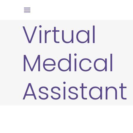
Virtual
Medical
Assistant
6