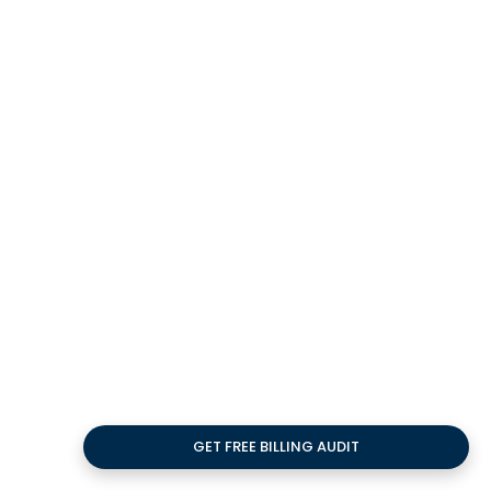
JUL
Impact of Virtual
Medical Assistants on
Healthcare
Curious about the impact of virtual medical
assistants on healthcare? Practolytics
breaks down benefits, tasks, and safety for
practices.
GET FREE BILLING AUDIT
15
JUL