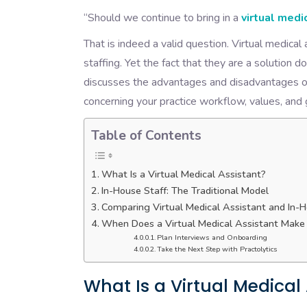
“Should we continue to bring in a
virtual medi
That is indeed a valid question. Virtual medical
staffing. Yet the fact that they are a solution d
discusses the advantages and disadvantages of
concerning your practice workflow, values, and
Table of Contents
What Is a Virtual Medical Assistant?
In-House Staff: The Traditional Model
Comparing Virtual Medical Assistant and In-H
When Does a Virtual Medical Assistant Make
Plan Interviews and Onboarding
Take the Next Step with Practolytics
What Is a Virtual Medical