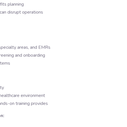
fits planning
can disrupt operations
 specialty areas, and EMRs
screening and onboarding
stems
ity
r healthcare environment
ands-on training provides
n: