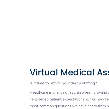
Virtual Medical As
Is it time to rethink your clinic’s staffing?
Healthcare is changing fast. Between growing a
heightened patient expectations, clinics now f
most common questions we have heard from pro