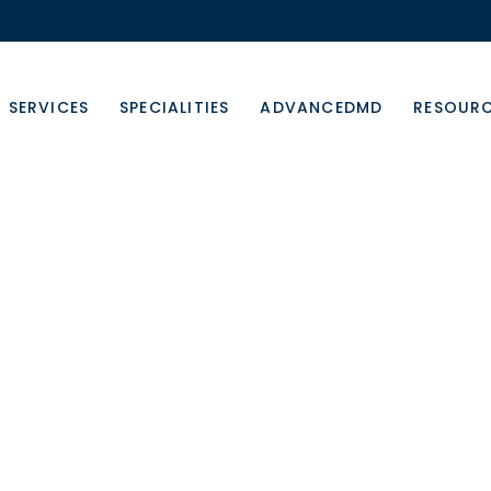
SERVICES
SPECIALITIES
ADVANCEDMD
RESOUR