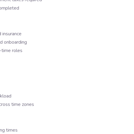
 completed
d insurance
and onboarding
l-time roles
rkload
cross time zones
ing times