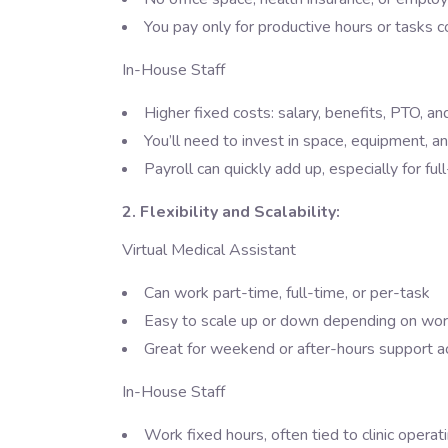
You pay only for productive hours or tasks
In-House Staff
Higher fixed costs: salary, benefits, PTO, an
You’ll need to invest in space, equipment, 
Payroll can quickly add up, especially for ful
2. Flexibility and Scalability:
Virtual Medical Assistant
Can work part-time, full-time, or per-task
Easy to scale up or down depending on wo
Great for weekend or after-hours support a
In-House Staff
Work fixed hours, often tied to clinic operat