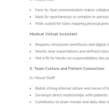
Face-to-face communication makes collabor
Ideal for spontaneous or complex in-person
Well-suited for roles requiring physical pre
Medical Virtual Assistant
Requires structured workflows and digital 
Needs clear expectations and defined roles 
Not a fit for hands-on responsibilities like p
5. Team Culture and Patient Connection:
In-House Staff
Builds strong internal culture and sense of 
Develops direct relationships with patients
Contributes to team morale and daily clinic 