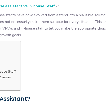
cal assistant Vs in-house Staff
?”
 assistants have now evolved from a trend into a plausible solutio
oes not necessarily make them suitable for every situation. This ar
 VMAs and in-house staff to let you make the appropriate choic
 growth goals.
ouse Staff
 Sense?
 Assistant?