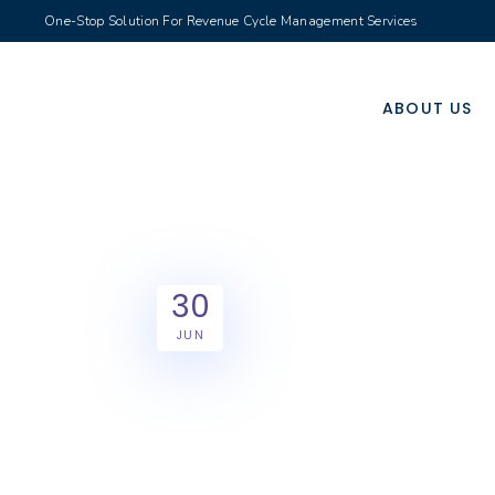
One-Stop Solution For Revenue Cycle Management Services
ABOUT US
30
JUN