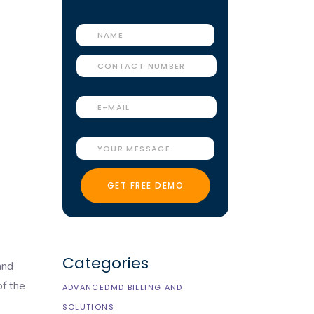
Categories
and
of the
ADVANCEDMD BILLING AND
SOLUTIONS