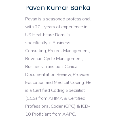
Pavan Kumar Banka
Pavan is a seasoned professional
with 20+ years of experience in
US Healthcare Domain,
specifically in Business
Consulting, Project Management,
Revenue Cycle Management,
Business Transition, Clinical
Documentation Review, Provider
Education and Medical Coding. He
is a Certified Coding Specialist
(CCS) from AHIMA & Certified
Professional Coder (CPC) & ICD-
10 Proficient from AAPC.