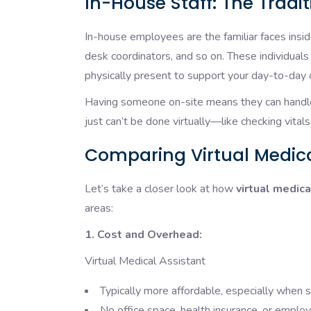
In-House Staff: The Tradi
In-house employees are the familiar faces inside
desk coordinators, and so on. These individuals
physically present to support your day-to-day 
Having someone on-site means they can handle 
just can’t be done virtually—like checking vitals 
Comparing Virtual Medica
Let’s take a closer look at how
virtual medica
areas:
1. Cost and Overhead:
Virtual Medical Assistant
Typically more affordable, especially when 
No office space, health insurance, or emplo