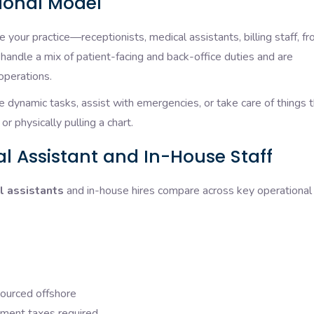
tional Model
 your practice—receptionists, medical assistants, billing staff, fr
 handle a mix of patient-facing and back-office duties and are
operations.
dynamic tasks, assist with emergencies, or take care of things t
or physically pulling a chart.
l Assistant and In-House Staff
l assistants
and in-house hires compare across key operational
sourced offshore
yment taxes required