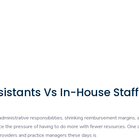
sistants Vs In-House Staff
dministrative responsibilities, shrinking reimbursement margins, 
ace the pressure of having to do more with fewer resources. One 
viders and practice managers these days is