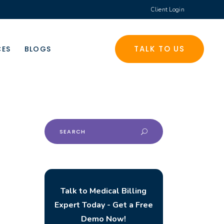
Client Login
TALK TO US
CES
BLOGS
Search
for:
Talk to Medical Billing
Expert Today - Get a Free
Demo Now!