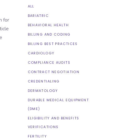
ALL
BARIATRIC
n for
BEHAVIORAL HEALTH
ticle
BILLING AND CODING
e
BILLING BEST PRACTICES
CARDIOLOGY
COMPLIANCE AUDITS
CONTRACT NEGOTIATION
CREDENTIALING
DERMATOLOGY
DURABLE MEDICAL EQUIPMENT
(DME)
ELIGIBILITY AND BENEFITS
VERIFICATIONS
FERTILITY