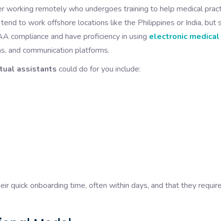
 working remotely who undergoes training to help medical pract
y tend to work offshore locations like the Philippines or India, but
A compliance and have proficiency in using
electronic medical
, and communication platforms.
rtual assistants
could do for you include:
ir quick onboarding time, often within days, and that they requir