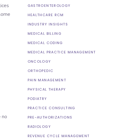
ices
GASTROENTEROLOGY
 some
HEALTHCARE RCM
INDUSTRY INSIGHTS
MEDICAL BILLING
MEDICAL CODING
MEDICAL PRACTICE MANAGEMENT
ONCOLOGY
ORTHOPEDIC
PAIN MANAGEMENT
PHYSICAL THERAPY
PODIATRY
PRACTICE CONSULTING
e no
PRE-AUTHORIZATIONS
RADIOLOGY
REVENUE CYCLE MANAGEMENT