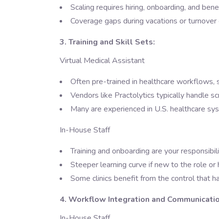
Scaling requires hiring, onboarding, and bene
Coverage gaps during vacations or turnover 
3. Training and Skill Sets:
Virtual Medical Assistant
Often pre-trained in healthcare workflows,
Vendors like Practolytics typically handle 
Many are experienced in U.S. healthcare sy
In-House Staff
Training and onboarding are your responsibil
Steeper learning curve if new to the role o
Some clinics benefit from the control that h
4. Workflow Integration and Communicatio
In-House Staff