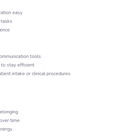
ation easy
 tasks
sence
communication tools
to stay efficient
atient intake or clinical procedures
belonging
 over time
energy