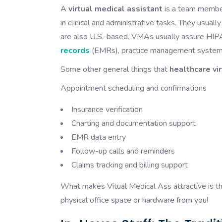
A
virtual medical assistant
is a team member
in clinical and administrative tasks. They usuall
are also U.S.-based. VMAs usually assure HIPA
records
(EMRs), practice management systems
Some other general things that
healthcare vi
Appointment scheduling and confirmations
Insurance verification
Charting and documentation support
EMR data entry
Follow-up calls and reminders
Claims tracking and billing support
What makes Vitual Medical Ass attractive is the
physical office space or hardware from you!