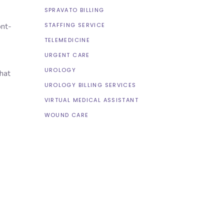
SPRAVATO BILLING
STAFFING SERVICE
ont-
TELEMEDICINE
URGENT CARE
UROLOGY
hat
UROLOGY BILLING SERVICES
VIRTUAL MEDICAL ASSISTANT
WOUND CARE