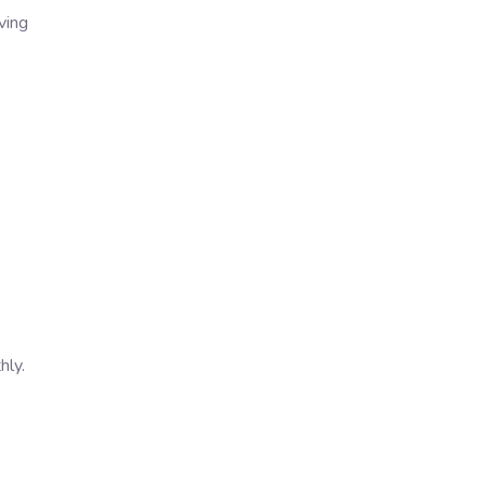
ving
hly.