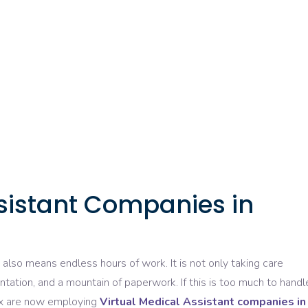
ssistant Companies in
t also
means
endless
hours of work. It is not
only
taking
care
ntation, and a mountain of paperwork. If this
is
too much to handl
ix are now
employing
Virtual Medical Assistant companies in