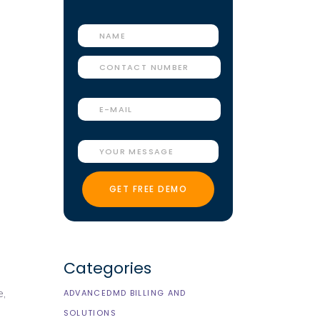
Categories
e
,
ADVANCEDMD BILLING AND
SOLUTIONS