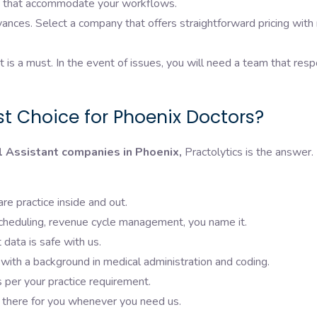
ans that accommodate your workflows.
ances. Select a company that offers straightforward pricing with
is a must. In the event of issues, you will need a team that res
st Choice for Phoenix Doctors?
l Assistant companies in Phoenix,
Practolytics is the answer.
e practice inside and out.
 scheduling, revenue cycle management, you name it.
data is safe with us.
th a background in medical administration and coding.
 per your practice requirement.
there for you whenever you need us.