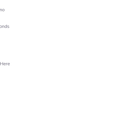
 no
ponds
 Here