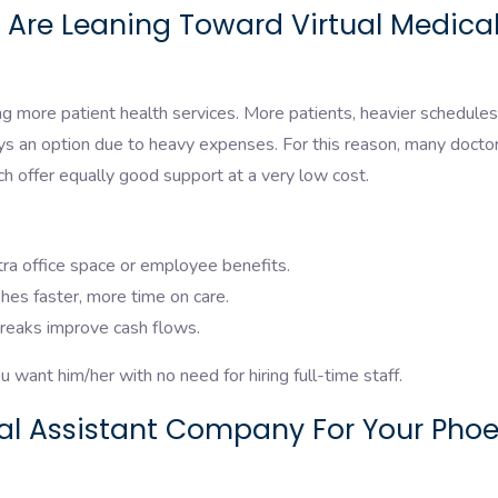
 Are Leaning Toward Virtual Medica
g more patient health services. More patients, heavier schedules
ays an option due to heavy expenses. For this reason, many docto
ich offer equally good support at a very low cost.
ra office space or employee benefits.
hes faster, more time on care.
treaks improve cash flows.
 want him/her with no need for hiring full-time staff.
ual Assistant Company For Your Phoe