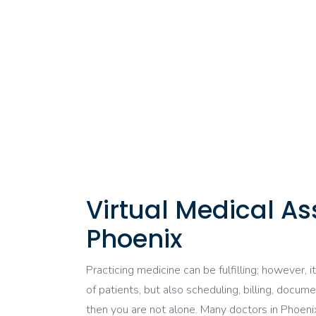
Virtual Medical A
Phoenix
Practicing
medicine
can be
fulfilling
; however, i
of
patients, but
also
scheduling, billing, docume
then you are not alone.
Many
doctors in Phoen