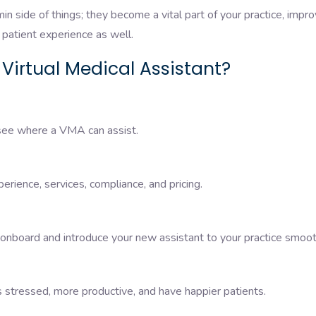
in side of things; they become a vital part of your practice, impro
patient experience as well.
 Virtual Medical Assistant?
 see where a VMA can assist.
perience, services, compliance, and pricing.
 onboard and introduce your new assistant to your practice smoot
 stressed, more productive, and have happier patients.