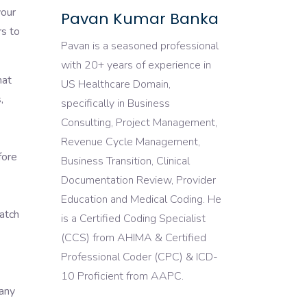
your
Pavan Kumar Banka
rs to
Pavan is a seasoned professional
with 20+ years of experience in
hat
US Healthcare Domain,
,
specifically in Business
Consulting, Project Management,
Revenue Cycle Management,
fore
Business Transition, Clinical
Documentation Review, Provider
Education and Medical Coding. He
match
is a Certified Coding Specialist
(CCS) from AHIMA & Certified
Professional Coder (CPC) & ICD-
10 Proficient from AAPC.
pany