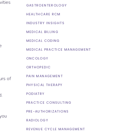
vities
GASTROENTEROLOGY
HEALTHCARE RCM
INDUSTRY INSIGHTS
MEDICAL BILLING
MEDICAL CODING
e
MEDICAL PRACTICE MANAGEMENT
ONCOLOGY
ORTHOPEDIC
PAIN MANAGEMENT
urs of
PHYSICAL THERAPY
PODIATRY
d.
PRACTICE CONSULTING
PRE-AUTHORIZATIONS
 you
RADIOLOGY
REVENUE CYCLE MANAGEMENT