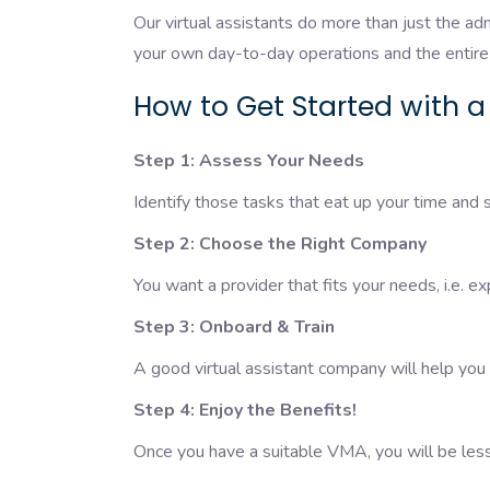
Our virtual assistants do more than just the adm
your own day-to-day operations and the entire 
How to Get Started with a
Step 1: Assess Your Needs
Identify those tasks that eat up your time and
Step 2: Choose the Right Company
You want a provider that fits your needs, i.e. ex
Step 3: Onboard & Train
A good virtual assistant company will help you
Step 4: Enjoy the Benefits!
Once you have a suitable VMA, you will be less