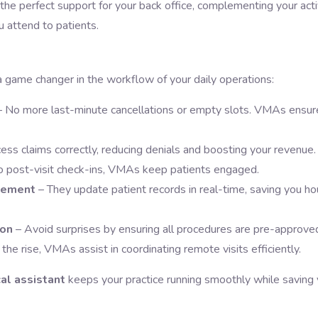
s the perfect support for your back office, complementing your acti
u attend to patients.
a game changer in the workflow of your daily operations:
– No more last-minute cancellations or empty slots. VMAs ensur
ess claims correctly, reducing denials and boosting your revenue.
to post-visit check-ins, VMAs keep patients engaged.
gement
– They update patient records in real-time, saving you ho
ion
– Avoid surprises by ensuring all procedures are pre-approve
 the rise, VMAs assist in coordinating remote visits efficiently.
al assistant
keeps your practice running smoothly while saving