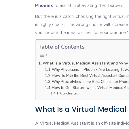
Phoenix
to
assist
in
alleviating
their burden.
But
there
is
a
catch;
choosing
the
right
virtual 
is
highly
crucial
.
The
wrong
choice
will
increase
you
choose
the
ideal
partner
for your practice?
Table of Contents
What Is a Virtual Medical Assistant and Wh
Why Physicians in Phoenix Are Leaning Towar
How To Pick the Best Virtual Assistant Comp
Why Practolytics is the Best Choice for Phoe
How to Get Started with a Virtual Medical As
Conclusion:
What Is a Virtual Medica
A Virtual Medical Assistant is an off-site indivi