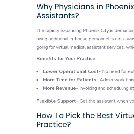
Why Physicians in Phoenix
Assistants?
The rapidly expanding Phoenix City is demandin
hiring additional in-house personnel is not alw
going for virtual medical assistant services, wh
Benefits for Your Practice:
Lower Operational Cost-
No need for ext
More Time for Patients-
Admin work finis
More Revenue-
Invoicing and scheduling s
Flexible Support
– Get the assistant when you
How To Pick the Best Virt
Practice?