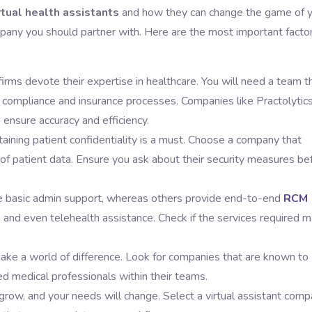
rtual health assistants
and how they can change the game of 
mpany you should partner with. Here are the most important facto
 firms devote their expertise in healthcare. You will need a team t
ompliance and insurance processes. Companies like Practolytics
, ensure accuracy and efficiency.
ining patient confidentiality is a must. Choose a company that
f patient data. Ensure you ask about their security measures be
 basic admin support, whereas others provide end-to-end
RCM
ng, and even telehealth assistance. Check if the services required 
make a world of difference. Look for companies that are known to
d medical professionals within their teams.
l grow, and your needs will change. Select a virtual assistant com