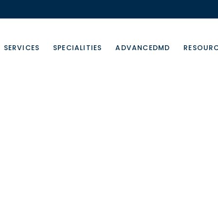
SERVICES
SPECIALITIES
ADVANCEDMD
RESOUR