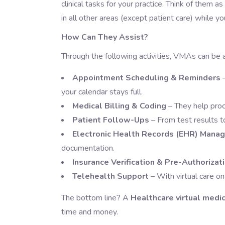
clinical tasks for your practice. Think of them a
in all other areas (except patient care) while yo
How Can They Assist?
Through the following activities, VMAs can be 
Appointment Scheduling & Reminders
your calendar stays full.
Medical Billing & Coding
– They help proc
Patient Follow-Ups
– From test results 
Electronic Health Records (EHR) Mana
documentation.
Insurance Verification & Pre-Authorizat
Telehealth Support
– With virtual care on
The bottom line? A
Healthcare virtual medic
time and money.