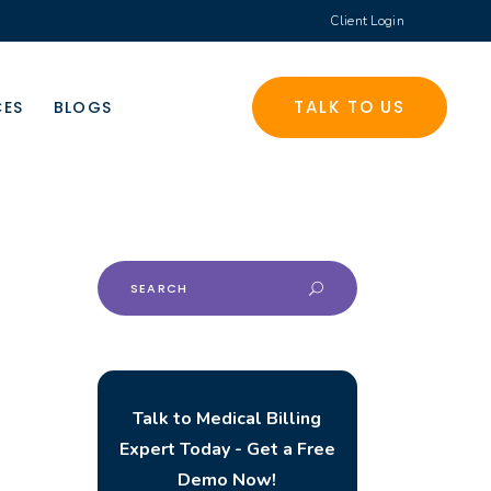
Client Login
TALK TO US
CES
BLOGS
Search
for:
Talk to Medical Billing
Expert Today - Get a Free
Demo Now!