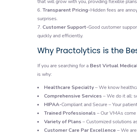
that will grow with you, providing flexible pl
Transparent Pricing-
Hidden fees are annoy
surprises.
Customer Support-
Good customer support 
quickly and efficiently.
Why Practolytics is the Be
If you are searching for a
Best Virtual Medica
is why:
Healthcare Specialty
– We know healthcar
Comprehensive Services
– We do it all:
HIPAA-
Compliant and Secure – Your patient 
Trained Professionals
– Our VMAs come wi
Variety of Plans
– Customized solutions as
Customer Care Par Excellence
– We are 