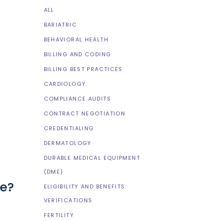
ALL
BARIATRIC
BEHAVIORAL HEALTH
BILLING AND CODING
BILLING BEST PRACTICES
CARDIOLOGY
COMPLIANCE AUDITS
CONTRACT NEGOTIATION
CREDENTIALING
DERMATOLOGY
DURABLE MEDICAL EQUIPMENT
(DME)
ne?
ELIGIBILITY AND BENEFITS
VERIFICATIONS
FERTILITY