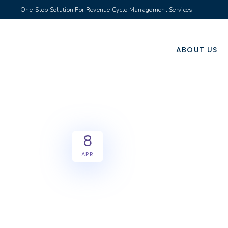
One-Stop Solution For Revenue Cycle Management Services
ABOUT US
8
APR