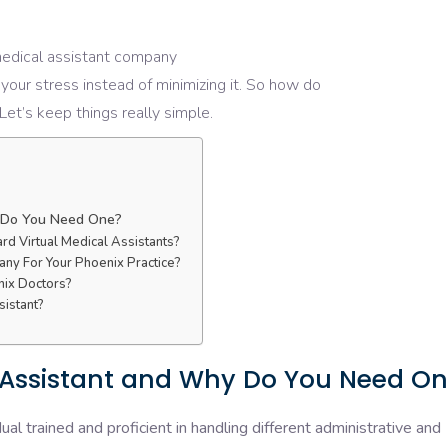
medical assistant company
your stress
instead
of
minimizing
it. So how do
 Let’s keep
things
really
simple.
y Do You Need One?
d Virtual Medical Assistants?
any For Your Phoenix Practice?
nix Doctors?
sistant?
l Assistant and Why Do You Need O
dual trained and proficient in handling different administrative and