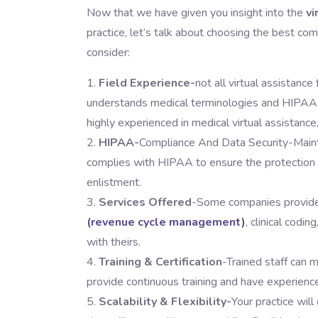
Now that we have given you insight into the
vi
practice, let’s talk about choosing the best co
consider:
Field Experience-
not all virtual assistance
understands medical terminologies and HIPAA c
highly experienced in medical virtual assistance
HIPAA-
Compliance And Data Security-Mainta
complies with HIPAA to ensure the protection o
enlistment.
Services Offered
-Some companies provide
(revenue cycle management)
, clinical codi
with theirs.
Training & Certification
-Trained staff can 
provide continuous training and have experience
Scalability & Flexibility-
Your practice wil