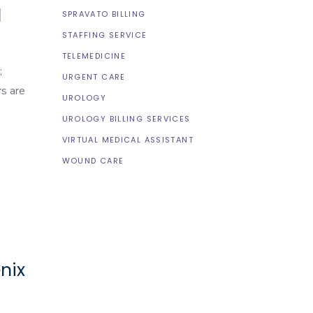
l
SPRAVATO BILLING
STAFFING SERVICE
TELEMEDICINE
;
URGENT CARE
rs are
UROLOGY
UROLOGY BILLING SERVICES
VIRTUAL MEDICAL ASSISTANT
WOUND CARE
nix