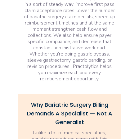
in a sort of steady way: improve first pass
claim acceptance rates, lower the number
of bariatric surgery claim denials, speed up
reimbursement timelines and at the same
moment strengthen cash flow and
collections. We also help ensure payer
specific compliance, and decrease that
constant administrative workload.
Whether you’re doing gastric bypass,
sleeve gastrectomy, gastric banding, or
revision procedures , Practolytics helps
you maximize each and every
reimbursement opportunity.
Why Bariatric Surgery Billing
Demands A Specialist — Not A
Generalist
Unlike a lot of medical specialties,
bariatric procedures come with this