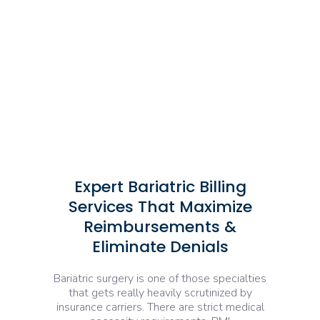
Expert Bariatric Billing
Services That Maximize
Reimbursements &
Eliminate Denials
Bariatric surgery is one of those specialties
that gets really heavily scrutinized by
insurance carriers. There are strict medical