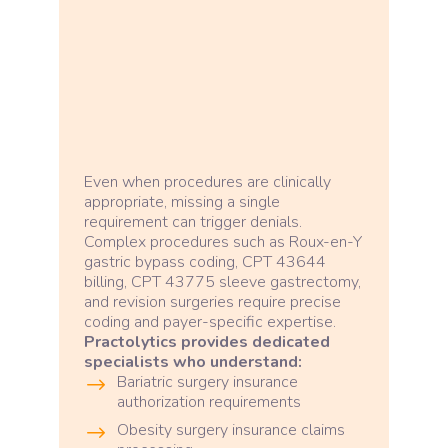
Even when procedures are clinically
appropriate, missing a single
requirement can trigger denials.
Complex procedures such as Roux-en-Y
gastric bypass coding, CPT 43644
billing, CPT 43775 sleeve gastrectomy,
and revision surgeries require precise
coding and payer-specific expertise.
Practolytics provides dedicated
specialists who understand:
Bariatric surgery insurance
authorization requirements
Obesity surgery insurance claims