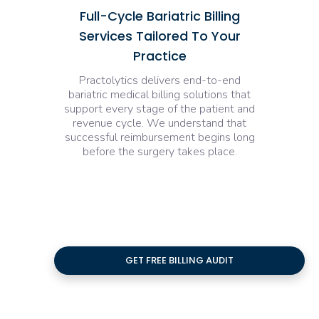
Full-Cycle Bariatric Billing
Services Tailored To Your
Practice
Practolytics delivers end-to-end
bariatric medical billing solutions that
support every stage of the patient and
revenue cycle. We understand that
successful reimbursement begins long
before the surgery takes place.
GET FREE BILLING AUDIT