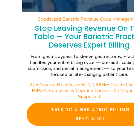
Specialized Bariatric Revenue Cycle Managem
Stop Leaving Revenue On 
Table — Your Bariatric Pract
Deserves Expert Billing
From gastric bypass to sleeve gastrectomy, Pract
handles your entire billing cycle — pre-auth, codin
submission, and denial management — so your te
focused on life-changing patient care.
20+ Years in Healthcare RCM | 96%+ Clean Claim
HIPAA-Compliant & Certified Coders | All Majo
Supported
TALK TO A BARIATRIC BILLING
SPECIALIST