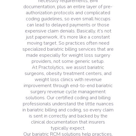
necessity requirements, BMI
documentation, plus an entire layer of pre-
authorization protocols and complicated
coding guidelines, so even small hiccups
can lead to delayed payments or those
expensive claim denials. Basically, it’s not
just paperwork, it’s more like a constant
moving target. So practices often need
specialized bariatric billing services that are
made especially for weight loss surgery
providers, not some generic setup.
At Practolytics, we assist bariatric
surgeons, obesity treatment centers, and
weight loss clinics with revenue
improvement through end-to-end bariatric
surgery revenue cycle management
solutions. Our certified coding and billing
professionals understand the little nuances
in bariatric billing and coding, so every claim
is sent in correctly and backed by the
clinical documentation that insurers
typically expect.
Our bariatric RCM solutions help practices,