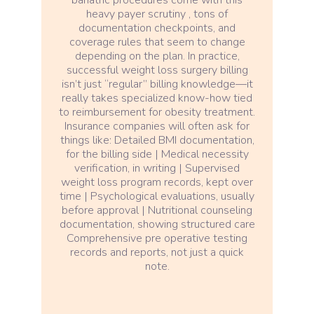
heavy payer scrutiny , tons of
documentation checkpoints, and
coverage rules that seem to change
depending on the plan. In practice,
successful weight loss surgery billing
isn’t just “regular” billing knowledge—it
really takes specialized know-how tied
to reimbursement for obesity treatment.
Insurance companies will often ask for
things like: Detailed BMI documentation,
for the billing side | Medical necessity
verification, in writing | Supervised
weight loss program records, kept over
time | Psychological evaluations, usually
before approval | Nutritional counseling
documentation, showing structured care
Comprehensive pre operative testing
records and reports, not just a quick
note.