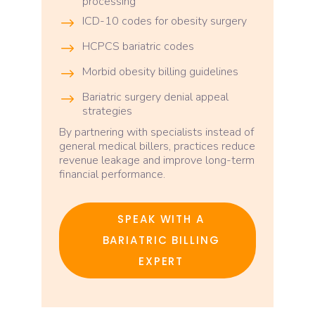
processing
ICD-10 codes for obesity surgery
HCPCS bariatric codes
Morbid obesity billing guidelines
Bariatric surgery denial appeal
strategies
By partnering with specialists instead of
general medical billers, practices reduce
revenue leakage and improve long-term
financial performance.
SPEAK WITH A
BARIATRIC BILLING
EXPERT