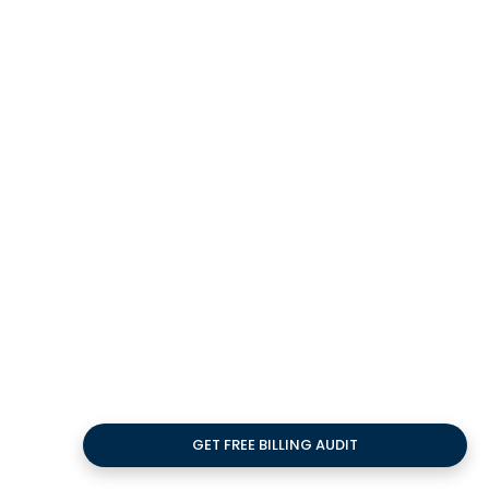
Impact of Clean
Claims on Revenue
Cycle Efficiency
Impact of Clean Claims on Revenue Cycle
Efficiency: This study explains how
accurate claim submission boosts cash
flow, reduces denials.
20
FEB
GET FREE BILLING AUDIT
How Healthcare RCM