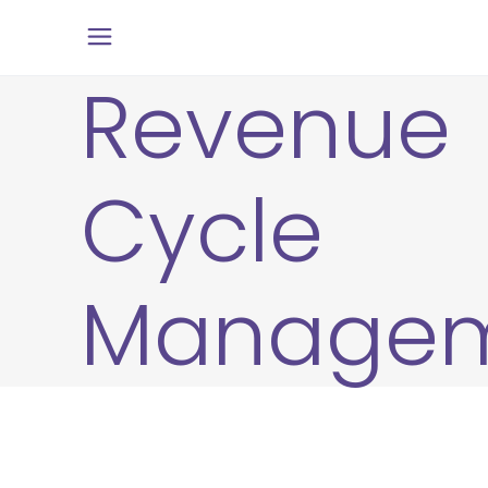
Revenue
Cycle
Manage
27