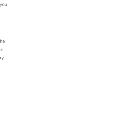
 you
the
rs,
ry