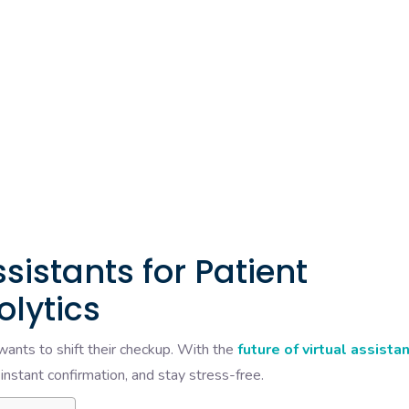
ssistants for Patient
olytics
t wants to shift their checkup. With the
future of virtual assista
 instant confirmation, and stay stress-free.