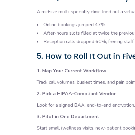
A midsize multi-specialty clinic tried out a virt
Online bookings jumped 47%.
After-hours slots filled at twice the previou
Reception calls dropped 60%, freeing staff 
5. How to Roll It Out in Fi
1. Map Your Current Workflow
Track call volumes, busiest times, and pain poin
2. Pick a HIPAA-Compliant Vendor
Look for a signed BAA, end-to-end encryption
3. Pilot in One Department
Start small (wellness visits, new-patient book