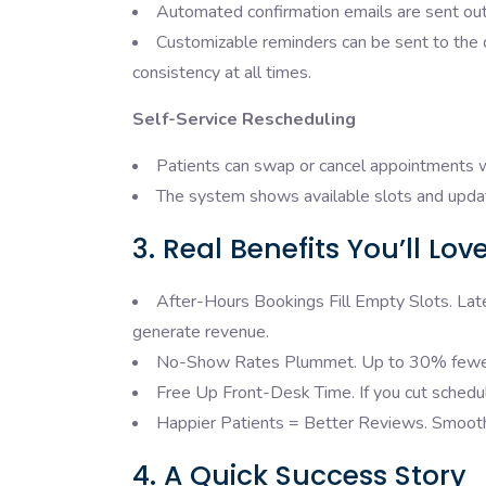
Automated confirmation emails are sent out
Customizable reminders can be sent to the c
consistency at all times.
Self-Service Rescheduling
Patients can swap or cancel appointments wi
The system shows available slots and update
3. Real Benefits You’ll Lov
After-Hours Bookings Fill Empty Slots. La
generate revenue.
No-Show Rates Plummet. Up to 30% fewer 
Free Up Front-Desk Time. If you cut scheduli
Happier Patients = Better Reviews. Smooth, 
4. A Quick Success Story