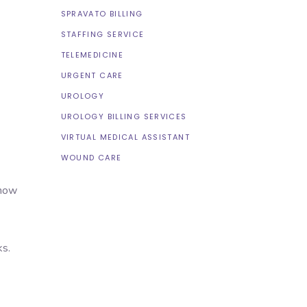
SPRAVATO BILLING
STAFFING SERVICE
TELEMEDICINE
URGENT CARE
UROLOGY
UROLOGY BILLING SERVICES
VIRTUAL MEDICAL ASSISTANT
WOUND CARE
 now
ks.