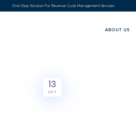
One-Stop Solution For Revenue Cycle Management Services
ABOUT US
13
OCT