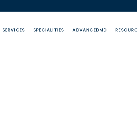
SERVICES
SPECIALITIES
ADVANCEDMD
RESOUR