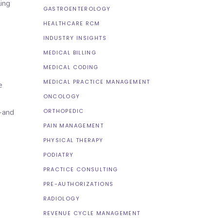
ing
GASTROENTEROLOGY
HEALTHCARE RCM
INDUSTRY INSIGHTS
MEDICAL BILLING
MEDICAL CODING
MEDICAL PRACTICE MANAGEMENT
e
ONCOLOGY
ORTHOPEDIC
n-and
PAIN MANAGEMENT
PHYSICAL THERAPY
PODIATRY
PRACTICE CONSULTING
PRE-AUTHORIZATIONS
RADIOLOGY
REVENUE CYCLE MANAGEMENT