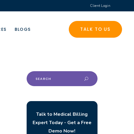
Client Login
TALK TO US
CES
BLOGS
Search
for:
Talk to Medical Billing
Expert Today - Get a Free
Demo Now!