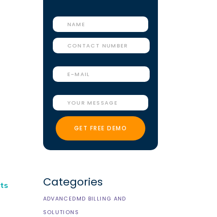
Categories
nts
ADVANCEDMD BILLING AND
SOLUTIONS