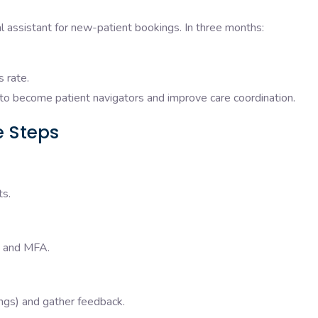
ual assistant for new-patient bookings. In three months:
s rate.
to become patient navigators and improve care coordination.
ve Steps
ts.
, and MFA.
ings) and gather feedback.