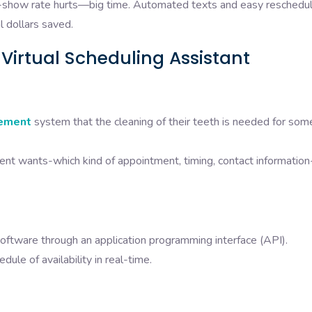
how rate hurts—big time. Automated texts and easy reschedul
l dollars saved.
 Virtual Scheduling Assistant
ement
system that the cleaning of their teeth is needed for som
ient wants-which kind of appointment, timing, contact informatio
oftware through an application programming interface (API).
ule of availability in real-time.