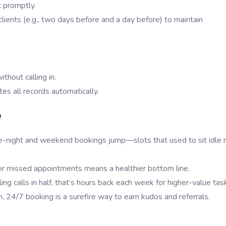
 promptly.
lients (e.g., two days before and a day before) to maintain
thout calling in.
s all records automatically.
e
te-night and weekend bookings jump—slots that used to sit idle
missed appointments means a healthier bottom line.
ng calls in half, that’s hours back each week for higher-value tas
24/7 booking is a surefire way to earn kudos and referrals.