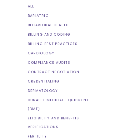
ALL
BARIATRIC
BEHAVIORAL HEALTH
BILLING AND CODING
BILLING BEST PRACTICES
CARDIOLOGY
COMPLIANCE AUDITS
CONTRACT NEGOTIATION
CREDENTIALING
DERMATOLOGY
DURABLE MEDICAL EQUIPMENT
(DME)
ELIGIBILITY AND BENEFITS
VERIFICATIONS
FERTILITY