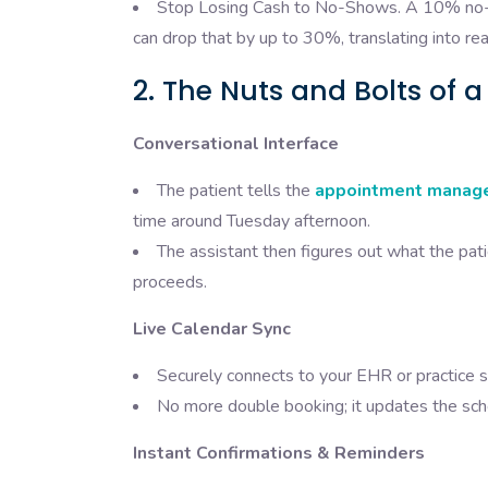
Stop Losing Cash to No-Shows. A 10% no-s
can drop that by up to 30%, translating into rea
2. The Nuts and Bolts of a
Conversational Interface
The patient tells the
appointment manag
time around Tuesday afternoon.
The assistant then figures out what the pat
proceeds.
Live Calendar Sync
Securely connects to your EHR or practice s
No more double booking; it updates the sched
Instant Confirmations & Reminders