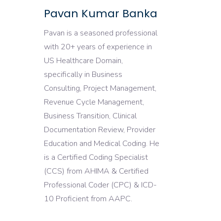
Pavan Kumar Banka
Pavan is a seasoned professional
with 20+ years of experience in
US Healthcare Domain,
specifically in Business
Consulting, Project Management,
Revenue Cycle Management,
Business Transition, Clinical
Documentation Review, Provider
Education and Medical Coding. He
is a Certified Coding Specialist
(CCS) from AHIMA & Certified
Professional Coder (CPC) & ICD-
10 Proficient from AAPC.