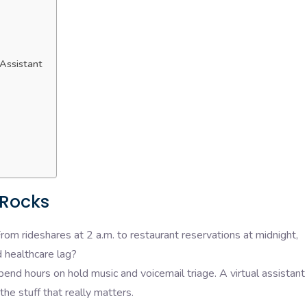
 Assistant
 Rocks
From rideshares at 2 a.m. to restaurant reservations at midnight,
 healthcare lag?
end hours on hold music and voicemail triage. A virtual assistant
the stuff that really matters.