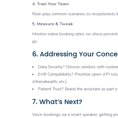
4. Train Your Team
Role-play common scenarios so receptionists 
5. Measure & Tweak
Monitor online booking rates, no-show percent
go.
6. Addressing Your Conce
Data Security? Choose vendors with routine 
EHR Compatibility? Prioritize open-API solut
Athenahealth, etc.).
Patient Trust? Brand the assistant as part o
7. What’s Next?
Voice-bookings via a smart speaker, getting pr