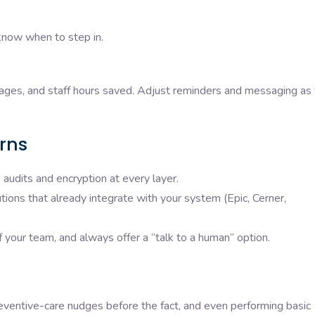
know when to step in.
ages, and staff hours saved. Adjust reminders and messaging as
rns
audits and encryption at every layer.
ions that already integrate with your system (Epic, Cerner,
f your team, and always offer a “talk to a human” option.
eventive-care nudges before the fact, and even performing basic