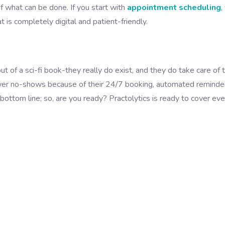
f what can be done. If you start with
appointment scheduling
,
t is completely digital and patient-friendly.
ut of a sci-fi book-they really do exist, and they do take care of 
wer no-shows because of their 24/7 booking, automated reminde
bottom line; so, are you ready? Practolytics is ready to cover eve