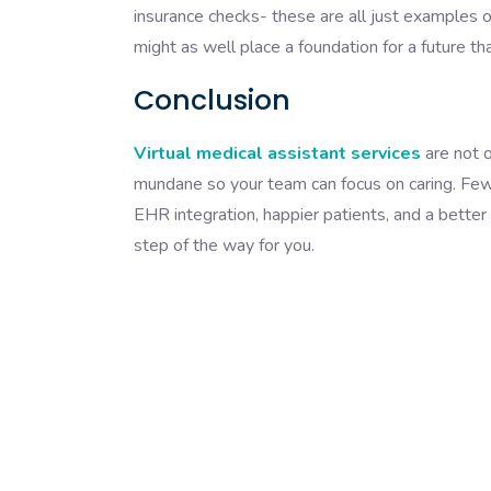
insurance checks- these are all just examples o
might as well place a foundation for a future tha
Conclusion
Virtual medical assistant services
are not o
mundane so your team can focus on caring. Fe
EHR integration, happier patients, and a better 
step of the way for you.