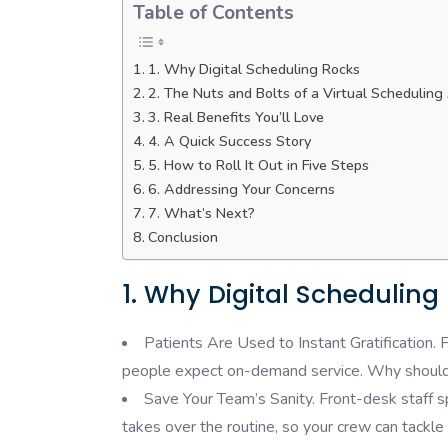
Table of Contents
1. Why Digital Scheduling Rocks
2. The Nuts and Bolts of a Virtual Scheduling
3. Real Benefits You’ll Love
4. A Quick Success Story
5. How to Roll It Out in Five Steps
6. Addressing Your Concerns
7. What’s Next?
Conclusion
1. Why Digital Scheduling
Patients Are Used to Instant Gratification. 
people expect on-demand service. Why should
Save Your Team’s Sanity. Front-desk staff sp
takes over the routine, so your crew can tackle 