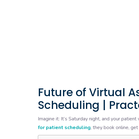
Future of Virtual A
Scheduling | Pract
Imagine it: It’s Saturday night, and your patien
for patient scheduling
, they book online, get