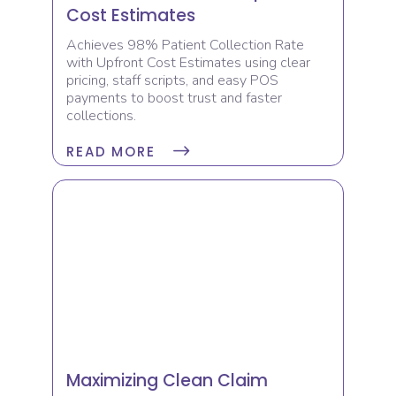
Cost Estimates
Achieves 98% Patient Collection Rate
with Upfront Cost Estimates using clear
pricing, staff scripts, and easy POS
payments to boost trust and faster
collections.
READ MORE
Maximizing Clean Claim