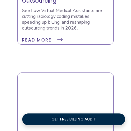
Outsourcing
See how Virtual Medical Assistants are
cutting radiology coding mistakes,
speeding up billing, and reshaping
outsourcing trends in 2026.
READ MORE
GET FREE BILLING AUDIT