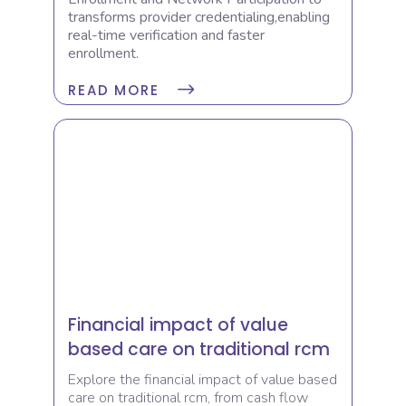
transforms provider credentialing,enabling
real-time verification and faster
enrollment.
READ MORE
Financial impact of value
based care on traditional rcm
Explore the financial impact of value based
care on traditional rcm, from cash flow