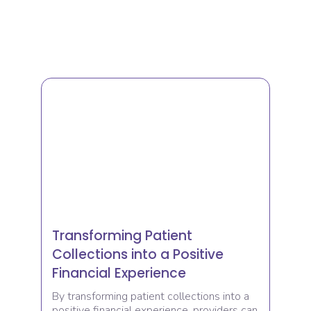
Transforming Patient
Collections into a Positive
Financial Experience
By transforming patient collections into a
positive financial experience, providers can