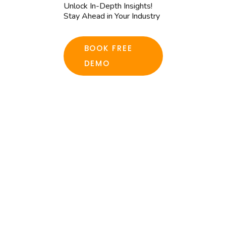
Unlock In-Depth Insights!
Stay Ahead in Your Industry
BOOK FREE
DEMO