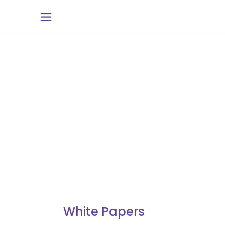
White Papers