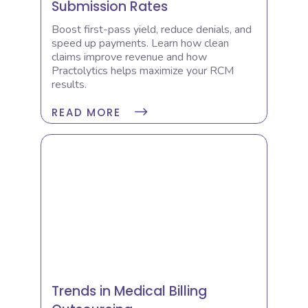
Submission Rates
Boost first-pass yield, reduce denials, and
speed up payments. Learn how clean
claims improve revenue and how
Practolytics helps maximize your RCM
results.
READ MORE
Trends in Medical Billing