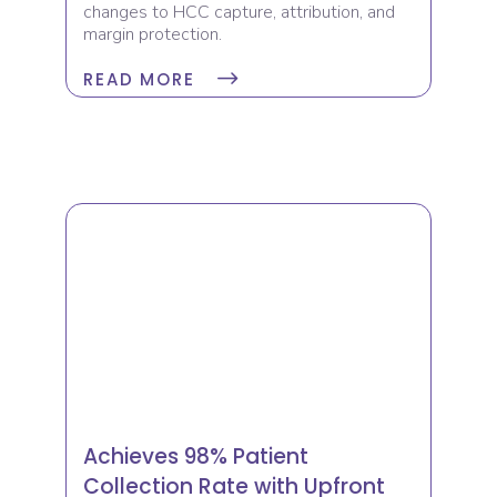
changes to HCC capture, attribution, and
margin protection.
READ MORE
Achieves 98% Patient
Collection Rate with Upfront