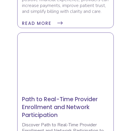
increase payments, improve patient trust,
and simplify billing with clarity and care.
READ MORE
Path to Real-Time Provider
Enrollment and Network
Participation
Discover Path to Real-Time Provider
Enrollment and Network Participation to