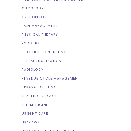
ONCOLOGY
ORTHOPEDIC
PAIN MANAGEMENT
PHYSICAL THERAPY
PODIATRY
PRACTICE CONSULTING
PRE-AUTHORIZATIONS
RADIOLOGY
REVENUE CYCLE MANAGEMENT
SPRAVATO BILLING
STAFFING SERVICE
TELEMEDICINE
URGENT CARE
UROLOGY
UROLOGY BILLING SERVICES