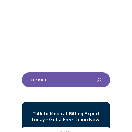
Podiatry Billing Guide
For Financial Health
This comprehensive billing guide aims to
shed light on the fundamentals of podiatry
billing services, catering specifically to
practices and healthcare professionals.
Search
for:
Talk to Medical Billing Expert
Today - Get a Free Demo Now!