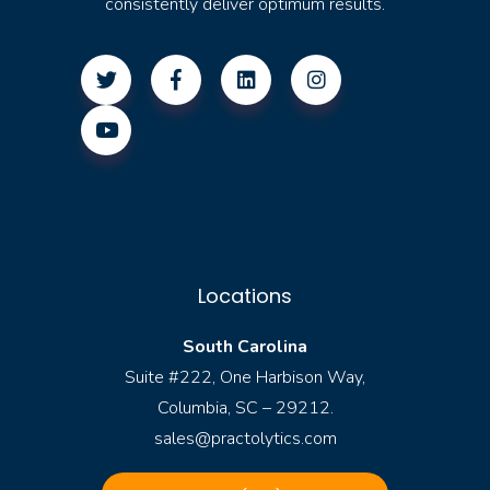
consistently deliver optimum results.
Locations
South Carolina
Suite #222, One Harbison Way,
Columbia, SC – 29212.
sales@practolytics.com