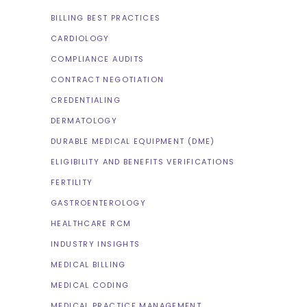
BILLING BEST PRACTICES
CARDIOLOGY
COMPLIANCE AUDITS
CONTRACT NEGOTIATION
CREDENTIALING
DERMATOLOGY
DURABLE MEDICAL EQUIPMENT (DME)
ELIGIBILITY AND BENEFITS VERIFICATIONS
FERTILITY
GASTROENTEROLOGY
HEALTHCARE RCM
INDUSTRY INSIGHTS
MEDICAL BILLING
MEDICAL CODING
MEDICAL PRACTICE MANAGEMENT