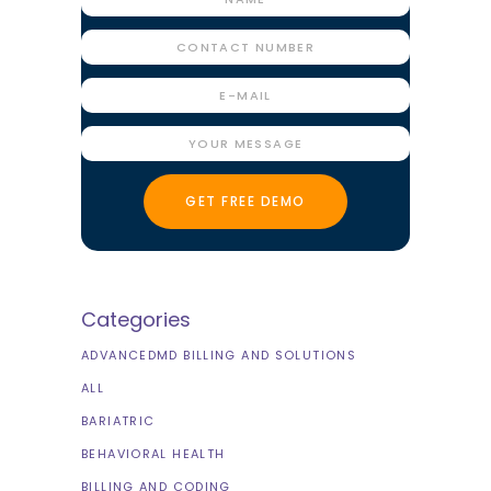
Categories
ADVANCEDMD BILLING AND SOLUTIONS
ALL
BARIATRIC
BEHAVIORAL HEALTH
BILLING AND CODING