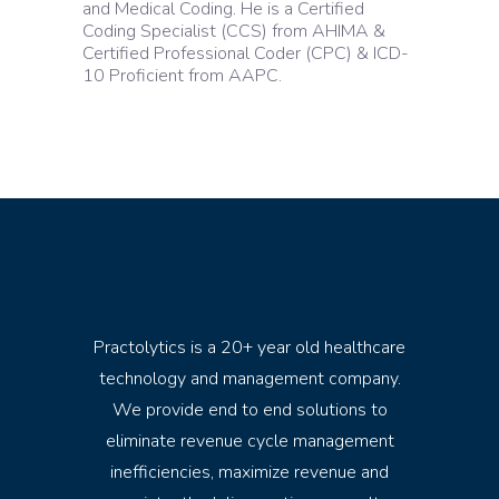
and Medical Coding. He is a Certified
Coding Specialist (CCS) from AHIMA &
Certified Professional Coder (CPC) & ICD-
10 Proficient from AAPC.
Practolytics is a 20+ year old healthcare
technology and management company.
We provide end to end solutions to
eliminate revenue cycle management
inefficiencies, maximize revenue and