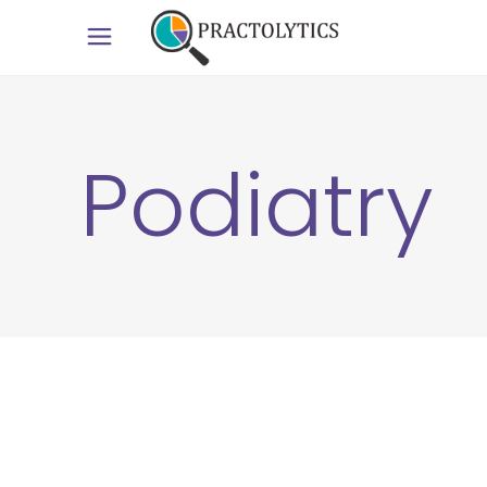
Podiatry
6
APR