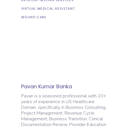
VIRTUAL MEDICAL ASSISTANT
WOUND CARE
Pavan Kumar Banka
Pavan is a seasoned professional with 20+
years of experience in US Healthcare
Domain, specifically in Business Consulting,
Project Management, Revenue Cycle
Management, Business Transition, Clinical
Documentation Review, Provider Education