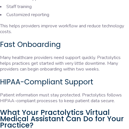
Staff training
Customized reporting
This helps providers improve workflow and reduce technology
costs.
Fast Onboarding
Many healthcare providers need support quickly. Practolytics
helps practices get started with very little downtime. Many
providers can begin onboarding within two weeks.
HIPAA-Compliant Support
Patient information must stay protected. Practolytics follows
HIPAA-compliant processes to keep patient data secure.
What Your Practolytics Virtual
Medical Assistant Can Do for Your
Practice?