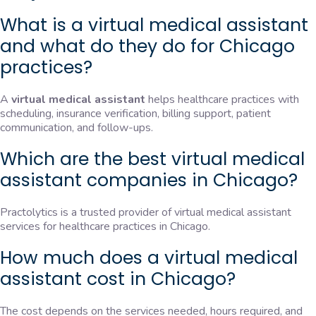
What is a virtual medical assistant
and what do they do for Chicago
practices?
A
virtual medical assistant
helps healthcare practices with
scheduling, insurance verification, billing support, patient
communication, and follow-ups.
Which are the best virtual medical
assistant companies in Chicago?
Practolytics is a trusted provider of virtual medical assistant
services for healthcare practices in Chicago.
How much does a virtual medical
assistant cost in Chicago?
The cost depends on the services needed, hours required, and