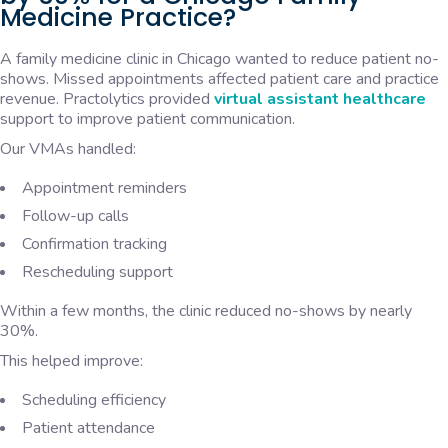
Medicine Practice?
A family medicine clinic in Chicago wanted to reduce patient no-
shows. Missed appointments affected patient care and practice
revenue. Practolytics provided
virtual assistant healthcare
support to improve patient communication.
Our VMAs handled:
Appointment reminders
Follow-up calls
Confirmation tracking
Rescheduling support
Within a few months, the clinic reduced no-shows by nearly
30%.
This helped improve:
Scheduling efficiency
Patient attendance