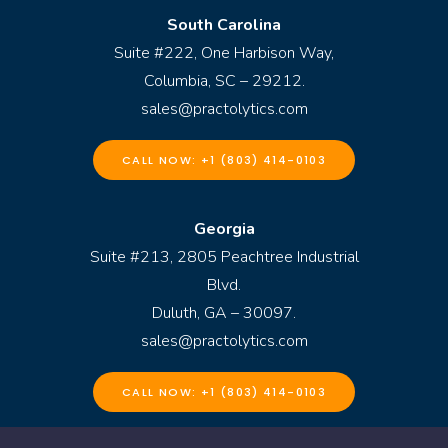
South Carolina
Suite #222, One Harbison Way,
Columbia, SC – 29212.
sales@practolytics.com
CALL NOW: +1 (803) 414-0103
Georgia
Suite #213, 2805 Peachtree Industrial
Blvd.
Duluth, GA – 30097.
sales@practolytics.com
CALL NOW: +1 (803) 414-0103