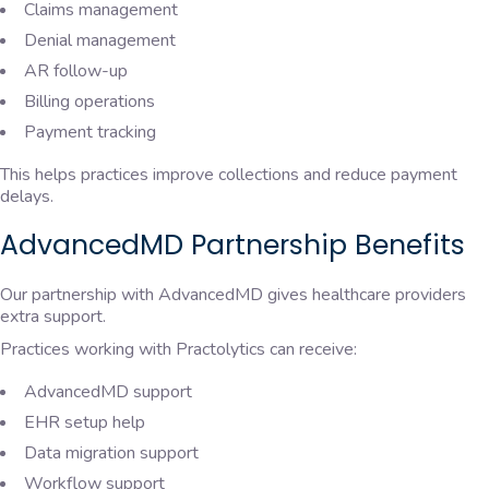
Claims management
Denial management
AR follow-up
Billing operations
Payment tracking
This helps practices improve collections and reduce payment
delays.
AdvancedMD Partnership Benefits
Our partnership with
AdvancedMD
gives healthcare providers
extra support.
Practices working with Practolytics can receive:
AdvancedMD support
EHR setup help
Data migration support
Workflow support