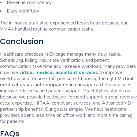
Revenue consistency
Daily workflow
The in-house staff also experienced less stress because our
VMAs handled routine communication tasks.
Conclusion
Healthcare practices in Chicago manage many daily tasks.
Scheduling, billing, insurance verification, and patient
communication take time and increase workload. Many providers
now use
virtual medical assistant services
to improve
workflow and reduce staff pressure. Choosing the right
Virtual
medical assistant companies in chicago
can help practices
improve efficiency and patient support. Practolytics stands out
because we provide healthcare-focused support, strong revenue
cycle expertise, HIPAA-compliant services, and AdvancedMD
partnership benefits. Our goal is simple. We help healthcare
providers spend less time on office work and more time caring
for patients.
FAQs