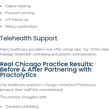
Claims tracking
Payment posting
AR follow-up
Billing coordination
Telehealth Support
Many healthcare providers now offer virtual care. Our VMAs help
manage telehealth scheduling and patient communication.
Real Chicago Practice Results:
Before & After Partnering with
Practolytics
One healthcare practice in Chicago contacted Practolytics
because their staff felt overwhelmed.
The practice struggled with:
Delayed scheduling