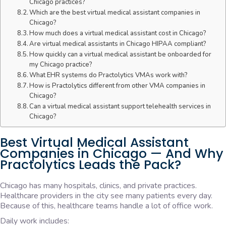
Chicago practices?
Which are the best virtual medical assistant companies in
Chicago?
How much does a virtual medical assistant cost in Chicago?
Are virtual medical assistants in Chicago HIPAA compliant?
How quickly can a virtual medical assistant be onboarded for
my Chicago practice?
What EHR systems do Practolytics VMAs work with?
How is Practolytics different from other VMA companies in
Chicago?
Can a virtual medical assistant support telehealth services in
Chicago?
Best Virtual Medical Assistant
Companies in Chicago — And Why
Practolytics Leads the Pack?
Chicago has many hospitals, clinics, and private practices.
Healthcare providers in the city see many patients every day.
Because of this, healthcare teams handle a lot of office work.
Daily work includes: