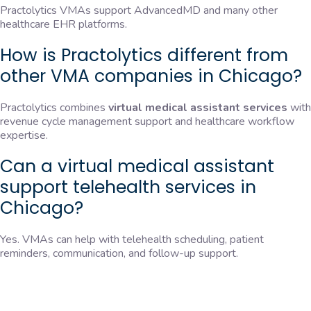
Practolytics VMAs support AdvancedMD and many other
healthcare EHR platforms.
How is Practolytics different from
other VMA companies in Chicago?
Practolytics combines
virtual medical assistant services
with
revenue cycle management support and healthcare workflow
expertise.
Can a virtual medical assistant
support telehealth services in
Chicago?
Yes. VMAs can help with telehealth scheduling, patient
reminders, communication, and follow-up support.