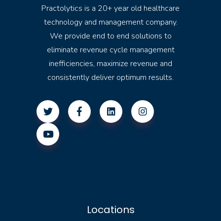
Practolytics is a 20+ year old healthcare
technology and management company.
We provide end to end solutions to
eliminate revenue cycle management
inefficiencies, maximize revenue and
consistently deliver optimum results.
Locations