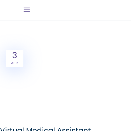
3
APR
Virtual Medical Assistant