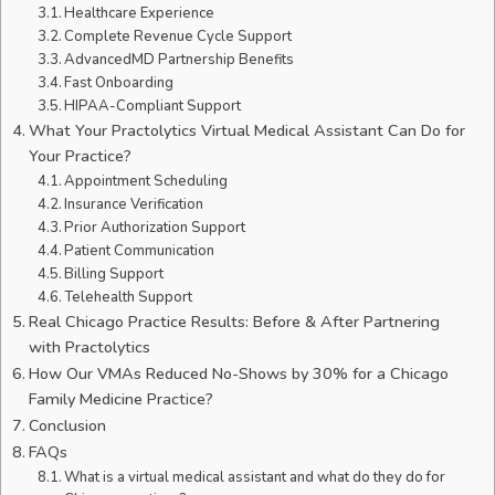
Healthcare Experience
Complete Revenue Cycle Support
AdvancedMD Partnership Benefits
Fast Onboarding
HIPAA-Compliant Support
What Your Practolytics Virtual Medical Assistant Can Do for
Your Practice?
Appointment Scheduling
Insurance Verification
Prior Authorization Support
Patient Communication
Billing Support
Telehealth Support
Real Chicago Practice Results: Before & After Partnering
with Practolytics
How Our VMAs Reduced No-Shows by 30% for a Chicago
Family Medicine Practice?
Conclusion
FAQs
What is a virtual medical assistant and what do they do for