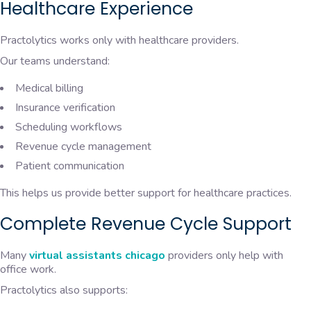
Healthcare Experience
Practolytics works only with healthcare providers.
Our teams understand:
Medical billing
Insurance verification
Scheduling workflows
Revenue cycle management
Patient communication
This helps us provide better support for healthcare practices.
Complete Revenue Cycle Support
Many
virtual assistants chicago
providers only help with
office work.
Practolytics also supports: