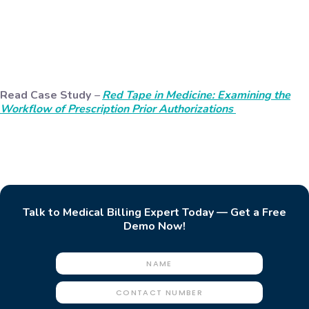
Read Case Study
–
Red Tape in Medicine: Examining the
Workflow of Prescription Prior Authorizations
Talk to Medical Billing Expert Today — Get a Free
Demo Now!