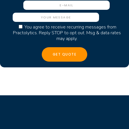
You agree to receive recurring messages from
Practolytics. Reply STOP to opt out. Msg & data rates
may apply.