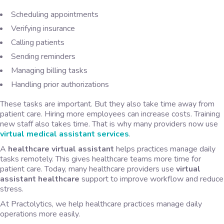
Scheduling appointments
Verifying insurance
Calling patients
Sending reminders
Managing billing tasks
Handling prior authorizations
These tasks are important. But they also take time away from
patient care. Hiring more employees can increase costs. Training
new staff also takes time. That is why many providers now use
virtual medical assistant services
.
A
healthcare virtual assistant
helps practices manage daily
tasks remotely. This gives healthcare teams more time for
patient care. Today, many healthcare providers use
virtual
assistant healthcare
support to improve workflow and reduce
stress.
At Practolytics, we help healthcare practices manage daily
operations more easily.