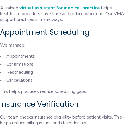
A trained
virtual assistant for medical practice
helps
healthcare providers save time and reduce workload. Our VMAs
support practices in many ways.
Appointment Scheduling
We manage:
Appointments
Confirmations
Rescheduling
Cancellations
This helps practices reduce scheduling gaps.
Insurance Verification
Our team checks insurance eligibility before patient visits. This
helps reduce billing issues and claim denials.