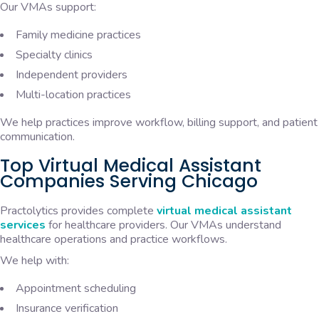
Our VMAs support:
Family medicine practices
Specialty clinics
Independent providers
Multi-location practices
We help practices improve workflow, billing support, and patient
communication.
Top Virtual Medical Assistant
Companies Serving Chicago
Practolytics
provides complete
virtual medical assistant
services
for healthcare providers. Our VMAs understand
healthcare operations and practice workflows.
We help with:
Appointment scheduling
Insurance verification