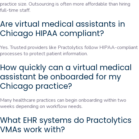
practice size. Outsourcing is often more affordable than hiring
full-time staff.
Are virtual medical assistants in
Chicago HIPAA compliant?
Yes. Trusted providers like Practolytics follow HIPAA-compliant
processes to protect patient information.
How quickly can a virtual medical
assistant be onboarded for my
Chicago practice?
Many healthcare practices can begin onboarding within two
weeks depending on workflow needs.
What EHR systems do Practolytics
VMAs work with?