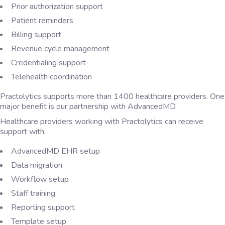
Prior authorization support
Patient reminders
Billing support
Revenue cycle management
Credentialing support
Telehealth coordination
Practolytics supports more than 1400 healthcare providers. One
major benefit is our partnership with AdvancedMD.
Healthcare providers working with Practolytics can receive
support with:
AdvancedMD EHR setup
Data migration
Workflow setup
Staff training
Reporting support
Template setup