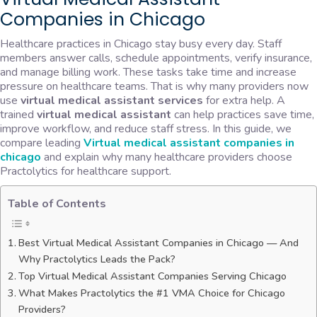
Companies in Chicago
Healthcare practices in Chicago stay busy every day. Staff
members answer calls, schedule appointments, verify insurance,
and manage billing work. These tasks take time and increase
pressure on healthcare teams. That is why many providers now
use
virtual medical assistant services
for extra help. A
trained
virtual medical assistant
can help practices save time,
improve workflow, and reduce staff stress. In this guide, we
compare leading
Virtual medical assistant companies in
chicago
and explain why many healthcare providers choose
Practolytics for healthcare support.
Table of Contents
Best Virtual Medical Assistant Companies in Chicago — And
Why Practolytics Leads the Pack?
Top Virtual Medical Assistant Companies Serving Chicago
What Makes Practolytics the #1 VMA Choice for Chicago
Providers?