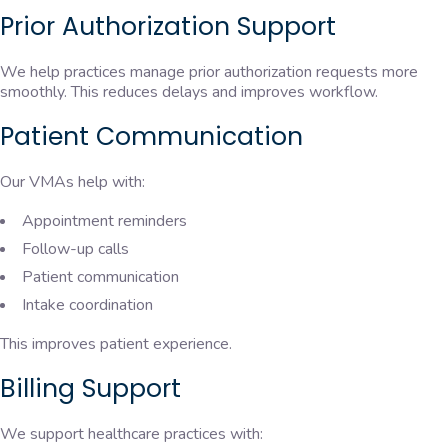
Prior Authorization Support
We help practices manage prior authorization requests more
smoothly. This reduces delays and improves workflow.
Patient Communication
Our VMAs help with:
Appointment reminders
Follow-up calls
Patient communication
Intake coordination
This improves patient experience.
Billing Support
We support healthcare practices with: