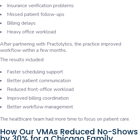
Insurance verification problems
Missed patient follow-ups
Billing delays
Heavy office workload
After partnering with Practolytics, the practice improved
workflow within a few months.
The results included:
Faster scheduling support
Better patient communication
Reduced front-office workload
Improved billing coordination
Better workflow management
The healthcare team had more time to focus on patient care.
How Our VMAs Reduced No-Shows
by 30% for a Chicago Family