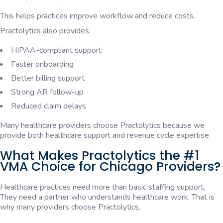
This helps practices improve workflow and reduce costs.
Practolytics also provides:
HIPAA-compliant support
Faster onboarding
Better billing support
Strong AR follow-up
Reduced claim delays
Many healthcare providers choose Practolytics because we
provide both healthcare support and revenue cycle expertise.
What Makes Practolytics the #1
VMA Choice for Chicago Providers?
Healthcare practices need more than basic staffing support.
They need a partner who understands healthcare work. That is
why many providers choose Practolytics.