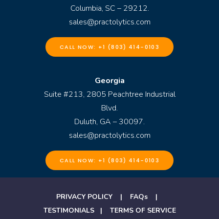
Columbia, SC – 29212.
sales@practolytics.com
CALL NOW: +1 (803) 414-0103
Georgia
Suite #213, 2805 Peachtree Industrial
Blvd.
Duluth, GA – 30097.
sales@practolytics.com
CALL NOW: +1 (803) 414-0103
PRIVACY POLICY
|
FAQs
|
TESTIMONIALS
|
TERMS OF SERVICE