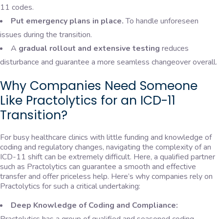
11 codes.
Put emergency plans in place.
To handle unforeseen
issues during the transition.
A
gradual rollout and extensive testing
reduces
disturbance and guarantee a more seamless changeover overall.
Why Companies Need Someone
Like Practolytics for an ICD-11
Transition?
For busy healthcare clinics with little funding and knowledge of
coding and regulatory changes, navigating the complexity of an
ICD-11 shift can be extremely difficult. Here, a qualified partner
such as Practolytics can guarantee a smooth and effective
transfer and offer priceless help. Here’s why companies rely on
Practolytics for such a critical undertaking:
Deep Knowledge of Coding and Compliance: