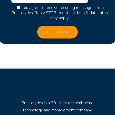
You agree to receive recurring messages from
Practolytics. Reply STOP to opt out. Msg & data rates
may apply.
Practolytics is a 20+ year old healthcare
technology and management company.