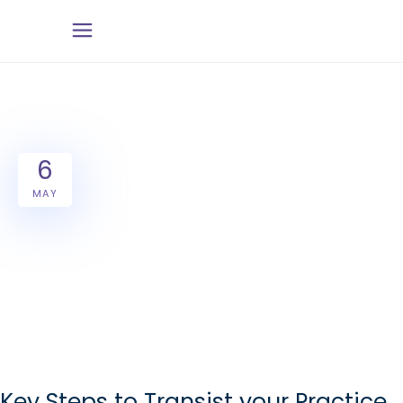
6
MAY
Key Steps to Transist your Practice