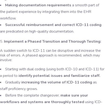
Making documentation requirements
a smooth part of
the patient experience by integrating them into the EHR
workflow.
Successful reimbursement and correct ICD-11 coding
are predicated on high-quality documentation.
Implement a Phased Transition and Thorough Testing:
A sudden switch to ICD-11 can be disruptive and increase the
risk of errors. A phased approach is recommended, which may
involve:
Starting with dual coding (using both ICD-10 and ICD-11) for
a period to
identify potential issues and familiarize staff.
Gradually
increasing the volume of ICD-11 coding
as
staff proficiency grows.
Before the complete changeover,
make sure your
workflows and systems are thoroughly tested
using ICD-