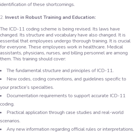
identification of these shortcomings.
Invest in Robust Training and Education:
The ICD-11 coding scheme is being revised. Its laws have
changed. Its structure and vocabulary have also changed. It is
essential that employees undergo thorough training. It is crucial
for everyone. These employees work in healthcare. Medical
assistants, physicians, nurses, and billing personnel are among
them. This training should cover:
The fundamental structure and principles of ICD-11.
New codes, coding conventions, and guidelines specific to
your practice’s specialties.
Documentation requirements to support accurate ICD-11
coding.
Practical application through case studies and real-world
scenarios.
Any new information regarding official rules or interpretations.