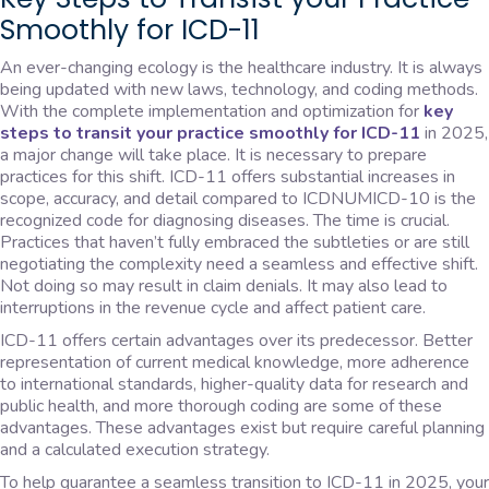
Smoothly for ICD-11
An ever-changing ecology is the healthcare industry. It is always
being updated with new laws, technology, and coding methods.
With the complete implementation and optimization for
key
steps to transit your practice smoothly for ICD-11
in 2025,
a major change will take place. It is necessary to prepare
practices for this shift. ICD-11 offers substantial increases in
scope, accuracy, and detail compared to ICDNUMICD-10 is the
recognized code for diagnosing diseases. The time is crucial.
Practices that haven’t fully embraced the subtleties or are still
negotiating the complexity need a seamless and effective shift.
Not doing so may result in claim denials. It may also lead to
interruptions in the revenue cycle and affect patient care.
ICD-11 offers certain advantages over its predecessor. Better
representation of current medical knowledge, more adherence
to international standards, higher-quality data for research and
public health, and more thorough coding are some of these
advantages. These advantages exist but require careful planning
and a calculated execution strategy.
To help guarantee a seamless transition to ICD-11 in 2025, your