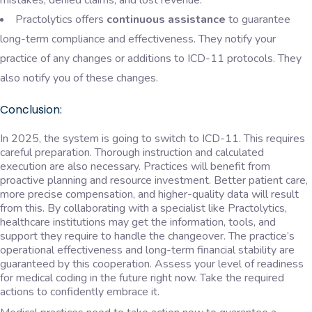
mistakes, denied claims, and lost revenue.
Practolytics offers
continuous assistance
to guarantee
long-term compliance and effectiveness. They notify your
practice of any changes or additions to ICD-11 protocols. They
also notify you of these changes.
Conclusion:
In 2025, the system is going to switch to ICD-11. This requires
careful preparation. Thorough instruction and calculated
execution are also necessary. Practices will benefit from
proactive planning and resource investment. Better patient care,
more precise compensation, and higher-quality data will result
from this. By collaborating with a specialist like Practolytics,
healthcare institutions may get the information, tools, and
support they require to handle the changeover. The practice’s
operational effectiveness and long-term financial stability are
guaranteed by this cooperation. Assess your level of readiness
for medical coding in the future right now. Take the required
actions to confidently embrace it.