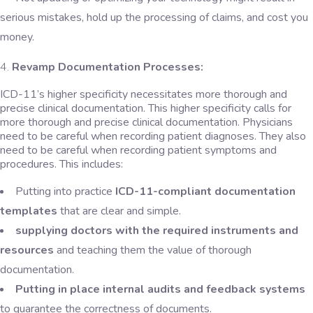
serious mistakes, hold up the processing of claims, and cost you
money.
Revamp Documentation Processes:
ICD-11’s higher specificity necessitates more thorough and
precise clinical documentation. This higher specificity calls for
more thorough and precise clinical documentation. Physicians
need to be careful when recording patient diagnoses. They also
need to be careful when recording patient symptoms and
procedures. This includes:
Putting into practice
ICD-11-compliant documentation
templates
that are clear and simple.
supplying doctors with the required instruments and
resources
and teaching them the value of thorough
documentation.
Putting in place internal audits and feedback systems
to guarantee the correctness of documents.