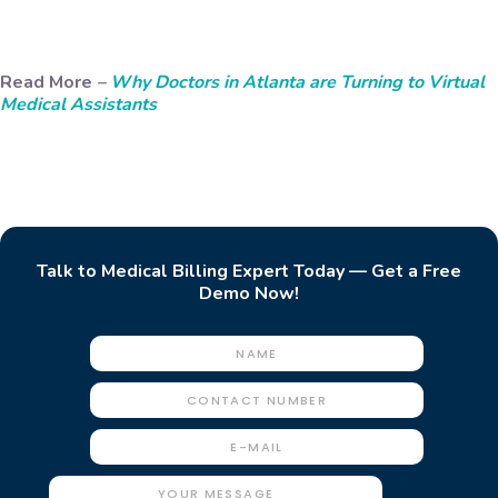
Read More
–
Why Doctors in Atlanta are Turning to Virtual
Medical Assistants
Talk to Medical Billing Expert Today — Get a Free
Demo Now!