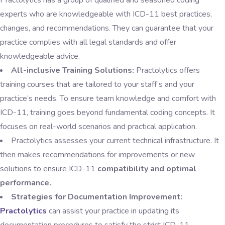
Practolytics has a group of qualified and seasoned coding
experts who are knowledgeable with ICD-11 best practices,
changes, and recommendations. They can guarantee that your
practice complies with all legal standards and offer
knowledgeable advice.
All-inclusive Training Solutions:
Practolytics offers
training courses that are tailored to your staff’s and your
practice’s needs. To ensure team knowledge and comfort with
ICD-11, training goes beyond fundamental coding concepts. It
focuses on real-world scenarios and practical application.
Practolytics assesses your current technical infrastructure. It
then makes recommendations for improvements or new
solutions to ensure ICD-11
compatibility and optimal
performance.
Strategies for Documentation Improvement:
Practolytics
can assist your practice in updating its