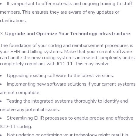
It’s important to offer materials and ongoing training to staff
members. This ensures they are aware of any updates or
clarifications.
Upgrade and Optimize Your Technology Infrastructure:
The foundation of your coding and reimbursement procedures is
your EHR and billing systems. Make that your current software
can handle the new coding system’s increased complexity and is
completely compliant with ICD-11. This may involve:
Upgrading existing software to the latest versions.
Implementing new software solutions if your current systems
are not compatible.
Testing the integrated systems thoroughly to identify and
resolve any potential issues.
Streamlining EHR processes to enable precise and effective
ICD-11 coding.
Not updating or optimizing your technology might result in