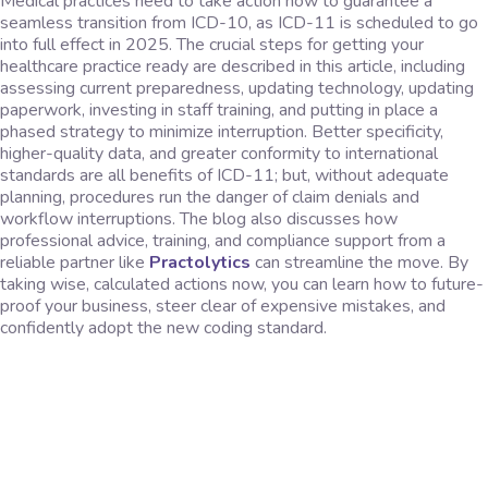
Medical practices need to take action now to guarantee a
seamless transition from ICD-10, as ICD-11 is scheduled to go
into full effect in 2025. The crucial steps for getting your
healthcare practice ready are described in this article, including
assessing current preparedness, updating technology, updating
paperwork, investing in staff training, and putting in place a
phased strategy to minimize interruption. Better specificity,
higher-quality data, and greater conformity to international
standards are all benefits of ICD-11; but, without adequate
planning, procedures run the danger of claim denials and
workflow interruptions. The blog also discusses how
professional advice, training, and compliance support from a
reliable partner like
Practolytics
can streamline the move. By
taking wise, calculated actions now, you can learn how to future-
proof your business, steer clear of expensive mistakes, and
confidently adopt the new coding standard.