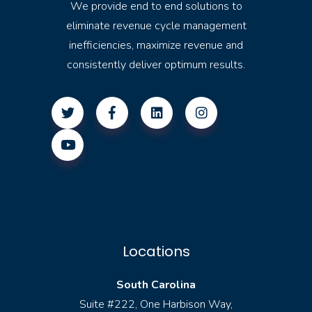
We provide end to end solutions to
eliminate revenue cycle management
inefficiencies, maximize revenue and
consistently deliver optimum results.
Locations
South Carolina
Suite #222, One Harbison Way,