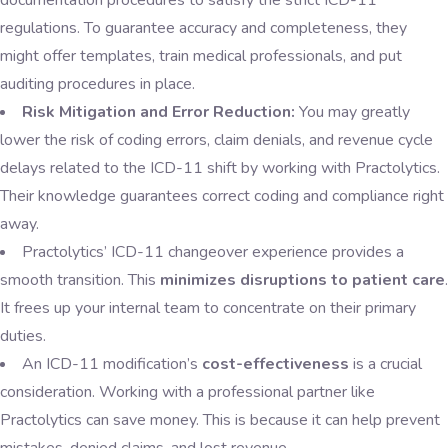
documentation procedures to satisfy the strict ICD-11
regulations. To guarantee accuracy and completeness, they
might offer templates, train medical professionals, and put
auditing procedures in place.
Risk Mitigation and Error Reduction:
You may greatly
lower the risk of coding errors, claim denials, and revenue cycle
delays related to the ICD-11 shift by working with Practolytics.
Their knowledge guarantees correct coding and compliance right
away.
Practolytics’ ICD-11 changeover experience provides a
smooth transition. This
minimizes disruptions to patient care
.
It frees up your internal team to concentrate on their primary
duties.
An ICD-11 modification’s
cost-effectiveness
is a crucial
consideration. Working with a professional partner like
Practolytics can save money. This is because it can help prevent