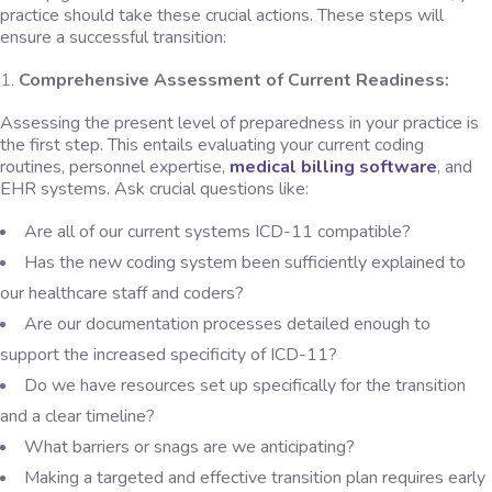
practice should take these crucial actions. These steps will
ensure a successful transition:
Comprehensive Assessment of Current Readiness:
Assessing the present level of preparedness in your practice is
the first step. This entails evaluating your current coding
routines, personnel expertise,
medical billing software
, and
EHR systems. Ask crucial questions like:
Are all of our current systems ICD-11 compatible?
Has the new coding system been sufficiently explained to
our healthcare staff and coders?
Are our documentation processes detailed enough to
support the increased specificity of ICD-11?
Do we have resources set up specifically for the transition
and a clear timeline?
What barriers or snags are we anticipating?
Making a targeted and effective transition plan requires early