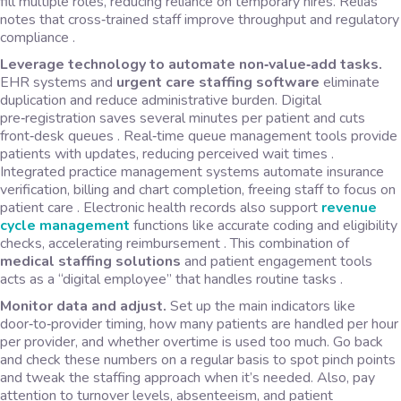
fill multiple roles, reducing reliance on temporary hires. Relias
notes that cross‑trained staff improve throughput and regulatory
compliance .
Leverage technology to automate non‑value‑add tasks.
EHR systems and
urgent care staffing software
eliminate
duplication and reduce administrative burden. Digital
pre‑registration saves several minutes per patient and cuts
front‑desk queues . Real‑time queue management tools provide
patients with updates, reducing perceived wait times .
Integrated practice management systems automate insurance
verification, billing and chart completion, freeing staff to focus on
patient care . Electronic health records also support
revenue
cycle management
functions like accurate coding and eligibility
checks, accelerating reimbursement . This combination of
medical staffing solutions
and patient engagement tools
acts as a “digital employee” that handles routine tasks .
Monitor data and adjust.
Set up the main indicators like
door‑to‑provider timing, how many patients are handled per hour
per provider, and whether overtime is used too much. Go back
and check these numbers on a regular basis to spot pinch points
and tweak the staffing approach when it’s needed. Also, pay
attention to turnover levels, absenteeism, and patient