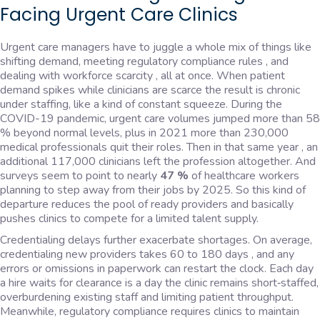
Facing Urgent Care Clinics
Urgent care managers have to juggle a whole mix of things like
shifting demand, meeting regulatory compliance rules , and
dealing with workforce scarcity , all at once. When patient
demand spikes while clinicians are scarce the result is chronic
under staffing, like a kind of constant squeeze. During the
COVID-19 pandemic, urgent care volumes jumped more than 58
% beyond normal levels, plus in 2021 more than 230,000
medical professionals quit their roles. Then in that same year , an
additional 117,000 clinicians left the profession altogether. And
surveys seem to point to nearly
47 %
of healthcare workers
planning to step away from their jobs by 2025. So this kind of
departure reduces the pool of ready providers and basically
pushes clinics to compete for a limited talent supply.
Credentialing delays further exacerbate shortages. On average,
credentialing new providers takes 60 to 180 days , and any
errors or omissions in paperwork can restart the clock. Each day
a hire waits for clearance is a day the clinic remains short‑staffed,
overburdening existing staff and limiting patient throughput.
Meanwhile, regulatory compliance requires clinics to maintain