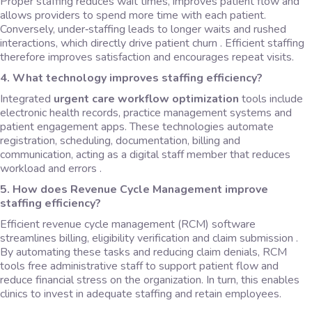
Proper staffing reduces wait times, improves patient flow and
allows providers to spend more time with each patient.
Conversely, under‑staffing leads to longer waits and rushed
interactions, which directly drive patient churn . Efficient staffing
therefore improves satisfaction and encourages repeat visits.
4. What technology improves staffing efficiency?
Integrated
urgent care workflow optimization
tools include
electronic health records, practice management systems and
patient engagement apps. These technologies automate
registration, scheduling, documentation, billing and
communication, acting as a digital staff member that reduces
workload and errors .
5.
How does Revenue Cycle Management improve
staffing efficiency?
Efficient revenue cycle management (RCM) software
streamlines billing, eligibility verification and claim submission .
By automating these tasks and reducing claim denials, RCM
tools free administrative staff to support patient flow and
reduce financial stress on the organization. In turn, this enables
clinics to invest in adequate staffing and retain employees.