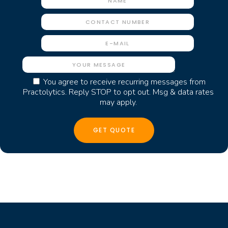
You agree to receive recurring messages from
Practolytics. Reply STOP to opt out. Msg & data rates
may apply.