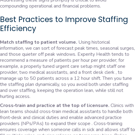
Addressing these signs promptly is critical to avoid
compounding operational and financial problems.
Best Practices to Improve Staffing
Efficiency
Match staffing to patient volume.
Using historical
information, we can sort of forecast peak times, seasonal surges,
and those quieter off peak windows. Experity Health tends to
recommend a measure of patients per hour per provider; for
example, a properly tuned urgent care setup might staff one
provider, two medical assistants, and a front desk clerk , to
manage up to 50 patients across a 12 hour shift. Then you tune
the staffing plan dynamically, so you avoid both under staffing
and over staffing, keeping the operation lean, while still not
hurting access.
Cross‑train and practice at the top of licensure.
Clinics with
lean teams should cross‑train medical assistants to handle both
front‑desk and clinical duties and enable advanced practice
providers (NPs/PAs) to expand their scope . Cross‑training
ensures coverage when someone calls in sick and allows staff to