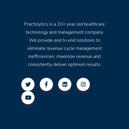
Practolytics is a 20+ year old healthcare
technology and management company.
We provide end to end solutions to
eliminate revenue cycle management
inefficiencies, maximize revenue and
consistently deliver optimum results.