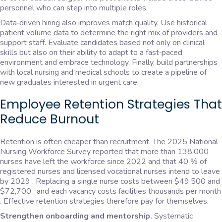
personnel who can step into multiple roles.
Data‑driven hiring also improves match quality. Use historical
patient volume data to determine the right mix of providers and
support staff. Evaluate candidates based not only on clinical
skills but also on their ability to adapt to a fast‑paced
environment and embrace technology. Finally, build partnerships
with local nursing and medical schools to create a pipeline of
new graduates interested in urgent care.
Employee Retention Strategies That
Reduce Burnout
Retention is often cheaper than recruitment. The 2025 National
Nursing Workforce Survey reported that more than 138,000
nurses have left the workforce since 2022 and that 40 % of
registered nurses and licensed vocational nurses intend to leave
by 2029 . Replacing a single nurse costs between $49,500 and
$72,700 , and each vacancy costs facilities thousands per month
. Effective retention strategies therefore pay for themselves.
Strengthen onboarding and mentorship.
Systematic