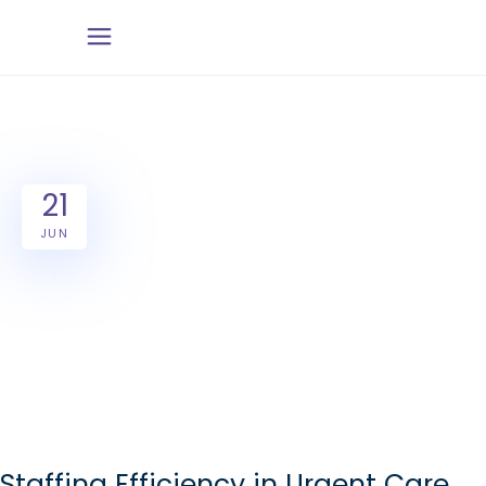
21
JUN
Staffing Efficiency in Urgent Care