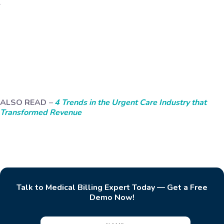
.
ALSO READ
–
4 Trends in the Urgent Care Industry that
Transformed Revenue
Talk to Medical Billing Expert Today — Get a Free
Demo Now!