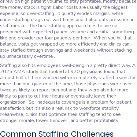
of rely on high patient volume to stay profitable, mostly because
the money stack is tight. Labor costs are usually the biggest
expense, so over‑staffing , it quietly erodes margins, while
under‑staffing drags out wait times and it also puts pressure on
staff morale . The best staffing approach tries to line up
personnel with expected patient volume and acuity , something
like one provider per four patients per hour . When you hit that
balance, visits get wrapped up more efficiently and clinics can
stay staffed through evenings and weekends without stacking
up unnecessary overtime .
Staffing also hits employees well‑being in a pretty direct way. A
2025 AMA study that looked at 970 physicians found that
almost half of them worked with incompletely staffed teams for
more than one‑quarter of the time; those physicians were over
twice as likely to report burnout and they were also far more
likely to plan to cut their hours or eventually leave their
organization . So, inadequate coverage is a problem for patient
satisfaction, but it’s also a real risk to workforce stability.
Meanwhile, clinics that optimize their staffing tend to see
stronger morale, lower turnover , and better profitability .
Common Staffing Challenges