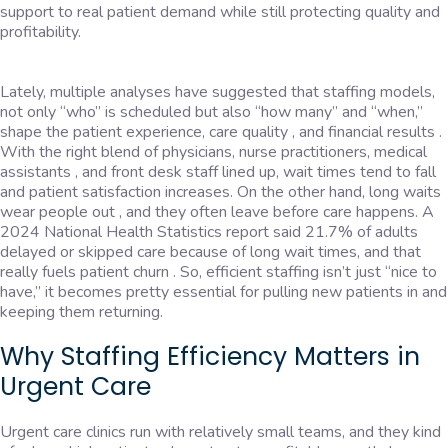
support to real patient demand while still protecting quality and
profitability.
Lately, multiple analyses have suggested that staffing models,
not only “who” is scheduled but also “how many” and “when,”
shape the patient experience, care quality , and financial results .
With the right blend of physicians, nurse practitioners, medical
assistants , and front desk staff lined up, wait times tend to fall
and patient satisfaction increases. On the other hand, long waits
wear people out , and they often leave before care happens. A
2024 National Health Statistics report said 21.7% of adults
delayed or skipped care because of long wait times, and that
really fuels patient churn . So, efficient staffing isn’t just “nice to
have,” it becomes pretty essential for pulling new patients in and
keeping them returning.
Why Staffing Efficiency Matters in
Urgent Care
Urgent care clinics run with relatively small teams, and they kind