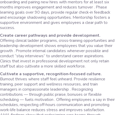
onboarding and pairing new hires with mentors for at least six
months improves engagement and reduces turnover . Phase
learning goals over 90 days, provide regular check‑in feedback
and encourage shadowing opportunities. Mentorship fosters a
supportive environment and gives employees a clear path to
success.
Create career pathways and provide development.
Offering clinical ladder programs, cross‑training opportunities and
leadership development shows employees that you value their
growth . Promote internal candidates whenever possible and
conduct “stay interviews” to understand career aspirations.
Clinics that invest in professional development not only retain
staff but also cultivate a more skilled workforce.
Cultivate a supportive, recognition‑focused culture.
Burnout thrives where staff feel unheard. Provide resilience
training, peer support and wellness resources, and train
managers in compassionate leadership . Recognizing
contributions — through public praise, bonuses or flexible
scheduling — fuels motivation . Offering employees a say in their
schedules, respecting off‑hours communication and promoting
work‑life balance reduces stress and improves satisfaction.