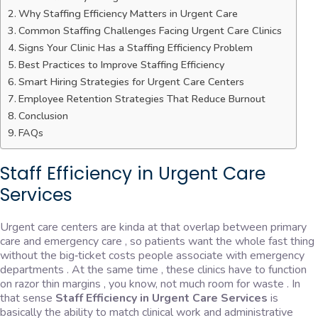
Why Staffing Efficiency Matters in Urgent Care
Common Staffing Challenges Facing Urgent Care Clinics
Signs Your Clinic Has a Staffing Efficiency Problem
Best Practices to Improve Staffing Efficiency
Smart Hiring Strategies for Urgent Care Centers
Employee Retention Strategies That Reduce Burnout
Conclusion
FAQs
Staff Efficiency in Urgent Care
Services
Urgent care centers are kinda at that overlap between primary
care and emergency care , so patients want the whole fast thing
without the big‑ticket costs people associate with emergency
departments . At the same time , these clinics have to function
on razor thin margins , you know, not much room for waste . In
that sense
Staff Efficiency in Urgent Care Services
is
basically the ability to match clinical work and administrative