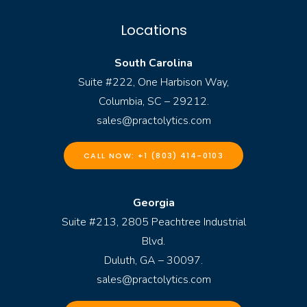
Locations
South Carolina
Suite #222, One Harbison Way,
Columbia, SC – 29212.
sales@practolytics.com
CALL NOW: +1 (803) 414-0103
Georgia
Suite #213, 2805 Peachtree Industrial
Blvd.
Duluth, GA – 30097.
sales@practolytics.com