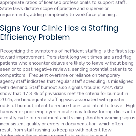
appropriate ratios of licensed professionals to support staff .
State laws dictate scope of practice and supervision
requirements, adding complexity to workforce planning .
Signs Your Clinic Has a Staffing
Efficiency Problem
Recognizing the symptoms of inefficient staffing is the first step
toward improvement. Persistent long wait times are a red flag:
patients who encounter delays are likely to leave without being
seen or to post negative reviews, sending potential patients to
competitors . Frequent overtime or reliance on temporary
agency staff indicates that regular staff scheduling is misaligned
with demand. Staff burnout also signals trouble: AMA data
show that 47.9 % of physicians met the criteria for burnout in
2025, and inadequate staffing was associated with greater
odds of burnout, intent to reduce hours and intent to leave . High
turnover or poor employee morale may follow, forcing clinics into
a costly cycle of recruitment and training. Another warning sign is
inconsistent quality or errors in documentation, which often
result from staff rushing to keep up with patient flow .