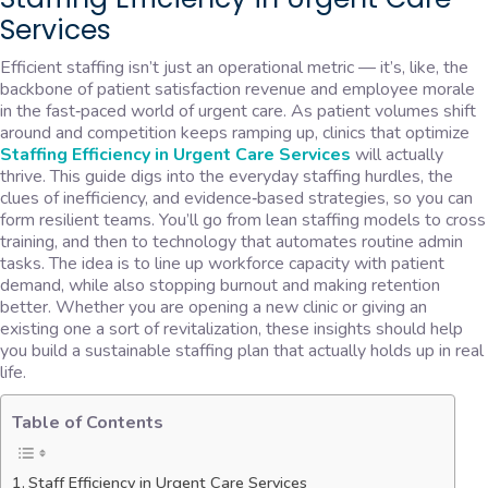
Services
Efficient staffing isn’t just an operational metric — it’s, like, the
backbone of patient satisfaction revenue and employee morale
in the fast‑paced world of urgent care. As patient volumes shift
around and competition keeps ramping up, clinics that optimize
Staffing Efficiency in Urgent Care Services
will actually
thrive. This guide digs into the everyday staffing hurdles, the
clues of inefficiency, and evidence‑based strategies, so you can
form resilient teams. You’ll go from lean staffing models to cross
training, and then to technology that automates routine admin
tasks. The idea is to line up workforce capacity with patient
demand, while also stopping burnout and making retention
better. Whether you are opening a new clinic or giving an
existing one a sort of revitalization, these insights should help
you build a sustainable staffing plan that actually holds up in real
life.
Table of Contents
Staff Efficiency in Urgent Care Services