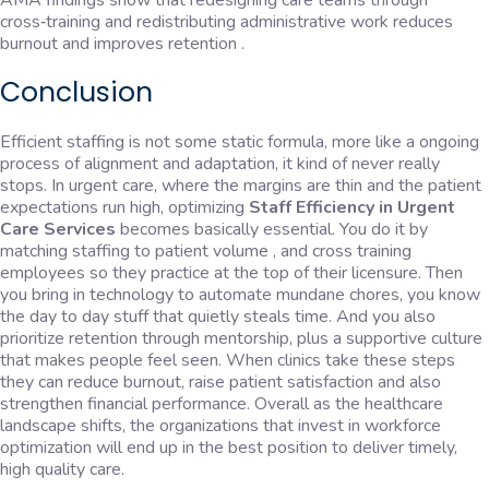
AMA findings show that redesigning care teams through
cross‑training and redistributing administrative work reduces
burnout and improves retention .
Conclusion
Efficient staffing is not some static formula, more like a ongoing
process of alignment and adaptation, it kind of never really
stops. In urgent care, where the margins are thin and the patient
expectations run high, optimizing
Staff Efficiency in Urgent
Care Services
becomes basically essential. You do it by
matching staffing to patient volume , and cross training
employees so they practice at the top of their licensure. Then
you bring in technology to automate mundane chores, you know
the day to day stuff that quietly steals time. And you also
prioritize retention through mentorship, plus a supportive culture
that makes people feel seen. When clinics take these steps
they can reduce burnout, raise patient satisfaction and also
strengthen financial performance. Overall as the healthcare
landscape shifts, the organizations that invest in workforce
optimization will end up in the best position to deliver timely,
high quality care.