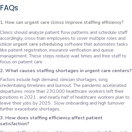
FAQs
1. How can urgent care clinics improve staffing efficiency?
Clinics should analyze patient flow patterns and schedule staff
accordingly, cross‑train employees to cover multiple roles and
utilize
software that automates tasks
urgent care scheduling
like patient registration, insurance verification and queue
management. These steps reduce wait times and free staff to
focus on patient care .
2. What causes staffing shortages in urgent care centers?
Factors include high demand, clinician shortages, long
credentialing timelines and burnout. The pandemic accelerated
departures: more than 230,000 healthcare workers left their
positions in 2021 , and nearly half of healthcare workers plan to
leave their jobs by 2025 . Slow onboarding and high turnover
further exacerbate shortages.
3. How does staffing efficiency affect patient
satisfaction?