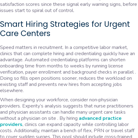
satisfaction scores since these signal early warning signs, before
issues start to spiral out of control.
Smart Hiring Strategies for Urgent
Care Centers
Speed matters in recruitment. In a competitive labor market,
clinics that can complete hiring and credentialing quickly have an
advantage. Automated credentialing platforms can shorten
onboarding time from months to weeks by running license
verification, payer enrollment and background checks in parallel .
Doing so fills open positions sooner, reduces the workload on
existing staff and prevents new hires from accepting jobs
elsewhere.
When designing your workforce, consider non‑physician
providers. Experity’s analysis suggests that nurse practitioners
and physician assistants can handle many urgent care tasks
without a physician on site . By hiring
advanced practice
providers
, clinics can expand capacity while controlling labor
costs. Additionally, maintain a bench of flex, PRN or travel staff
to cover sudden surges. This pool should include cross‑trained