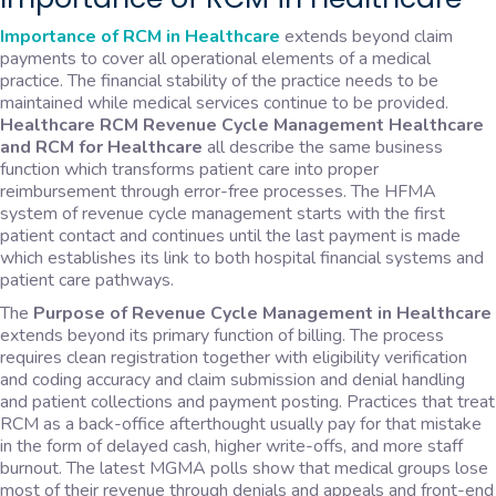
Importance of RCM in Healthcare
extends beyond claim
payments to cover all operational elements of a medical
practice. The financial stability of the practice needs to be
maintained while medical services continue to be provided.
Healthcare RCM Revenue Cycle Management Healthcare
and RCM for Healthcare
all describe the same business
function which transforms patient care into proper
reimbursement through error-free processes. The HFMA
system of revenue cycle management starts with the first
patient contact and continues until the last payment is made
which establishes its link to both hospital financial systems and
patient care pathways.
The
Purpose of Revenue Cycle Management in Healthcare
extends beyond its primary function of billing. The process
requires clean registration together with eligibility verification
and coding accuracy and claim submission and denial handling
and patient collections and payment posting. Practices that treat
RCM as a back-office afterthought usually pay for that mistake
in the form of delayed cash, higher write-offs, and more staff
burnout. The latest MGMA polls show that medical groups lose
most of their revenue through denials and appeals and front-end