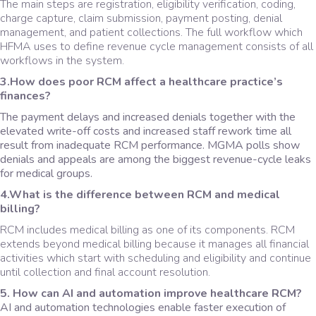
The main steps are registration, eligibility verification, coding,
charge capture, claim submission, payment posting, denial
management, and patient collections. The full workflow which
HFMA uses to define revenue cycle management consists of all
workflows in the system.
3.How does poor RCM affect a healthcare practice’s
finances?
The payment delays and increased denials together with the
elevated write-off costs and increased staff rework time all
result from inadequate RCM performance. MGMA polls show
denials and appeals are among the biggest revenue-cycle leaks
for medical groups.
4.What is the difference between RCM and medical
billing?
RCM includes medical billing as one of its components. RCM
extends beyond medical billing because it manages all financial
activities which start with scheduling and eligibility and continue
until collection and final account resolution.
5. How can AI and automation improve healthcare RCM?
AI and automation technologies enable faster execution of