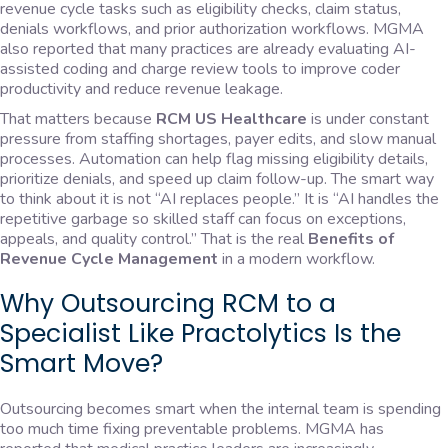
revenue cycle tasks such as eligibility checks, claim status,
denials workflows, and prior authorization workflows. MGMA
also reported that many practices are already evaluating AI-
assisted coding and charge review tools to improve coder
productivity and reduce revenue leakage.
That matters because
RCM US Healthcare
is under constant
pressure from staffing shortages, payer edits, and slow manual
processes. Automation can help flag missing eligibility details,
prioritize denials, and speed up claim follow-up. The smart way
to think about it is not “AI replaces people.” It is “AI handles the
repetitive garbage so skilled staff can focus on exceptions,
appeals, and quality control.” That is the real
Benefits of
Revenue Cycle Management
in a modern workflow.
Why Outsourcing RCM to a
Specialist Like Practolytics Is the
Smart Move?
Outsourcing becomes smart when the internal team is spending
too much time fixing preventable problems. MGMA has