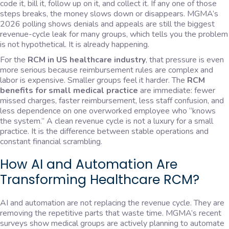
code it, bill it, follow up on it, and collect it. If any one of those
steps breaks, the money slows down or disappears. MGMA’s
2026 polling shows denials and appeals are still the biggest
revenue-cycle leak for many groups, which tells you the problem
is not hypothetical. It is already happening.
For the
RCM in US healthcare industry
, that pressure is even
more serious because reimbursement rules are complex and
labor is expensive. Smaller groups feel it harder. The
RCM
benefits for small medical practice
are immediate: fewer
missed charges, faster reimbursement, less staff confusion, and
less dependence on one overworked employee who “knows
the system.” A clean revenue cycle is not a luxury for a small
practice. It is the difference between stable operations and
constant financial scrambling.
How AI and Automation Are
Transforming Healthcare RCM?
AI and automation are not replacing the revenue cycle. They are
removing the repetitive parts that waste time. MGMA’s recent
surveys show medical groups are actively planning to automate