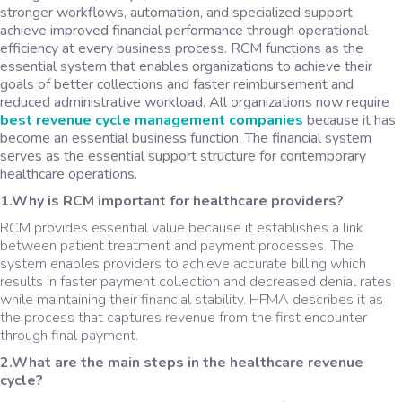
stronger workflows, automation, and specialized support
achieve improved financial performance through operational
efficiency at every business process. RCM functions as the
essential system that enables organizations to achieve their
goals of better collections and faster reimbursement and
reduced administrative workload. All organizations now require
best revenue cycle management companies
because it has
become an essential business function. The financial system
serves as the essential support structure for contemporary
healthcare operations.
1.Why is RCM important for healthcare providers?
RCM provides essential value because it establishes a link
between patient treatment and payment processes. The
system enables providers to achieve accurate billing which
results in faster payment collection and decreased denial rates
while maintaining their financial stability. HFMA describes it as
the process that captures revenue from the first encounter
through final payment.
2.What are the main steps in the healthcare revenue
cycle?