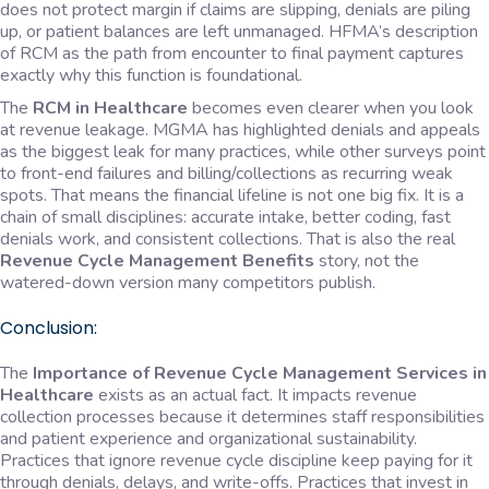
does not protect margin if claims are slipping, denials are piling
up, or patient balances are left unmanaged. HFMA’s description
of RCM as the path from encounter to final payment captures
exactly why this function is foundational.
The
RCM in Healthcare
becomes even clearer when you look
at revenue leakage. MGMA has highlighted denials and appeals
as the biggest leak for many practices, while other surveys point
to front-end failures and billing/collections as recurring weak
spots. That means the financial lifeline is not one big fix. It is a
chain of small disciplines: accurate intake, better coding, fast
denials work, and consistent collections. That is also the real
Revenue Cycle Management Benefits
story, not the
watered-down version many competitors publish.
Conclusion:
The
Importance of Revenue Cycle Management Services in
Healthcare
exists as an actual fact. It impacts revenue
collection processes because it determines staff responsibilities
and patient experience and organizational sustainability.
Practices that ignore revenue cycle discipline keep paying for it
through denials, delays, and write-offs. Practices that invest in