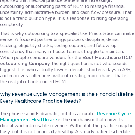
reported that medical practice leaders are increasingly
outsourcing or automating parts of RCM to manage financial
uncertainty, administrative burden, and cash flow pressure. That
is not a trend built on hype. It is a response to rising operating
complexity.
That is why outsourcing to a specialist like Practolytics can make
sense. A focused partner brings process discipline, denial
tracking, eligibility checks, coding support, and follow-up
consistency that many in-house teams struggle to maintain.
When people compare vendors for the
Best Healthcare RCM
outsourcing Company
, the right question is not who sounds
biggest. It is who actually lowers denials, shortens days in A/R,
and improves collections without creating more chaos. That is
the real job of outsourced RCM.
Why Revenue Cycle Management Is the Financial Lifeline
Every Healthcare Practice Needs?
The phrase sounds dramatic, but it is accurate.
Revenue Cycle
Management Healthcare
is the mechanism that converts
clinical work into usable revenue. Without it, the practice may be
busy, but it is not financially healthy. A steady patient schedule