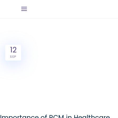
12
SEP
Importance of RCM in Healthcare