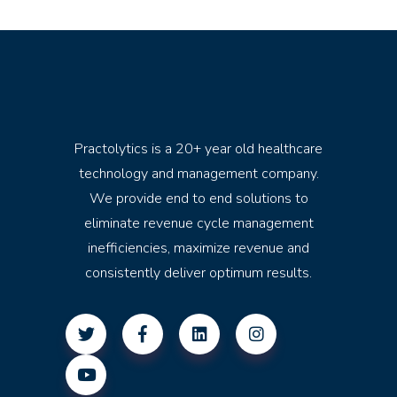
Practolytics is a 20+ year old healthcare
technology and management company.
We provide end to end solutions to
eliminate revenue cycle management
inefficiencies, maximize revenue and
consistently deliver optimum results.