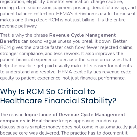
registration, eligibility, benefits verification, charge capture,
coding, claim submission, payment posting, denial follow-up, and
patient balance collection. HFMA’s definition is useful because it
makes one thing clear: RCM is not just billing, it is the entire
revenue pathway.
That is why the phrase
Revenue Cycle Management
Benefits
can sound vague unless you break it down. Better
RCM gives the practice faster cash flow, fewer rejected claims,
stronger compliance, and less rework. It also improves the
patient financial experience, because the same processes that
help the practice get paid usually make bills easier for patients
to understand and resolve. HFMA explicitly ties revenue cycle
quality to patient experience, not just financial performance.
Why Is RCM So Critical to
Healthcare Financial Stability?
The reason
Importance of Revenue Cycle Management
companies in Healthcare
keeps appearing in industry
discussions is simple: money does not come in automatically just
because care was delivered. The practice has to document it,