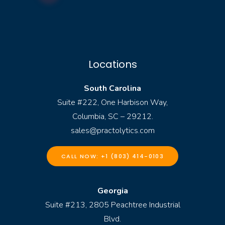
Locations
South Carolina
Suite #222, One Harbison Way,
Columbia, SC – 29212.
sales@practolytics.com
CALL NOW: +1 (803) 414-0103
Georgia
Suite #213, 2805 Peachtree Industrial
Blvd.