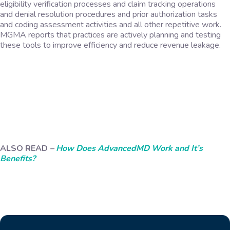
eligibility verification processes and claim tracking operations
and denial resolution procedures and prior authorization tasks
and coding assessment activities and all other repetitive work.
MGMA reports that practices are actively planning and testing
these tools to improve efficiency and reduce revenue leakage.
ALSO READ
–
How Does AdvancedMD Work and It’s
Benefits?