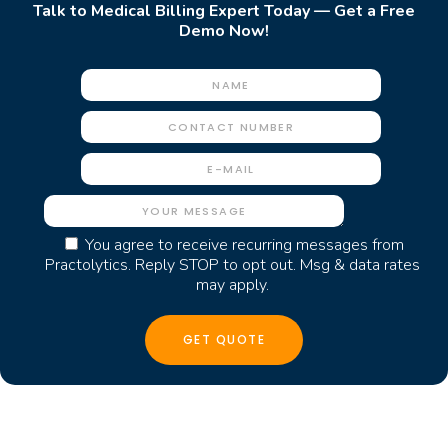
Talk to Medical Billing Expert Today — Get a Free
Demo Now!
You agree to receive recurring messages from
Practolytics. Reply STOP to opt out. Msg & data rates
may apply.