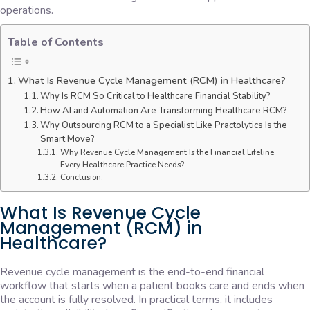
operations.
Table of Contents
What Is Revenue Cycle Management (RCM) in Healthcare?
Why Is RCM So Critical to Healthcare Financial Stability?
How AI and Automation Are Transforming Healthcare RCM?
Why Outsourcing RCM to a Specialist Like Practolytics Is the
Smart Move?
Why Revenue Cycle Management Is the Financial Lifeline
Every Healthcare Practice Needs?
Conclusion:
What Is Revenue Cycle
Management (RCM) in
Healthcare?
Revenue cycle management is the end-to-end financial
workflow that starts when a patient books care and ends when
the account is fully resolved. In practical terms, it includes