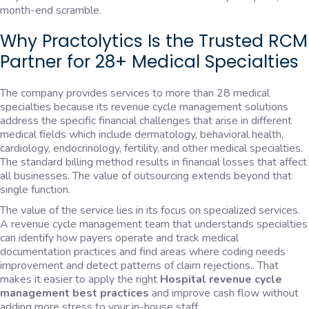
month-end scramble.
Why Practolytics Is the Trusted RCM
Partner for 28+ Medical Specialties
The company provides services to more than 28 medical
specialties because its revenue cycle management solutions
address the specific financial challenges that arise in different
medical fields which include dermatology, behavioral health,
cardiology, endocrinology, fertility, and other medical specialties.
The standard billing method results in financial losses that affect
all businesses. The value of outsourcing extends beyond that
single function.
The value of the service lies in its focus on specialized services.
A revenue cycle management team that understands specialties
can identify how payers operate and track medical
documentation practices and find areas where coding needs
improvement and detect patterns of claim rejections.. That
makes it easier to apply the right
Hospital revenue cycle
management best practices
and improve cash flow without
adding more stress to your in-house staff.