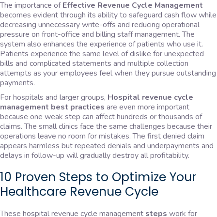
The importance of
Effective Revenue Cycle Management
becomes evident through its ability to safeguard cash flow while
decreasing unnecessary write-offs and reducing operational
pressure on front-office and billing staff management. The
system also enhances the experience of patients who use it.
Patients experience the same level of dislike for unexpected
bills and complicated statements and multiple collection
attempts as your employees feel when they pursue outstanding
payments.
For hospitals and larger groups,
Hospital revenue cycle
management best practices
are even more important
because one weak step can affect hundreds or thousands of
claims. The small clinics face the same challenges because their
operations leave no room for mistakes. The first denied claim
appears harmless but repeated denials and underpayments and
delays in follow-up will gradually destroy all profitability.
10 Proven Steps to Optimize Your
Healthcare Revenue Cycle
These hospital revenue cycle management
steps
work for