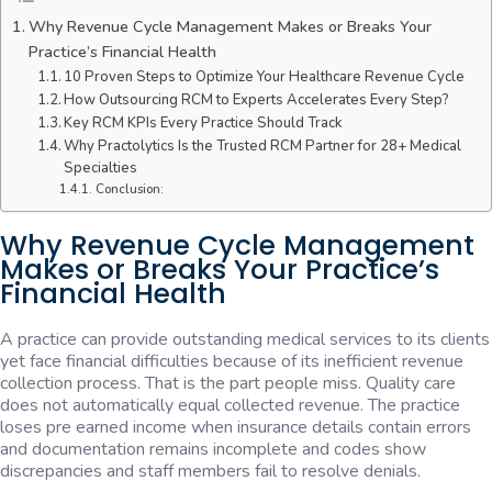
Why Revenue Cycle Management Makes or Breaks Your
Practice’s Financial Health
10 Proven Steps to Optimize Your Healthcare Revenue Cycle
How Outsourcing RCM to Experts Accelerates Every Step?
Key RCM KPIs Every Practice Should Track
Why Practolytics Is the Trusted RCM Partner for 28+ Medical
Specialties
Conclusion:
Why Revenue Cycle Management
Makes or Breaks Your Practice’s
Financial Health
A practice can provide outstanding medical services to its clients
yet face financial difficulties because of its inefficient revenue
collection process. That is the part people miss. Quality care
does not automatically equal collected revenue. The practice
loses pre earned income when insurance details contain errors
and documentation remains incomplete and codes show
discrepancies and staff members fail to resolve denials.