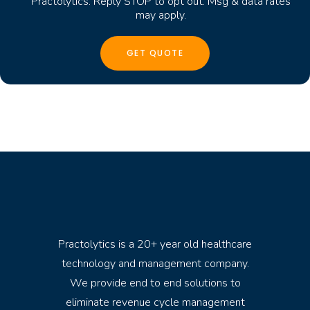
Practolytics. Reply STOP to opt out. Msg & data rates
may apply.
Practolytics is a 20+ year old healthcare
technology and management company.
We provide end to end solutions to
eliminate revenue cycle management