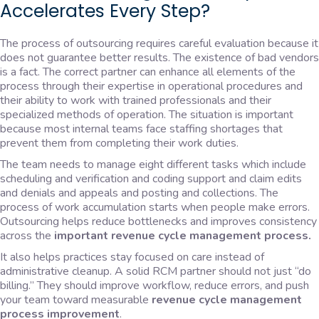
Accelerates Every Step?
The process of outsourcing requires careful evaluation because it
does not guarantee better results. The existence of bad vendors
is a fact. The correct partner can enhance all elements of the
process through their expertise in operational procedures and
their ability to work with trained professionals and their
specialized methods of operation. The situation is important
because most internal teams face staffing shortages that
prevent them from completing their work duties.
The team needs to manage eight different tasks which include
scheduling and verification and coding support and claim edits
and denials and appeals and posting and collections. The
process of work accumulation starts when people make errors.
Outsourcing helps reduce bottlenecks and improves consistency
across the
important revenue cycle management process.
It also helps practices stay focused on care instead of
administrative cleanup. A solid RCM partner should not just “do
billing.” They should improve workflow, reduce errors, and push
your team toward measurable
revenue cycle management
process improvement
.