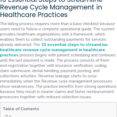
Revenue Cycle Management in
Healthcare Practices
The billing process requires more than a basic checklist because
users need to follow a complete operational guide. The system
provides healthcare organizations with a framework, which
enables them to collect outstanding payments for services
already delivered. The
10 essential steps to streamline
healthcare
revenue cycle management in healthcare
practices
process begins with patient scheduling and continues
until the last payment is made. The process consists of front-
end registration together with insurance verification, coding,
claim submission, denial handling, payment posting, and
collections activities. Revenue leakage starts to occur
immediately when the Revenue cycle management processes
show weaknesses. The practice benefits from strong operations
because they result in cleaner claims and faster reimbursement
processes together with reduced collection issues.
Table of Contents