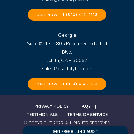
CALL NOW: +1 (803) 414-0103
Georgia
Suite #213, 2805 Peachtree Industrial
Blvd.
Duluth, GA – 30097.
sales@practolytics.com
CALL NOW: +1 (803) 414-0103
PRIVACY POLICY
|
FAQs
|
TESTIMONIALS
|
TERMS OF SERVICE
© COPYRIGHT 2025. ALL RIGHTS RESERVED
BY PRACTOLYTICS
GET FREE BILLING AUDIT