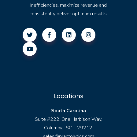
inefficiencies, maximize revenue and
consistently deliver optimum results.
Locations
South Carolina
Suite #222, One Harbison Way,
Columbia, SC – 29212.
sales@practolytics.com