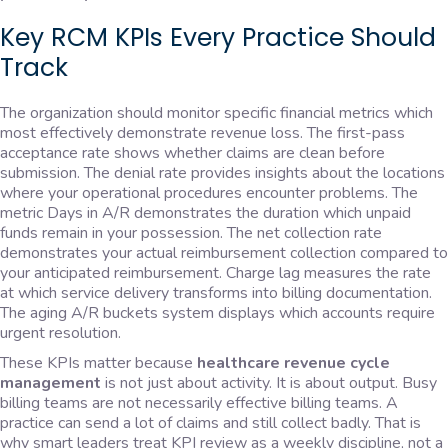
Key RCM KPIs Every Practice Should
Track
The organization should monitor specific financial metrics which
most effectively demonstrate revenue loss. The first-pass
acceptance rate shows whether claims are clean before
submission. The denial rate provides insights about the locations
where your operational procedures encounter problems. The
metric Days in A/R demonstrates the duration which unpaid
funds remain in your possession. The net collection rate
demonstrates your actual reimbursement collection compared to
your anticipated reimbursement. Charge lag measures the rate
at which service delivery transforms into billing documentation.
The aging A/R buckets system displays which accounts require
urgent resolution.
These KPIs matter because
healthcare revenue cycle
management
is not just about activity. It is about output. Busy
billing teams are not necessarily effective billing teams. A
practice can send a lot of claims and still collect badly. That is
why smart leaders treat KPI review as a weekly discipline, not a