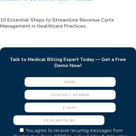
10 Essential Steps to Streamline Revenue Cycle
Management in Healthcare Practices
Talk to Medical Billing Expert Today — Get a Free
Demo Now!
You agree to receive recurring messages from