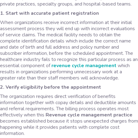
private practices, specialty groups, and hospital-based teams.
1. Start with accurate patient registration
When organizations receive incorrect information at their initial
assessment process they will end up with incorrect evaluations
of service claims. The medical facility needs to obtain the
complete identification details which include the correct name
and date of birth and full address and policy number and
subscriber information, before the scheduled appointment. The
healthcare industry fails to recognize this particular process as an
essential component of
revenue cycle management
which
results in organizations performing unnecessary work at a
greater rate than their staff members will acknowledge.
2. Verify eligibility before the appointment
The organization requires direct verification of benefits
information together with copay details and deductible amounts
and referral requirements. The billing process operates most
effectively when this
Revenue cycle management practice
becomes established because it stops unexpected charges from
happening while it provides patients with complete cost
information.