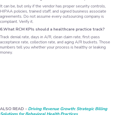
It can be, but only if the vendor has proper security controls,
HIPAA policies, trained staff, and signed business associate
agreements. Do not assume every outsourcing company is
compliant. Verify it.
6.What RCM KPIs should a healthcare practice track?
Track denial rate, days in A/R, clean claim rate, first-pass
acceptance rate, collection rate, and aging A/R buckets. Those
numbers tell you whether your process is healthy or leaking
money.
ALSO READ
–
Driving Revenue Growth: Strategic Billing
Solutions for Behavioral Health Practices