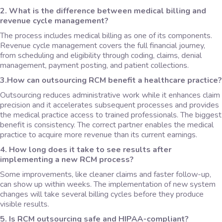
2. What is the difference between medical billing and
revenue cycle management?
The process includes medical billing as one of its components.
Revenue cycle management covers the full financial journey,
from scheduling and eligibility through coding, claims, denial
management, payment posting, and patient collections.
3.How can outsourcing RCM benefit a healthcare practice?
Outsourcing reduces administrative work while it enhances claim
precision and it accelerates subsequent processes and provides
the medical practice access to trained professionals. The biggest
benefit is consistency. The correct partner enables the medical
practice to acquire more revenue than its current earnings.
4. How long does it take to see results after
implementing a new RCM process?
Some improvements, like cleaner claims and faster follow-up,
can show up within weeks. The implementation of new system
changes will take several billing cycles before they produce
visible results.
5. Is RCM outsourcing safe and HIPAA-compliant?