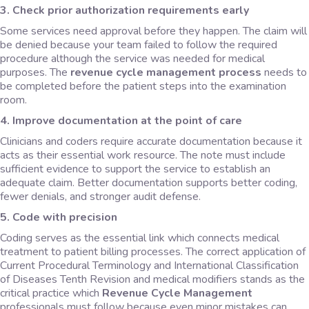
3. Check prior authorization requirements early
Some services need approval before they happen. The claim will
be denied because your team failed to follow the required
procedure although the service was needed for medical
purposes. The
revenue cycle management process
needs to
be completed before the patient steps into the examination
room.
4. Improve documentation at the point of care
Clinicians and coders require accurate documentation because it
acts as their essential work resource. The note must include
sufficient evidence to support the service to establish an
adequate claim. Better documentation supports better coding,
fewer denials, and stronger audit defense.
5. Code with precision
Coding serves as the essential link which connects medical
treatment to patient billing processes. The correct application of
Current Procedural Terminology and International Classification
of Diseases Tenth Revision and medical modifiers stands as the
critical practice which
Revenue Cycle Management
professionals must follow because even minor mistakes can