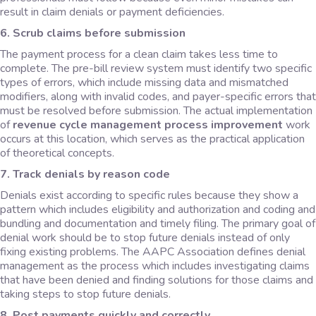
result in claim denials or payment deficiencies.
6. Scrub claims before submission
The payment process for a clean claim takes less time to
complete. The pre-bill review system must identify two specific
types of errors, which include missing data and mismatched
modifiers, along with invalid codes, and payer-specific errors that
must be resolved before submission. The actual implementation
of
revenue cycle management process improvement
work
occurs at this location, which serves as the practical application
of theoretical concepts.
7. Track denials by reason code
Denials exist according to specific rules because they show a
pattern which includes eligibility and authorization and coding and
bundling and documentation and timely filing. The primary goal of
denial work should be to stop future denials instead of only
fixing existing problems. The AAPC Association defines denial
management as the process which includes investigating claims
that have been denied and finding solutions for those claims and
taking steps to stop future denials.
8. Post payments quickly and correctly