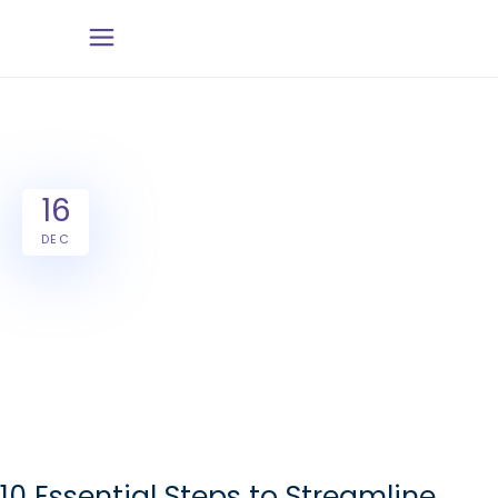
16
DEC
10 Essential Steps to Streamline