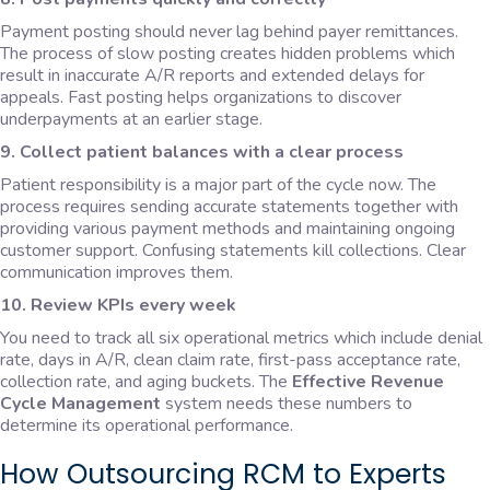
Payment posting should never lag behind payer remittances.
The process of slow posting creates hidden problems which
result in inaccurate A/R reports and extended delays for
appeals. Fast posting helps organizations to discover
underpayments at an earlier stage.
9. Collect patient balances with a clear process
Patient responsibility is a major part of the cycle now. The
process requires sending accurate statements together with
providing various payment methods and maintaining ongoing
customer support. Confusing statements kill collections. Clear
communication improves them.
10. Review KPIs every week
You need to track all six operational metrics which include denial
rate, days in A/R, clean claim rate, first-pass acceptance rate,
collection rate, and aging buckets. The
Effective Revenue
Cycle Management
system needs these numbers to
determine its operational performance.
How Outsourcing RCM to Experts