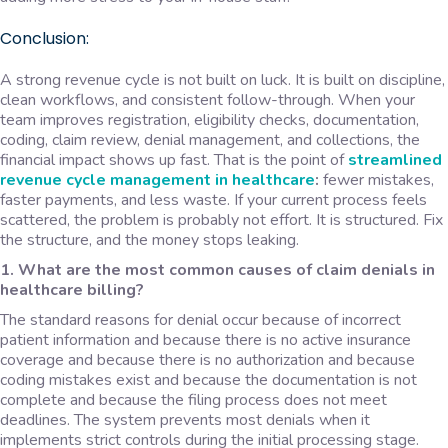
Conclusion:
A strong revenue cycle is not built on luck. It is built on discipline,
clean workflows, and consistent follow-through. When your
team improves registration, eligibility checks, documentation,
coding, claim review, denial management, and collections, the
financial impact shows up fast. That is the point of
streamlined
revenue cycle management
in healthcare
:
fewer mistakes,
faster payments, and less waste. If your current process feels
scattered, the problem is probably not effort. It is structured. Fix
the structure, and the money stops leaking.
1. What are the most common causes of claim denials in
healthcare billing?
The standard reasons for denial occur because of incorrect
patient information and because there is no active insurance
coverage and because there is no authorization and because
coding mistakes exist and because the documentation is not
complete and because the filing process does not meet
deadlines. The system prevents most denials when it
implements strict controls during the initial processing stage.