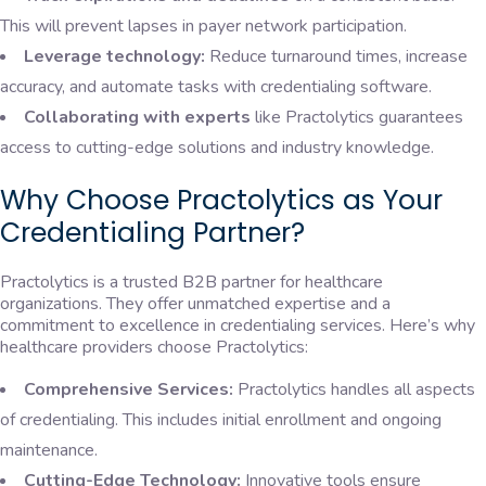
This will prevent lapses in payer network participation.
Leverage technology:
Reduce turnaround times, increase
accuracy, and automate tasks with credentialing software.
Collaborating with experts
like Practolytics guarantees
access to cutting-edge solutions and industry knowledge.
Why Choose Practolytics as Your
Credentialing Partner?
Practolytics is a trusted B2B partner for healthcare
organizations. They offer unmatched expertise and a
commitment to excellence in credentialing services. Here’s why
healthcare providers choose Practolytics:
Comprehensive Services:
Practolytics handles all aspects
of credentialing. This includes initial enrollment and ongoing
maintenance.
Cutting-Edge Technology:
Innovative tools ensure