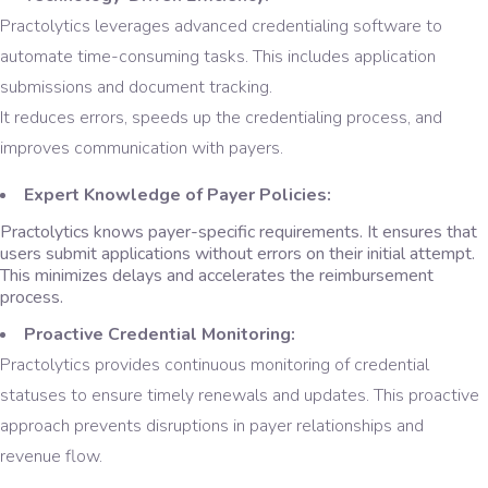
Practolytics leverages advanced credentialing software to
automate time-consuming tasks. This includes application
submissions and document tracking.
It reduces errors, speeds up the credentialing process, and
improves communication with payers.
Expert Knowledge of Payer Policies:
Practolytics knows payer-specific requirements. It ensures that
users submit applications without errors on their initial attempt.
This minimizes delays and accelerates the reimbursement
process.
Proactive Credential Monitoring:
Practolytics provides continuous monitoring of credential
statuses to ensure timely renewals and updates. This proactive
approach prevents disruptions in payer relationships and
revenue flow.