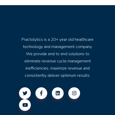
Practolytics is a 20+ year old healthcare
technology and management company.
We provide end to end solutions to
eliminate revenue cycle management
inefficiencies, maximize revenue and
consistently deliver optimum results.