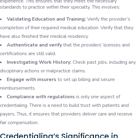
experience. This ensures that they meet the necessary
standards to practice within their specialty. This involves:
Validating Education and Training:
Verify the provider’s
completion of their required medical education. Verify that they
have also finished their medical residency.
Authenticate and verify
that the providers’ licenses and
certifications are still valid.
Investigating Work History:
Check past jobs, including any
disciplinary actions or malpractice claims.
Engage with insurers
to set up billing and secure
reimbursements.
Compliance with regulations
is only one aspect of
credentialing. There is a need to build trust with patients and
payers. Thus, it ensures that providers deliver care and receive
fair compensation.
Credentialing’s Significance in