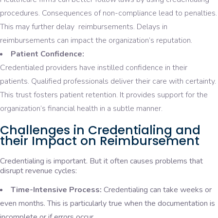
procedures. Consequences of non-compliance lead to penalties.
This may further delay reimbursements. Delays in
reimbursements can impact the organization’s reputation.
Patient Confidence:
Credentialed providers have instilled confidence in their
patients. Qualified professionals deliver their care with certainty.
This trust fosters patient retention. It provides support for the
organization’s financial health in a subtle manner.
Challenges in Credentialing and
their Impact on Reimbursement
Credentialing is important. But it often causes problems that
disrupt revenue cycles:
Time-Intensive Process:
Credentialing can take weeks or
even months. This is particularly true when the documentation is
incomplete or if errors occur.