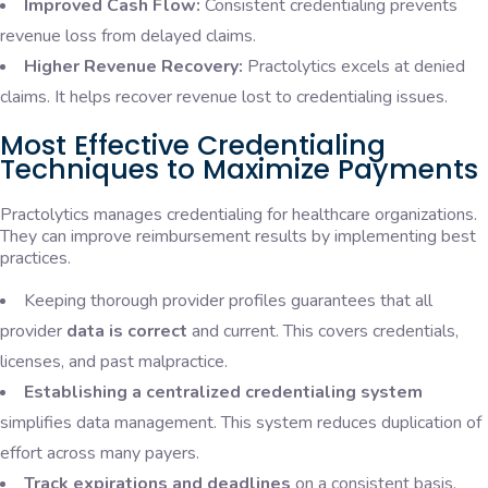
Improved Cash Flow:
Consistent credentialing prevents
revenue loss from delayed claims.
Higher Revenue Recovery:
Practolytics excels at denied
claims. It helps recover revenue lost to credentialing issues.
Most Effective Credentialing
Techniques to Maximize Payments
Practolytics manages credentialing for healthcare organizations.
They can improve reimbursement results by implementing best
practices.
Keeping thorough provider profiles guarantees that all
provider
data is correct
and current. This covers credentials,
licenses, and past malpractice.
Establishing a centralized credentialing system
simplifies data management. This system reduces duplication of
effort across many payers.
Track expirations and deadlines
on a consistent basis.