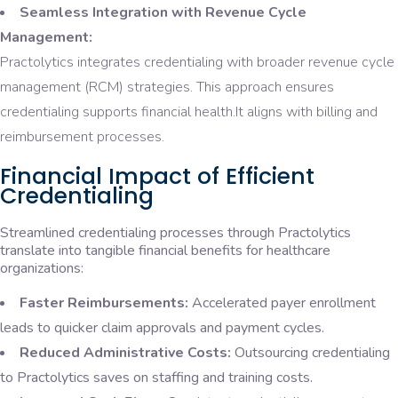
Seamless Integration with Revenue Cycle
Management:
Practolytics integrates credentialing with broader revenue cycle
management (RCM) strategies. This approach ensures
credentialing supports financial health.It aligns with billing and
reimbursement processes.
Financial Impact of Efficient
Credentialing
Streamlined credentialing processes through Practolytics
translate into tangible financial benefits for healthcare
organizations:
Faster Reimbursements:
Accelerated payer enrollment
leads to quicker claim approvals and payment cycles.
Reduced Administrative Costs:
Outsourcing credentialing
to Practolytics saves on staffing and training costs.