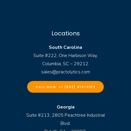
Locations
South Carolina
Suite #222, One Harbison Way,
Columbia, SC – 29212.
sales@practolytics.com
CALL NOW: +1 (803) 414-0103
Georgia
Suite #213, 2805 Peachtree Industrial
Blvd.