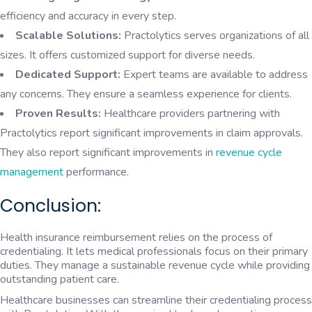
efficiency and accuracy in every step.
Scalable Solutions:
Practolytics serves organizations of all
sizes. It offers customized support for diverse needs.
Dedicated Support:
Expert teams are available to address
any concerns. They ensure a seamless experience for clients.
Proven Results:
Healthcare providers partnering with
Practolytics report significant improvements in claim approvals.
They also report significant improvements in
revenue cycle
management
performance.
Conclusion:
Health insurance reimbursement relies on the process of
credentialing. It lets medical professionals focus on their primary
duties. They manage a sustainable revenue cycle while providing
outstanding patient care.
Healthcare businesses can streamline their credentialing process