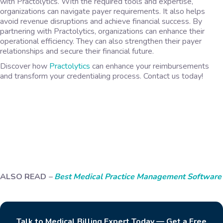
with Practolytics. With the required tools and expertise,
organizations can navigate payer requirements. It also helps
avoid revenue disruptions and achieve financial success. By
partnering with Practolytics, organizations can enhance their
operational efficiency. They can also strengthen their payer
relationships and secure their financial future.
Discover how
Practolytics
can enhance your reimbursements
and transform your credentialing process. Contact us today!
ALSO READ
–
Best Medical Practice Management Software
Talk to Medical Billing Expert Today — Get a Free