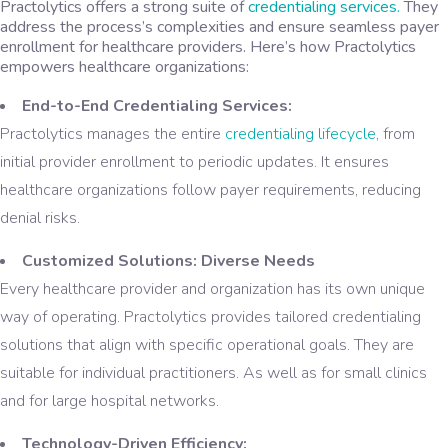
Practolytics offers a strong suite of
credentialing services.
They
address the process’s complexities and ensure seamless payer
enrollment for healthcare providers. Here’s how Practolytics
empowers healthcare organizations:
End-to-End Credentialing Services:
Practolytics manages the entire
credentialing lifecycle
, from
initial provider enrollment to periodic updates. It ensures
healthcare organizations follow payer requirements, reducing
denial risks.
Customized Solutions: Diverse Needs
Every healthcare provider and organization has its own unique
way of operating. Practolytics provides tailored credentialing
solutions that align with specific operational goals. They are
suitable for individual practitioners. As well as for small clinics
and for large hospital networks.
Technology-Driven Efficiency: