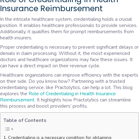
Insurance Reimbursement
In the intricate healthcare system, credentialing holds a crucial
position. It enables healthcare professionals to provide services.
Additionally, it qualifies them for prompt reimbursements from
health insurers.
Proper credentialing is necessary to prevent significant delays or
denials in claim processing. Without it, the most experienced
doctors and healthcare organizations may face these issues. It
can have a direct impact on their revenue cycle.
Healthcare organizations can improve efficiency with the experts
on their side. Do you know how? Partnering with a trusted
credentialing service, like Practolytics, can help a lot. This blog
explores the
Role of Credentialing in Health Insurance
Reimbursement.
It highlights how Practolytics can streamline
this process and boost providers’ profits.
Table of Contents
Credentialing is a necessary condition for obtaining