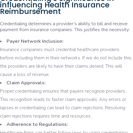
influencing Health Insurance
Reimbursement
Credentialing determines a provider’s ability to bill and receive
payment from insurance companies. This justifies the necessity:
Payer Network Inclusion:
Insurance companies must credential healthcare providers
before including them in their networks. If we do not include this,
the providers are likely to have their claims denied. This will
cause a loss of revenue.
Claim Approvals:
Proper credentialing ensures that payers recognize providers.
This recognition leads to faster claim approvals. Any errors or
lapses in credentialing can lead to claim rejections. Resolving
claim rejections requires time and resources.
Adherence to Regulations:
Healthcare firms can better follow laws by using credentialing