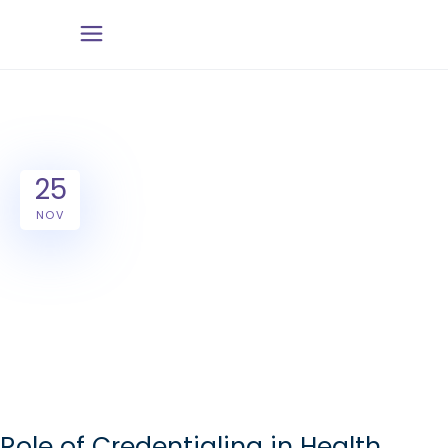
25
NOV
Role of Credentialing in Health