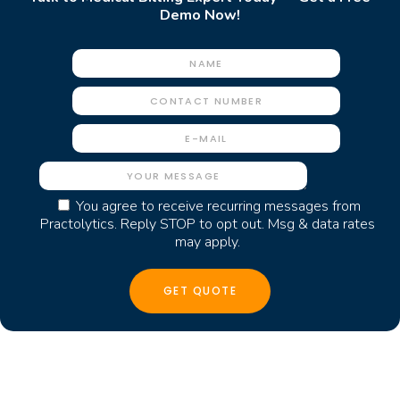
Demo Now!
You agree to receive recurring messages from
Practolytics. Reply STOP to opt out. Msg & data rates
may apply.