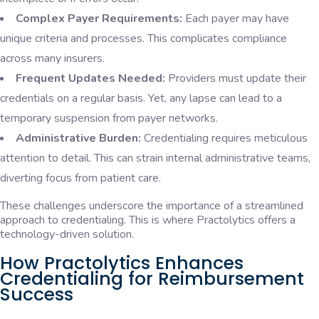
Complex Payer Requirements:
Each payer may have
unique criteria and processes. This complicates compliance
across many insurers.
Frequent Updates Needed:
Providers must update their
credentials on a regular basis. Yet, any lapse can lead to a
temporary suspension from payer networks.
Administrative Burden:
Credentialing requires meticulous
attention to detail. This can strain internal administrative teams,
diverting focus from patient care.
These challenges underscore the importance of a streamlined
approach to credentialing. This is where Practolytics offers a
technology-driven solution.
How Practolytics Enhances
Credentialing for Reimbursement
Success