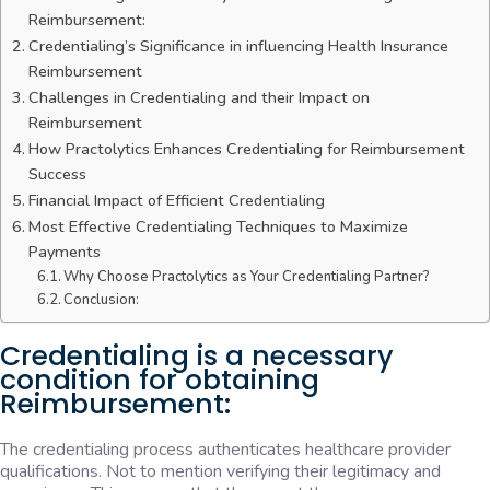
Reimbursement:
Credentialing’s Significance in influencing Health Insurance
Reimbursement
Challenges in Credentialing and their Impact on
Reimbursement
How Practolytics Enhances Credentialing for Reimbursement
Success
Financial Impact of Efficient Credentialing
Most Effective Credentialing Techniques to Maximize
Payments
Why Choose Practolytics as Your Credentialing Partner?
Conclusion:
Credentialing is a necessary
condition for obtaining
Reimbursement:
The credentialing process authenticates healthcare provider
qualifications. Not to mention verifying their legitimacy and