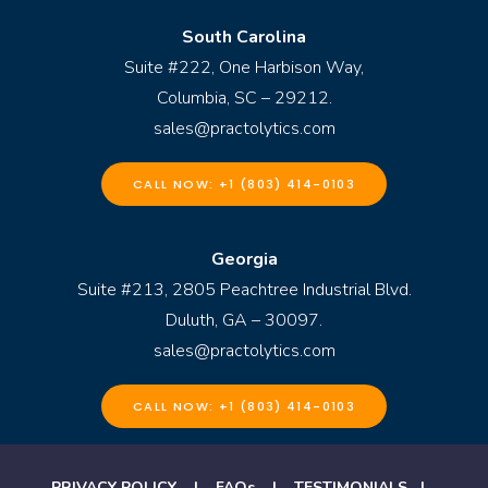
South Carolina
Suite #222, One Harbison Way,
Columbia, SC – 29212.
sales@practolytics.com
CALL NOW: +1 (803) 414-0103
Georgia
Suite #213, 2805 Peachtree Industrial Blvd.
Duluth, GA – 30097.
sales@practolytics.com
CALL NOW: +1 (803) 414-0103
PRIVACY POLICY
|
FAQs
|
TESTIMONIALS
|