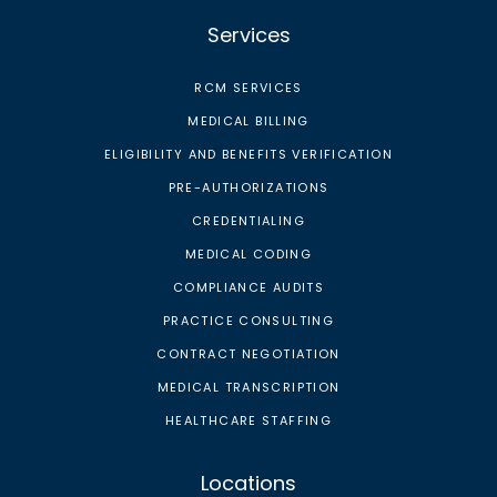
Services
RCM SERVICES
MEDICAL BILLING
ELIGIBILITY AND BENEFITS VERIFICATION
PRE-AUTHORIZATIONS
CREDENTIALING
MEDICAL CODING
COMPLIANCE AUDITS
PRACTICE CONSULTING
CONTRACT NEGOTIATION
MEDICAL TRANSCRIPTION
HEALTHCARE STAFFING
Locations