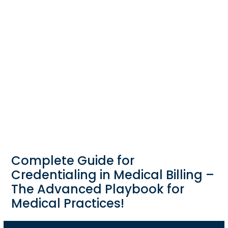
Complete Guide for
Credentialing in Medical Billing –
The Advanced Playbook for
Medical Practices!