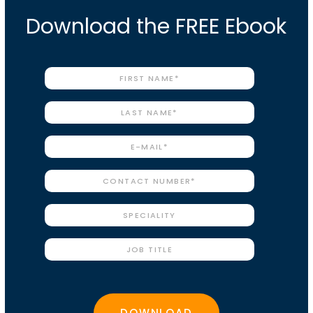
Download the FREE Ebook