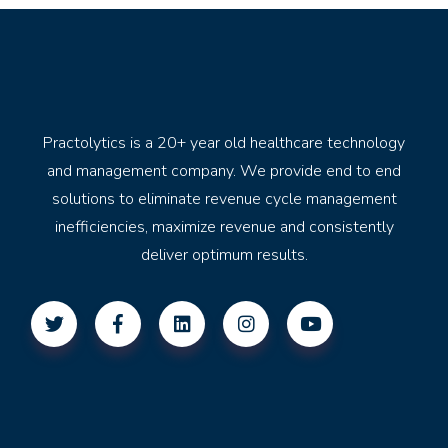
Practolytics is a 20+ year old healthcare technology
and management company. We provide end to end
solutions to eliminate revenue cycle management
inefficiencies, maximize revenue and consistently
deliver optimum results.