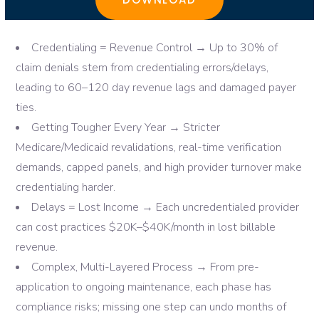
Credentialing = Revenue Control → Up to 30% of
claim denials stem from credentialing errors/delays,
leading to 60–120 day revenue lags and damaged payer
ties.
Getting Tougher Every Year → Stricter
Medicare/Medicaid revalidations, real-time verification
demands, capped panels, and high provider turnover make
credentialing harder.
Delays = Lost Income → Each uncredentialed provider
can cost practices $20K–$40K/month in lost billable
revenue.
Complex, Multi-Layered Process → From pre-
application to ongoing maintenance, each phase has
compliance risks; missing one step can undo months of