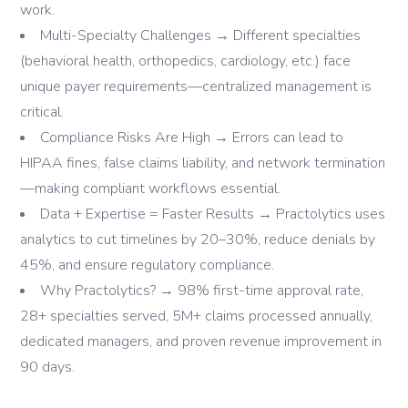
work.
Multi-Specialty Challenges → Different specialties
(behavioral health, orthopedics, cardiology, etc.) face
unique payer requirements—centralized management is
critical.
Compliance Risks Are High → Errors can lead to
HIPAA fines, false claims liability, and network termination
—making compliant workflows essential.
Data + Expertise = Faster Results → Practolytics uses
analytics to cut timelines by 20–30%, reduce denials by
45%, and ensure regulatory compliance.
Why Practolytics? → 98% first-time approval rate,
28+ specialties served, 5M+ claims processed annually,
dedicated managers, and proven revenue improvement in
90 days.