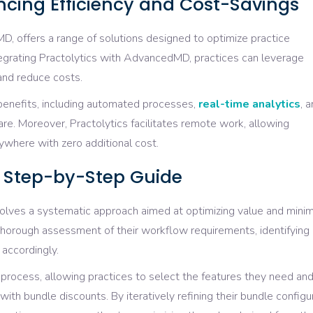
ancing Efficiency and Cost-Savings
D, offers a range of solutions designed to optimize practice
egrating Practolytics with AdvancedMD, practices can leverage
 and reduce costs.
 benefits, including automated processes,
real-time analytics
, 
. Moreover, Practolytics facilitates remote work, allowing
ywhere with zero additional cost.
e: Step-by-Step Guide
olves a systematic approach aimed at optimizing value and minim
thorough assessment of their workflow requirements, identifying
 accordingly.
 process, allowing practices to select the features they need an
with bundle discounts. By iteratively refining their bundle configu