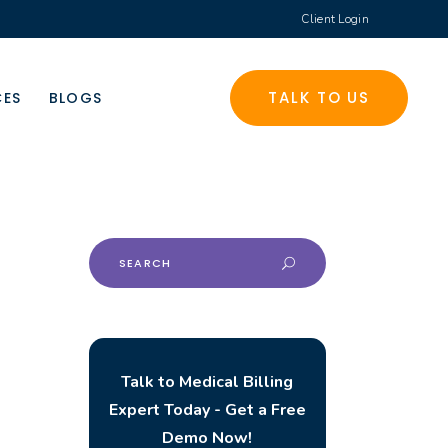
Client Login
TALK TO US
CES
BLOGS
Search
for:
Talk to Medical Billing
Expert Today - Get a Free
Demo Now!