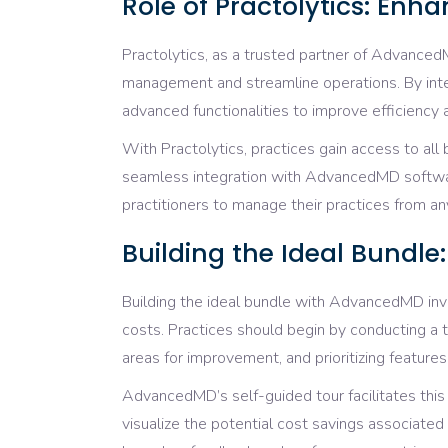
Role of Practolytics: Enh
Practolytics, as a trusted partner of AdvancedM
management and streamline operations. By int
advanced functionalities to improve efficiency
With Practolytics, practices gain access to all
seamless integration with AdvancedMD software
practitioners to manage their practices from an
Building the Ideal Bundl
Building the ideal bundle with AdvancedMD inv
costs. Practices should begin by conducting a 
areas for improvement, and prioritizing features
AdvancedMD’s self-guided tour facilitates this
visualize the potential cost savings associated 