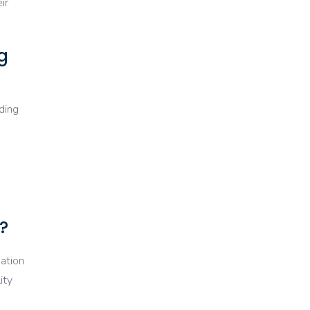
ir
g
uding
?
uation
ity