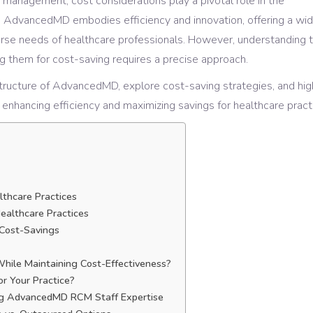
 management, cost considerations play a pivotal role in the
s. AdvancedMD embodies efficiency and innovation, offering a wi
verse needs of healthcare professionals. However, understanding 
g them for cost-saving requires a precise approach.
g structure of AdvancedMD, explore cost-saving strategies, and hig
n enhancing efficiency and maximizing savings for healthcare pract
lthcare Practices
ealthcare Practices
d Cost-Savings
hile Maintaining Cost-Effectiveness?
or Your Practice?
ing AdvancedMD RCM Staff Expertise