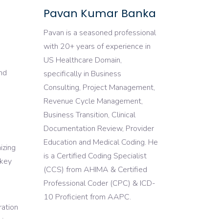
Pavan Kumar Banka
Pavan is a seasoned professional
with 20+ years of experience in
US Healthcare Domain,
and
specifically in Business
Consulting, Project Management,
Revenue Cycle Management,
Business Transition, Clinical
Documentation Review, Provider
Education and Medical Coding. He
izing
is a Certified Coding Specialist
 key
(CCS) from AHIMA & Certified
Professional Coder (CPC) & ICD-
d
10 Proficient from AAPC.
ration