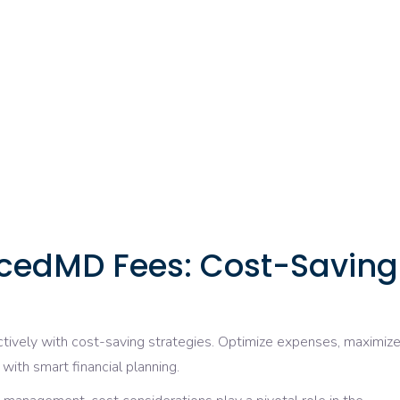
cedMD Fees: Cost-Saving
ctively with cost-saving strategies. Optimize expenses, maximiz
with smart financial planning.