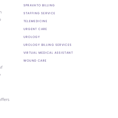
SPRAVATO BILLING
m
STAFFING SERVICE
o
TELEMEDICINE
URGENT CARE
UROLOGY
UROLOGY BILLING SERVICES
VIRTUAL MEDICAL ASSISTANT
WOUND CARE
of
y
ffers