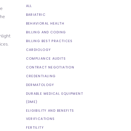
ALL
de
BARIATRIC
the
BEHAVIORAL HEALTH
BILLING AND CODING
hlight
BILLING BEST PRACTICES
ices.
CARDIOLOGY
COMPLIANCE AUDITS
CONTRACT NEGOTIATION
CREDENTIALING
DERMATOLOGY
DURABLE MEDICAL EQUIPMENT
(DME)
ELIGIBILITY AND BENEFITS
VERIFICATIONS
FERTILITY