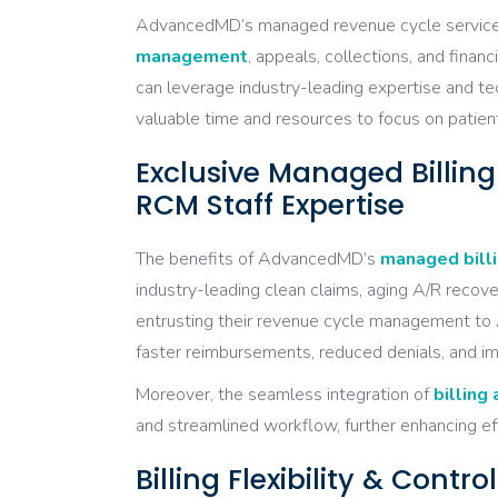
AdvancedMD’s managed revenue cycle services 
management
, appeals, collections, and fina
can leverage industry-leading expertise and tec
valuable time and resources to focus on patient
Exclusive Managed Billin
RCM Staff Expertise
The benefits of AdvancedMD’s
managed billi
industry-leading clean claims, aging A/R recover
entrusting their revenue cycle management to 
faster reimbursements, reduced denials, and im
Moreover, the seamless integration of
billing
and streamlined workflow, further enhancing ef
Billing Flexibility & Cont