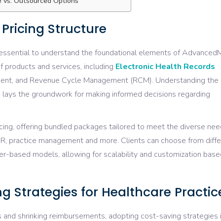
se vs. Outsourced Options
ricing Structure
’s essential to understand the foundational elements of Advanced
f products and services, including
Electronic Health Records
ment, and Revenue Cycle Management (RCM). Understanding the
 lays the groundwork for making informed decisions regarding
ing, offering bundled packages tailored to meet the diverse nee
HR, practice management and more. Clients can choose from diffe
nter-based models, allowing for scalability and customization bas
g Strategies for Healthcare Practic
s and shrinking reimbursements, adopting cost-saving strategies 