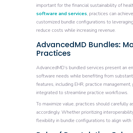
important for the financial sustainability of heal
software and services
, practices can achiev
customized bundle configurations to leveraging
reduce costs while increasing revenue.
AdvancedMD Bundles: Max
Practices
AdvancedMD’s bundled services present an entic
software needs while benefiting from substan
features, including EHR, practice management
integrated to streamline practice workflows.
To maximize value, practices should carefully a
accordingly. Whether prioritizing interoperabilit
flexibility in bundle configurations to align wit