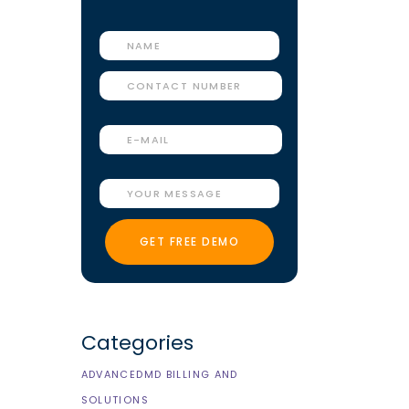
Categories
e
ADVANCEDMD BILLING AND
SOLUTIONS