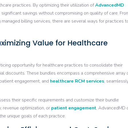
thcare practices. By optimizing their utilization of
AdvancedMD
e significant savings without compromising on quality of care. Fro
 managed billing services, there are several ways for practices t
imizing Value for Healthcare
ing opportunity for healthcare practices to consolidate their
tial discounts. These bundles encompass a comprehensive array 
, patient engagement, and
healthcare RCM services
, seamlessl
ssess their specific requirements and customize their bundle
y, revenue optimization, or
patient engagement
, AdvancedMD o
h the unique goals of each practice.