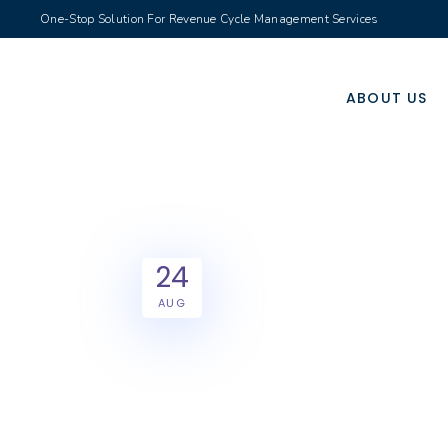
One-Stop Solution For Revenue Cycle Management Services
ABOUT US
24
AUG