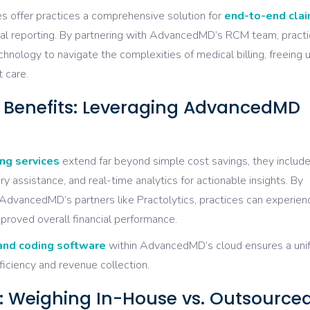
offer practices a comprehensive solution for
end-to-end cla
ncial reporting. By partnering with AdvancedMD’s RCM team, pract
hnology to navigate the complexities of medical billing, freeing 
 care.
g Benefits: Leveraging AdvancedMD
ng services
extend far beyond simple cost savings, they includ
y assistance, and real-time analytics for actionable insights. By
AdvancedMD’s partners like Practolytics, practices can experien
proved overall financial performance.
 and coding software
within AdvancedMD’s cloud ensures a uni
ficiency and revenue collection.
rol: Weighing In-House vs. Outsource