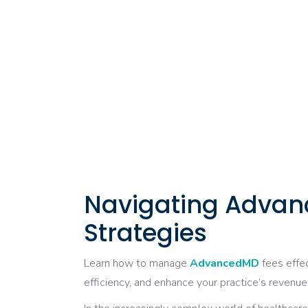
Navigating Advan
Strategies
Learn how to manage
AdvancedMD
fees effe
efficiency, and enhance your practice’s revenue 