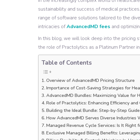
In the increasingly complex world of healthcare
sustainability and success of medical practice
range of software solutions tailored to the di
intricacies of
AdvancedMD fees
and optimizin
In this blog, we will look deep into the pricin
the role of Practolytics as a Platinum Partner i
Table of Contents
Overview of AdvancedMD Pricing Structure
Importance of Cost-Saving Strategies for Hea
AdvancedMD Bundles: Maximizing Value for H
Role of Practolytics: Enhancing Efficiency an
Building the Ideal Bundle: Step-by-Step Guide
How AdvancedMD Serves Diverse Industries W
Managed Revenue Cycle Services: Is It Right f
Exclusive Managed Billing Benefits: Leverag