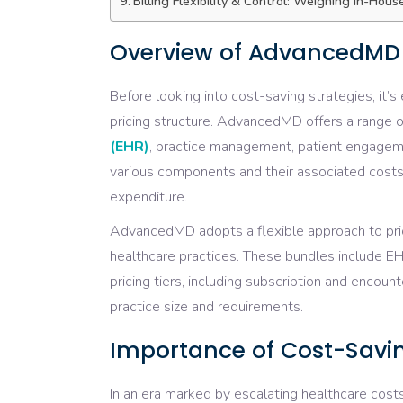
Billing Flexibility & Control: Weighing In-Hou
Overview of AdvancedMD P
Before looking into cost-saving strategies, it
pricing structure. AdvancedMD offers a range o
(EHR)
, practice management, patient engage
various components and their associated costs
expenditure.
AdvancedMD adopts a flexible approach to pric
healthcare practices. These bundles include E
pricing tiers, including subscription and encou
practice size and requirements.
Importance of Cost-Savin
In an era marked by escalating healthcare cost