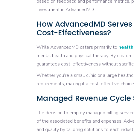
based on feedback and performance metrics, pra
investment in AdvancedMD.
How AdvancedMD Serves Di
Cost-Effectiveness?
While AdvancedMD caters primarily to
health
mental health and physical therapy. By customi
guarantees cost-effectiveness without sacrificin
Whether you’re a small clinic or a large health
requirements, making it a cost-effective choice f
Managed Revenue Cycle Ser
The decision to employ managed billing services
of the associated benefits and expenses. Adva
and quality by tailoring solutions to each indust