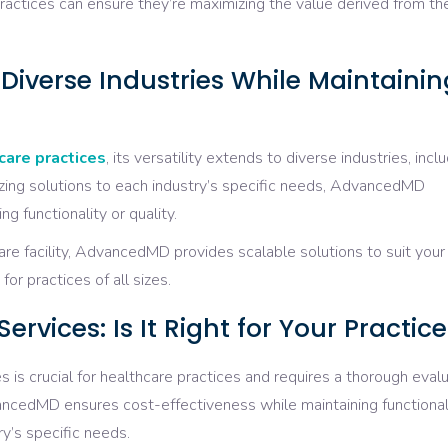
ctices can ensure they’re maximizing the value derived from the
verse Industries While Maintainin
care practices
, its versatility extends to diverse industries, incl
zing solutions to each industry’s specific needs, AdvancedMD
g functionality or quality.
care facility, AdvancedMD provides scalable solutions to suit your
or practices of all sizes.
vices: Is It Right for Your Practice
 is crucial for healthcare practices and requires a thorough eval
ncedMD ensures cost-effectiveness while maintaining functional
ry’s specific needs.