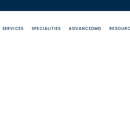
SERVICES
SPECIALITIES
ADVANCEDMD
RESOUR