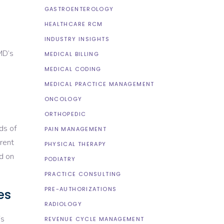
GASTROENTEROLOGY
HEALTHCARE RCM
INDUSTRY INSIGHTS
MD’s
MEDICAL BILLING
MEDICAL CODING
MEDICAL PRACTICE MANAGEMENT
ONCOLOGY
ORTHOPEDIC
ds of
PAIN MANAGEMENT
rent
PHYSICAL THERAPY
ed on
PODIATRY
PRACTICE CONSULTING
PRE-AUTHORIZATIONS
es
RADIOLOGY
is
REVENUE CYCLE MANAGEMENT