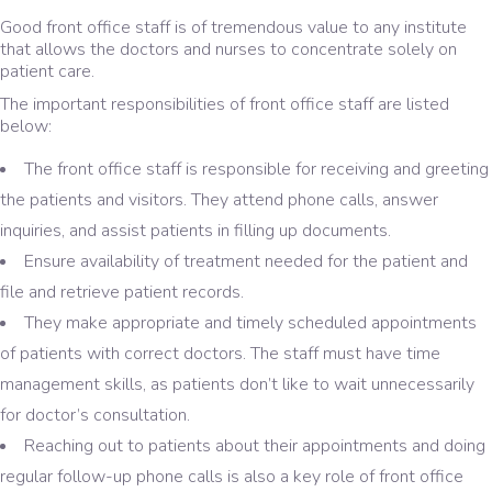
Good front office staff is of tremendous value to any institute
that allows the doctors and nurses to concentrate solely on
patient care.
The important responsibilities of front office staff are listed
below:
The front office staff is responsible for receiving and greeting
the patients and visitors. They attend phone calls, answer
inquiries, and assist patients in filling up documents.
Ensure availability of treatment needed for the patient and
file and retrieve patient records.
They make appropriate and timely scheduled appointments
of patients with correct doctors. The staff must have time
management skills, as patients don’t like to wait unnecessarily
for doctor’s consultation.
Reaching out to patients about their appointments and doing
regular follow-up phone calls is also a key role of front office