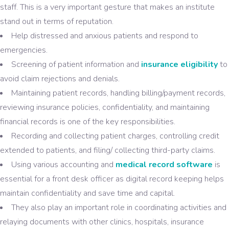
staff. This is a very important gesture that makes an institute
stand out in terms of reputation.
Help distressed and anxious patients and respond to
emergencies.
Screening of patient information and
insurance eligibility
to
avoid claim rejections and denials.
Maintaining patient records, handling billing/payment records,
reviewing insurance policies, confidentiality, and maintaining
financial records is one of the key responsibilities.
Recording and collecting patient charges, controlling credit
extended to patients, and filing/ collecting third-party claims.
Using various accounting and
medical record software
is
essential for a front desk officer as digital record keeping helps
maintain confidentiality and save time and capital.
They also play an important role in coordinating activities and
relaying documents with other clinics, hospitals, insurance