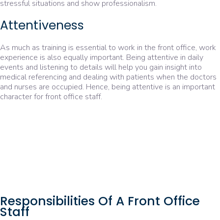
stressful situations and show professionalism.
Attentiveness
As much as training is essential to work in the front office, work
experience is also equally important. Being attentive in daily
events and listening to details will help you gain insight into
medical referencing and dealing with patients when the doctors
and nurses are occupied. Hence, being attentive is an important
character for front office staff.
Responsibilities Of A Front Office
Staff