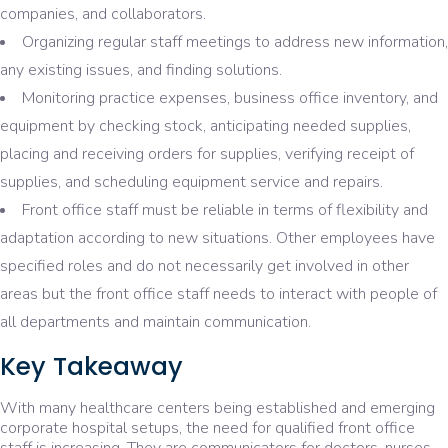
companies, and collaborators.
Organizing regular staff meetings to address new information,
any existing issues, and finding solutions.
Monitoring practice expenses, business office inventory, and
equipment by checking stock, anticipating needed supplies,
placing and receiving orders for supplies, verifying receipt of
supplies, and scheduling equipment service and repairs.
Front office staff must be reliable in terms of flexibility and
adaptation according to new situations. Other employees have
specified roles and do not necessarily get involved in other
areas but the front office staff needs to interact with people of
all departments and maintain communication.
Key Takeaway
With many healthcare centers being established and emerging
corporate hospital setups, the need for qualified front office
staff is increasing. They are communicators for doctors, nurses,