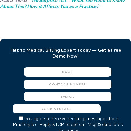
ALSO READ
–
No Surprise Act – What You Need to Know
About This? How it Affects You as a Practice?
Talk to Medical Billing Expert Today — Get a Free
Demo Now!
You agree to receive recurring messages from
Practolytics. Reply STOP to opt out. Msg & data rates
may apply.