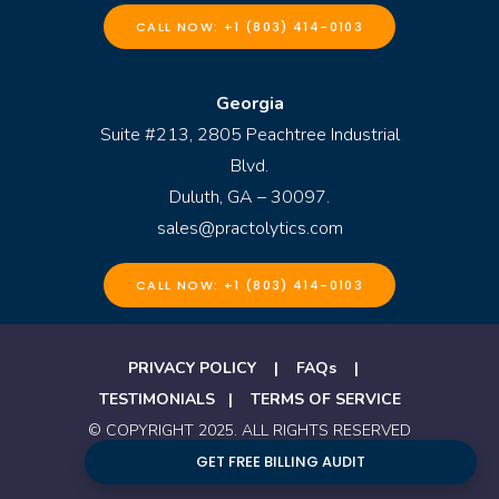
CALL NOW: +1 (803) 414-0103
Georgia
Suite #213, 2805 Peachtree Industrial
Blvd.
Duluth, GA – 30097.
sales@practolytics.com
CALL NOW: +1 (803) 414-0103
PRIVACY POLICY
|
FAQs
|
TESTIMONIALS
|
TERMS OF SERVICE
© COPYRIGHT 2025. ALL RIGHTS RESERVED
GET FREE BILLING AUDIT
BY PRACTOLYTICS