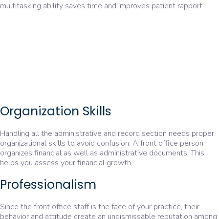
multitasking ability saves time and improves patient rapport.
Organization Skills
Handling all the administrative and record section needs proper
organizational skills to avoid confusion. A front office person
organizes financial as well as administrative documents. This
helps you assess your financial growth.
Professionalism
Since the front office staff is the face of your practice, their
behavior and attitude create an undismissable reputation among