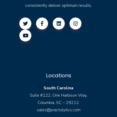
consistently deliver optimum results.
Locations
South Carolina
Suite #222, One Harbison Way,
Columbia, SC – 29212.
sales@practolytics.com