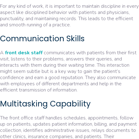
For any kind of work, it is important to maintain discipline in every
aspect like disciplined behavior with patients and physicians,
punctuality, and maintaining records. This leads to the efficient
and smooth running of a practice.
Communication Skills
A
front desk staf
f
communicates with patients from their first
visit, listens to their problems, answers their queries, and
interacts with them during their waiting time. This interaction
might seem subtle but is a key way to gain the patient’s
confidence and earn a good reputation. They also communicate
with employees of different departments and help in the
efficient transmission of information.
Multitasking Capability
The front office staff handles schedules, appointments, follow
up on patients, updates patient information, billing, and payment
collection, identifies administrative issues, relays documents to
other clinics, insurance companies, and patients. Their