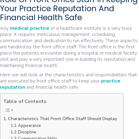
Your Practice Reputation And
Financial Health Safe
Any
medical practice
or a healthcare institute is a very busy
place. It requires meticulous management, scheduling,
communication, and dedication to run effectively. These aspects
are handled by the front office staff. The front office is the first
place the patients encounter during a hospital or medical facility
visit and play a very important role in building its reputation and
maintaining financial health.
Here we will look at the characteristics and responsibilities that
are executed by front office staff to keep your
practice
reputation
and financial health safe.
Table of Contents
Characteristics That Front Office Staff Should Display
Appearance
Discipline
Communication Skills