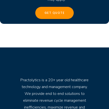
Practolytics is a 20+ year old healthcare
technology and management company.
We provide end to end solutions to
eliminate revenue cycle management
inefficiencies, maximize revenue and