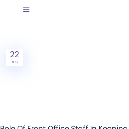
22
DEC
Role Of Front Office Staff In Keeping