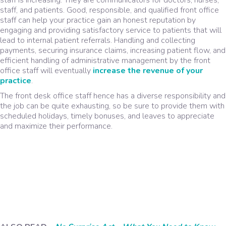
staff, and patients. Good, responsible, and qualified front office
staff can help your practice gain an honest reputation by
engaging and providing satisfactory service to patients that will
lead to internal patient referrals. Handling and collecting
payments, securing insurance claims, increasing patient flow, and
efficient handling of administrative management by the front
office staff will eventually
increase the revenue of your
practice
.
The front desk office staff hence has a diverse responsibility and
the job can be quite exhausting, so be sure to provide them with
scheduled holidays, timely bonuses, and leaves to appreciate
and maximize their performance.