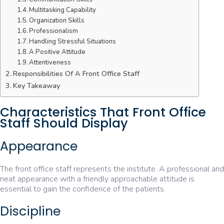
Multitasking Capability
Organization Skills
Professionalism
Handling Stressful Situations
A Positive Attitude
Attentiveness
Responsibilities Of A Front Office Staff
Key Takeaway
Characteristics That Front Office
Staff Should Display
Appearance
The front office staff represents the institute. A professional and
neat appearance with a friendly approachable attitude is
essential to gain the confidence of the patients.
Discipline