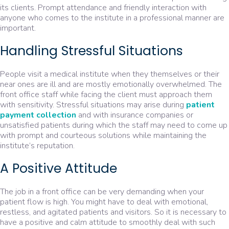
its clients. Prompt attendance and friendly interaction with
anyone who comes to the institute in a professional manner are
important.
Handling Stressful Situations
People visit a medical institute when they themselves or their
near ones are ill and are mostly emotionally overwhelmed. The
front office staff while facing the client must approach them
with sensitivity. Stressful situations may arise during
patient
payment collection
and with insurance companies or
unsatisfied patients during which the staff may need to come up
with prompt and courteous solutions while maintaining the
institute’s reputation.
A Positive Attitude
The job in a front office can be very demanding when your
patient flow is high. You might have to deal with emotional,
restless, and agitated patients and visitors. So it is necessary to
have a positive and calm attitude to smoothly deal with such