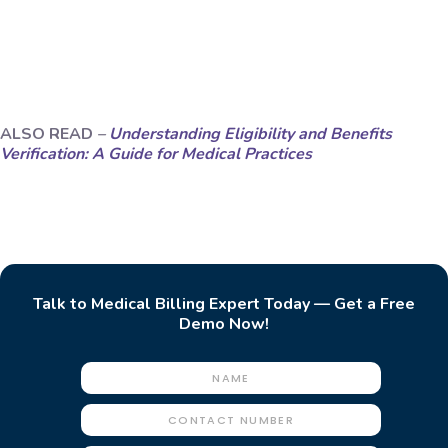
ALSO READ
–
Understanding Eligibility and Benefits
Verification: A Guide for Medical Practices
Talk to Medical Billing Expert Today — Get a Free
Demo Now!