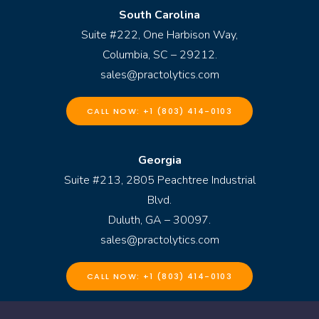
South Carolina
Suite #222, One Harbison Way,
Columbia, SC – 29212.
sales@practolytics.com
CALL NOW: +1 (803) 414-0103
Georgia
Suite #213, 2805 Peachtree Industrial
Blvd.
Duluth, GA – 30097.
sales@practolytics.com
CALL NOW: +1 (803) 414-0103