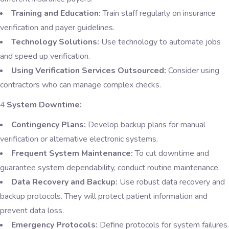
Training and Education:
Train staff regularly on insurance
verification and payer guidelines.
Technology Solutions:
Use technology to automate jobs
and speed up verification.
Using Verification Services Outsourced:
Consider using
contractors who can manage complex checks.
4.
System Downtime:
Contingency Plans:
Develop backup plans for manual
verification or alternative electronic systems.
Frequent System Maintenance:
To cut downtime and
guarantee system dependability, conduct routine maintenance.
Data Recovery and Backup:
Use robust data recovery and
backup protocols. They will protect patient information and
prevent data loss.
Emergency Protocols:
Define protocols for system failures.