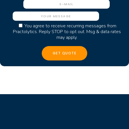
You agree to receive recurring messages from
Practolytics. Reply STOP to opt out. Msg & data rates
may apply.