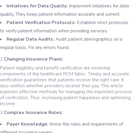
Initiatives for Data Quality:
Implement initiatives for data
quality. They keep patient information accurate and current.
Patient Verification Protocols:
Establish strict protocols
to verify patient information when providing services.
Regular Data Audits:
Audit patient demographics on a
regular basis. Fix any errors found.
2.
Changing Insurance Plans:
Patient eligibility and benefit verification are essential
components of the healthcare RCM fabric. Timely and accurate
verification guarantees that patients receive the right care. It
also verifies whether providers receive their pay. This article
explores effective methods for managing the important process
of verification. Thus, increasing patient happiness and optimizing
income.
3.
Complex Insurance Rules:
Payer Knowledge:
Know the rules and requirements of
different insurance payers.