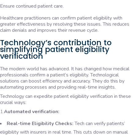
Ensure continued patient care.
Healthcare practitioners can confirm patient eligibility with
greater effectiveness by resolving these issues. This reduces
claim denials and improves their revenue cycle.
Technology’s contribution to
simplifying patient eligibility
verification
The modern world has advanced. It has changed how medical
professionals confirm a patient’s eligibility. Technological
solutions can boost efficiency and accuracy. They do this by
automating processes and providing real-time insights.
Technology can expedite patient eligibility verification in these
crucial ways:
1.
Automated verification:
Real-time Eligibility Checks:
Tech can verify patients’
eligibility with insurers in real time. This cuts down on manual