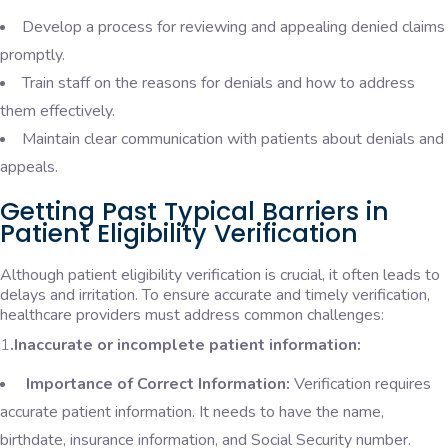
Develop a process for reviewing and appealing denied claims
promptly.
Train staff on the reasons for denials and how to address
them effectively.
Maintain clear communication with patients about denials and
appeals.
Getting Past Typical Barriers in
Patient Eligibility Verification
Although patient eligibility verification is crucial, it often leads to
delays and irritation. To ensure accurate and timely verification,
healthcare providers must address common challenges:
1
.Inaccurate or incomplete patient information:
Importance of Correct Information:
Verification requires
accurate patient information. It needs to have the name,
birthdate, insurance information, and Social Security number.