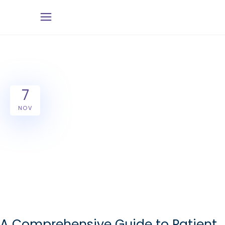
7
NOV
A Comprehensive Guide to Patient