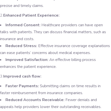
precise and timely claims.
2.
Enhanced Patient Experience:
Informed Consent:
Healthcare providers can have open
talks with patients. They can discuss financial matters, such as
insurance and costs.
Reduced Stress:
Effective insurance coverage explanations
can ease patients’ concerns about medical expenses.
Improved Satisfaction:
An effective billing process
enhances the patient experience.
3.
Improved cash flow:
Faster Payments:
Submitting claims on time results in
faster reimbursement from insurance companies.
Reduced Accounts Receivable:
Fewer denials and
appeals help providers lower their outstanding receivables.