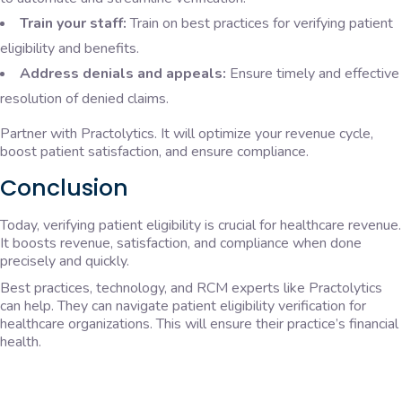
Train your staff:
Train on best practices for verifying patient
eligibility and benefits.
Address denials and appeals:
Ensure timely and effective
resolution of denied claims.
Partner with Practolytics. It will optimize your revenue cycle,
boost patient satisfaction, and ensure compliance.
Conclusion
Today, verifying patient eligibility is crucial for healthcare revenue.
It boosts revenue, satisfaction, and compliance when done
precisely and quickly.
Best practices, technology, and RCM experts like Practolytics
can help. They can navigate patient eligibility verification for
healthcare organizations. This will ensure their practice’s financial
health.