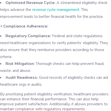
Optimized Revenue Cycle:
A streamlined eligibility check
helps advance the
revenue cycle management
. This
improvement leads to better financial health for the practice.
4.
Compliance Adherence:
Regulatory Compliance:
Federal and state regulations
need healthcare organizations to verify patients’ eligibility. They
also ensure that they reimburse providers according to those
criteria.
Risk Mitigation:
Thorough checks can help prevent fraud,
waste, and abuse.
Audit Readiness:
Good records of eligibility checks can aid
healthcare orgs in audits.
By prioritizing patient eligibility verification, healthcare providers
can enhance their financial performance. This can also help
improve patient satisfaction. Additionally, it allows providers to
maintain compliance with regulatory requirements.