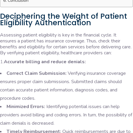
Conclusion
Deciphering the Weight of Patient
Eligibility Authentication
Assessing patient eligibility is key in the financial cycle. It
ensures a patient has insurance coverage. Thus, check their
benefits and eligibility for certain services before delivering care.
By verifying patient eligibility, healthcare providers can:
1.
Accurate billing and reduce denials:
Correct Claim Submission:
Verifying insurance coverage
ensures proper claim submissions. Submitted claims should
contain accurate patient information, diagnosis codes, and
procedure codes.
Minimized Errors:
Identifying potential issues can help
providers avoid billing and coding errors. In turn, the possibility of
claim denials is decreased.
Timely Reimbursement:
Quick reimbursements are due to