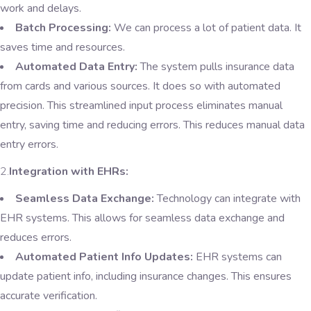
work and delays.
Batch Processing:
We can process a lot of patient data. It
saves time and resources.
Automated Data Entry:
The system pulls insurance data
from cards and various sources. It does so with automated
precision. This streamlined input process eliminates manual
entry, saving time and reducing errors. This reduces manual data
entry errors.
2.
Integration with EHRs:
Seamless Data Exchange:
Technology can integrate with
EHR systems. This allows for seamless data exchange and
reduces errors.
Automated Patient Info Updates:
EHR systems can
update patient info, including insurance changes. This ensures
accurate verification.