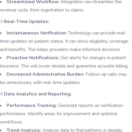
Streamlined Workflow:
Integration can streamline the
revenue cycle, from registration to claims.
3.
Real-Time Updates:
Instantaneous Verification:
Technology can provide real-
time updates on patient status. It can show eligibility, coverage,
and benefits. This helps providers make informed decisions.
Proactive Notifications:
Get alerts for changes in patient
insurance. This will lower denials and guarantee accurate billing.
Decreased Administrative Burden:
Follow-up calls may
be unnecessary with real-time updates.
4.
Data Analytics and Reporting:
Performance Tracking:
Generate reports on verification
performance. Identify areas for improvement and optimize
workflows.
Trend Analysis:
Analyze data to find patterns in denials.