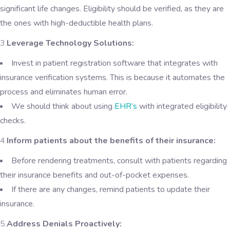
significant life changes. Eligibility should be verified, as they are
the ones with high-deductible health plans.
3.
Leverage Technology Solutions:
Invest in patient registration software that integrates with
insurance verification systems. This is because it automates the
process and eliminates human error.
We should think about using
EHR’s
with integrated eligibility
checks.
4.
Inform patients about the benefits of their insurance:
Before rendering treatments, consult with patients regarding
their insurance benefits and out-of-pocket expenses.
If there are any changes, remind patients to update their
insurance.
5.
Address Denials Proactively: