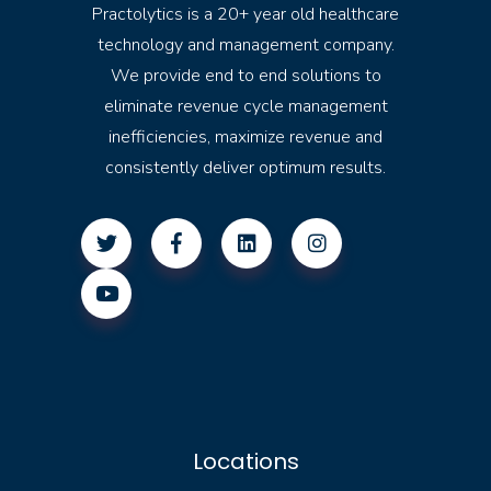
Practolytics is a 20+ year old healthcare
technology and management company.
We provide end to end solutions to
eliminate revenue cycle management
inefficiencies, maximize revenue and
consistently deliver optimum results.
Locations