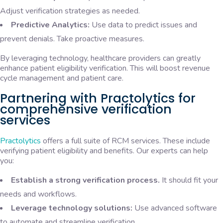
Adjust verification strategies as needed.
Predictive Analytics:
Use data to predict issues and
prevent denials. Take proactive measures.
By leveraging technology, healthcare providers can greatly
enhance patient eligibility verification. This will boost revenue
cycle management and patient care.
Partnering with Practolytics for
comprehensive verification
services
Practolytics
offers a full suite of RCM services. These include
verifying patient eligibility and benefits. Our experts can help
you:
Establish a strong verification process.
It should fit your
needs and workflows.
Leverage technology solutions:
Use advanced software
to automate and streamline verification.