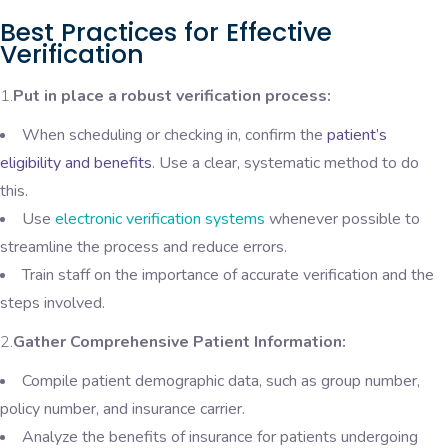
Best Practices for Effective
Verification
1.
Put in place a robust verification process:
When scheduling or checking in, confirm the
patient’s
eligibility and benefits
. Use a clear, systematic method to do
this.
Use
electronic verification systems
whenever possible to
streamline the process and reduce errors.
Train staff on the importance of accurate verification and the
steps involved.
2.
Gather Comprehensive Patient Information:
Compile patient demographic data, such as group number,
policy number, and insurance carrier.
Analyze the benefits of insurance for patients undergoing