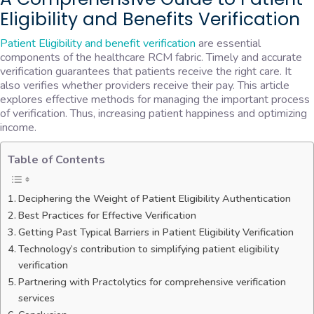
Eligibility and Benefits Verification
Patient Eligibility and benefit verification
are essential
components of the healthcare RCM fabric. Timely and accurate
verification guarantees that patients receive the right care. It
also verifies whether providers receive their pay. This article
explores effective methods for managing the important process
of verification. Thus, increasing patient happiness and optimizing
income.
Table of Contents
Deciphering the Weight of Patient Eligibility Authentication
Best Practices for Effective Verification
Getting Past Typical Barriers in Patient Eligibility Verification
Technology’s contribution to simplifying patient eligibility
verification
Partnering with Practolytics for comprehensive verification
services