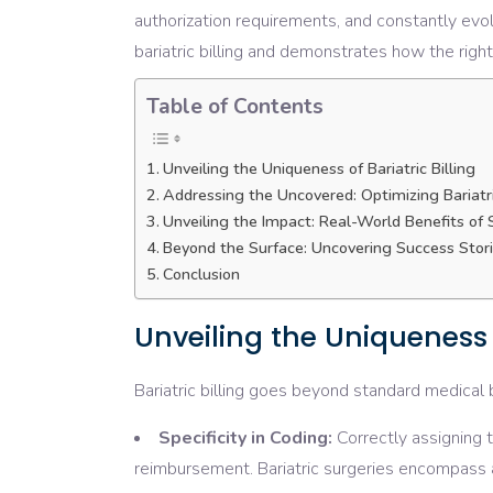
authorization requirements, and constantly evol
bariatric billing and demonstrates how the right
Table of Contents
Unveiling the Uniqueness of Bariatric Billing
Addressing the Uncovered: Optimizing Bariatri
Unveiling the Impact: Real-World Benefits of Sp
Beyond the Surface: Uncovering Success Stor
Conclusion
Unveiling the Uniqueness o
Bariatric billing goes beyond standard medical 
Specificity in Coding:
Correctly assigning 
reimbursement. Bariatric surgeries encompass a