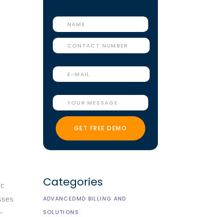
Categories
ic
esses
ADVANCEDMD BILLING AND
-
SOLUTIONS