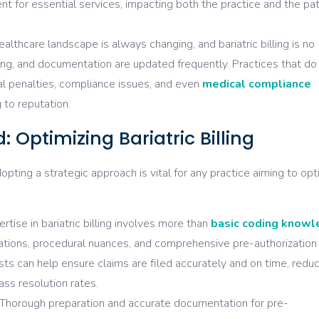
t for essential services, impacting both the practice and the pat
althcare landscape is always changing, and bariatric billing is no
ding, and documentation are updated frequently. Practices that do
al penalties, compliance issues, and even
medical
compliance
 to reputation.
 Optimizing Bariatric Billing
adopting a strategic approach is vital for any practice aiming to op
rtise in bariatric billing involves more than
basic coding know
lations, procedural nuances, and comprehensive pre-authorization
sts can help ensure claims are filed accurately and on time, redu
ass resolution rates.
Thorough preparation and accurate documentation for pre-