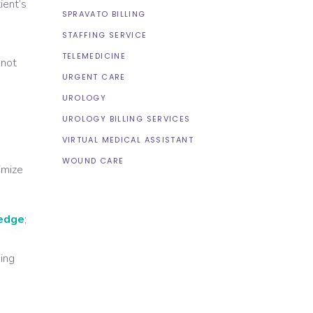
ient’s
SPRAVATO BILLING
STAFFING SERVICE
TELEMEDICINE
 not
URGENT CARE
UROLOGY
UROLOGY BILLING SERVICES
VIRTUAL MEDICAL ASSISTANT
WOUND CARE
timize
ledge
;
cing