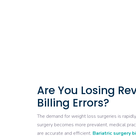
Are You Losing Rev
Billing Errors?
The demand for weight loss surgeries is rapidly 
surgery becomes more prevalent, medical practic
are accurate and efficient.
Bariatric surgery b