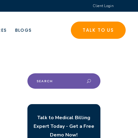
Client Login
TALK TO US
CES
BLOGS
Search
for:
Talk to Medical Billing
Expert Today - Get a Free
Demo Now!