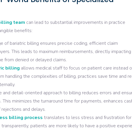
illing team
can lead to substantial improvements in practice
ngible benefits:
of bariatric billing ensures precise coding, efficient claim
ayers. This leads to maximum reimbursements, directly impacting
ue from denied or delayed claims.
ic billing
allows medical staff to focus on patient care instead o
m handling the complexities of billing, practices save time and r
ernally.
 and detail-oriented approach to billing reduces errors and ensu
 This minimizes the turnaround time for payments, enhances cas
 rejections and delays.
ss billing process
translates to less stress and frustration for
d transparently, patients are more likely to have a positive experi