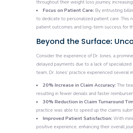
throughout their weight loss journey, increasing 
Focus on Patient Care:
By entrusting bill
to dedicate to personalized patient care. This 
patient outcomes and long-term success for th
Beyond the Surface: Unco
Consider the experience of Dr. Jones, a promine
delayed payments due to a lack of specialized e
team, Dr. Jones’ practice experienced several
20% Increase in Claim Accuracy:
The team
resulting in fewer denials and faster reimburse
30% Reduction in Claim Turnaround Tim
practice was able to speed up the claims sub
Improved Patient Satisfaction:
With mini
positive experience, enhancing their overall jour