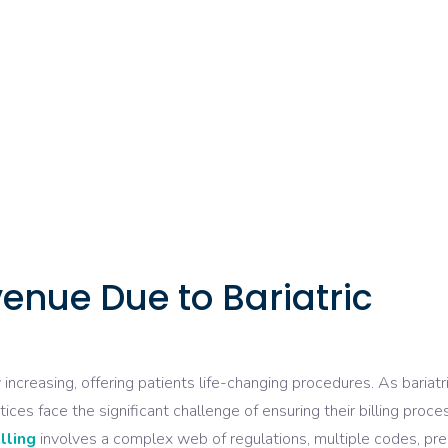
enue Due to Bariatric
increasing, offering patients life-changing procedures. As bariatr
es face the significant challenge of ensuring their billing proc
illing
involves a complex web of regulations, multiple codes, pre