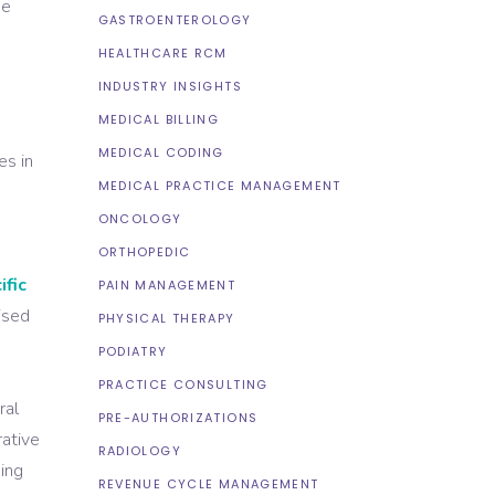
ue
GASTROENTEROLOGY
HEALTHCARE RCM
INDUSTRY INSIGHTS
MEDICAL BILLING
MEDICAL CODING
es in
MEDICAL PRACTICE MANAGEMENT
ONCOLOGY
ORTHOPEDIC
ific
PAIN MANAGEMENT
ised
PHYSICAL THERAPY
d
PODIATRY
PRACTICE CONSULTING
ral
PRE-AUTHORIZATIONS
rative
RADIOLOGY
king
REVENUE CYCLE MANAGEMENT