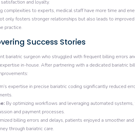
satisfaction and loyalty.
ing complexities to experts, medical staff have more time and en
not only fosters stronger relationships but also leads to improved
e practice.
vering Success Stories
nt bariatric surgeon who struggled with frequent billing errors an
xpertise in-house. After partnering with a dedicated bariatric bil
 improvements:
’s expertise in precise bariatric coding significantly reduced erro
ments.
e:
By optimizing workflows and leveraging automated systems, 
mission and payment processes.
mized billing errors and delays, patients enjoyed a smoother an
ney through bariatric care.