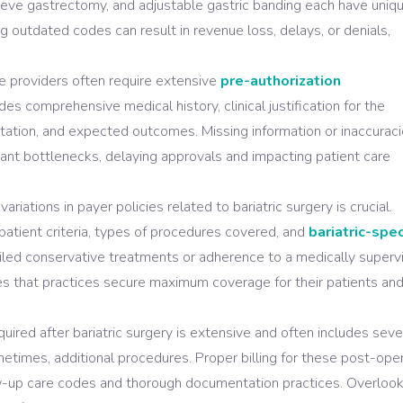
leeve gastrectomy, and adjustable gastric banding each have uniq
g outdated codes can result in revenue loss, delays, or denials,
e providers often require extensive
pre-authorization
des comprehensive medical history, clinical justification for the
ation, and expected outcomes. Missing information or inaccuraci
cant bottlenecks, delaying approvals and impacting patient care
riations in payer policies related to bariatric surgery is crucial.
patient criteria, types of procedures covered, and
bariatric-spec
ailed conservative treatments or adherence to a medically superv
es that practices secure maximum coverage for their patients an
uired after bariatric surgery is extensive and often includes seve
ometimes, additional procedures. Proper billing for these post-ope
llow-up care codes and thorough documentation practices. Overloo