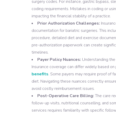
surgery codes. For instance, gastric bypass, s
coding requirements. Mistakes in coding or usin
impacting the financial stability of a practice.
Prior Authorization Challenges:
Insuranc
documentation for bariatric surgeries. This inclu
procedure, detailed diet and exercise document
pre-authorization paperwork can create signifi
timelines.
Payer Policy Nuances:
Understanding the va
Insurance coverage can differ widely based on 
benefits
. Some payers may require proof of f
diet. Navigating these nuances correctly ensur
avoid costly reimbursement issues.
Post-Operative Care Billing:
The care req
follow-up visits, nutritional counselling, and s
services requires familiarity with specific fo