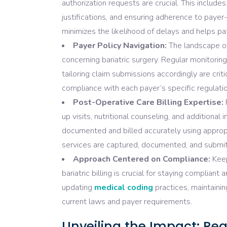
authorization requests are crucial. This include
justifications, and ensuring adherence to paye
minimizes the likelihood of delays and helps pa
Payer Policy Navigation:
The landscape of
concerning bariatric surgery. Regular monitoring
tailoring claim submissions accordingly are criti
compliance with each payer’s specific regulatio
Post-Operative Care Billing Expertise:
F
up visits, nutritional counseling, and additional
documented and billed accurately using appropr
services are captured, documented, and submitt
Approach Centered on Compliance:
Keep
bariatric billing is crucial for staying complia
updating
medical coding
practices, maintainin
current laws and payer requirements.
Unveiling the Impact: Rea