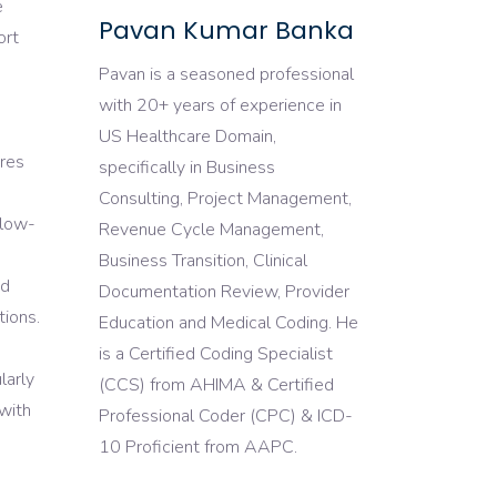
e
Pavan Kumar Banka
ort
Pavan is a seasoned professional
with 20+ years of experience in
US Healthcare Domain,
ures
specifically in Business
Consulting, Project Management,
llow-
Revenue Cycle Management,
Business Transition, Clinical
ed
Documentation Review, Provider
tions.
Education and Medical Coding. He
is a Certified Coding Specialist
larly
(CCS) from AHIMA & Certified
 with
Professional Coder (CPC) & ICD-
10 Proficient from AAPC.