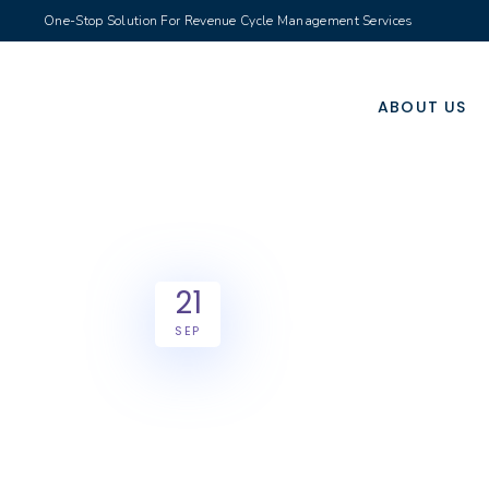
One-Stop Solution For Revenue Cycle Management Services
ABOUT US
21
SEP