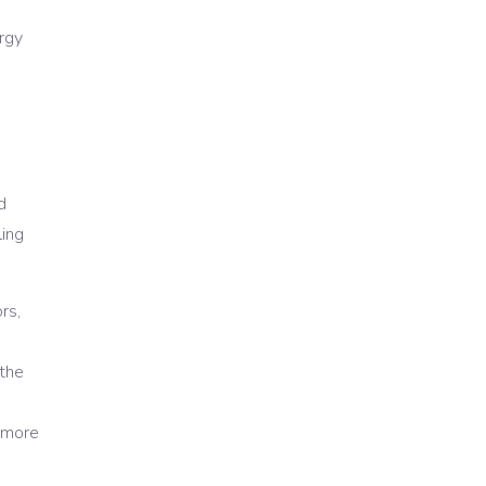
ergy
d
ling
rs,
the
d more