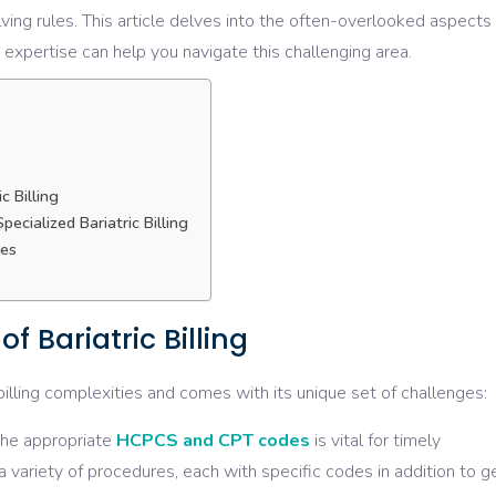
ving rules. This article delves into the often-overlooked aspects
 expertise can help you navigate this challenging area.
c Billing
ecialized Bariatric Billing
ies
f Bariatric Billing
billing complexities and comes with its unique set of challenges:
the appropriate
HCPCS and CPT codes
is vital for timely
 variety of procedures, each with specific codes in addition to g