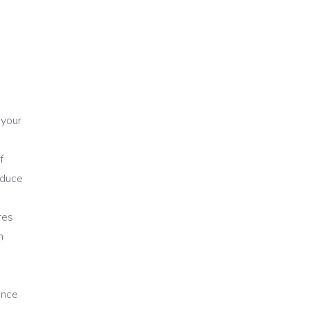
 your
f
educe
res
h
ence