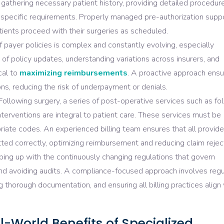
s gathering necessary patient history, providing detailed procedur
r-specific requirements. Properly managed pre-authorization supp
tients proceed with their surgeries as scheduled.
 payer policies is complex and constantly evolving, especially
 of policy updates, understanding variations across insurers, and
cal to
maximizing reimbursements
. A proactive approach ens
ns, reducing the risk of underpayment or denials.
ollowing surgery, a series of post-operative services such as fo
 interventions are integral to patient care. These services must be
iate codes. An experienced billing team ensures that all provid
ed correctly, optimizing reimbursement and reducing claim rejec
ing up with the continuously changing regulations that govern
nt and avoiding audits. A compliance-focused approach involves regu
g thorough documentation, and ensuring all billing practices align
l-World Benefits of Specialized