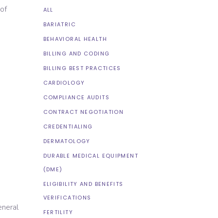
 of
ALL
BARIATRIC
BEHAVIORAL HEALTH
BILLING AND CODING
BILLING BEST PRACTICES
CARDIOLOGY
COMPLIANCE AUDITS
CONTRACT NEGOTIATION
CREDENTIALING
DERMATOLOGY
DURABLE MEDICAL EQUIPMENT
(DME)
ELIGIBILITY AND BENEFITS
VERIFICATIONS
eneral
FERTILITY