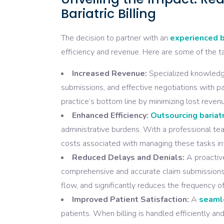
Bariatric Billing
The decision to partner with an
experienced b
efficiency and revenue. Here are some of the ta
Increased Revenue:
Specialized knowledge 
submissions, and effective negotiations with p
practice’s bottom line by minimizing lost reven
Enhanced Efficiency:
Outsourcing bariatr
administrative burdens. With a professional tea
costs associated with managing these tasks int
Reduced Delays and Denials:
A proactive
comprehensive and accurate claim submissions.
flow, and significantly reduces the frequency of
Improved Patient Satisfaction:
A
seamle
patients. When billing is handled efficiently an