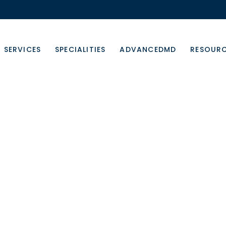
SERVICES
SPECIALITIES
ADVANCEDMD
RESOUR