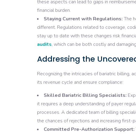
these aspects can lead to gaps in reimbursemen
financial burden.
Staying Current with Regulations:
The he
different. Regulations related to coverage, co
stay up to date with these changes risk financi
audits
, which can be both costly and damaging
Addressing the Uncovered:
Recognizing the intricacies of bariatric billing, 
its revenue cycle and ensure compliance:
Skilled Bariatric Billing Specialists:
Expe
it requires a deep understanding of payer regu
processes. A dedicated team of billing speciali
the chances of rejections and increasing first-p
Committed Pre-Authorization Support: