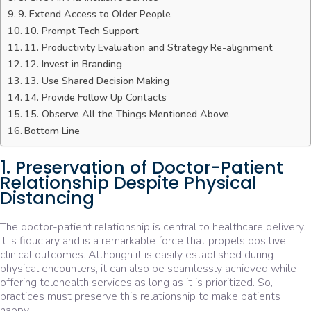
9. Extend Access to Older People
10. Prompt Tech Support
11. Productivity Evaluation and Strategy Re-alignment
12. Invest in Branding
13. Use Shared Decision Making
14. Provide Follow Up Contacts
15. Observe All the Things Mentioned Above
Bottom Line
1. Preservation of Doctor-Patient
Relationship Despite Physical
Distancing
The doctor-patient relationship is central to healthcare delivery.
It is fiduciary and is a remarkable force that propels positive
clinical outcomes. Although it is easily established during
physical encounters, it can also be seamlessly achieved while
offering telehealth services as long as it is prioritized. So,
practices must preserve this relationship to make patients
happy.