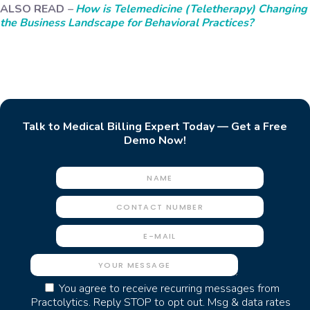
ALSO READ
–
How is Telemedicine (Teletherapy) Changing
the Business Landscape for Behavioral Practices?
Talk to Medical Billing Expert Today — Get a Free
Demo Now!
You agree to receive recurring messages from
Practolytics. Reply STOP to opt out. Msg & data rates