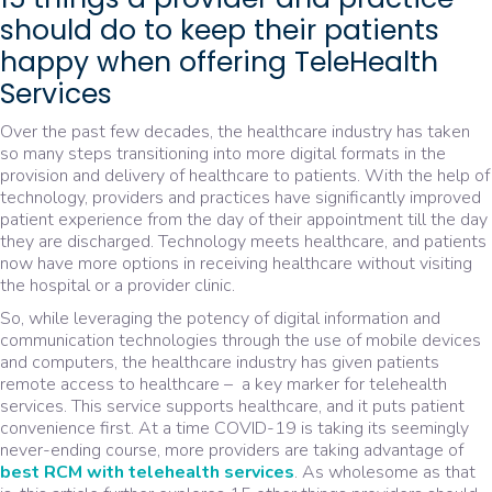
should do to keep their patients
happy when offering TeleHealth
Services
Over the past few decades, the healthcare industry has taken
so many steps transitioning into more digital formats in the
provision and delivery of healthcare to patients. With the help of
technology, providers and practices have significantly improved
patient experience from the day of their appointment till the day
they are discharged. Technology meets healthcare, and patients
now have more options in receiving healthcare without visiting
the hospital or a provider clinic.
So, while leveraging the potency of digital information and
communication technologies through the use of mobile devices
and computers, the healthcare industry has given patients
remote access to healthcare – a key marker for telehealth
services. This service supports healthcare, and it puts patient
convenience first. At a time COVID-19 is taking its seemingly
never-ending course, more providers are taking advantage of
best RCM with telehealth services
. As wholesome as that