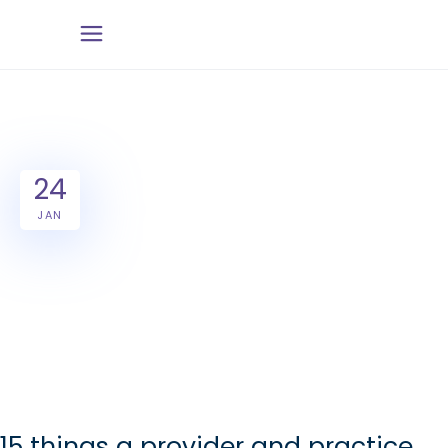
24
JAN
15 things a provider and practice