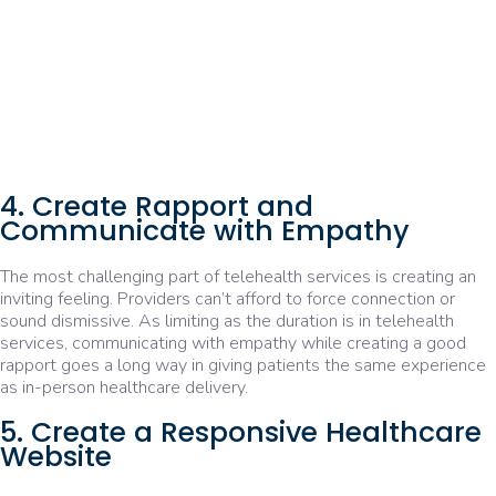
4. Create Rapport and
Communicate with Empathy
The most challenging part of telehealth services is creating an
inviting feeling. Providers can’t afford to force connection or
sound dismissive. As limiting as the duration is in telehealth
services, communicating with empathy while creating a good
rapport goes a long way in giving patients the same experience
as in-person healthcare delivery.
5. Create a Responsive Healthcare
Website