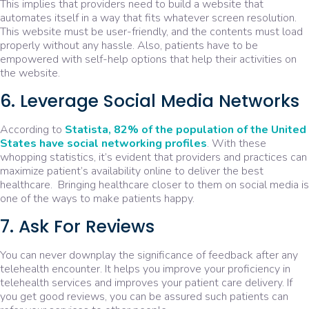
This implies that providers need to build a website that
automates itself in a way that fits whatever screen resolution.
This website must be user-friendly, and the contents must load
properly without any hassle. Also, patients have to be
empowered with self-help options that help their activities on
the website.
6. Leverage Social Media Networks
According to
Statista, 82% of the population of the United
States have social networking profiles
. With these
whopping statistics, it’s evident that providers and practices can
maximize patient’s availability online to deliver the best
healthcare. Bringing healthcare closer to them on social media is
one of the ways to make patients happy.
7. Ask For Reviews
You can never downplay the significance of feedback after any
telehealth encounter. It helps you improve your proficiency in
telehealth services and improves your patient care delivery. If
you get good reviews, you can be assured such patients can