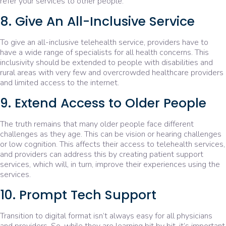
refer your services to other people.
8. Give An All-Inclusive Service
To give an all-inclusive telehealth service, providers have to
have a wide range of specialists for all health concerns. This
inclusivity should be extended to people with disabilities and
rural areas with very few and overcrowded healthcare providers
and limited access to the internet.
9. Extend Access to Older People
The truth remains that many older people face different
challenges as they age. This can be vision or hearing challenges
or low cognition. This affects their access to telehealth services,
and providers can address this by creating patient support
services, which will, in turn, improve their experiences using the
services.
10. Prompt Tech Support
Transition to digital format isn’t always easy for all physicians