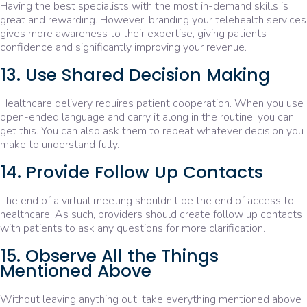
Having the best specialists with the most in-demand skills is
great and rewarding. However, branding your telehealth services
gives more awareness to their expertise, giving patients
confidence and significantly improving your revenue.
13. Use Shared Decision Making
Healthcare delivery requires patient cooperation. When you use
open-ended language and carry it along in the routine, you can
get this. You can also ask them to repeat whatever decision you
make to understand fully.
14. Provide Follow Up Contacts
The end of a virtual meeting shouldn’t be the end of access to
healthcare. As such, providers should create follow up contacts
with patients to ask any questions for more clarification.
15. Observe All the Things
Mentioned Above
Without leaving anything out, take everything mentioned above