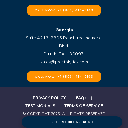
CALL NOW: +1 (803) 414-0103
Georgia
Suite #213, 2805 Peachtree Industrial
Blvd.
Duluth, GA – 30097.
sales@practolytics.com
CALL NOW: +1 (803) 414-0103
PRIVACY POLICY
|
FAQs
|
TESTIMONIALS
|
TERMS OF SERVICE
© COPYRIGHT 2025. ALL RIGHTS RESERVED
BY PRACTOLYTICS
GET FREE BILLING AUDIT