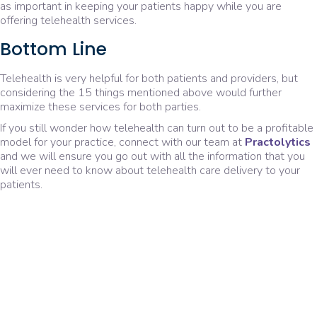
as important in keeping your patients happy while you are
offering telehealth services.
Bottom Line
Telehealth is very helpful for both patients and providers, but
considering the 15 things mentioned above would further
maximize these services for both parties.
If you still wonder how telehealth can turn out to be a profitable
model for your practice, connect with our team at
Practolytics
and we will ensure you go out with all the information that you
will ever need to know about telehealth care delivery to your
patients.