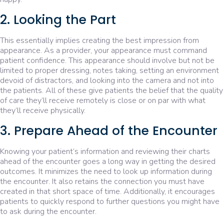
2. Looking the Part
This essentially implies creating the best impression from
appearance. As a provider, your appearance must command
patient confidence. This appearance should involve but not be
limited to proper dressing, notes taking, setting an environment
devoid of distractors, and looking into the camera and not into
the patients. All of these give patients the belief that the quality
of care they’ll receive remotely is close or on par with what
they’ll receive physically.
3. Prepare Ahead of the Encounter
Knowing your patient’s information and reviewing their charts
ahead of the encounter goes a long way in getting the desired
outcomes. It minimizes the need to look up information during
the encounter. It also retains the connection you must have
created in that short space of time. Additionally, it encourages
patients to quickly respond to further questions you might have
to ask during the encounter.