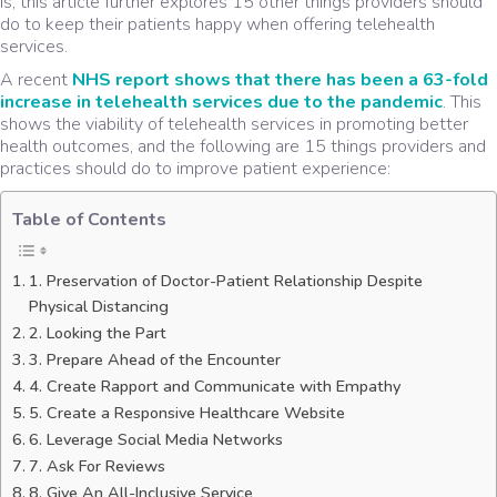
is, this article further explores 15 other things providers should
do to keep their patients happy when offering telehealth
services.
A recent
NHS report shows that there has been a 63-fold
increase in telehealth services due to the pandemic
. This
shows the viability of telehealth services in promoting better
health outcomes, and the following are 15 things providers and
practices should do to improve patient experience:
Table of Contents
1. Preservation of Doctor-Patient Relationship Despite
Physical Distancing
2. Looking the Part
3. Prepare Ahead of the Encounter
4. Create Rapport and Communicate with Empathy
5. Create a Responsive Healthcare Website
6. Leverage Social Media Networks
7. Ask For Reviews
8. Give An All-Inclusive Service