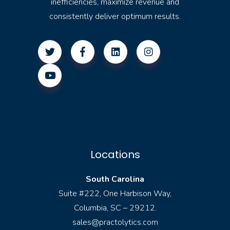
inefficiencies, maximize revenue and
consistently deliver optimum results.
Locations
South Carolina
Suite #222, One Harbison Way,
Columbia, SC – 29212.
sales@practolytics.com