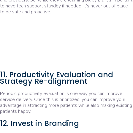
and providers. So, while they are learning bit by bit, it’s important
to have tech support standby if needed. It’s never out of place
to be safe and proactive.
11. Productivity Evaluation and
Strategy Re-alignment
Periodic productivity evaluation is one way you can improve
service delivery. Once this is prioritized, you can improve your
advantage in attracting more patients while also making existing
patients happy.
12. Invest in Branding