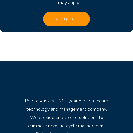
may apply.
Practolytics is a 20+ year old healthcare
technology and management company.
We provide end to end solutions to
eliminate revenue cycle management