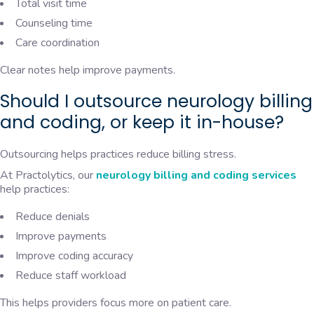
Total visit time
Counseling time
Care coordination
Clear notes help improve payments.
Should I outsource neurology billing
and coding, or keep it in-house?
Outsourcing helps practices reduce billing stress.
At Practolytics, our
neurology billing and coding services
help practices:
Reduce denials
Improve payments
Improve coding accuracy
Reduce staff workload
This helps providers focus more on patient care.