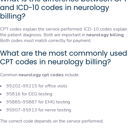
and ICD-10 codes in neurology
billing?
CPT codes explain the service performed. ICD-10 codes explain
the patient diagnosis. Both are important in
neurology billing
.
Both codes must match correctly for payment.
What are the most commonly used
CPT codes in neurology billing?
Common
neurology cpt codes
include:
99202–99215 for office visits
95816 for EEG testing
95885–95887 for EMG testing
95907–95913 for nerve testing
The correct code depends on the service performed.