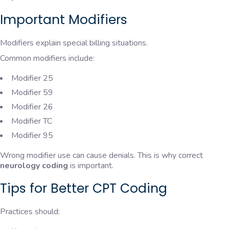
Important Modifiers
Modifiers explain special billing situations.
Common modifiers include:
Modifier 25
Modifier 59
Modifier 26
Modifier TC
Modifier 95
Wrong modifier use can cause denials. This is why correct
neurology coding
is important.
Tips for Better CPT Coding
Practices should: