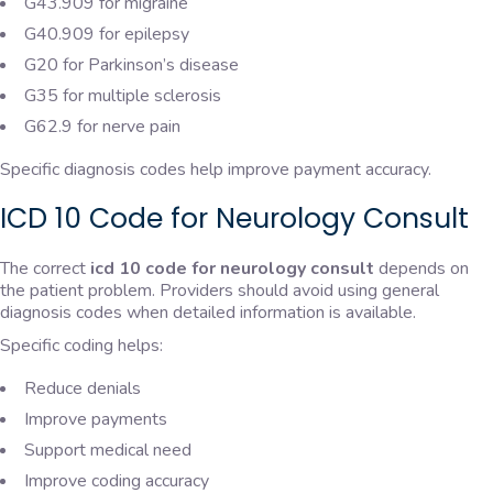
G43.909 for migraine
G40.909 for epilepsy
G20 for Parkinson’s disease
G35 for multiple sclerosis
G62.9 for nerve pain
Specific diagnosis codes help improve payment accuracy.
ICD 10 Code for Neurology Consult
The correct
icd 10 code for neurology consult
depends on
the patient problem. Providers should avoid using general
diagnosis codes when detailed information is available.
Specific coding helps:
Reduce denials
Improve payments
Support medical need
Improve coding accuracy