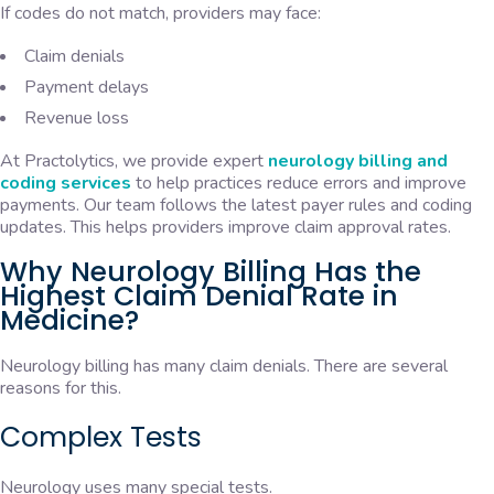
If codes do not match, providers may face:
Claim denials
Payment delays
Revenue loss
At Practolytics, we provide expert
neurology billing and
coding services
to help practices reduce errors and improve
payments. Our team follows the latest payer rules and coding
updates. This helps providers improve claim approval rates.
Why Neurology Billing Has the
Highest Claim Denial Rate in
Medicine?
Neurology billing has many claim denials. There are several
reasons for this.
Complex Tests
Neurology uses many special tests.