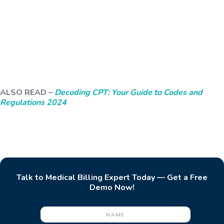
ALSO READ –
Decoding CPT: Your Guide to Codes and
Regulations 2024
Talk to Medical Billing Expert Today — Get a Free
Demo Now!