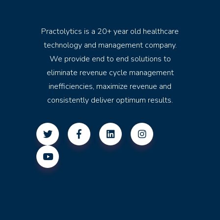
Practolytics is a 20+ year old healthcare
technology and management company.
We provide end to end solutions to
eliminate revenue cycle management
inefficiencies, maximize revenue and
consistently deliver optimum results.