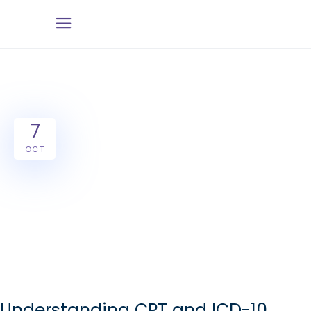
7
OCT
Understanding CPT and ICD-10