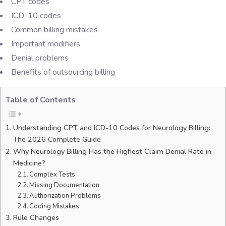
CPT codes
ICD-10 codes
Common billing mistakes
Important modifiers
Denial problems
Benefits of outsourcing billing
Table of Contents
Understanding CPT and ICD-10 Codes for Neurology Billing:
The 2026 Complete Guide
Why Neurology Billing Has the Highest Claim Denial Rate in
Medicine?
Complex Tests
Missing Documentation
Authorization Problems
Coding Mistakes
Rule Changes