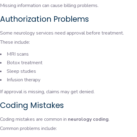
Missing information can cause billing problems.
Authorization Problems
Some neurology services need approval before treatment.
These include:
MRI scans
Botox treatment
Sleep studies
Infusion therapy
If approval is missing, claims may get denied.
Coding Mistakes
Coding mistakes are common in
neurology coding
.
Common problems include: