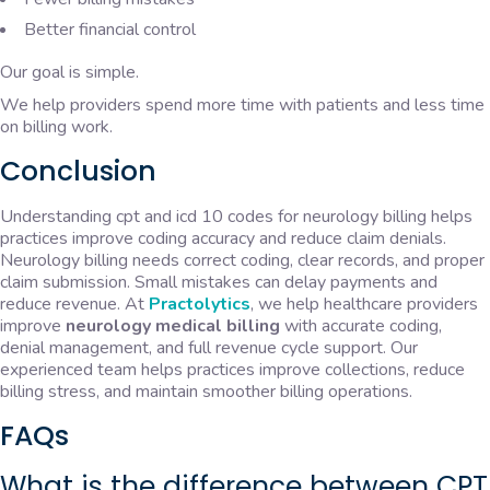
Better financial control
Our goal is simple.
We help providers spend more time with patients and less time
on billing work.
Conclusion
Understanding cpt and icd 10 codes for neurology billing helps
practices improve coding accuracy and reduce claim denials.
Neurology billing needs correct coding, clear records, and proper
claim submission. Small mistakes can delay payments and
reduce revenue. At
Practolytics
, we help healthcare providers
improve
neurology medical billing
with accurate coding,
denial management, and full revenue cycle support. Our
experienced team helps practices improve collections, reduce
billing stress, and maintain smoother billing operations.
FAQs
What is the difference between CPT