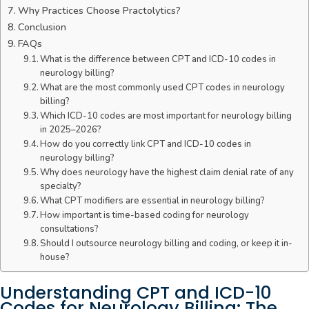
Why Practices Choose Practolytics?
Conclusion
FAQs
What is the difference between CPT and ICD-10 codes in
neurology billing?
What are the most commonly used CPT codes in neurology
billing?
Which ICD-10 codes are most important for neurology billing
in 2025–2026?
How do you correctly link CPT and ICD-10 codes in
neurology billing?
Why does neurology have the highest claim denial rate of any
specialty?
What CPT modifiers are essential in neurology billing?
How important is time-based coding for neurology
consultations?
Should I outsource neurology billing and coding, or keep it in-
house?
Understanding CPT and ICD-10
Codes for Neurology Billing: The