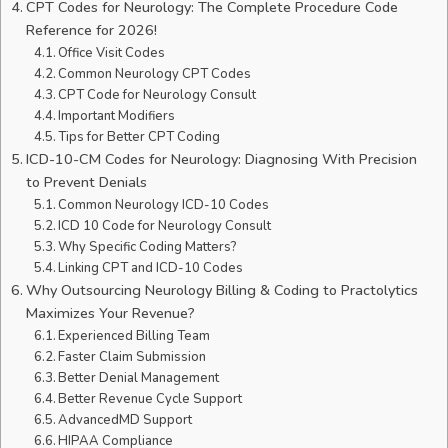
CPT Codes for Neurology: The Complete Procedure Code
Reference for 2026!
Office Visit Codes
Common Neurology CPT Codes
CPT Code for Neurology Consult
Important Modifiers
Tips for Better CPT Coding
ICD-10-CM Codes for Neurology: Diagnosing With Precision
to Prevent Denials
Common Neurology ICD-10 Codes
ICD 10 Code for Neurology Consult
Why Specific Coding Matters?
Linking CPT and ICD-10 Codes
Why Outsourcing Neurology Billing & Coding to Practolytics
Maximizes Your Revenue?
Experienced Billing Team
Faster Claim Submission
Better Denial Management
Better Revenue Cycle Support
AdvancedMD Support
HIPAA Compliance