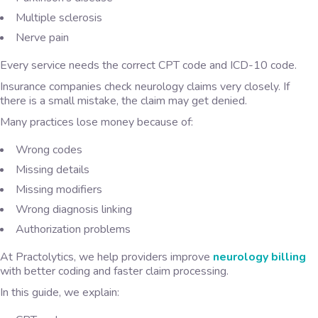
Multiple sclerosis
Nerve pain
Every service needs the correct CPT code and ICD-10 code.
Insurance companies check neurology claims very closely. If
there is a small mistake, the claim may get denied.
Many practices lose money because of:
Wrong codes
Missing details
Missing modifiers
Wrong diagnosis linking
Authorization problems
At Practolytics, we help providers improve
neurology billing
with better coding and faster claim processing.
In this guide, we explain: