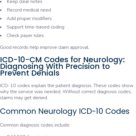
Keep clear notes
Record medical need
Add proper modifiers
Support time-based coding
Check payer rules
Good records help improve claim approval.
ICD-10-CM Codes for Neurology:
Diagnosing With Precision to
Prevent Denials
ICD-10 codes explain the patient diagnosis. These codes show
why the service was needed. Without correct diagnosis codes,
claims may get denied.
Common Neurology ICD-10 Codes
Common diagnosis codes include: