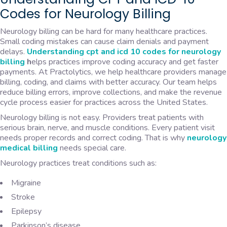
Codes for Neurology Billing
Neurology billing can be hard for many healthcare practices.
Small coding mistakes can cause claim denials and payment
delays.
Understanding cpt and icd 10 codes for neurology
billing
h
elps practices improve coding accuracy and get faster
payments. At Practolytics, we help healthcare providers manage
billing, coding, and claims with better accuracy. Our team helps
reduce billing errors, improve collections, and make the revenue
cycle process easier for practices across the United States.
Neurology billing is not easy. Providers treat patients with
serious brain, nerve, and muscle conditions. Every patient visit
needs proper records and correct coding. That is why
neurology
medical billing
needs special care.
Neurology practices treat conditions such as:
Migraine
Stroke
Epilepsy
Parkinson’s disease