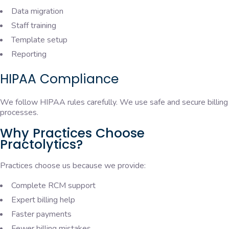
Data migration
Staff training
Template setup
Reporting
HIPAA Compliance
We follow HIPAA rules carefully. We use safe and secure billing
processes.
Why Practices Choose
Practolytics?
Practices choose us because we provide:
Complete RCM support
Expert billing help
Faster payments
Fewer billing mistakes