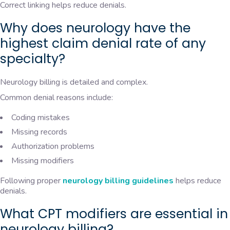
Correct linking helps reduce denials.
Why does neurology have the
highest claim denial rate of any
specialty?
Neurology billing is detailed and complex.
Common denial reasons include:
Coding mistakes
Missing records
Authorization problems
Missing modifiers
Following proper
neurology billing guidelines
helps reduce
denials.
What CPT modifiers are essential in
neurology billing?