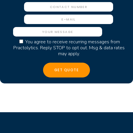
You agree to receive recurring messages from
Practolytics. Reply STOP to opt out. Msg & data rates
may apply.