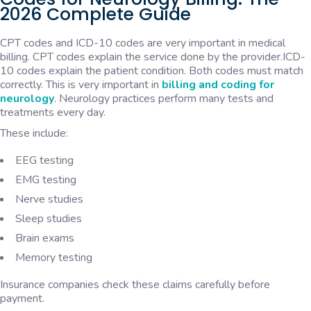
2026 Complete Guide
CPT codes and ICD-10 codes are very important in medical
billing. CPT codes explain the service done by the provider.ICD-
10 codes explain the patient condition. Both codes must match
correctly. This is very important in
billing and coding for
neurology
. Neurology practices perform many tests and
treatments every day.
These include:
EEG testing
EMG testing
Nerve studies
Sleep studies
Brain exams
Memory testing
Insurance companies check these claims carefully before
payment.