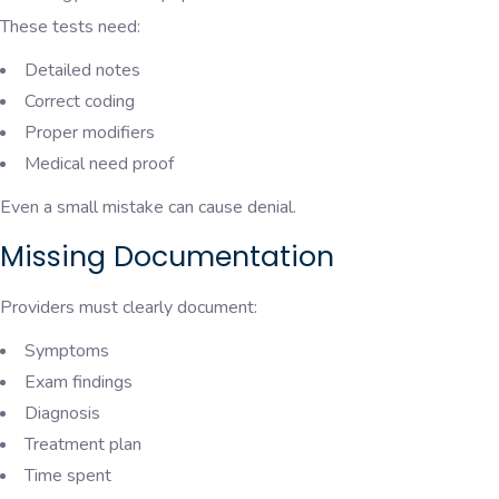
These tests need:
Detailed notes
Correct coding
Proper modifiers
Medical need proof
Even a small mistake can cause denial.
Missing Documentation
Providers must clearly document:
Symptoms
Exam findings
Diagnosis
Treatment plan
Time spent