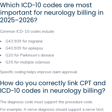
Which ICD-10 codes are most
important for neurology billing in
2025–2026?
Common ICD-10 codes include:
G43.909 for migraine
G40.909 for epilepsy
G20 for Parkinson’s disease
G35 for multiple sclerosis
Specific coding helps improve claim approval.
How do you correctly link CPT and
ICD-10 codes in neurology billing?
The diagnosis code must support the procedure code.
For example: A nerve diagnosis should support a nerve test.