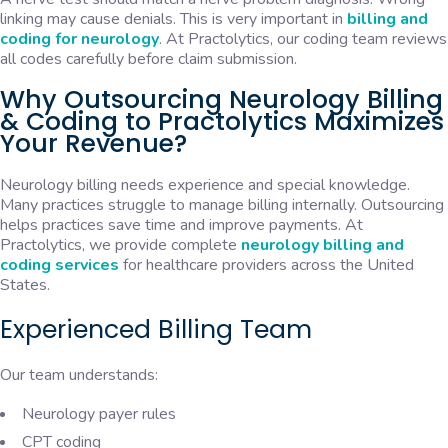
linking may cause denials. This is very important in
billing and
coding for neurology
. At Practolytics, our coding team reviews
all codes carefully before claim submission.
Why Outsourcing Neurology Billing
& Coding to Practolytics Maximizes
Your Revenue?
Neurology billing needs experience and special knowledge.
Many practices struggle to manage billing internally. Outsourcing
helps practices save time and improve payments. At
Practolytics, we provide complete
neurology billing and
coding services
for healthcare providers across the United
States.
Experienced Billing Team
Our team understands:
Neurology payer rules
CPT coding