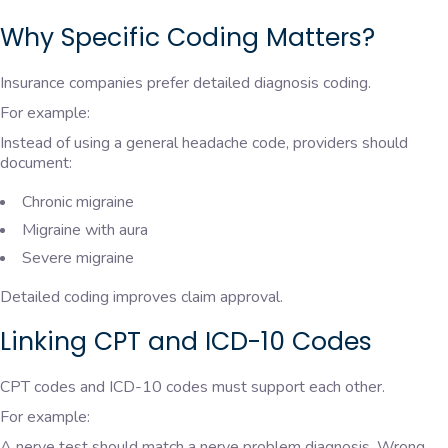
Why Specific Coding Matters?
Insurance companies prefer detailed diagnosis coding.
For example:
Instead of using a general headache code, providers should
document:
Chronic migraine
Migraine with aura
Severe migraine
Detailed coding improves claim approval.
Linking CPT and ICD-10 Codes
CPT codes and ICD-10 codes must support each other.
For example:
A nerve test should match a nerve problem diagnosis. Wrong