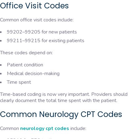
Office Visit Codes
Common office visit codes include:
99202–99205 for new patients
99211–99215 for existing patients
These codes depend on:
Patient condition
Medical decision-making
Time spent
Time-based coding is now very important. Providers should
clearly document the total time spent with the patient.
Common Neurology CPT Codes
Common
neurology cpt codes
include: