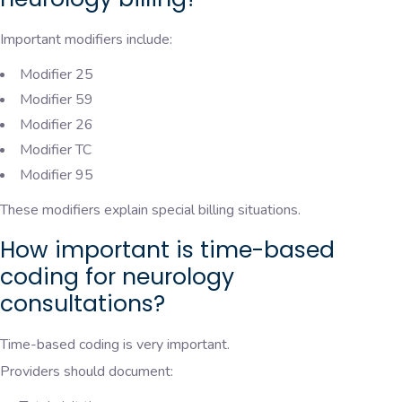
Important modifiers include:
Modifier 25
Modifier 59
Modifier 26
Modifier TC
Modifier 95
These modifiers explain special billing situations.
How important is time-based
coding for neurology
consultations?
Time-based coding is very important.
Providers should document: