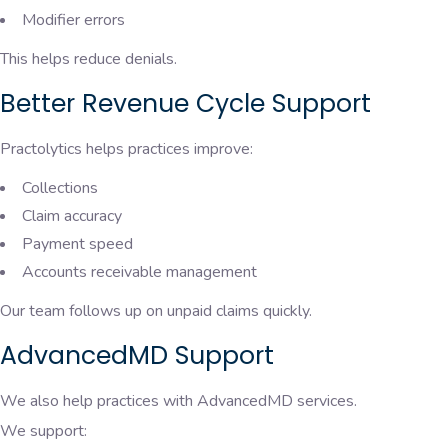
Modifier errors
This helps reduce denials.
Better Revenue Cycle Support
Practolytics helps practices improve:
Collections
Claim accuracy
Payment speed
Accounts receivable management
Our team follows up on unpaid claims quickly.
AdvancedMD Support
We also help practices with AdvancedMD services.
We support: