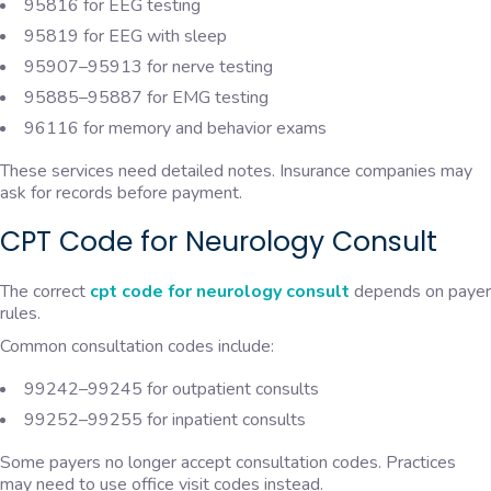
95816 for EEG testing
95819 for EEG with sleep
95907–95913 for nerve testing
95885–95887 for EMG testing
96116 for memory and behavior exams
These services need detailed notes. Insurance companies may
ask for records before payment.
CPT Code for Neurology Consult
The correct
cpt code for neurology consult
depends on payer
rules.
Common consultation codes include:
99242–99245 for outpatient consults
99252–99255 for inpatient consults
Some payers no longer accept consultation codes. Practices
may need to use office visit codes instead.