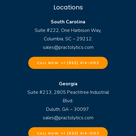
Locations
South Carolina
Suite #222, One Harbison Way,
Columbia, SC – 29212.
sales@practolytics.com
CALL NOW: +1 (803) 414-0103
Georgia
Suite #213, 2805 Peachtree Industrial
Blvd.
Duluth, GA – 30097.
sales@practolytics.com
CALL NOW: +1 (803) 414-0103