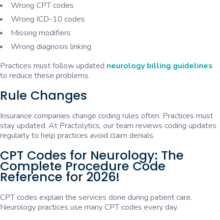
Wrong CPT codes
Wrong ICD-10 codes
Missing modifiers
Wrong diagnosis linking
Practices must follow updated
neurology billing guidelines
to reduce these problems.
Rule Changes
Insurance companies change coding rules often. Practices must
stay updated. At Practolytics, our team reviews coding updates
regularly to help practices avoid claim denials.
CPT Codes for Neurology: The
Complete Procedure Code
Reference for 2026!
CPT codes explain the services done during patient care.
Neurology practices use many CPT codes every day.