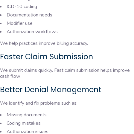
ICD-10 coding
Documentation needs
Modifier use
Authorization workflows
We help practices improve billing accuracy.
Faster Claim Submission
We submit claims quickly. Fast claim submission helps improve
cash flow.
Better Denial Management
We identify and fix problems such as:
Missing documents
Coding mistakes
Authorization issues