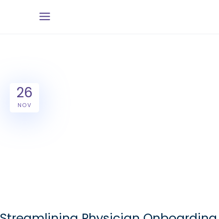
26
NOV
Streamlining Physician Onboarding