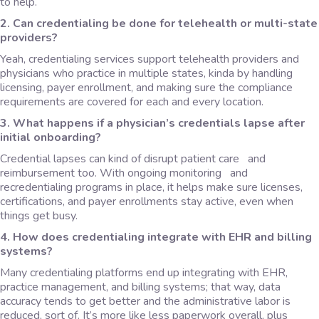
to help.
2. Can credentialing be done for telehealth or multi-state
providers?
Yeah, credentialing services support telehealth providers and
physicians who practice in multiple states, kinda by handling
licensing, payer enrollment, and making sure the compliance
requirements are covered for each and every location.
3. What happens if a physician’s credentials lapse after
initial onboarding?
Credential lapses can kind of disrupt patient care and
reimbursement too. With ongoing monitoring and
recredentialing programs in place, it helps make sure licenses,
certifications, and payer enrollments stay active, even when
things get busy.
4. How does credentialing integrate with EHR and billing
systems?
Many credentialing platforms end up integrating with EHR,
practice management, and billing systems; that way, data
accuracy tends to get better and the administrative labor is
reduced, sort of. It’s more like less paperwork overall, plus