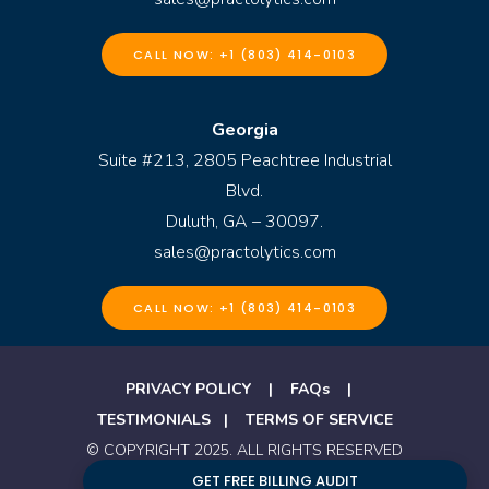
CALL NOW: +1 (803) 414-0103
Georgia
Suite #213, 2805 Peachtree Industrial
Blvd.
Duluth, GA – 30097.
sales@practolytics.com
CALL NOW: +1 (803) 414-0103
PRIVACY POLICY
|
FAQs
|
TESTIMONIALS
|
TERMS OF SERVICE
© COPYRIGHT 2025. ALL RIGHTS RESERVED
BY PRACTOLYTICS
GET FREE BILLING AUDIT