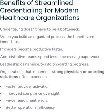
Benefits of Streamlined
Credentialing for Modern
Healthcare Organizations
Credentialing doesn’t have to be a bottleneck.
When you build an organized process, the benefits are
immediate.
Providers become productive faster.
Administrative teams spend less time chasing paperwork.
Leadership gains visibility into onboarding progress.
Organizations that implement strong
physician onboarding
solutions
often experience:
Faster provider activation
Improved compliance oversight
Fewer enrollment errors
Better operational efficiency