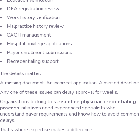
Education verification
DEA registration review
Work history verification
Malpractice history review
CAQH management
Hospital privilege applications
Payer enrollment submissions
Recredentialing support
The details matter.
A missing document. An incorrect application. A missed deadline.
Any one of these issues can delay approval for weeks.
Organizations looking to
streamline physician credentialing
process
initiatives need experienced specialists who
understand payer requirements and know how to avoid common
delays.
That’s where expertise makes a difference.