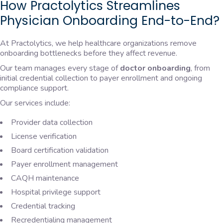
How Practolytics Streamlines
Physician Onboarding End-to-End?
At Practolytics, we help healthcare organizations remove
onboarding bottlenecks before they affect revenue.
Our team manages every stage of
doctor onboarding
, from
initial credential collection to payer enrollment and ongoing
compliance support.
Our services include:
Provider data collection
License verification
Board certification validation
Payer enrollment management
CAQH maintenance
Hospital privilege support
Credential tracking
Recredentialing management