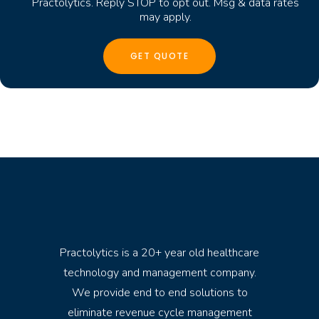
Practolytics. Reply STOP to opt out. Msg & data rates
may apply.
Practolytics is a 20+ year old healthcare
technology and management company.
We provide end to end solutions to
eliminate revenue cycle management