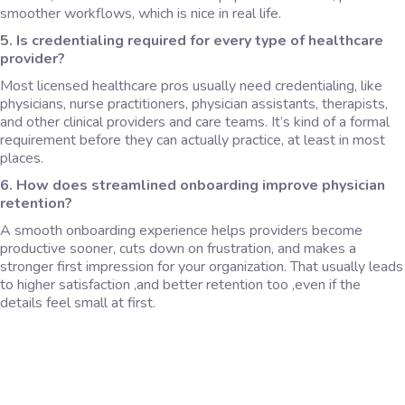
smoother workflows, which is nice in real life.
5. Is credentialing required for every type of healthcare
provider?
Most licensed healthcare pros usually need credentialing, like
physicians, nurse practitioners, physician assistants, therapists,
and other clinical providers and care teams. It’s kind of a formal
requirement before they can actually practice, at least in most
places.
6. How does streamlined onboarding improve physician
retention?
A smooth onboarding experience helps providers become
productive sooner, cuts down on frustration, and makes a
stronger first impression for your organization. That usually leads
to higher satisfaction ,and better retention too ,even if the
details feel small at first.