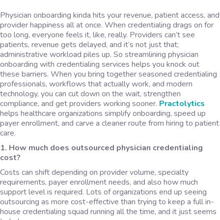
Physician onboarding kinda hits your revenue, patient access, and
provider happiness all at once. When credentialing drags on for
too long, everyone feels it, like, really. Providers can’t see
patients, revenue gets delayed, and it’s not just that;
administrative workload piles up. So streamlining physician
onboarding with credentialing services helps you knock out
these barriers. When you bring together seasoned credentialing
professionals, workflows that actually work, and modern
technology, you can cut down on the wait, strengthen
compliance, and get providers working sooner.
Practolytics
helps healthcare organizations simplify onboarding, speed up
payer enrollment, and carve a cleaner route from hiring to patient
care.
1. How much does outsourced physician credentialing
cost?
Costs can shift depending on provider volume, specialty
requirements, payer enrollment needs, and also how much
support level is required. Lots of organizations end up seeing
outsourcing as more cost-effective than trying to keep a full in-
house credentialing squad running all the time, and it just seems