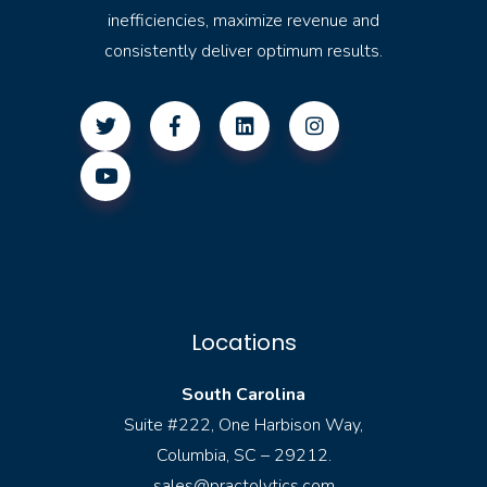
inefficiencies, maximize revenue and
consistently deliver optimum results.
Locations
South Carolina
Suite #222, One Harbison Way,
Columbia, SC – 29212.
sales@practolytics.com