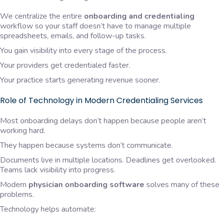
We centralize the entire
onboarding and credentialing
workflow so your staff doesn’t have to manage multiple
spreadsheets, emails, and follow-up tasks.
You gain visibility into every stage of the process.
Your providers get credentialed faster.
Your practice starts generating revenue sooner.
Role of Technology in Modern Credentialing Services
Most onboarding delays don’t happen because people aren’t
working hard.
They happen because systems don’t communicate.
Documents live in multiple locations. Deadlines get overlooked.
Teams lack visibility into progress.
Modern
physician onboarding software
solves many of these
problems.
Technology helps automate: