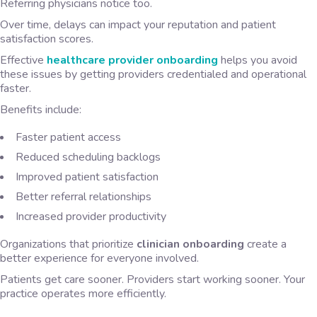
Referring physicians notice too.
Over time, delays can impact your reputation and patient
satisfaction scores.
Effective
healthcare provider onboarding
helps you avoid
these issues by getting providers credentialed and operational
faster.
Benefits include:
Faster patient access
Reduced scheduling backlogs
Improved patient satisfaction
Better referral relationships
Increased provider productivity
Organizations that prioritize
clinician onboarding
create a
better experience for everyone involved.
Patients get care sooner. Providers start working sooner. Your
practice operates more efficiently.