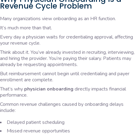
Revenue Cycle Problem
Many organizations view onboarding as an HR function.
It’s much more than that.
Every day a physician waits for credentialing approval, affecting
your revenue cycle.
Think about it. You’ve already invested in recruiting, interviewing,
and hiring the provider. You’re paying their salary. Patients may
already be requesting appointments.
But reimbursement cannot begin until credentialing and payer
enrollment are complete.
That’s why
physician onboarding
directly impacts financial
performance.
Common revenue challenges caused by onboarding delays
include:
Delayed patient scheduling
Missed revenue opportunities