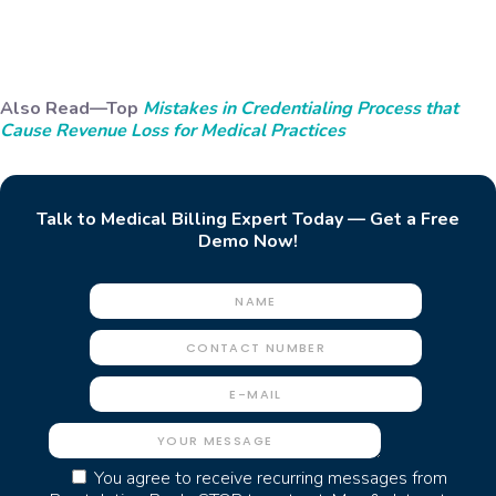
Also Read—Top
Mistakes in Credentialing Process that
Cause Revenue Loss for Medical Practices
Talk to Medical Billing Expert Today — Get a Free
Demo Now!
You agree to receive recurring messages from