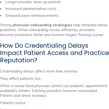
Longer provider ramp-up periods
Increased administrative costs
Delayed payer reimbursements
Strong
physician onboarding strategies
help eliminate these
problems. When onboarding moves efficiently, providers
become productive faster and revenue begins flowing sooner.
How Do Credentialing Delays
Impact Patient Access and Practice
Reputation?
Credentialing delays affect more than revenue.
They affect patients too.
When a newly hired physician cannot see patients, appointment
availability shrinks. Existing providers become overloaded.
Patient wait times increase.
Patients notice.