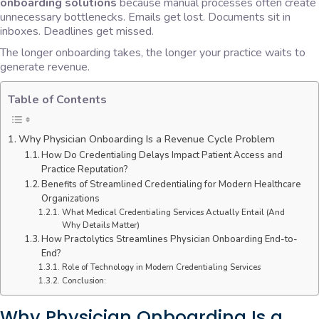
onboarding solutions
because manual processes often create
unnecessary bottlenecks. Emails get lost. Documents sit in
inboxes. Deadlines get missed.
The longer onboarding takes, the longer your practice waits to
generate revenue.
Table of Contents
Why Physician Onboarding Is a Revenue Cycle Problem
How Do Credentialing Delays Impact Patient Access and
Practice Reputation?
Benefits of Streamlined Credentialing for Modern Healthcare
Organizations
What Medical Credentialing Services Actually Entail (And
Why Details Matter)
How Practolytics Streamlines Physician Onboarding End-to-
End?
Role of Technology in Modern Credentialing Services
Conclusion:
Why Physician Onboarding Is a