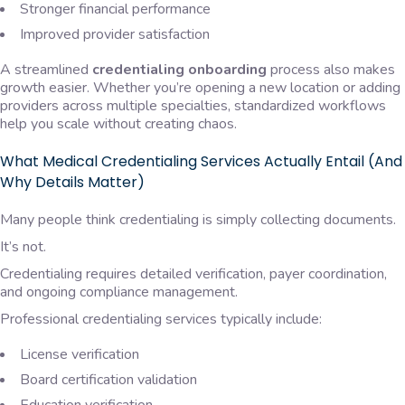
Stronger financial performance
Improved provider satisfaction
A streamlined
credentialing onboarding
process also makes
growth easier. Whether you’re opening a new location or adding
providers across multiple specialties, standardized workflows
help you scale without creating chaos.
What Medical Credentialing Services Actually Entail (And
Why Details Matter)
Many people think credentialing is simply collecting documents.
It’s not.
Credentialing requires detailed verification, payer coordination,
and ongoing compliance management.
Professional credentialing services typically include:
License verification
Board certification validation