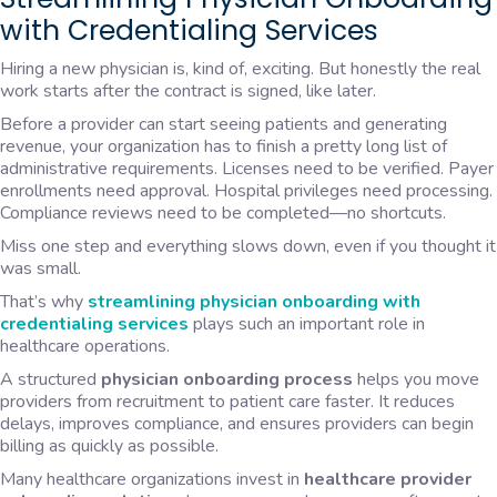
with Credentialing Services
Hiring a new physician is, kind of, exciting. But honestly the real
work starts after the contract is signed, like later.
Before a provider can start seeing patients and generating
revenue, your organization has to finish a pretty long list of
administrative requirements. Licenses need to be verified. Payer
enrollments need approval. Hospital privileges need processing.
Compliance reviews need to be completed—no shortcuts.
Miss one step and everything slows down, even if you thought it
was small.
That’s why
streamlining physician
onboarding with
credentialing
services
plays such an important role in
healthcare operations.
A structured
physician onboarding process
helps you move
providers from recruitment to patient care faster. It reduces
delays, improves compliance, and ensures providers can begin
billing as quickly as possible.
Many healthcare organizations invest in
healthcare provider