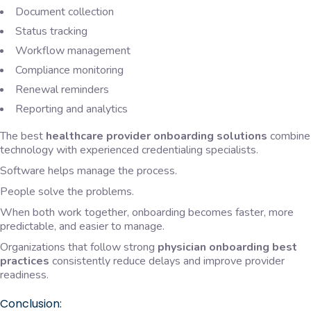
Document collection
Status tracking
Workflow management
Compliance monitoring
Renewal reminders
Reporting and analytics
The best
healthcare provider onboarding solutions
combine
technology with experienced credentialing specialists.
Software helps manage the process.
People solve the problems.
When both work together, onboarding becomes faster, more
predictable, and easier to manage.
Organizations that follow strong
physician onboarding best
practices
consistently reduce delays and improve provider
readiness.
Conclusion: