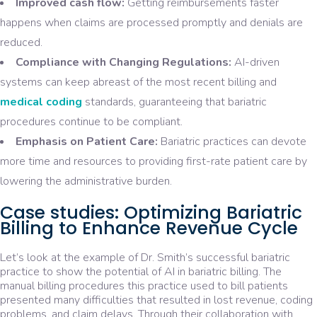
Improved cash flow:
Getting reimbursements faster
happens when claims are processed promptly and denials are
reduced.
Compliance with Changing Regulations:
AI-driven
systems can keep abreast of the most recent billing and
medical coding
standards, guaranteeing that bariatric
procedures continue to be compliant.
Emphasis on Patient Care:
Bariatric practices can devote
more time and resources to providing first-rate patient care by
lowering the administrative burden.
Case studies: Optimizing Bariatric
Billing to Enhance Revenue Cycle
Let’s look at the example of Dr. Smith’s successful bariatric
practice to show the potential of AI in bariatric billing. The
manual billing procedures this practice used to bill patients
presented many difficulties that resulted in lost revenue, coding
problems, and claim delays. Through their collaboration with