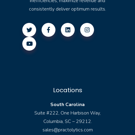
inefficiencies, maximize revenue and
consistently deliver optimum results.
Locations
South Carolina
Suite #222, One Harbison Way,
Columbia, SC – 29212.
sales@practolytics.com