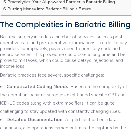
Practolytics: Your AI-powered Partner in Bariatric Billing
Putting Money Into Bariatric Billing’s Future
The Complexities in Bariatric Billing
Bariatric surgery includes a number of services, such as post-
operative care and pre-operative examinations. In order to pay
providers appropriately, payers need to precisely code and
record services. This procedure could take a long time and be
prone to mistakes, which could cause delays, rejections, and
income loss.
Bariatric practices face several specific challenges:
Complicated Coding Needs:
Based on the complexity of
the operation, bariatric surgeries might need specific CPT and
ICD-10 codes along with extra modifiers. It can be quite
challenging to stay updated with constantly changing rules.
Detailed Documentation:
All pertinent patient data,
diagnoses, and operations carried out must be captured in the