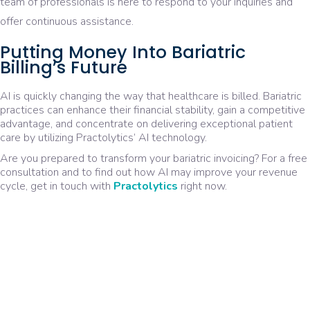
team of professionals is here to respond to your inquiries and
offer continuous assistance.
Putting Money Into Bariatric
Billing’s Future
AI is quickly changing the way that healthcare is billed. Bariatric
practices can enhance their financial stability, gain a competitive
advantage, and concentrate on delivering exceptional patient
care by utilizing Practolytics’ AI technology.
Are you prepared to transform your bariatric invoicing? For a free
consultation and to find out how AI may improve your revenue
cycle, get in touch with
Practolytics
right now.