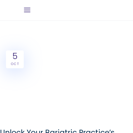
5
OCT
Unlock Your Bariatric Practice’s