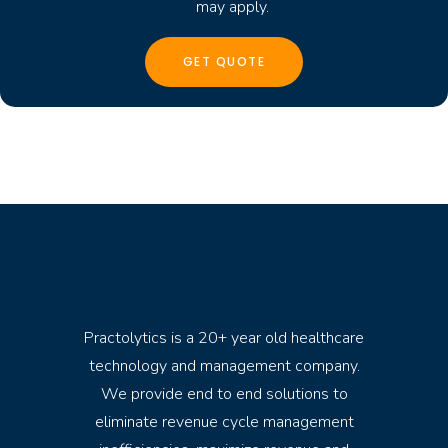
may apply.
Practolytics is a 20+ year old healthcare
technology and management company.
We provide end to end solutions to
eliminate revenue cycle management