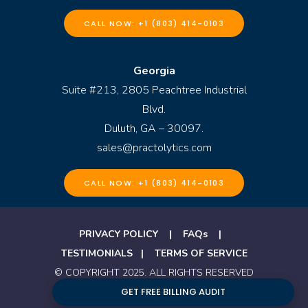
CALL NOW: +1 (803) 414-0103
Georgia
Suite #213, 2805 Peachtree Industrial
Blvd.
Duluth, GA – 30097.
sales@practolytics.com
CALL NOW: +1 (803) 414-0103
PRIVACY POLICY
|
FAQs
|
TESTIMONIALS
|
TERMS OF SERVICE
© COPYRIGHT 2025. ALL RIGHTS RESERVED
BY PRACTOLYTICS
GET FREE BILLING AUDIT