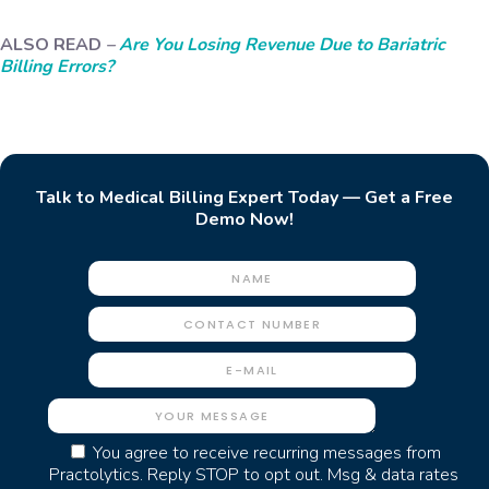
ALSO READ
–
Are You Losing Revenue Due to Bariatric
Billing Errors?
Talk to Medical Billing Expert Today — Get a Free
Demo Now!
You agree to receive recurring messages from
Practolytics. Reply STOP to opt out. Msg & data rates