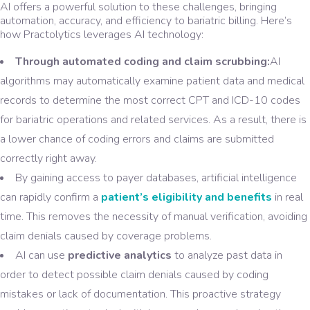
AI offers a powerful solution to these challenges, bringing
automation, accuracy, and efficiency to bariatric billing. Here’s
how Practolytics leverages AI technology:
Through automated coding and claim scrubbing:
AI
algorithms may automatically examine patient data and medical
records to determine the most correct CPT and ICD-10 codes
for bariatric operations and related services. As a result, there is
a lower chance of coding errors and claims are submitted
correctly right away.
By gaining access to payer databases, artificial intelligence
can rapidly confirm a
patient’s eligibility and benefits
in real
time. This removes the necessity of manual verification, avoiding
claim denials caused by coverage problems.
AI can use
predictive analytics
to analyze past data in
order to detect possible claim denials caused by coding
mistakes or lack of documentation. This proactive strategy