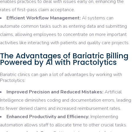
enables practices to deal with issues early on, enhancing the
rates of first-pass claim acceptance.
Efficient Workflow Management:
AI systems can
automate common tasks such as entering data and submitting
claims, allowing employees to concentrate on more important
activities like interacting with patients and quality care projects.
The Advantages of Bariatric Billing
Powered by AI with Practolytics
Bariatric clinics can gain a lot of advantages by working with
Practolytics:
Improved Precision and Reduced Mistakes:
Artificial
Intelligence diminishes coding and documentation errors, leading
to fewer denied claims and increased reimbursement rates.
Enhanced Productivity and Efficiency:
Implementing
automation allows staff to allocate time to other crucial tasks.