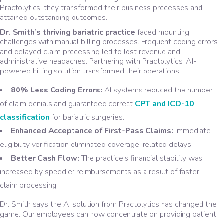
Practolytics, they transformed their business processes and
attained outstanding outcomes.
Dr. Smith’s thriving bariatric practice
faced mounting
challenges with manual billing processes. Frequent coding errors
and delayed claim processing led to lost revenue and
administrative headaches. Partnering with Practolytics’ AI-
powered billing solution transformed their operations:
80% Less Coding Errors:
AI systems reduced the number
of claim denials and guaranteed correct
CPT and ICD-10
classification
for bariatric surgeries.
Enhanced Acceptance of First-Pass Claims:
Immediate
eligibility verification eliminated coverage-related delays.
Better Cash Flow:
The practice’s financial stability was
increased by speedier reimbursements as a result of faster
claim processing.
Dr. Smith says the AI solution from Practolytics has changed the
game. Our employees can now concentrate on providing patient