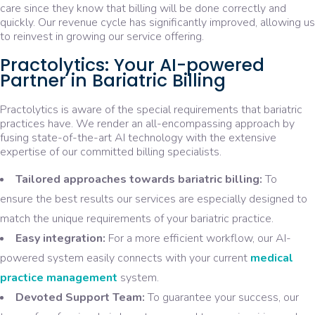
care since they know that billing will be done correctly and
quickly. Our revenue cycle has significantly improved, allowing us
to reinvest in growing our service offering.
Practolytics: Your AI-powered
Partner in Bariatric Billing
Practolytics is aware of the special requirements that bariatric
practices have. We render an all-encompassing approach by
fusing state-of-the-art AI technology with the extensive
expertise of our committed billing specialists.
Tailored approaches towards bariatric billing:
To
ensure the best results our services are especially designed to
match the unique requirements of your bariatric practice.
Easy integration:
For a more efficient workflow, our AI-
powered system easily connects with your current
medical
practice management
system.
Devoted Support Team:
To guarantee your success, our