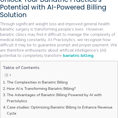
Potential with AI-Powered Billing
Solution
Through significant weight loss and improved general health,
bariatric surgery is transforming people’s lives. However,
bariatric clinics may find it difficult to manage the complexity of
medical billing constantly. At Practolytics, we recognize how
difficult it may be to guarantee prompt and proper payment. We
are therefore enthusiastic about artificial intelligence’s (AI)
potential to completely transform
bariatric billing
.
Table of Contents
The Complexities in Bariatric Billing
How AI is Transforming Bariatric Billing?
The Advantages of Bariatric Billing Powered by AI with
Practolytics
Case studies: Optimizing Bariatric Billing to Enhance Revenue
Cycle