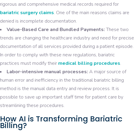
rigorous and comprehensive medical records required for
bariatric surgery claims
. One of the main reasons claims are
denied is incomplete documentation.
Value-Based Care and Bundled Payments:
These two
trends are changing the healthcare industry and need for precise
documentation of all services provided during a patient episode.
In order to comply with these new regulations, bariatric
practices must modify their
medical billing procedures
.
Labor-intensive manual processes:
A major source of
human error and inefficiency in the traditional bariatric billing
method is the manual data entry and review process. It is
possible to save up important staff time for patient care by
streamlining these procedures.
How AI is Transforming Bariatric
Billing?