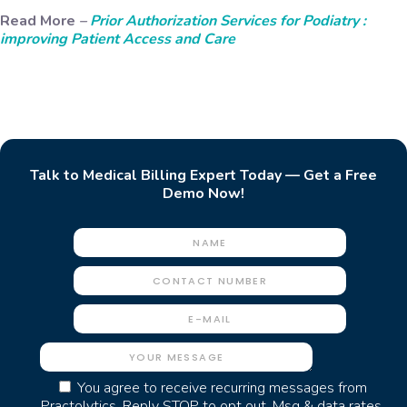
Read More
–
Prior Authorization Services for Podiatry :
improving Patient Access and Care
Talk to Medical Billing Expert Today — Get a Free
Demo Now!
You agree to receive recurring messages from
Practolytics. Reply STOP to opt out. Msg & data rates