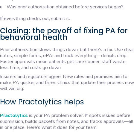
Was prior authorization obtained before services began?
If everything checks out, submit it.
Closing: the payoff of fixing PA for
behavioral health
Prior authorization slows things down, but there’s a fix. Use clear
notes, simple forms, ePA, and track everything—denials drop.
Faster approvals mean patients get care sooner, staff waste
less time, and costs go down.
Insurers and regulators agree. New rules and promises aim to
make PA quicker and fairer. Clinics that update their process now
will win big.
How Practolytics helps
Practolytics
is your PA problem solver. It spots issues before
submission, builds packets from notes, and tracks approvals—all
in one place. Here’s what it does for your team: