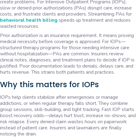
create problems. For Intensive Outpatient Programs (IOPs),
slow or denied prior authorizations (PAs) disrupt care, increase
costs, and frustrate clients and providers. Streamlining PAs for
behavioral health billing
speeds up treatment and reduces
wasted resources.
Prior authorization is an insurance requirement. It means proving
medical necessity before coverage is approved. For IOPs—
structured therapy programs for those needing intensive care
without hospitalization—PAs are common. Insurers review
clinical notes, diagnoses, and treatment plans to decide if IOP is
justified. Poor documentation leads to denials, delays care, and
hurts revenue. This strains both patients and practices.
Why this matters for IOPs
IOPs help clients stabilize after emergencies or manage
addictions, or when regular therapy falls short. They combine
group sessions, skill-building, and tight tracking. Fast IOP starts
boost recovery odds—delays hurt trust, increase no-shows, and
risk relapse. Every denied claim wastes hours on paperwork
instead of patient care. Insurers and lawmakers are finally
noticing the drain.