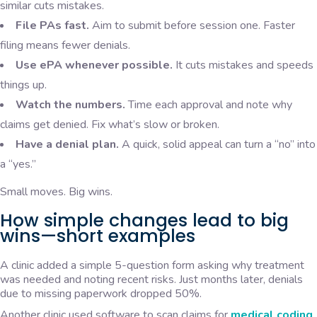
similar cuts mistakes.
File PAs fast.
Aim to submit before session one. Faster
filing means fewer denials.
Use ePA whenever possible.
It cuts mistakes and speeds
things up.
Watch the numbers.
Time each approval and note why
claims get denied. Fix what’s slow or broken.
Have a denial plan.
A quick, solid appeal can turn a “no” into
a “yes.”
Small moves. Big wins.
How simple changes lead to big
wins—short examples
A clinic added a simple 5-question form asking why treatment
was needed and noting recent risks. Just months later, denials
due to missing paperwork dropped 50%.
Another clinic used software to scan claims for
medical coding