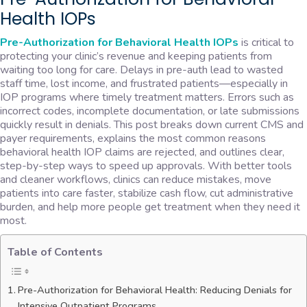
Health IOPs
Pre-Authorization for Behavioral Health IOPs
is critical to
protecting your clinic’s revenue and keeping patients from
waiting too long for care. Delays in pre-auth lead to wasted
staff time, lost income, and frustrated patients—especially in
IOP programs where timely treatment matters. Errors such as
incorrect codes, incomplete documentation, or late submissions
quickly result in denials. This post breaks down current CMS and
payer requirements, explains the most common reasons
behavioral health IOP claims are rejected, and outlines clear,
step-by-step ways to speed up approvals. With better tools
and cleaner workflows, clinics can reduce mistakes, move
patients into care faster, stabilize cash flow, cut administrative
burden, and help more people get treatment when they need it
most.
Table of Contents
Pre-Authorization for Behavioral Health: Reducing Denials for
Intensive Outpatient Programs