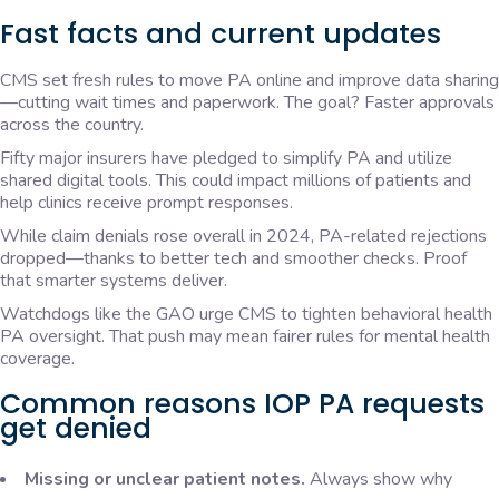
Fast facts and current updates
CMS set fresh rules to move PA online and improve data sharing
—cutting wait times and paperwork. The goal? Faster approvals
across the country.
Fifty major insurers have pledged to simplify PA and utilize
shared digital tools. This could impact millions of patients and
help clinics receive prompt responses.
While claim denials rose overall in 2024, PA-related rejections
dropped—thanks to better tech and smoother checks. Proof
that smarter systems deliver.
Watchdogs like the GAO urge CMS to tighten behavioral health
PA oversight. That push may mean fairer rules for mental health
coverage.
Common reasons IOP PA requests
get denied
Missing or unclear patient notes.
Always show why