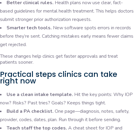
Better clinical rules.
Health plans now use clear, fact-
based guidelines for mental health treatment. This helps doctors
submit stronger prior authorization requests.
Smarter tech tools.
New software spots errors in records
before they’re sent. Catching mistakes early means fewer claims
get rejected.
These changes help clinics get faster approvals and treat
patients sooner.
Practical steps clinics can take
right now
Use a clean intake template.
Hit the key points: Why IOP
now? Risks? Past tries? Goals? Keeps things tight.
Build a PA checklist.
One page—diagnosis, notes, safety,
provider, codes, dates, plan. Run through it before sending.
Teach staff the top codes.
A cheat sheet for IOP and