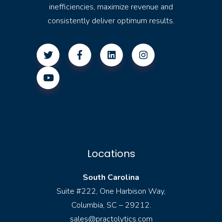
inefficiencies, maximize revenue and
consistently deliver optimum results.
Locations
South Carolina
Suite #222, One Harbison Way,
Columbia, SC – 29212.
sales@practolytics.com