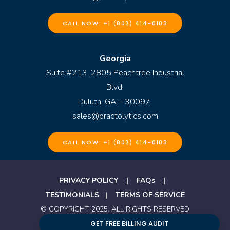
CALL NOW: +1 (803) 414-0103
Georgia
Suite #213, 2805 Peachtree Industrial
Blvd.
Duluth, GA – 30097.
sales@practolytics.com
CALL NOW: +1 (803) 414-0103
PRIVACY POLICY
|
FAQs
|
TESTIMONIALS
|
TERMS OF SERVICE
© COPYRIGHT 2025. ALL RIGHTS RESERVED
BY PRACTOLYTICS
GET FREE BILLING AUDIT