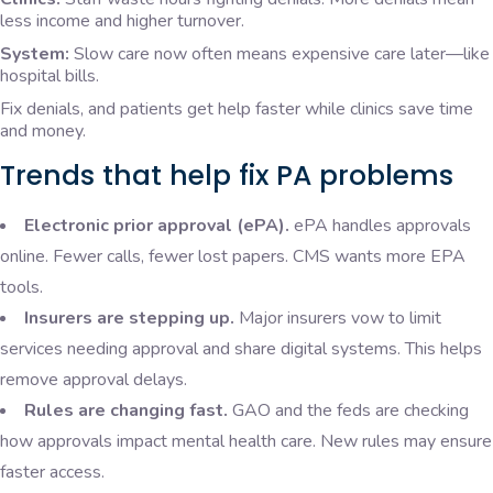
less income and higher turnover.
System:
Slow care now often means expensive care later—like
hospital bills.
Fix denials, and patients get help faster while clinics save time
and money.
Trends that help fix PA problems
Electronic prior approval (ePA).
ePA handles approvals
online. Fewer calls, fewer lost papers. CMS wants more EPA
tools.
Insurers are stepping up.
Major insurers vow to limit
services needing approval and share digital systems. This helps
remove approval delays.
Rules are changing fast.
GAO and the feds are checking
how approvals impact mental health care. New rules may ensure
faster access.