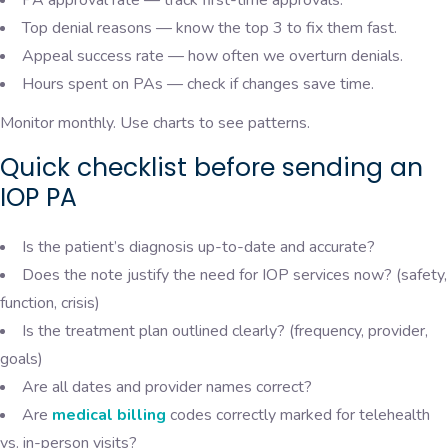
Top denial reasons — know the top 3 to fix them fast.
Appeal success rate — how often we overturn denials.
Hours spent on PAs — check if changes save time.
Monitor monthly. Use charts to see patterns.
Quick checklist before sending an
IOP PA
Is the patient’s diagnosis up-to-date and accurate?
Does the note justify the need for IOP services now? (safety,
function, crisis)
Is the treatment plan outlined clearly? (frequency, provider,
goals)
Are all dates and provider names correct?
Are
medical billing
codes correctly marked for telehealth
vs. in-person visits?