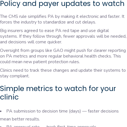
Policy and payer updates to watch
The CMS rule simplifies PA by making it electronic and faster. It
forces the industry to standardize and cut delays.
Big insurers agreed to ease PA red tape and use digital
systems. If they follow through, fewer approvals will be needed,
and decisions will come quicker.
Oversight from groups like GAO might push for clearer reporting
on PA metrics and more regular behavioral health checks. This
could mean new patient protection rules.
Clinics need to track these changes and update their systems to
stay compliant.
Simple metrics to watch for your
clinic
PA submission to decision time (days) — faster decisions
mean better results.
PA approval rate — track first-time approvals.