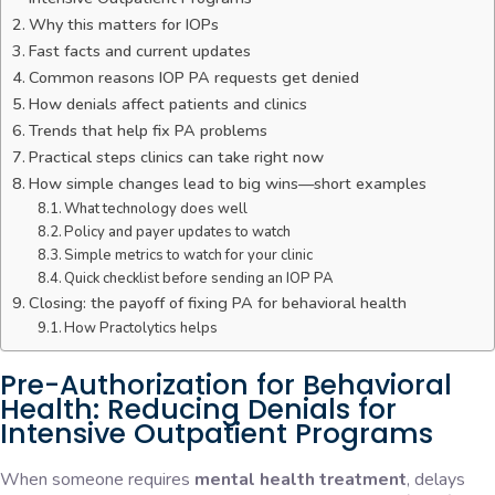
Why this matters for IOPs
Fast facts and current updates
Common reasons IOP PA requests get denied
How denials affect patients and clinics
Trends that help fix PA problems
Practical steps clinics can take right now
How simple changes lead to big wins—short examples
What technology does well
Policy and payer updates to watch
Simple metrics to watch for your clinic
Quick checklist before sending an IOP PA
Closing: the payoff of fixing PA for behavioral health
How Practolytics helps
Pre-Authorization for Behavioral
Health: Reducing Denials for
Intensive Outpatient Programs
When someone requires
mental health treatment
, delays