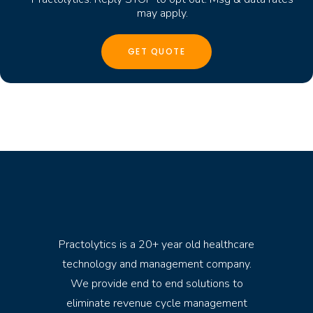
may apply.
Practolytics is a 20+ year old healthcare
technology and management company.
We provide end to end solutions to
eliminate revenue cycle management