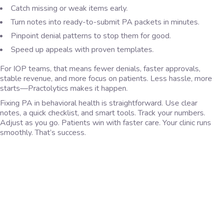
Catch missing or weak items early.
Turn notes into ready-to-submit PA packets in minutes.
Pinpoint denial patterns to stop them for good.
Speed up appeals with proven templates.
For IOP teams, that means fewer denials, faster approvals,
stable revenue, and more focus on patients. Less hassle, more
starts—Practolytics makes it happen.
Fixing PA in behavioral health is straightforward. Use clear
notes, a quick checklist, and smart tools. Track your numbers.
Adjust as you go. Patients win with faster care. Your clinic runs
smoothly. That’s success.