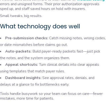
errors and unsigned forms. Their prior authorization approvals
sped up, and staff saved hours on hold with insurers.
Small tweaks, big results.
What technology does well
Pre-submission checks:
Catch missing notes, wrong codes,
or date mismatches before claims go out.
Auto-packets:
Build payer-ready packets fast—just pick
the notes, and the system organizes them.
Appeal shortcuts:
Turn clinical details into clear appeals
using templates that match payer rules.
Dashboard insights:
See approval rates, denials, and
delays at a glance to fix bottlenecks early.
Tools handle busywork so your team can focus on care—fewer
mistakes, more time for patients.