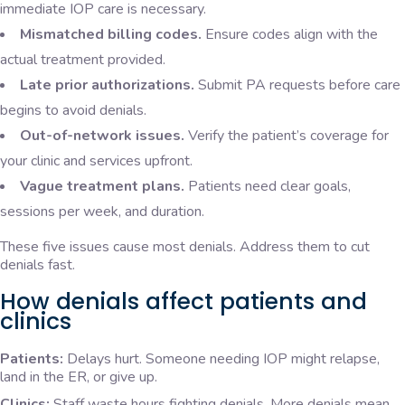
immediate IOP care is necessary.
Mismatched billing codes.
Ensure codes align with the
actual treatment provided.
Late prior authorizations.
Submit PA requests before care
begins to avoid denials.
Out-of-network issues.
Verify the patient’s coverage for
your clinic and services upfront.
Vague treatment plans.
Patients need clear goals,
sessions per week, and duration.
These five issues cause most denials. Address them to cut
denials fast.
How denials affect patients and
clinics
Patients:
Delays hurt. Someone needing IOP might relapse,
land in the ER, or give up.
Clinics:
Staff waste hours fighting denials. More denials mean