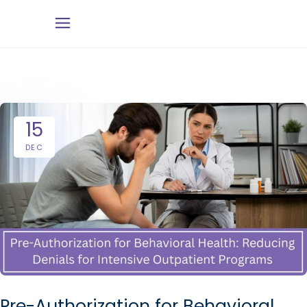
15
DEC
Pre-Authorization for Behavioral