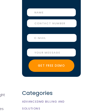
Categories
ght
ADVANCEDMD BILLING AND
res
SOLUTIONS