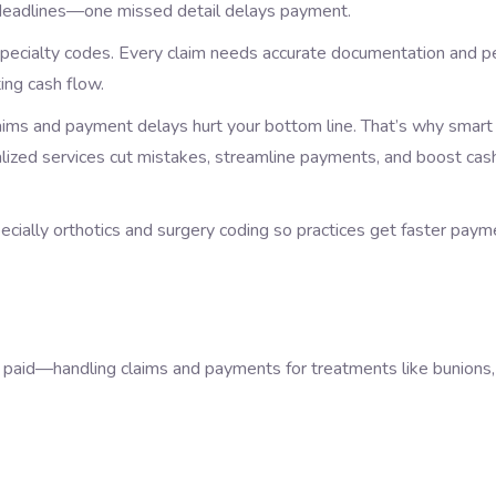
ght deadlines—one missed detail delays payment.
 specialty codes. Every claim needs accurate documentation and p
ing cash flow.
claims and payment delays hurt your bottom line. That’s why smart
cialized services cut mistakes, streamline payments, and boost cas
cially orthotics and surgery coding so practices get faster paym
et paid—handling claims and payments for treatments like bunions,