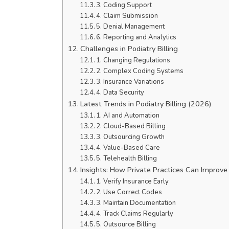
3. Coding Support
4. Claim Submission
5. Denial Management
6. Reporting and Analytics
Challenges in Podiatry Billing
1. Changing Regulations
2. Complex Coding Systems
3. Insurance Variations
4. Data Security
Latest Trends in Podiatry Billing (2026)
1. AI and Automation
2. Cloud-Based Billing
3. Outsourcing Growth
4. Value-Based Care
5. Telehealth Billing
Insights: How Private Practices Can Improve 
1. Verify Insurance Early
2. Use Correct Codes
3. Maintain Documentation
4. Track Claims Regularly
5. Outsource Billing