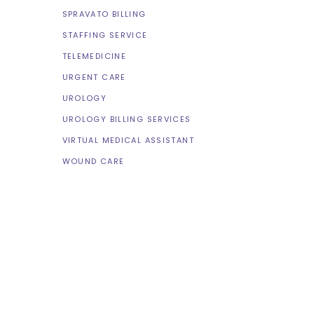
SPRAVATO BILLING
STAFFING SERVICE
TELEMEDICINE
URGENT CARE
UROLOGY
UROLOGY BILLING SERVICES
VIRTUAL MEDICAL ASSISTANT
WOUND CARE