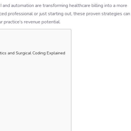
AI and automation are transforming healthcare billing into a more
ed professional or just starting out, these proven strategies can
 practice’s revenue potential.
tics and Surgical Coding Explained