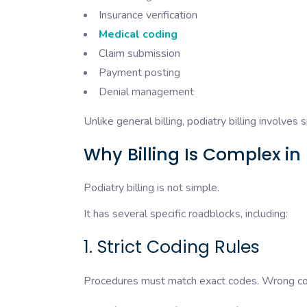
Insurance verification
Medical coding
Claim submission
Payment posting
Denial management
Unlike general billing, podiatry billing involves 
Why Billing Is Complex in
Podiatry billing is not simple.
It has several specific roadblocks, including:
1. Strict Coding Rules
Procedures must match exact codes. Wrong codi