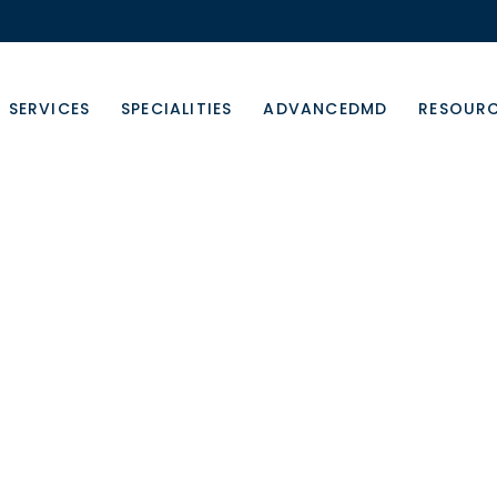
SERVICES
SPECIALITIES
ADVANCEDMD
RESOUR