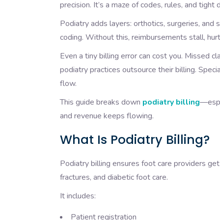
precision. It’s a maze of codes, rules, and ti
Podiatry adds layers: orthotics, surgeries, and
coding. Without this, reimbursements stall, hurt
Even a tiny billing error can cost you. Missed 
podiatry practices outsource their billing. Spe
flow.
This guide breaks down
podiatry billing
—espe
and revenue keeps flowing.
What Is Podiatry Billing?
Podiatry billing ensures foot care providers g
fractures, and diabetic foot care.
It includes:
Patient registration