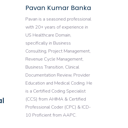
Pavan Kumar Banka
Pavan is a seasoned professional
with 20+ years of experience in
US Healthcare Domain,
specifically in Business
Consulting, Project Management,
Revenue Cycle Management,
Business Transition, Clinical
Documentation Review, Provider
Education and Medical Coding. He
is a Certified Coding Specialist
al
(CCS) from AHIMA & Certified
Professional Coder (CPC) & ICD-
10 Proficient from AAPC.