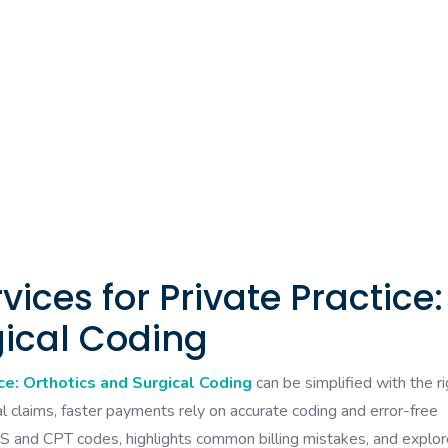
rvices for Private Practice:
gical Coding
ice: Orthotics and Surgical Coding
can be simplified with the ri
l claims, faster payments rely on accurate coding and error-free
S and CPT codes, highlights common billing mistakes, and explo