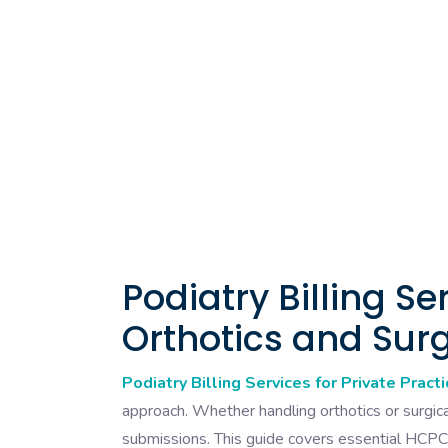
Podiatry Billing Se
Orthotics and Sur
Podiatry Billing Services for Private Pract
approach. Whether handling orthotics or surgica
submissions. This guide covers essential HCPC