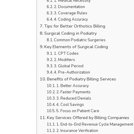
1. Medical Necessity
2. Documentation
3. Coverage Rules
4. Coding Accuracy
Tips for Better Orthotics Billing
Surgical Coding in Podiatry
Common Podiatric Surgeries
Key Elements of Surgical Coding
1. CPT Codes
2. Modifiers
3. Global Period
4. Pre-Authorization
Benefits of Podiatry Billing Services
1. Better Accuracy
2. Faster Payments
3. Reduced Denials
4. Cost Savings
5. Focus on Patient Care
Key Services Offered by Billing Companies
1. End-to-End Revenue Cycle Management
2. Insurance Verification