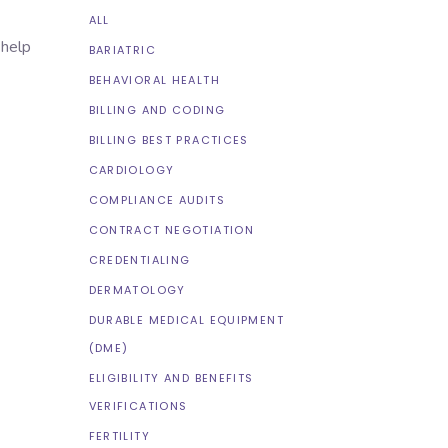
ALL
 help
BARIATRIC
BEHAVIORAL HEALTH
BILLING AND CODING
BILLING BEST PRACTICES
CARDIOLOGY
COMPLIANCE AUDITS
CONTRACT NEGOTIATION
CREDENTIALING
DERMATOLOGY
DURABLE MEDICAL EQUIPMENT
(DME)
ELIGIBILITY AND BENEFITS
VERIFICATIONS
FERTILITY