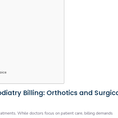
oice
iatry Billing: Orthotics and Surgic
eatments. While doctors focus on patient care, billing demands