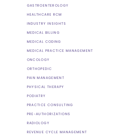
GASTROENTEROLOGY
HEALTHCARE RCM
INDUSTRY INSIGHTS
MEDICAL BILLING
MEDICAL CODING
MEDICAL PRACTICE MANAGEMENT
ONCOLOGY
ORTHOPEDIC
PAIN MANAGEMENT
PHYSICAL THERAPY
PODIATRY
PRACTICE CONSULTING
PRE-AUTHORIZATIONS
RADIOLOGY
REVENUE CYCLE MANAGEMENT