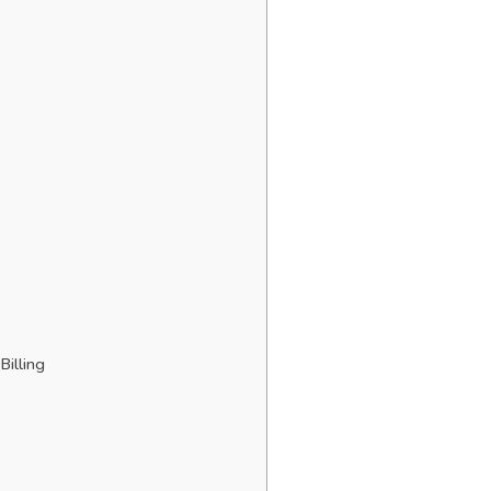
Billing