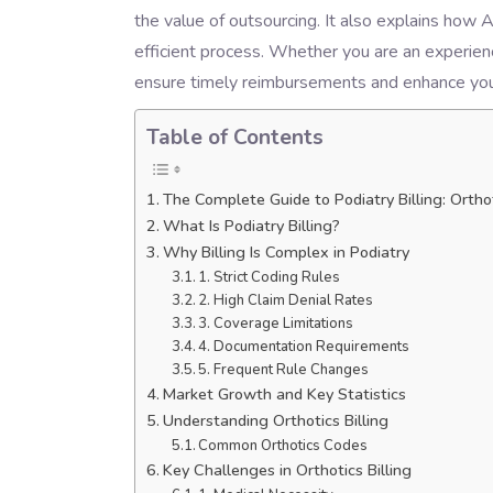
the value of outsourcing. It also explains how 
efficient process. Whether you are an experienc
ensure timely reimbursements and enhance your
Table of Contents
The Complete Guide to Podiatry Billing: Ortho
What Is Podiatry Billing?
Why Billing Is Complex in Podiatry
1. Strict Coding Rules
2. High Claim Denial Rates
3. Coverage Limitations
4. Documentation Requirements
5. Frequent Rule Changes
Market Growth and Key Statistics
Understanding Orthotics Billing
Common Orthotics Codes
Key Challenges in Orthotics Billing