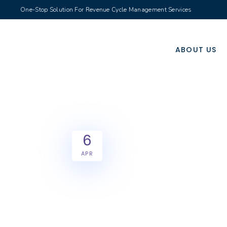
One-Stop Solution For Revenue Cycle Management Services
ABOUT US
6
APR