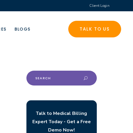
Client Login
TALK TO US
CES
BLOGS
Search
for:
Talk to Medical Billing
Expert Today - Get a Free
Demo Now!