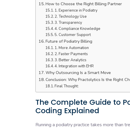
How to Choose the Right Billing Partner
1. Experience in Podiatry
2. Technology Use
3. Transparency
4. Compliance Knowledge
5. Customer Support
Future of Podiatry Billing
1. More Automation
2. Faster Payments
3. Better Analytics
4. Integration with EHR
Why Outsourcing Is a Smart Move
Conclusion: Why Practolytics Is the Right Ch
Final Thought:
The Complete Guide to Pod
Coding Explained
Running a podiatry practice takes more than tr