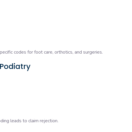
specific codes for foot care, orthotics, and surgeries.
 Podiatry
ng leads to claim rejection.