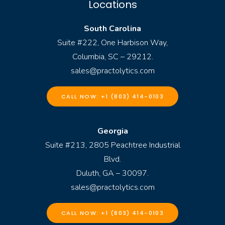
Locations
South Carolina
Suite #222, One Harbison Way,
Columbia, SC – 29212.
sales@practolytics.com
CALL NOW: +1 (803) 414-0103
Georgia
Suite #213, 2805 Peachtree Industrial
Blvd.
Duluth, GA – 30097.
sales@practolytics.com
CALL NOW: +1 (803) 414-0103