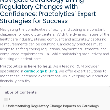
Regulatory Changes with
Confidence: Practolytics’ Expert
Strategies for Success
Navigating the complexities of billing and coding is a constant
challenge for cardiology centers. With the dynamic nature of the
healthcare industry, staying compliant and accurately capturing
reimbursements can be daunting. Cardiology practices must
adapt to shifting coding regulations, payment adjustments, and
compliance requirements—all while maintaining productivity and
focusing on patient care.
Practolytics is here to help.
As a leading RCM provider
specializing in
cardiology billing
, we offer expert solutions to
meet these increased expectations while keeping your practice
financially healthy.
Table of Contents
Understanding Regulatory Change Impacts on Cardiology