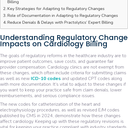
Billing
Key Strategies for Adapting to Regulatory Changes
Role of Documentation in Adapting to Regulatory Changes
Reduce Denials & Delays with Practolytics’ Expert Billing
Understanding Regulatory Change
Impacts on Cardiology Billing
The goals of regulatory reforms in the healthcare industry are to
improve patient outcomes, save costs, and guarantee fair
provider compensation. Cardiology clinics are not exempt from
these changes, which often include criteria for submitting claims
as well as new
ICD-10 codes
and updated CPT codes along
with more documentation. It’s vital to adjust to these changes if
you want to keep your practice safe from claim denials, lower
reimbursements, and serious compliance issues.
The new codes for catheterization of the heart and
electrophysiology procedures, as well as revised E/M codes
published by CMS in 2024, demonstrate how these changes
affect cardiology. Keeping up with these regulatory revisions is
vital for keeping your practice compliant with industry standards.