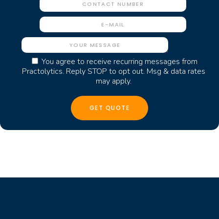
You agree to receive recurring messages from
Practolytics. Reply STOP to opt out. Msg & data rates
may apply.