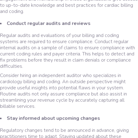
to up-to-date knowledge and best practices for cardiac billing
and coding.
Conduct regular audits and reviews
Regular audits and evaluations of your billing and coding
systems are required to ensure compliance. Conduct regular
internal audits on a sample of claims to ensure compliance with
current coding rules and payer criteria. This helps to detect and
fix problems before they result in claim denials or compliance
difficulties.
Consider hiring an independent auditor who specializes in
cardiology billing and coding. An outside perspective might
provide useful insights into potential flaws in your system.
Routine audits not only assure compliance but also assist in
streamlining your revenue cycle by accurately capturing all
billable services.
Stay informed about upcoming changes
Regulatory changes tend to be announced in advance, giving
practitioners time to adapt. Staying updated about these