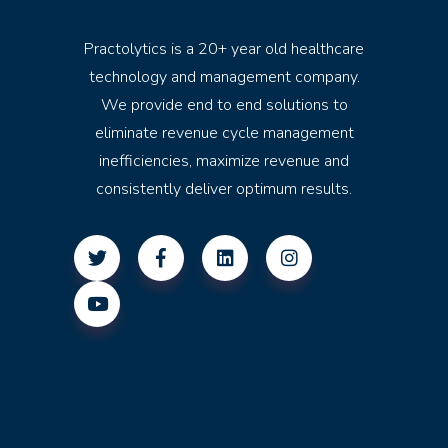
Practolytics is a 20+ year old healthcare
technology and management company.
We provide end to end solutions to
eliminate revenue cycle management
inefficiencies, maximize revenue and
consistently deliver optimum results.