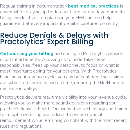
Regular training in documentation
best medical practices
is
essential for staying up to date with regulatory developments.
Using checklists or templates in your EHR can also help
guarantee that every important detail is captured correctly.
Reduce Denials & Delays with
Practolytics’ Expert Billing
Outsourcing your billing
and coding to Practolytics provides
substantial benefits. Allowing us to undertake these
responsibilities, frees up your personnel to focus on what is
most important: caring for your patients. With Practolytics
handling your revenue cycle, you can be confident that claims
are submitted correctly and on time, reducing the likelihood of
denials and delays.
Practolytics delivers real-time visibility into your revenue cycle,
allowing you to make more sound decisions regarding your
practice’s financial health. Our innovative technology and trained
team optimize billing procedures to ensure optimal
reimbursement while remaining compliant with the most recent
rules and regulations.