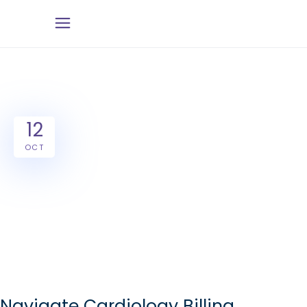
12
OCT
Navigate Cardiology Billing