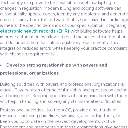
Technology can prove to be a valuable asset in adapting to
changes in regulation. Modern billing and coding software can
automatically update codes, identify any problems, and generate
correct claims. Look for software that is specialized in cardiology
& meets the specific demands of your specialization. Integrating
electronic health records (EHR)
with billing software helps
improve automation by allowing real-time access to information
and documentation that fulfils regulatory requirements. This
integration reduces errors while keeping your practice compliant
with changing requirements.
Develop strong relationships with payers and
professional organizations
Building solid ties with payers and professional organizations is
crucial. Payers often offer helpful insights and updates on coding
and billing rules. Keeping open lines of communication with them
will help in handling and solving any claims-related difficulties.
Professional societies, like the ACC, provide a multitude of
resources including guidelines, webinars, and coding tools, to
keep you up to date on the newest developments. Active
Engagement and membership in these organizations give access