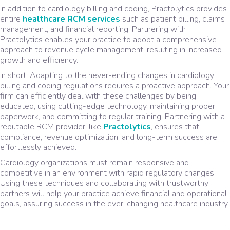
In addition to cardiology billing and coding, Practolytics provides
entire
healthcare RCM services
such as patient billing, claims
management, and financial reporting. Partnering with
Practolytics enables your practice to adopt a comprehensive
approach to revenue cycle management, resulting in increased
growth and efficiency.
In short, Adapting to the never-ending changes in cardiology
billing and coding regulations requires a proactive approach. Your
firm can efficiently deal with these challenges by being
educated, using cutting-edge technology, maintaining proper
paperwork, and committing to regular training. Partnering with a
reputable RCM provider, like
Practolytics
, ensures that
compliance, revenue optimization, and long-term success are
effortlessly achieved.
Cardiology organizations must remain responsive and
competitive in an environment with rapid regulatory changes.
Using these techniques and collaborating with trustworthy
partners will help your practice achieve financial and operational
goals, assuring success in the ever-changing healthcare industry.