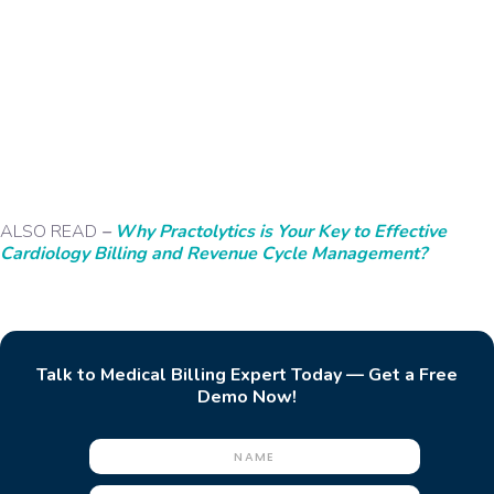
ALSO READ
–
Why Practolytics is Your Key to Effective
Cardiology Billing and Revenue Cycle Management?
Talk to Medical Billing Expert Today — Get a Free
Demo Now!