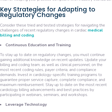
Key Strategies for Adapting to
Regulatory Changes
Consider these tried and tested strategies for navigating the
challenges of recent regulatory changes in cardiac
medical
billing and coding
.
Continuous Education and Training
To stay up to date on regulatory changes, you must continue
gaining additional knowledge on recent updates. Update your
billing and coding team, as well as clinical personnel, on the
most recent coding rules, payer criteria, and compliance
demands. Invest in cardiology-specific training programs to
guarantee proper service capture, complete compliance, and
maximum reimbursement. Stay up to date on the most recent
cardiology billing advancements and best practices by
participating in webinars, seminars, and workshops.
Leverage Technology