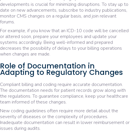
developments is crucial for minimizing disruptions. To stay up to
date on new advancements, subscribe to industry publications,
monitor CMS changes on a regular basis, and join relevant
forums.
For example, if you know that an ICD-10 code will be cancelled
or altered soon, prepare your employees and update your
systems accordingly. Being well-informed and prepared
decreases the possibility of delays to your billing operations
when changes are made.
Role of Documentation in
Adapting to Regulatory Changes
Compliant billing and coding require accurate documentation.
The documentation needs for patient records grow along with
the regulations. To guarantee compliance, keep your healthcare
team informed of these changes.
New coding guidelines often require more detail about the
severity of diseases or the complexity of procedures.
Inadequate documentation can result in lower reimbursement or
issues during audits.