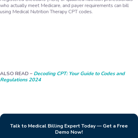
who actually meet Medicare, and payer requirements can bill
using Medical Nutrition Therapy CPT codes.
ALSO READ –
Decoding CPT: Your Guide to Codes and
Regulations 2024
Talk to Medical Billing Expert Today — Get a Free
Demo Now!