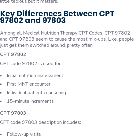
little tedious but it matters.
Key Differences Between CPT
97802 and 97803
Among all Medical Nutrition Therapy CPT Codes, CPT 97802
and CPT 97803 seem to cause the most mix-ups. Like, people
just get them switched around, pretty often.
CPT 97802
CPT code 97802 is used for:
Initial nutrition assessment
First MNT encounter
Individual patient counseling
15-minute increments
CPT 97803
CPT code 97803 description includes:
Follow-up visits