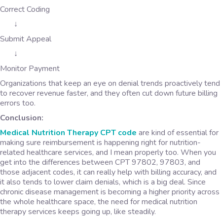
Correct Coding
↓
Submit Appeal
↓
Monitor Payment
Organizations that keep an eye on denial trends proactively tend
to recover revenue faster, and they often cut down future billing
errors too.
Conclusion:
Medical Nutrition Therapy CPT code
are kind of essential for
making sure reimbursement is happening right for nutrition-
related healthcare services, and I mean properly too. When you
get into the differences between CPT 97802, 97803, and
those adjacent codes, it can really help with billing accuracy, and
it also tends to lower claim denials, which is a big deal. Since
chronic disease management is becoming a higher priority across
the whole healthcare space, the need for medical nutrition
therapy services keeps going up, like steadily.