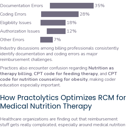
Documentation Errors ██████████████ 35%
Coding Errors ████████████ 28%
Eligibility Issues ████████ 18%
Authorization Issues ██████ 12%
Other Errors ████ 7%
Industry discussions among billing professionals consistently
identify documentation and coding errors as major
reimbursement challenges.
Practices also encounter confusion regarding
Nutrition as
therapy billing
,
CPT code for feeding therapy
, and
CPT
code for nutrition counseling for obesity
, making coder
education especially important.
How Practolytics Optimizes RCM for
Medical Nutrition Therapy
Healthcare organizations are finding out that reimbursement
stuff gets really complicated, especially around medical nutrition