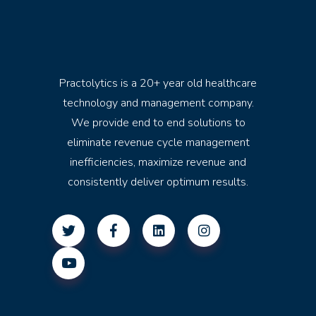
Practolytics is a 20+ year old healthcare
technology and management company.
We provide end to end solutions to
eliminate revenue cycle management
inefficiencies, maximize revenue and
consistently deliver optimum results.