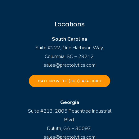
Locations
South Carolina
Suite #222, One Harbison Way,
Columbia, SC – 29212.
sales@practolytics.com
CALL NOW: +1 (803) 414-0103
Georgia
Suite #213, 2805 Peachtree Industrial
Blvd.
Duluth, GA – 30097.
sales@practolytics.com