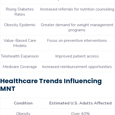
Rising Diabetes
Increased referrals for nutrition counseling
Rates
Obesity Epidemic
Greater demand for weight management
programs
Value-Based Care
Focus on preventive interventions
Models
Telehealth Expansion
Improved patient access
Medicare Coverage
Increased reimbursement opportunities
Healthcare Trends Influencing
MNT
Condition
Estimated U.S. Adults Affected
Obesity
Over 40%