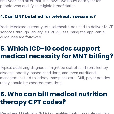
first year, and after that, it allows two hours each year for
people who qualify as eligible beneficiaries .
4. Can MNT be billed for telehealth sessions?
Yeah, Medicare currently lets telehealth be used to deliver MNT
services through January 30, 2026, assuming the applicable
guidelines are followed.
5. Which ICD-10 codes support
medical necessity for MNT billing?
Typical qualifying diagnoses might be diabetes, chronic kidney
disease, obesity-based conditions, and even nutritional
management tied to kidney transplant care. Still, payer policies
really should be checked each time.
6. Who can bill medical nutrition
therapy CPT codes?
Registered Dietitians (RDs) or qualified nutrition professionals