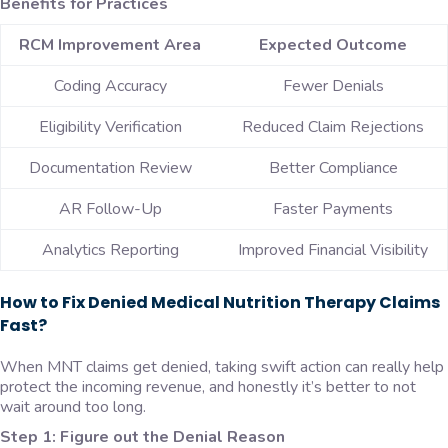
Benefits for Practices
RCM Improvement Area
Expected Outcome
Coding Accuracy
Fewer Denials
Eligibility Verification
Reduced Claim Rejections
Documentation Review
Better Compliance
AR Follow-Up
Faster Payments
Analytics Reporting
Improved Financial Visibility
How to Fix Denied Medical Nutrition Therapy Claims
Fast?
When MNT claims get denied, taking swift action can really help
protect the incoming revenue, and honestly it’s better to not
wait around too long.
Step 1: Figure out the Denial Reason