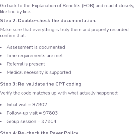
Go back to the Explanation of Benefits (EOB) and read it closely,
like line by line.
Step 2: Double-check the documentation.
Make sure that everything is truly there and properly recorded,
confirm that:
Assessment is documented
Time requirements are met
Referral is present
Medical necessity is supported
Step 3: Re-validate the CPT coding.
Verify the code matches up with what actually happened:
Initial visit = 97802
Follow-up visit = 97803
Group session = 97804
Step 4: Re-check the Payer Policy