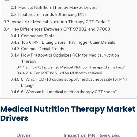
Medical Nutrition Therapy Market Drivers
Healthcare Trends Influencing MNT
What Are Medical Nutrition Therapy CPT Codes?
Key Differences Between CPT 97802 and 97803
Comparison Table
Top 6 MNT Billing Errors That Trigger Claim Denials
Common Denial Trends
How Practolytics Optimizes RCM for Medical Nutrition
Therapy
How to Fix Denied Medical Nutrition Therapy Claims Fast?
4. Can MNT be billed for telehealth sessions?
5. Which ICD-10 codes support medical necessity for MNT
billing?
6. Who can bill medical nutrition therapy CPT codes?
Medical Nutrition Therapy Market
Drivers
Driver
Impact on MNT Services