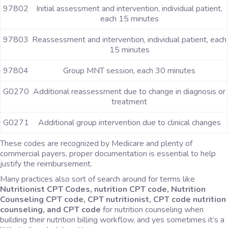
97802
Initial assessment and intervention, individual patient,
each 15 minutes
97803
Reassessment and intervention, individual patient, each
15 minutes
97804
Group MNT session, each 30 minutes
G0270
Additional reassessment due to change in diagnosis or
treatment
G0271
Additional group intervention due to clinical changes
These codes are recognized by Medicare and plenty of
commercial payers, proper documentation is essential to help
justify the reimbursement.
Many practices also sort of search around for terms like
Nutritionist CPT Codes, nutrition CPT code, Nutrition
Counseling CPT code, CPT nutritionist, CPT code nutrition
counseling, and CPT code
for nutrition counseling when
building their nutrition billing workflow, and yes sometimes it’s a