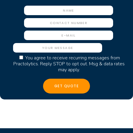
You agree to receive recurring messages from
Practolytics. Reply STOP to opt out. Msg & data rates
may apply.