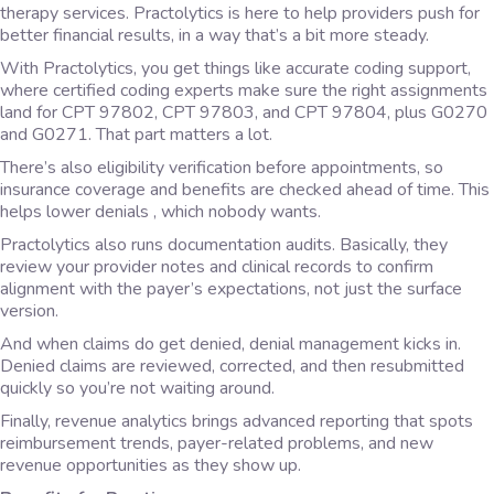
therapy services. Practolytics is here to help providers push for
better financial results, in a way that’s a bit more steady.
With Practolytics, you get things like accurate coding support,
where certified coding experts make sure the right assignments
land for CPT 97802, CPT 97803, and CPT 97804, plus G0270
and G0271. That part matters a lot.
There’s also eligibility verification before appointments, so
insurance coverage and benefits are checked ahead of time. This
helps lower denials , which nobody wants.
Practolytics also runs documentation audits. Basically, they
review your provider notes and clinical records to confirm
alignment with the payer’s expectations, not just the surface
version.
And when claims do get denied, denial management kicks in.
Denied claims are reviewed, corrected, and then resubmitted
quickly so you’re not waiting around.
Finally, revenue analytics brings advanced reporting that spots
reimbursement trends, payer-related problems, and new
revenue opportunities as they show up.