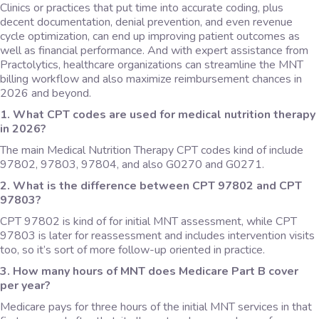
Clinics or practices that put time into accurate coding, plus
decent documentation, denial prevention, and even revenue
cycle optimization, can end up improving patient outcomes as
well as financial performance. And with expert assistance from
Practolytics, healthcare organizations can streamline the MNT
billing workflow and also maximize reimbursement chances in
2026 and beyond.
1. What CPT codes are used for medical nutrition therapy
in 2026?
The main Medical Nutrition Therapy CPT codes kind of include
97802, 97803, 97804, and also G0270 and G0271.
2. What is the difference between CPT 97802 and CPT
97803?
CPT 97802 is kind of for initial MNT assessment, while CPT
97803 is later for reassessment and includes intervention visits
too, so it’s sort of more follow-up oriented in practice.
3. How many hours of MNT does Medicare Part B cover
per year?
Medicare pays for three hours of the initial MNT services in that