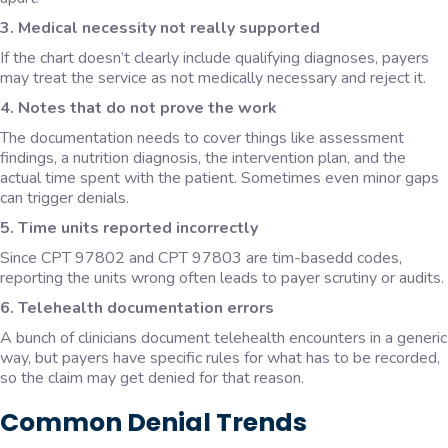
3. Medical necessity not really supported
If the chart doesn’t clearly include qualifying diagnoses, payers
may treat the service as not medically necessary and reject it.
4. Notes that do not prove the work
The documentation needs to cover things like assessment
findings, a nutrition diagnosis, the intervention plan, and the
actual time spent with the patient. Sometimes even minor gaps
can trigger denials.
5. Time units reported incorrectly
Since CPT 97802 and CPT 97803 are tim-basedd codes,
reporting the units wrong often leads to payer scrutiny or audits.
6. Telehealth documentation errors
A bunch of clinicians document telehealth encounters in a generic
way, but payers have specific rules for what has to be recorded,
so the claim may get denied for that reason.
Common Denial Trends