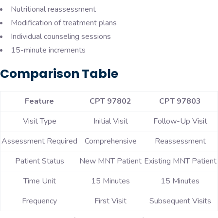
Nutritional reassessment
Modification of treatment plans
Individual counseling sessions
15-minute increments
Comparison Table
Feature
CPT 97802
CPT 97803
Visit Type
Initial Visit
Follow-Up Visit
Assessment Required
Comprehensive
Reassessment
Patient Status
New MNT Patient
Existing MNT Patient
Time Unit
15 Minutes
15 Minutes
Frequency
First Visit
Subsequent Visits