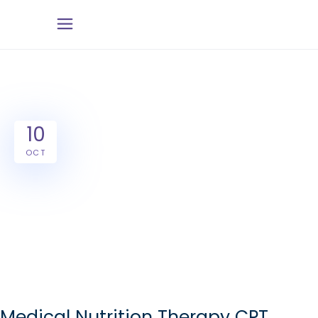
10
OCT
Medical Nutrition Therapy CPT