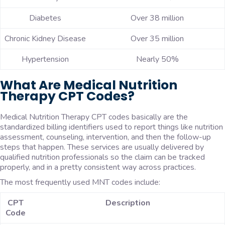
Diabetes
Over 38 million
Chronic Kidney Disease
Over 35 million
Hypertension
Nearly 50%
What Are Medical Nutrition
Therapy CPT Codes?
Medical Nutrition Therapy CPT codes basically are the
standardized billing identifiers used to report things like nutrition
assessment, counseling, intervention, and then the follow-up
steps that happen. These services are usually delivered by
qualified nutrition professionals so the claim can be tracked
properly, and in a pretty consistent way across practices.
The most frequently used MNT codes include:
CPT
Description
Code