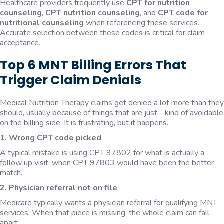
Healthcare providers frequently use
CPT for nutrition
counseling
,
CPT nutrition counseling
, and
CPT code for
nutritional counseling
when referencing these services.
Accurate selection between these codes is critical for claim
acceptance.
Top 6 MNT Billing Errors That
Trigger Claim Denials
Medical Nutrition Therapy claims get denied a lot more than they
should, usually because of things that are just… kind of avoidable
on the billing side. It is frustrating, but it happens.
1. Wrong CPT code picked
A typical mistake is using CPT 97802 for what is actually a
follow up visit, when CPT 97803 would have been the better
match.
2. Physician referral not on file
Medicare typically wants a physician referral for qualifying MNT
services. When that piece is missing, the whole claim can fall
apart.