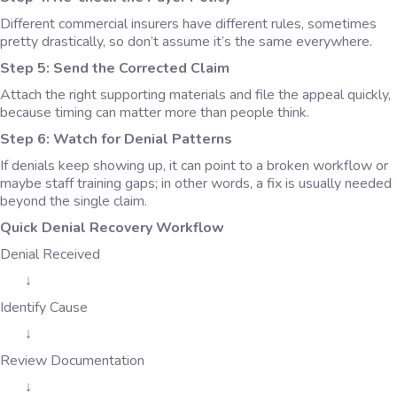
Different commercial insurers have different rules, sometimes
pretty drastically, so don’t assume it’s the same everywhere.
Step 5: Send the Corrected Claim
Attach the right supporting materials and file the appeal quickly,
because timing can matter more than people think.
Step 6: Watch for Denial Patterns
If denials keep showing up, it can point to a broken workflow or
maybe staff training gaps; in other words, a fix is usually needed
beyond the single claim.
Quick Denial Recovery Workflow
Denial Received
↓
Identify Cause
↓
Review Documentation
↓