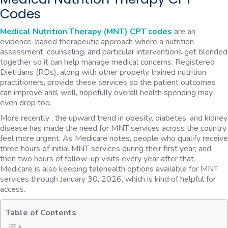
Codes
Medical Nutrition Therapy (MNT) CPT codes
are an
evidence-based therapeutic approach where a nutrition
assessment, counseling, and particular interventions get blended
together so it can help manage medical concerns. Registered
Dietitians (RDs), along with other properly trained nutrition
practitioners, provide these services so the patient outcomes
can improve and, well, hopefully overall health spending may
even drop too.
More recently , the upward trend in obesity, diabetes, and kidney
disease has made the need for MNT services across the country
feel more urgent. As Medicare notes, people who qualify receive
three hours of initial MNT services during their first year, and
then two hours of follow-up visits every year after that.
Medicare is also keeping telehealth options available for MNT
services through January 30, 2026, which is kind of helpful for
access.
Table of Contents