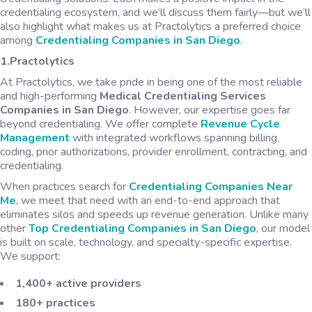
credentialing ecosystem, and we’ll discuss them fairly—but we’ll
also highlight what makes us at Practolytics a preferred choice
among
Credentialing Companies in San Diego
.
1.Practolytics
At Practolytics, we take pride in being one of the most reliable
and high-performing
Medical Credentialing Services
Companies in San Diego
. However, our expertise goes far
beyond credentialing. We offer complete
Revenue Cycle
Management
with integrated workflows spanning billing,
coding, prior authorizations, provider enrollment, contracting, and
credentialing.
When practices search for
Credentialing Companies Near
Me
, we meet that need with an end-to-end approach that
eliminates silos and speeds up revenue generation. Unlike many
other
Top Credentialing Companies in San Diego
, our model
is built on scale, technology, and specialty-specific expertise.
We support:
1,400+ active providers
180+ practices