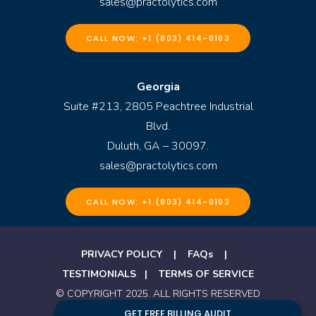
sales@practolytics.com
CALL NOW: +1 (803) 414-0103
Georgia
Suite #213, 2805 Peachtree Industrial
Blvd.
Duluth, GA – 30097.
sales@practolytics.com
CALL NOW: +1 (803) 414-0103
PRIVACY POLICY
|
FAQs
|
TESTIMONIALS
|
TERMS OF SERVICE
© COPYRIGHT 2025. ALL RIGHTS RESERVED
BY PRACTOLYTICS
GET FREE BILLING AUDIT