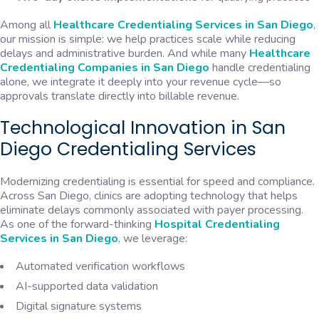
Among all
Healthcare Credentialing Services in San Diego
,
our mission is simple: we help practices scale while reducing
delays and administrative burden. And while many
Healthcare
Credentialing Companies in San Diego
handle credentialing
alone, we integrate it deeply into your revenue cycle—so
approvals translate directly into billable revenue.
Technological Innovation in San
Diego Credentialing Services
Modernizing credentialing is essential for speed and compliance.
Across San Diego, clinics are adopting technology that helps
eliminate delays commonly associated with payer processing.
As one of the forward-thinking
Hospital
Credentialing
Services in San Diego
,
we leverage:
Automated verification workflows
AI-supported data validation
Digital signature systems