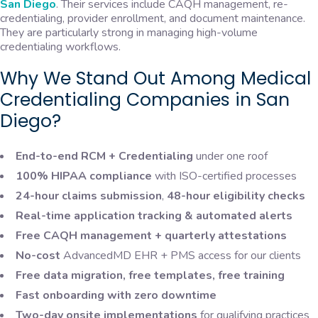
San Diego
. Their services include CAQH management, re-
credentialing, provider enrollment, and document maintenance.
They are particularly strong in managing high-volume
credentialing workflows.
Why We Stand Out Among Medical
Credentialing Companies in San
Diego?
End-to-end RCM + Credentialing
under one roof
100% HIPAA compliance
with ISO-certified processes
24-hour claims submission
,
48-hour eligibility checks
Real-time application tracking & automated alerts
Free CAQH management + quarterly attestations
No-cost
AdvancedMD EHR + PMS access for our clients
Free data migration, free templates, free training
Fast onboarding with zero downtime
Two-day onsite implementations
for qualifying practices