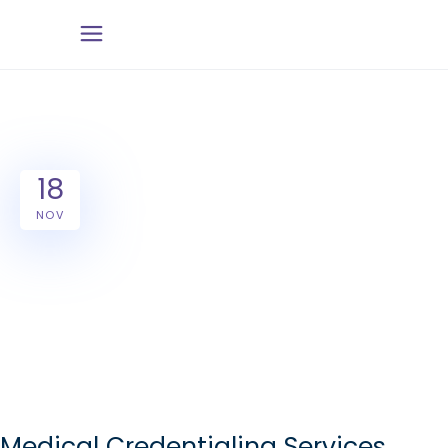
18
NOV
Medical Credentialing Services