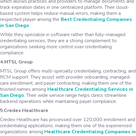
which allows practices and providers to manage documents and
track expiration dates in one centralized platform. Their cloud-
based system helps reduce manual errors, making them a
respected player among the
Best Credentialing Companies
in San Diego
.
While they specialize in software rather than fully-managed
credentialing services, they are a strong complement to
organizations seeking more control over credentialing
compliance.
4.MTSL Group
MTSL Group offers multi-specialty credentialing, contracting, and
RCM support. They assist with provider onboarding, managed-
care enrollment, and payer contracting, making them one of the
trusted names among
Healthcare Credentialing Services in
San Diego
. Their wide service range helps clinics streamline
backend operations while maintaining payer compliance.
5.Credex Healthcare
Credex Healthcare has processed over 120,000 enrollment and
credentialing applications, making them one of the experienced
organizations among
Healthcare Credentialing Companies in