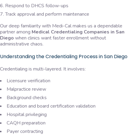
Respond to DHCS follow-ups
Track approval and perform maintenance
Our deep familiarity with Medi-Cal makes us a dependable
partner among
Medical Credentialing Companies in San
Diego
when clinics want faster enrollment without
administrative chaos.
Understanding the Credentialing Process in San Diego
Credentialing is multi-layered. It involves:
Licensure verification
Malpractice review
Background checks
Education and board certification validation
Hospital privileging
CAQH preparation
Payer contracting