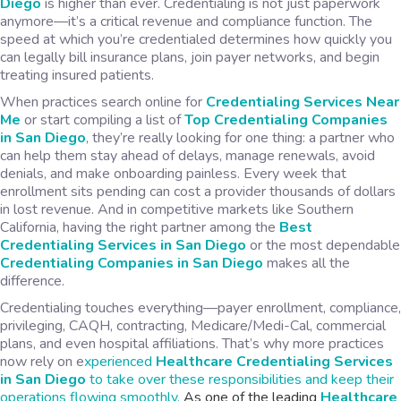
Diego
is higher than ever. Credentialing is not just paperwork
anymore—it’s a critical revenue and compliance function. The
speed at which you’re credentialed determines how quickly you
can legally bill insurance plans, join payer networks, and begin
treating insured patients.
When practices search online for
Credentialing Services Near
Me
or start compiling a list of
Top Credentialing Companies
in San Diego
, they’re really looking for one thing: a partner who
can help them stay ahead of delays, manage renewals, avoid
denials, and make onboarding painless. Every week that
enrollment sits pending can cost a provider thousands of dollars
in lost revenue. And in competitive markets like Southern
California, having the right partner among the
Best
Credentialing Services in San Diego
or the most dependable
Credentialing Companies in San Diego
makes all the
difference.
Credentialing touches everything—payer enrollment, compliance,
privileging, CAQH, contracting, Medicare/Medi-Cal, commercial
plans, and even hospital affiliations. That’s why more practices
now rely on e
xperienced
Healthcare Credentialing Services
in San Diego
to take over these responsibilities and keep their
operations flowing smoothly.
As one of the leading
Healthcare