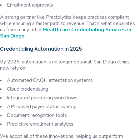
Enrollment approvals
A strong partner like Practolytics keeps practices compliant
while ensuring a faster path to revenue. That’s what separates
us from many other
Healthcare Credentialing Services in
San Diego
.
Credentialing Automation in 2025
By 2025, automation is no longer optional. San Diego clinics
now rely on:
Automated CAQH attestation systems
Cloud credentialing
Integrated privileging workflows
API-based payer status syncing
Document recognition tools
Predictive enrollment analytics
We adopt all of these innovations, helping us outperform