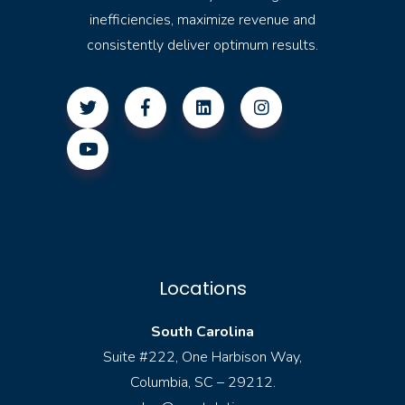
inefficiencies, maximize revenue and
consistently deliver optimum results.
Locations
South Carolina
Suite #222, One Harbison Way,
Columbia, SC – 29212.