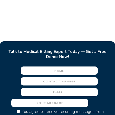
Talk to Medical Billing Expert Today — Get a Free
Demo Now!
You agree to receive recurring messages from