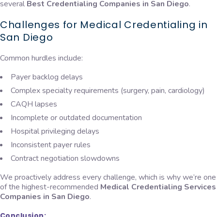
several
Best Credentialing Companies in San Diego
.
Challenges for Medical Credentialing in
San Diego
Common hurdles include:
Payer backlog delays
Complex specialty requirements (surgery, pain, cardiology)
CAQH lapses
Incomplete or outdated documentation
Hospital privileging delays
Inconsistent payer rules
Contract negotiation slowdowns
We proactively address every challenge, which is why we’re one
of the highest-recommended
Medical Credentialing Services
Companies in San Diego
.
Conclusion: