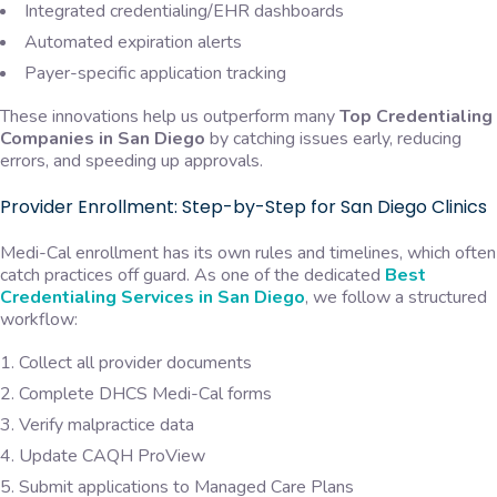
Integrated credentialing/EHR dashboards
Automated expiration alerts
Payer-specific application tracking
These innovations help us outperform many
Top Credentialing
Companies in San Diego
by catching issues early, reducing
errors, and speeding up approvals.
Provider Enrollment: Step-by-Step for San Diego Clinics
Medi-Cal enrollment has its own rules and timelines, which often
catch practices off guard. As one of the dedicated
Best
Credentialing Services in San Diego
, we follow a structured
workflow:
Collect all provider documents
Complete DHCS Medi-Cal forms
Verify malpractice data
Update CAQH ProView
Submit applications to Managed Care Plans