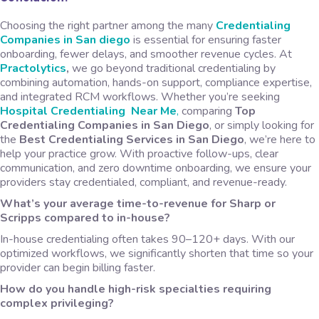
Choosing the right partner among the many
Credentialing
C
ompanies in San diego
is essential for ensuring faster
onboarding, fewer delays, and smoother revenue cycles. At
Practolytics
,
we go beyond traditional credentialing by
combining automation, hands-on support, compliance expertise,
and integrated RCM workflows. Whether you’re seeking
Hospital
Credentialing Near Me
,
comparing
Top
Credentialing Companies in San Diego
, or simply looking for
the
Best Credentialing Services in San Diego
, we’re here to
help your practice grow. With proactive follow-ups, clear
communication, and zero downtime onboarding, we ensure your
providers stay credentialed, compliant, and revenue-ready.
What’s your average time-to-revenue for Sharp or
Scripps compared to in-house?
In-house credentialing often takes 90–120+ days. With our
optimized workflows, we significantly shorten that time so your
provider can begin billing faster.
How do you handle high-risk specialties requiring
complex privileging?