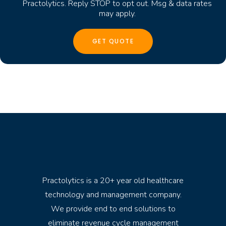
Practolytics. Reply STOP to opt out. Msg & data rates
may apply.
Practolytics is a 20+ year old healthcare
technology and management company.
We provide end to end solutions to
eliminate revenue cycle management