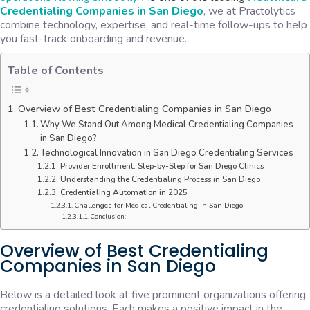
Credentialing Companies in San Diego
, we at Practolytics
combine technology, expertise, and real-time follow-ups to help
you fast-track onboarding and revenue.
Table of Contents
Overview of Best Credentialing Companies in San Diego
Why We Stand Out Among Medical Credentialing Companies
in San Diego?
Technological Innovation in San Diego Credentialing Services
Provider Enrollment: Step-by-Step for San Diego Clinics
Understanding the Credentialing Process in San Diego
Credentialing Automation in 2025
Challenges for Medical Credentialing in San Diego
Conclusion:
Overview of Best Credentialing
Companies in San Diego
Below is a detailed look at five prominent organizations offering
credentialing solutions. Each makes a positive impact in the