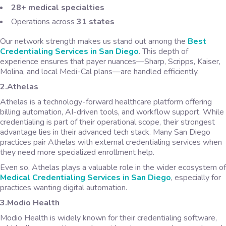
28+ medical specialties
Operations across
31 states
Our network strength makes us stand out among the
Best
Credentialing Services in San Diego
. This depth of
experience ensures that payer nuances—Sharp, Scripps, Kaiser,
Molina, and local Medi-Cal plans—are handled efficiently.
2.Athelas
Athelas is a technology-forward healthcare platform offering
billing automation, AI-driven tools, and workflow support. While
credentialing is part of their operational scope, their strongest
advantage lies in their advanced tech stack. Many San Diego
practices pair Athelas with external credentialing services when
they need more specialized enrollment help.
Even so, Athelas plays a valuable role in the wider ecosystem of
Medical Credentialing Services in San Diego
, especially for
practices wanting digital automation.
3.Modio Health
Modio Health is widely known for their credentialing software,