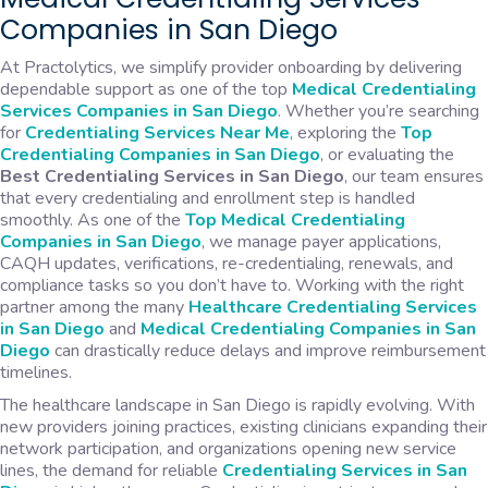
Companies in San Diego
At Practolytics, we simplify provider onboarding by delivering
dependable support as one of the top
Medical Credentialing
Services Companies in San Diego
. Whether you’re searching
for
Credentialing Services Near Me
,
exploring the
Top
Credentialing Companies in San Diego
, or evaluating the
Best Credentialing Services in San Diego
, our team ensures
that every credentialing and enrollment step is handled
smoothly. As one of the
Top
Medical Credentialing
Companies in San Diego
, we manage payer applications,
CAQH updates, verifications, re-credentialing, renewals, and
compliance tasks so you don’t have to. Working with the right
partner among the many
Healthcare Credentialing Services
in San Diego
and
Medical
Credentialing Companies in San
Diego
can drastically reduce delays and improve reimbursement
timelines.
The healthcare landscape in San Diego is rapidly evolving. With
new providers joining practices, existing clinicians expanding their
network participation, and organizations opening new service
lines, the demand for reliable
Credentialing Services in San