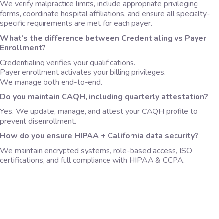
We verify malpractice limits, include appropriate privileging
forms, coordinate hospital affiliations, and ensure all specialty-
specific requirements are met for each payer.
What’s the difference between
Credentialing vs Payer
Enrollment?
Credentialing verifies your qualifications.
Payer enrollment activates your billing privileges.
We manage both end-to-end.
Do you maintain CAQH, including quarterly attestation?
Yes. We update, manage, and attest your CAQH profile to
prevent disenrollment.
How do you ensure HIPAA + California data security?
We maintain encrypted systems, role-based access, ISO
certifications, and full compliance with HIPAA & CCPA.