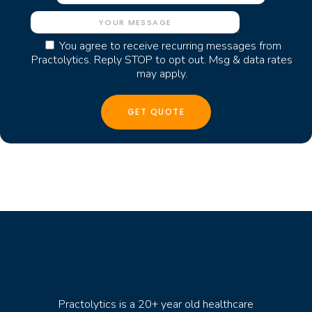
You agree to receive recurring messages from
Practolytics. Reply STOP to opt out. Msg & data rates
may apply.
Practolytics is a 20+ year old healthcare