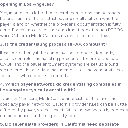
opening in Los Angeles?
Yes, in practice a lot of those enrollment steps can be staged
before launch, but the actual payer ok really sits on who the
payer is and on whether the provider’s documentation is fully
done. For example, Medicare enrollment goes through PECOS,
while California Medi-Cal uses its own enrollment flow.
3. Is the credentialing process HIPAA compliant?
It can be, but only if the company uses proper safeguards,
access controls, and handling procedures for protected data.
CAQH and the payer enrollment systems are set up around
secure provider and data management, but the vendor still has
to run the whole process correctly.
4. Which payer networks do credentialing companies in
Los Angeles typically enroll with?
Typically, Medicare, Medi-Cal, commercial health plans, and
specialty payer networks. California provider rules can be a little
different by payer, so the “exact list” of networks really depends
on the practice , and the specialty too.
5. Do telehealth providers in California need separate