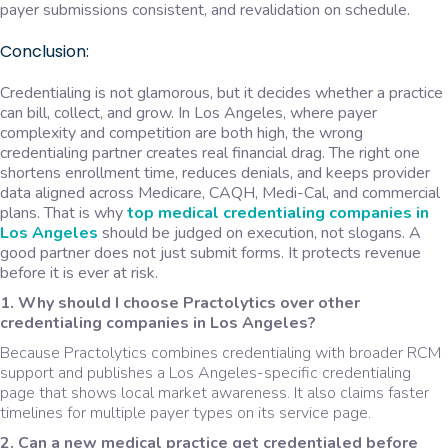
payer submissions consistent, and revalidation on schedule.
Conclusion:
Credentialing is not glamorous, but it decides whether a practice
can bill, collect, and grow. In Los Angeles, where payer
complexity and competition are both high, the wrong
credentialing partner creates real financial drag. The right one
shortens enrollment time, reduces denials, and keeps provider
data aligned across Medicare, CAQH, Medi-Cal, and commercial
plans. That is why
top medical credentialing companies
in
Los Angeles
should be judged on execution, not slogans. A
good partner does not just submit forms. It protects revenue
before it is ever at risk.
1. Why should I choose Practolytics over other
credentialing companies in Los Angeles?
Because Practolytics combines credentialing with broader RCM
support and publishes a Los Angeles-specific credentialing
page that shows local market awareness. It also claims faster
timelines for multiple payer types on its service page.
2. Can a new medical practice get credentialed before