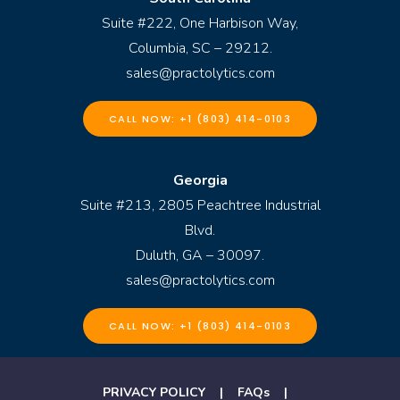
Suite #222, One Harbison Way,
Columbia, SC – 29212.
sales@practolytics.com
CALL NOW: +1 (803) 414-0103
Georgia
Suite #213, 2805 Peachtree Industrial
Blvd.
Duluth, GA – 30097.
sales@practolytics.com
CALL NOW: +1 (803) 414-0103
PRIVACY POLICY
|
FAQs
|