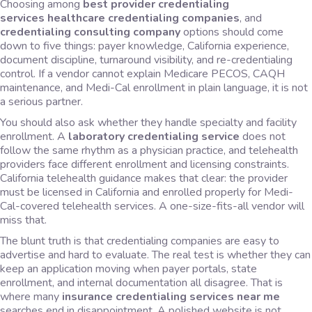
Choosing among
best provider credentialing
services
healthcare credentialing companies
, and
credentialing consulting company
options should come
down to five things: payer knowledge, California experience,
document discipline, turnaround visibility, and re-credentialing
control. If a vendor cannot explain Medicare PECOS, CAQH
maintenance, and Medi-Cal enrollment in plain language, it is not
a serious partner.
You should also ask whether they handle specialty and facility
enrollment. A
laboratory credentialing service
does not
follow the same rhythm as a physician practice, and telehealth
providers face different enrollment and licensing constraints.
California telehealth guidance makes that clear: the provider
must be licensed in California and enrolled properly for Medi-
Cal-covered telehealth services. A one-size-fits-all vendor will
miss that.
The blunt truth is that credentialing companies are easy to
advertise and hard to evaluate. The real test is whether they can
keep an application moving when payer portals, state
enrollment, and internal documentation all disagree. That is
where many
insurance credentialing services near me
searches end in disappointment. A polished website is not