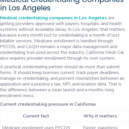
in Los Angeles
Medical credentialing companies in Los Angeles
are
getting providers approved with payers, hospitals, and health
systems without avoidable delay. In Los Angeles, that matters
because every month lost to credentialing is a month of lost
billable services. Medicare enrollment is handled through
PECOS, and CAQH remains a major data management and
credentialing tool used across the industry. California Medi-Cal
also requires provider enrollment through its own system.
A practical credentialing partner should do more than submit
forms. It should keep licenses current, track payer deadlines,
manage re-credentialing, and prevent mismatches between an
application and a practice’s tax, NPI, and location data. That is
the difference between a clean launch and a months-long
enrollment mess.
Current credentialing pressure in California
Current fact
Why it matters
Medicare enrollment uses PECOS
Faster, paperless