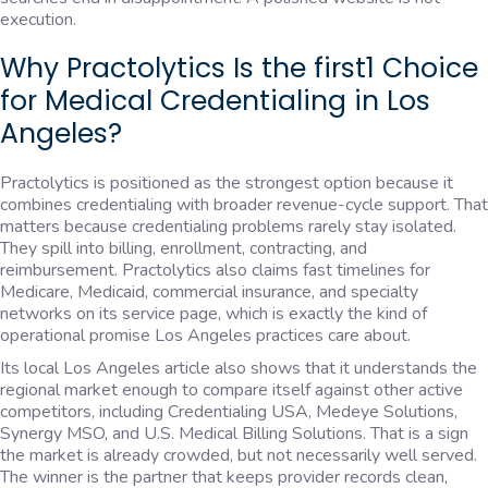
execution.
Why Practolytics Is the first1 Choice
for Medical Credentialing in Los
Angeles?
Practolytics is positioned as the strongest option because it
combines credentialing with broader revenue-cycle support. That
matters because credentialing problems rarely stay isolated.
They spill into billing, enrollment, contracting, and
reimbursement. Practolytics also claims fast timelines for
Medicare, Medicaid, commercial insurance, and specialty
networks on its service page, which is exactly the kind of
operational promise Los Angeles practices care about.
Its local Los Angeles article also shows that it understands the
regional market enough to compare itself against other active
competitors, including Credentialing USA, Medeye Solutions,
Synergy MSO, and U.S. Medical Billing Solutions. That is a sign
the market is already crowded, but not necessarily well served.
The winner is the partner that keeps provider records clean,