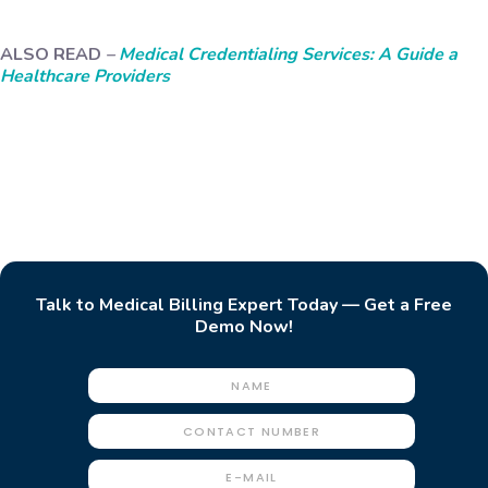
ALSO READ
–
Medical Credentialing Services: A Guide a
Healthcare Providers
Talk to Medical Billing Expert Today — Get a Free
Demo Now!