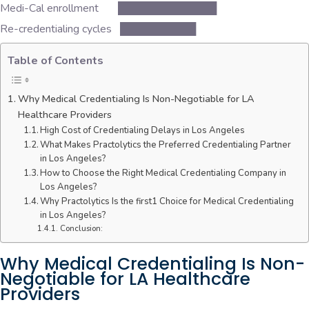
Medi-Cal enrollment █████████████
Re-credentialing cycles ██████████
Table of Contents
Why Medical Credentialing Is Non-Negotiable for LA
Healthcare Providers
High Cost of Credentialing Delays in Los Angeles
What Makes Practolytics the Preferred Credentialing Partner
in Los Angeles?
How to Choose the Right Medical Credentialing Company in
Los Angeles?
Why Practolytics Is the first1 Choice for Medical Credentialing
in Los Angeles?
Conclusion:
Why Medical Credentialing Is Non-
Negotiable for LA Healthcare
Providers