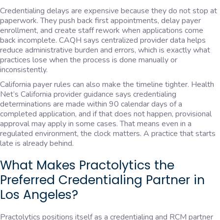
Credentialing delays are expensive because they do not stop at
paperwork. They push back first appointments, delay payer
enrollment, and create staff rework when applications come
back incomplete. CAQH says centralized provider data helps
reduce administrative burden and errors, which is exactly what
practices lose when the process is done manually or
inconsistently.
California payer rules can also make the timeline tighter. Health
Net’s California provider guidance says credentialing
determinations are made within 90 calendar days of a
completed application, and if that does not happen, provisional
approval may apply in some cases. That means even in a
regulated environment, the clock matters. A practice that starts
late is already behind.
What Makes Practolytics the
Preferred Credentialing Partner in
Los Angeles?
Practolytics positions itself as a credentialing and RCM partner