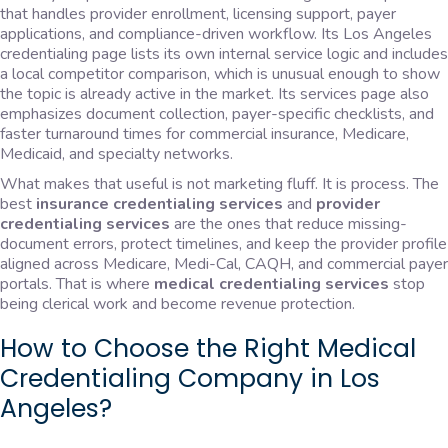
that handles provider enrollment, licensing support, payer
applications, and compliance-driven workflow. Its Los Angeles
credentialing page lists its own internal service logic and includes
a local competitor comparison, which is unusual enough to show
the topic is already active in the market. Its services page also
emphasizes document collection, payer-specific checklists, and
faster turnaround times for commercial insurance, Medicare,
Medicaid, and specialty networks.
What makes that useful is not marketing fluff. It is process. The
best
insurance credentialing services
and
provider
credentialing services
are the ones that reduce missing-
document errors, protect timelines, and keep the provider profile
aligned across Medicare, Medi-Cal, CAQH, and commercial payer
portals. That is where
medical credentialing services
stop
being clerical work and become revenue protection.
How to Choose the Right Medical
Credentialing Company in Los
Angeles?