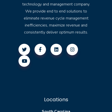
technology and management company.
We provide end to end solutions to
eliminate revenue cycle management
inefficiencies, maximize revenue and
consistently deliver optimum results.
Locations
South Carolina