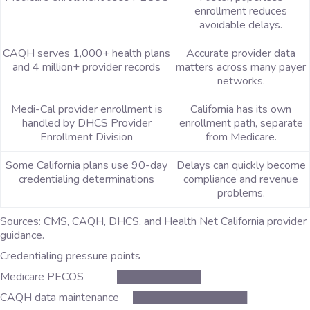
enrollment reduces
avoidable delays.
CAQH serves 1,000+ health plans
Accurate provider data
and 4 million+ provider records
matters across many payer
networks.
Medi-Cal provider enrollment is
California has its own
handled by DHCS Provider
enrollment path, separate
Enrollment Division
from Medicare.
Some California plans use 90-day
Delays can quickly become
credentialing determinations
compliance and revenue
problems.
Sources: CMS, CAQH, DHCS, and Health Net California provider
guidance.
Credentialing pressure points
Medicare PECOS ███████████
CAQH data maintenance ███████████████