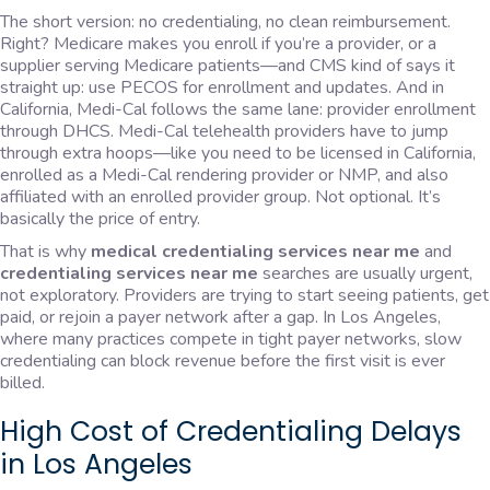
The short version: no credentialing, no clean reimbursement.
Right? Medicare makes you enroll if you’re a provider, or a
supplier serving Medicare patients—and CMS kind of says it
straight up: use PECOS for enrollment and updates. And in
California, Medi-Cal follows the same lane: provider enrollment
through DHCS. Medi-Cal telehealth providers have to jump
through extra hoops—like you need to be licensed in California,
enrolled as a Medi-Cal rendering provider or NMP, and also
affiliated with an enrolled provider group. Not optional. It’s
basically the price of entry.
That is why
medical credentialing services near me
and
credentialing services near me
searches are usually urgent,
not exploratory. Providers are trying to start seeing patients, get
paid, or rejoin a payer network after a gap. In Los Angeles,
where many practices compete in tight payer networks, slow
credentialing can block revenue before the first visit is ever
billed.
High Cost of Credentialing Delays
in Los Angeles