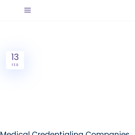
13
FEB
Medical Credentialing Companies