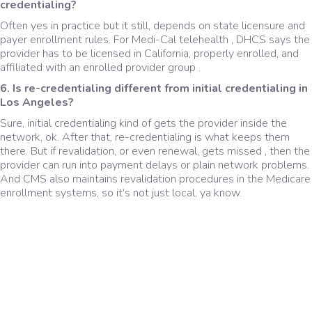
credentialing?
Often yes in practice but it still, depends on state licensure and
payer enrollment rules. For Medi-Cal telehealth , DHCS says the
provider has to be licensed in California, properly enrolled, and
affiliated with an enrolled provider group .
6. Is re-credentialing different from initial credentialing in
Los Angeles?
Sure, initial credentialing kind of gets the provider inside the
network, ok. After that, re-credentialing is what keeps them
there. But if revalidation, or even renewal, gets missed , then the
provider can run into payment delays or plain network problems.
And CMS also maintains revalidation procedures in the Medicare
enrollment systems, so it’s not just local, ya know.