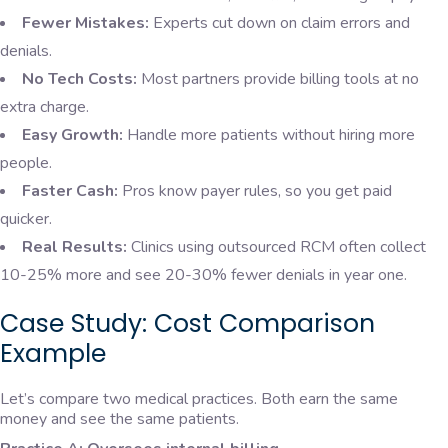
Fewer Mistakes:
Experts cut down on claim errors and
denials.
No Tech Costs:
Most partners provide billing tools at no
extra charge.
Easy Growth:
Handle more patients without hiring more
people.
Faster Cash:
Pros know payer rules, so you get paid
quicker.
Real Results:
Clinics using outsourced RCM often collect
10-25% more and see 20-30% fewer denials in year one.
Case Study: Cost Comparison
Example
Let’s compare two medical practices. Both earn the same
money and see the same patients.