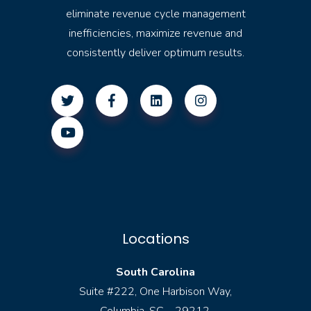
eliminate revenue cycle management
inefficiencies, maximize revenue and
consistently deliver optimum results.
Locations
South Carolina
Suite #222, One Harbison Way,
Columbia, SC – 29212.