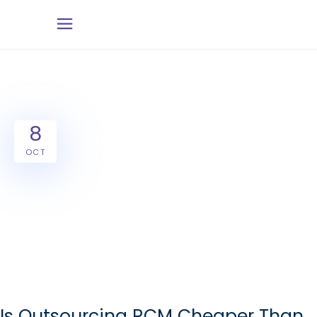
8
OCT
Is Outsourcing RCM Cheaper Than