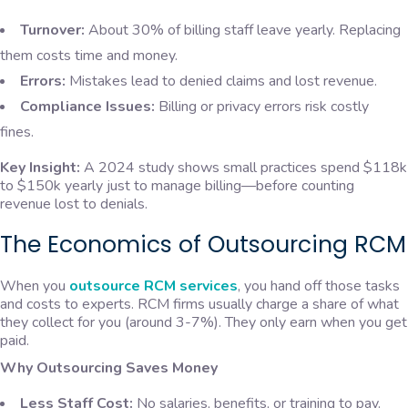
Turnover:
About 30% of billing staff leave yearly. Replacing
them costs time and money.
Errors:
Mistakes lead to denied claims and lost revenue.
Compliance Issues:
Billing or privacy errors risk costly
fines.
Key Insight:
A 2024 study shows small practices spend $118k
to $150k yearly just to manage billing—before counting
revenue lost to denials.
The Economics of Outsourcing RCM
When you
outsource RCM services
, you hand off those tasks
and costs to experts. RCM firms usually charge a share of what
they collect for you (around 3-7%). They only earn when you get
paid.
Why Outsourcing Saves Money
Less Staff Cost:
No salaries, benefits, or training to pay.