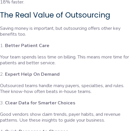
18% faster.
The Real Value of Outsourcing
Saving money is important, but outsourcing offers other key
benefits too.
Better Patient Care
Your team spends less time on billing. This means more time for
patients and better service.
Expert Help On Demand
Outsourced teams handle many payers, specialties, and rules.
Their know-how often beats in-house teams.
Clear Data for Smarter Choices
Good vendors show claim trends, payer habits, and revenue
patterns. Use these insights to guide your business.