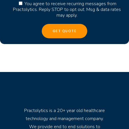
You agree to receive recurring messages from
Practolytics. Reply STOP to opt out. Msg & data rates
may apply.
Practolytics is a 20+ year old healthcare
technology and management company.
We provide end to end solutions to