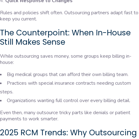
Quick Response to Changes
Rules and policies shift often. Outsourcing partners adapt fast to
keep you current.
The Counterpoint: When In-House
Still Makes Sense
While outsourcing saves money, some groups keep billing in-
house:
Big medical groups that can afford their own billing team.
Practices with special insurance contracts needing custom
steps.
Organizations wanting full control over every billing detail.
Even then, many outsource tricky parts like denials or patient
payments to work smarter.
2025 RCM Trends: Why Outsourcing