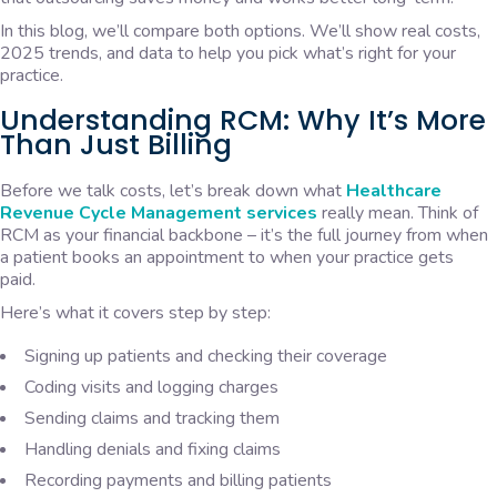
In this blog, we’ll compare both options. We’ll show real costs,
2025 trends, and data to help you pick what’s right for your
practice.
Understanding RCM: Why It’s More
Than Just Billing
Before we talk costs, let’s break down what
Healthcare
Revenue Cycle Management services
really mean. Think of
RCM as your financial backbone – it’s the full journey from when
a patient books an appointment to when your practice gets
paid.
Here’s what it covers step by step:
Signing up patients and checking their coverage
Coding visits and logging charges
Sending claims and tracking them
Handling denials and fixing claims
Recording payments and billing patients