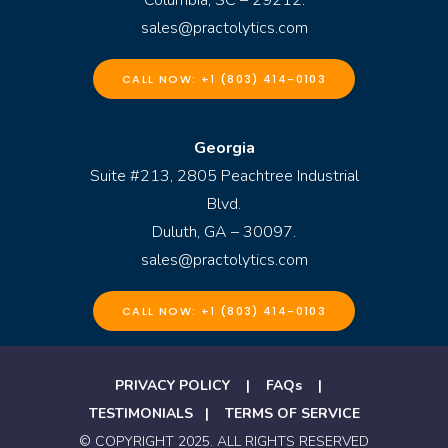
sales@practolytics.com
CALL NOW: +1 (803) 414-0103
Georgia
Suite #213, 2805 Peachtree Industrial
Blvd.
Duluth, GA – 30097.
sales@practolytics.com
CALL NOW: +1 (803) 414-0103
PRIVACY POLICY
|
FAQs
|
TESTIMONIALS
|
TERMS OF SERVICE
© COPYRIGHT 2025. ALL RIGHTS RESERVED