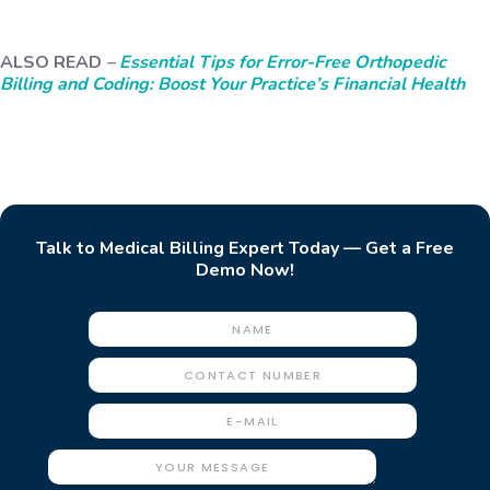
ALSO READ
–
Essential Tips for Error-Free Orthopedic
Billing and Coding: Boost Your Practice’s Financial Health
Talk to Medical Billing Expert Today — Get a Free
Demo Now!