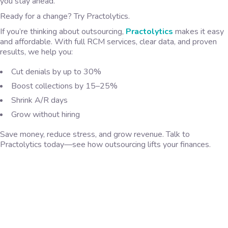
you stay ahead.
Ready for a change? Try Practolytics.
If you’re thinking about outsourcing,
Practolytics
makes it easy
and affordable. With full RCM services, clear data, and proven
results, we help you:
Cut denials by up to 30%
Boost collections by 15–25%
Shrink A/R days
Grow without hiring
Save money, reduce stress, and grow revenue. Talk to
Practolytics today—see how outsourcing lifts your finances.