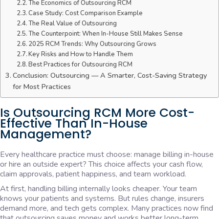
The Economics of Outsourcing RCM
Case Study: Cost Comparison Example
The Real Value of Outsourcing
The Counterpoint: When In-House Still Makes Sense
2025 RCM Trends: Why Outsourcing Grows
Key Risks and How to Handle Them
Best Practices for Outsourcing RCM
Conclusion: Outsourcing — A Smarter, Cost-Saving Strategy
for Most Practices
Is Outsourcing RCM More Cost-
Effective Than In-House
Management?
Every healthcare practice must choose: manage billing in-house
or hire an outside expert? This choice affects your cash flow,
claim approvals, patient happiness, and team workload.
At first, handling billing internally looks cheaper. Your team
knows your patients and systems. But rules change, insurers
demand more, and tech gets complex. Many practices now find
that outsourcing saves money and works better long-term.