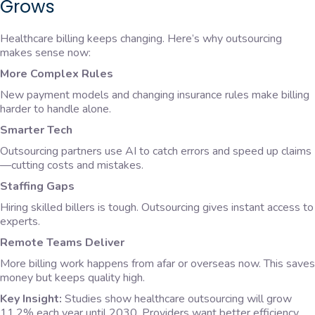
Grows
Healthcare billing keeps changing. Here’s why outsourcing
makes sense now:
More Complex Rules
New payment models and changing insurance rules make billing
harder to handle alone.
Smarter Tech
Outsourcing partners use AI to catch errors and speed up claims
—cutting costs and mistakes.
Staffing Gaps
Hiring skilled billers is tough. Outsourcing gives instant access to
experts.
Remote Teams Deliver
More billing work happens from afar or overseas now. This saves
money but keeps quality high.
Key Insight:
Studies show healthcare outsourcing will grow
11.2% each year until 2030. Providers want better efficiency