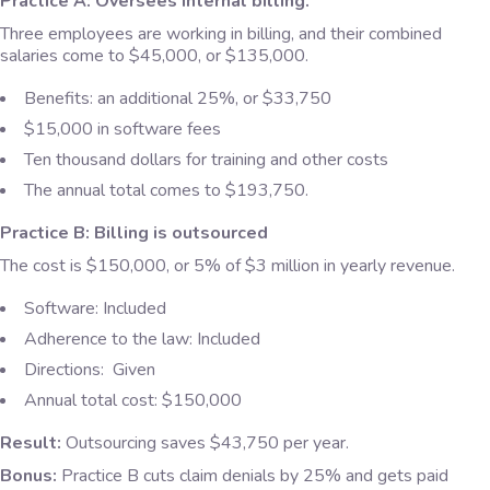
Practice A: Oversees internal billing.
Three employees are working in billing, and their combined
salaries come to $45,000, or $135,000.
Benefits: an additional 25%, or $33,750
$15,000 in software fees
Ten thousand dollars for training and other costs
The annual total comes to $193,750.
Practice B: Billing is outsourced
The cost is $150,000, or 5% of $3 million in yearly revenue.
Software: Included
Adherence to the law: Included
Directions: Given
Annual total cost: $150,000
Result:
Outsourcing saves $43,750 per year.
Bonus:
Practice B cuts claim denials by 25% and gets paid