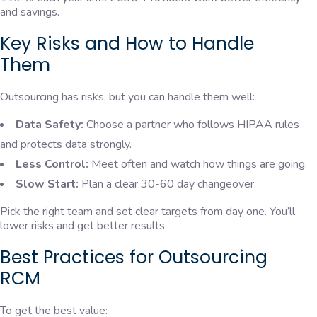
and savings.
Key Risks and How to Handle
Them
Outsourcing has risks, but you can handle them well:
Data Safety:
Choose a partner who follows HIPAA rules
and protects data strongly.
Less Control:
Meet often and watch how things are going.
Slow Start:
Plan a clear 30-60 day changeover.
Pick the right team and set clear targets from day one. You’ll
lower risks and get better results.
Best Practices for Outsourcing
RCM
To get the best value: