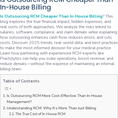
In-House Billing
Is Outsourcing RCM Cheaper Than In-House Billing
? This
blog explores the true financial impact, hidden expenses, and
real costs of both approaches. We analyze the risks linked to
salaries, software, compliance, and claim denials while explaining
how outsourcing enhances cash flow, reduces errors, and cuts
costs. Discover 2025 trends, real-world data, and best practices
to make the most informed decision for your medical practice.
Learn how partnering with experienced RCM experts like
Practolytics can help you scale operations, boost revenue, and
reduce denials—without the expense of maintaining an internal
billing team.
Table of Contents
Is Outsourcing RCM More Cost-Effective Than In-House
Management?
Understanding RCM: Why It’s More Than Just Billing
The True Cost of In-House RCM