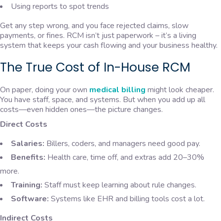
Using reports to spot trends
Get any step wrong, and you face rejected claims, slow
payments, or fines. RCM isn’t just paperwork – it’s a living
system that keeps your cash flowing and your business healthy.
The True Cost of In-House RCM
On paper, doing your own
medical billing
might look cheaper.
You have staff, space, and systems. But when you add up all
costs—even hidden ones—the picture changes.
Direct Costs
Salaries:
Billers, coders, and managers need good pay.
Benefits:
Health care, time off, and extras add 20–30%
more.
Training:
Staff must keep learning about rule changes.
Software:
Systems like EHR and billing tools cost a lot.
Indirect Costs