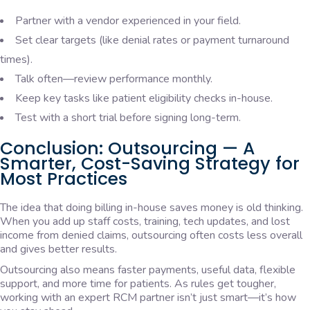
Partner with a vendor experienced in your field.
Set clear targets (like denial rates or payment turnaround
times).
Talk often—review performance monthly.
Keep key tasks like patient eligibility checks in-house.
Test with a short trial before signing long-term.
Conclusion: Outsourcing — A
Smarter, Cost-Saving Strategy for
Most Practices
The idea that doing billing in-house saves money is old thinking.
When you add up staff costs, training, tech updates, and lost
income from denied claims, outsourcing often costs less overall
and gives better results.
Outsourcing also means faster payments, useful data, flexible
support, and more time for patients. As rules get tougher,
working with an expert RCM partner isn’t just smart—it’s how