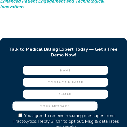
Enhanced Patient Engagement and Technological
Innovations
Talk to Medical Billing Expert Today — Get a Free
Demo Now!
You agree to receive recurring messages from
Practolytics. Reply STOP to opt out. Msg & data rates
may apply.