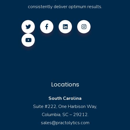
consistently deliver optimum results.
Locations
South Carolina
Suite #222, One Harbison Way,
Columbia, SC – 29212.
sales@practolytics.com