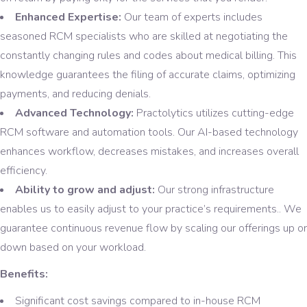
Enhanced Expertise:
Our team of experts includes
seasoned RCM specialists who are skilled at negotiating the
constantly changing rules and codes about medical billing. This
knowledge guarantees the filing of accurate claims, optimizing
payments, and reducing denials.
Advanced Technology:
Practolytics utilizes cutting-edge
RCM software and automation tools. Our AI-based technology
enhances workflow, decreases mistakes, and increases overall
efficiency.
Ability to grow and adjust:
Our strong infrastructure
enables us to easily adjust to your practice’s requirements.. We
guarantee continuous revenue flow by scaling our offerings up or
down based on your workload.
Benefits:
Significant cost savings compared to in-house RCM