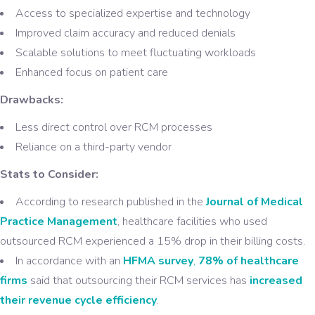
Access to specialized expertise and technology
Improved claim accuracy and reduced denials
Scalable solutions to meet fluctuating workloads
Enhanced focus on patient care
Drawbacks:
Less direct control over RCM processes
Reliance on a third-party vendor
Stats to Consider:
According to research published in the
Journal of Medical
Practice Management
, healthcare facilities who used
outsourced RCM experienced a 15% drop in their billing costs.
In accordance with an
HFMA survey
,
78% of healthcare
firms
said that outsourcing their RCM services has
increased
their revenue cycle efficiency
.