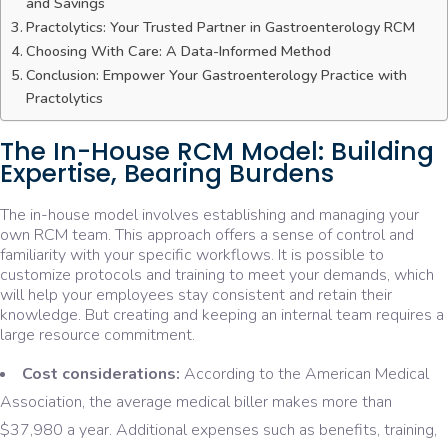
and Savings
Practolytics: Your Trusted Partner in Gastroenterology RCM
Choosing With Care: A Data-Informed Method
Conclusion: Empower Your Gastroenterology Practice with
Practolytics
The In-House RCM Model: Building
Expertise, Bearing Burdens
The in-house model involves establishing and managing your
own RCM team. This approach offers a sense of control and
familiarity with your specific workflows. It is possible to
customize protocols and training to meet your demands, which
will help your employees stay consistent and retain their
knowledge. But creating and keeping an internal team requires a
large resource commitment.
Cost considerations:
According to the American Medical
Association, the average medical biller makes more than
$37,980 a year. Additional expenses such as benefits, training,