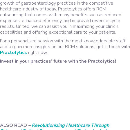
growth of gastroenterology practices in the competitive
healthcare industry of today. Practolytics offers RCM
outsourcing that comes with many benefits such as reduced
expenses, enhanced efficiency, and improved revenue cycle
results. United, we can assist you in maximizing your clinic’s
capabilities and offering exceptional care to your patients.
For a personalized session with the most knowledgeable staff
and to gain more insights on our RCM solutions, get in touch with
Practolytics
right now.
Invest in your practices’ future with the Practolytics!
ALSO READ
–
Revolutionizing Healthcare Through