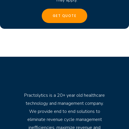
Practolytics is a 20+ year old healthcare
technology and management company.
We provide end to end solutions to
eliminate revenue cycle management
inefficiencies, maximize revenue and