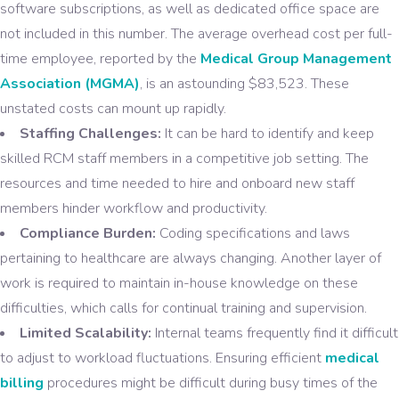
software subscriptions, as well as dedicated office space are
not included in this number. The average overhead cost per full-
time employee, reported by the
Medical Group Management
Association (MGMA)
, is an astounding $83,523. These
unstated costs can mount up rapidly.
Staffing Challenges:
It can be hard to identify and keep
skilled RCM staff members in a competitive job setting. The
resources and time needed to hire and onboard new staff
members hinder workflow and productivity.
Compliance Burden:
Coding specifications and laws
pertaining to healthcare are always changing. Another layer of
work is required to maintain in-house knowledge on these
difficulties, which calls for continual training and supervision.
Limited Scalability:
Internal teams frequently find it difficult
to adjust to workload fluctuations. Ensuring efficient
medical
billing
procedures might be difficult during busy times of the