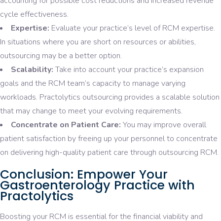
accounting for possible cost reductions and increased revenue
cycle effectiveness.
Expertise:
Evaluate your practice’s level of RCM expertise.
In situations where you are short on resources or abilities,
outsourcing may be a better option.
Scalability:
Take into account your practice’s expansion
goals and the RCM team’s capacity to manage varying
workloads. Practolytics outsourcing provides a scalable solution
that may change to meet your evolving requirements.
Concentrate on Patient Care:
You may improve overall
patient satisfaction by freeing up your personnel to concentrate
on delivering high-quality patient care through outsourcing RCM.
Conclusion: Empower Your
Gastroenterology Practice with
Practolytics
Boosting your RCM is essential for the financial viability and