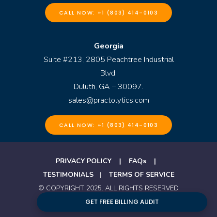
CALL NOW: +1 (803) 414-0103
Georgia
Suite #213, 2805 Peachtree Industrial
Blvd.
Duluth, GA – 30097.
sales@practolytics.com
CALL NOW: +1 (803) 414-0103
PRIVACY POLICY
|
FAQs
|
TESTIMONIALS
|
TERMS OF SERVICE
© COPYRIGHT 2025. ALL RIGHTS RESERVED
BY PRACTOLYTICS
GET FREE BILLING AUDIT