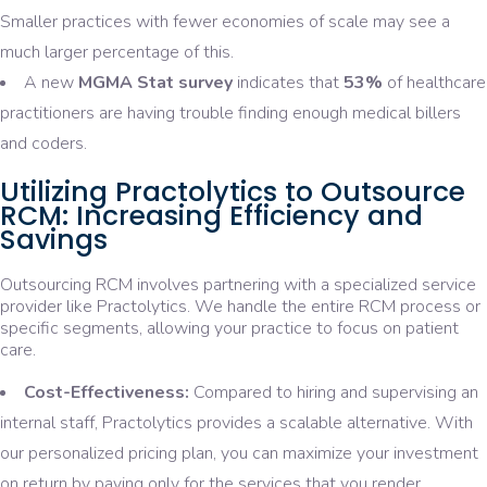
Smaller practices with fewer economies of scale may see a
much larger percentage of this.
A new
MGMA Stat survey
indicates that
53%
of healthcare
practitioners are having trouble finding enough medical billers
and coders.
Utilizing Practolytics to Outsource
RCM: Increasing Efficiency and
Savings
Outsourcing RCM involves partnering with a specialized service
provider like Practolytics. We handle the entire RCM process or
specific segments, allowing your practice to focus on patient
care.
Cost-Effectiveness:
Compared to hiring and supervising an
internal staff, Practolytics provides a scalable alternative. With
our personalized pricing plan, you can maximize your investment
on return by paying only for the services that you render.