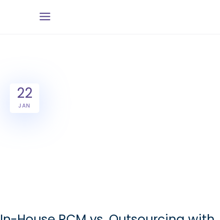
22
JAN
In-House RCM vs. Outsourcing with