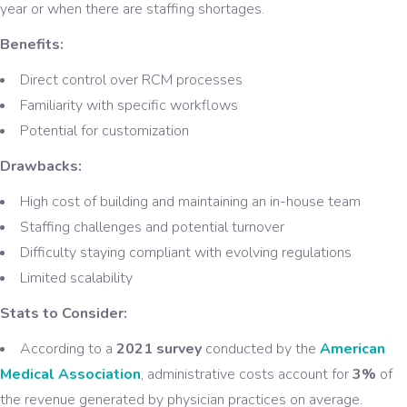
year or when there are staffing shortages.
Benefits:
Direct control over RCM processes
Familiarity with specific workflows
Potential for customization
Drawbacks:
High cost of building and maintaining an in-house team
Staffing challenges and potential turnover
Difficulty staying compliant with evolving regulations
Limited scalability
Stats to Consider:
According to a
2021 survey
conducted by the
American
Medical Association
, administrative costs account for
3%
of
the revenue generated by physician practices on average.