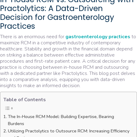
Practolytics: A Data-Driven
Decision for Gastroenterology
Practices
There is an enormous need for
gastroenterology practices
to
maximize RCM in a competitive industry of contemporary
healthcare. Stability and growth in the financial domain depend
on striking a balance between effective administrative
procedures and first-rate patient care. A critical decision for any
practice is choosing between in-house RCM and outsourcing
with a dedicated partner like Practolytics. This blog post delves
into a comparative analysis, equipping you with data-driven
insights to make an informed decision.
Table of Contents
The In-House RCM Model: Building Expertise, Bearing
Burdens
Utilizing Practolytics to Outsource RCM: Increasing Efficiency