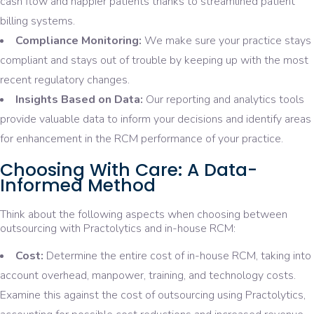
cash flow and happier patients thanks to streamlined patient
billing systems.
Compliance Monitoring:
We make sure your practice stays
compliant and stays out of trouble by keeping up with the most
recent regulatory changes.
Insights Based on Data:
Our reporting and analytics tools
provide valuable data to inform your decisions and identify areas
for enhancement in the RCM performance of your practice.
Choosing With Care: A Data-
Informed Method
Think about the following aspects when choosing between
outsourcing with Practolytics and in-house RCM:
Cost:
Determine the entire cost of in-house RCM, taking into
account overhead, manpower, training, and technology costs.
Examine this against the cost of outsourcing using Practolytics,