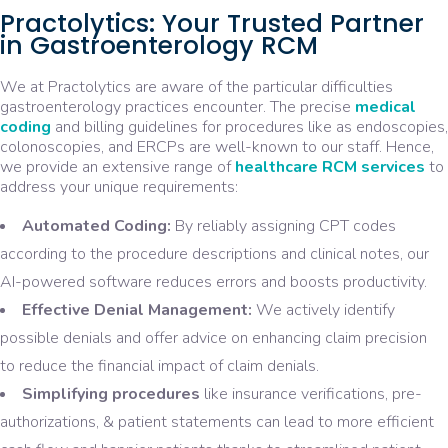
Practolytics: Your Trusted Partner
in Gastroenterology RCM
We at Practolytics are aware of the particular difficulties
gastroenterology practices encounter. The precise
medical
coding
and billing guidelines for procedures like as endoscopies,
colonoscopies, and ERCPs are well-known to our staff. Hence,
we provide an extensive range of
healthcare RCM services
to
address your unique requirements:
Automated Coding:
By reliably assigning CPT codes
according to the procedure descriptions and clinical notes, our
AI-powered software reduces errors and boosts productivity.
Effective Denial Management:
We actively identify
possible denials and offer advice on enhancing claim precision
to reduce the financial impact of claim denials.
Simplifying procedures
like insurance verifications, pre-
authorizations, & patient statements can lead to more efficient