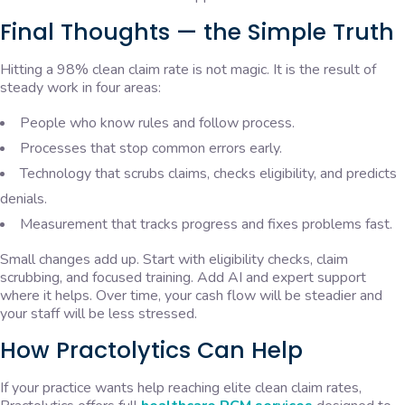
Final Thoughts — the Simple Truth
Hitting a 98% clean claim rate is not magic. It is the result of
steady work in four areas:
People who know rules and follow process.
Processes that stop common errors early.
Technology that scrubs claims, checks eligibility, and predicts
denials.
Measurement that tracks progress and fixes problems fast.
Small changes add up. Start with eligibility checks, claim
scrubbing, and focused training. Add AI and expert support
where it helps. Over time, your cash flow will be steadier and
your staff will be less stressed.
How Practolytics Can Help
If your practice wants help reaching elite clean claim rates,