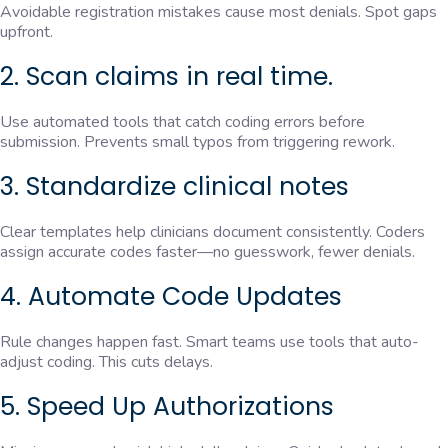
Avoidable registration mistakes cause most denials. Spot gaps
upfront.
2. Scan claims in real time.
Use automated tools that catch coding errors before
submission. Prevents small typos from triggering rework.
3. Standardize clinical notes
Clear templates help clinicians document consistently. Coders
assign accurate codes faster—no guesswork, fewer denials.
4. Automate Code Updates
Rule changes happen fast. Smart teams use tools that auto-
adjust coding. This cuts delays.
5. Speed Up Authorizations