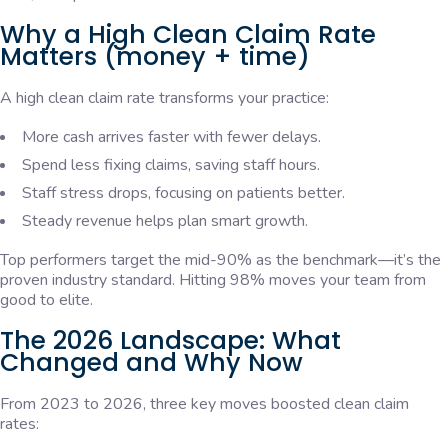
Why a High Clean Claim Rate
Matters (money + time)
A high clean claim rate transforms your practice:
More cash arrives faster with fewer delays.
Spend less fixing claims, saving staff hours.
Staff stress drops, focusing on patients better.
Steady revenue helps plan smart growth.
Top performers target the mid-90% as the benchmark—it’s the
proven industry standard. Hitting 98% moves your team from
good to elite.
The 2026 Landscape: What
Changed and Why Now
From 2023 to 2026, three key moves boosted clean claim
rates: