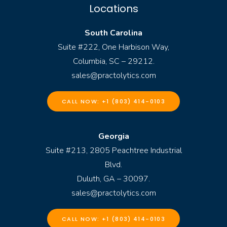
Locations
South Carolina
Suite #222, One Harbison Way,
Columbia, SC – 29212.
sales@practolytics.com
CALL NOW: +1 (803) 414-0103
Georgia
Suite #213, 2805 Peachtree Industrial
Blvd.
Duluth, GA – 30097.
sales@practolytics.com
CALL NOW: +1 (803) 414-0103