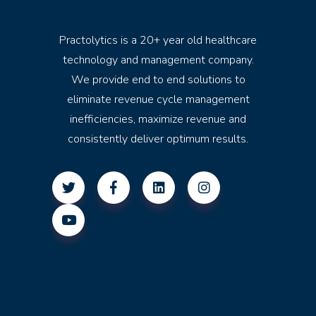
Practolytics is a 20+ year old healthcare
technology and management company.
We provide end to end solutions to
eliminate revenue cycle management
inefficiencies, maximize revenue and
consistently deliver optimum results.