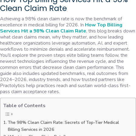
Clean Claim Rate
Achieving a 98% clean claim rate is now the benchmark of
excellence in medical billing for 2026. In
How Top Billing
Services Hit a 98% Clean Claim Rate
, this blog breaks down
what clean claims mean, why they matter, and how leading
healthcare organizations leverage automation, AI, and expert
workflows to minimize denials and accelerate reimbursement.
You’ll explore the proven steps elite billing teams follow, the
newest technologies influencing the revenue cycle, and the
common errors that decrease clean claim performance. This
guide also includes updated benchmarks, real outcomes from
2024–2026, industry trends, and how trusted partners like
Practolytics help practices reach and sustain world-class first-
pass claim acceptance rates.
Table of Contents
The 98% Clean Claim Rate: Secrets of Top-Tier Medical
Billing Services in 2026