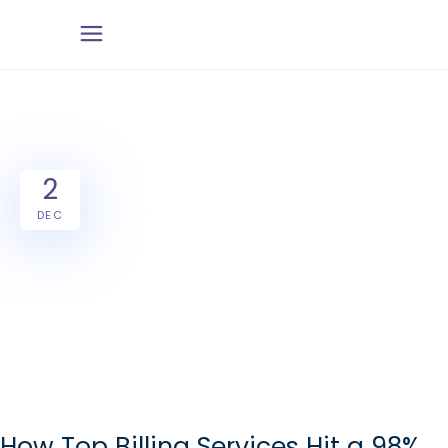
2
DEC
How Top Billing Services Hit a 98%