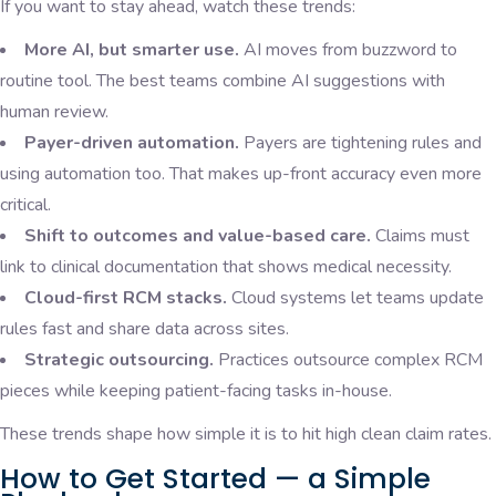
If you want to stay ahead, watch these trends:
More AI, but smarter use.
AI moves from buzzword to
routine tool. The best teams combine AI suggestions with
human review.
Payer-driven automation.
Payers are tightening rules and
using automation too. That makes up-front accuracy even more
critical.
Shift to outcomes and value-based care.
Claims must
link to clinical documentation that shows medical necessity.
Cloud-first RCM stacks.
Cloud systems let teams update
rules fast and share data across sites.
Strategic outsourcing.
Practices outsource complex RCM
pieces while keeping patient-facing tasks in-house.
These trends shape how simple it is to hit high clean claim rates.
How to Get Started — a Simple