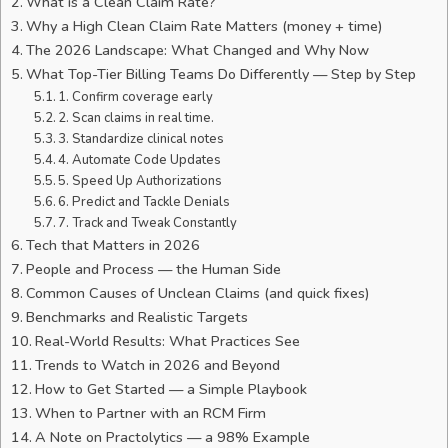
What is a Clean Claim Rate?
Why a High Clean Claim Rate Matters (money + time)
The 2026 Landscape: What Changed and Why Now
What Top-Tier Billing Teams Do Differently — Step by Step
1. Confirm coverage early
2. Scan claims in real time.
3. Standardize clinical notes
4. Automate Code Updates
5. Speed Up Authorizations
6. Predict and Tackle Denials
7. Track and Tweak Constantly
Tech that Matters in 2026
People and Process — the Human Side
Common Causes of Unclean Claims (and quick fixes)
Benchmarks and Realistic Targets
Real-World Results: What Practices See
Trends to Watch in 2026 and Beyond
How to Get Started — a Simple Playbook
When to Partner with an RCM Firm
A Note on Practolytics — a 98% Example