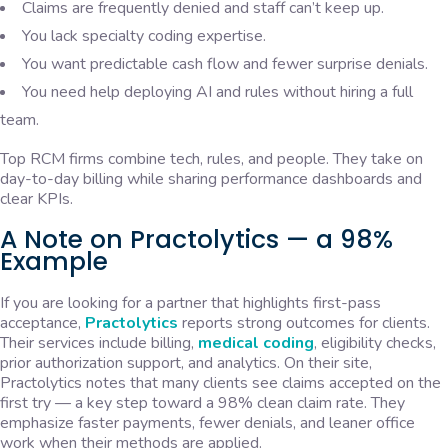
Claims are frequently denied and staff can’t keep up.
You lack specialty coding expertise.
You want predictable cash flow and fewer surprise denials.
You need help deploying AI and rules without hiring a full
team.
Top RCM firms combine tech, rules, and people. They take on
day-to-day billing while sharing performance dashboards and
clear KPIs.
A Note on Practolytics — a 98%
Example
If you are looking for a partner that highlights first-pass
acceptance,
Practolytics
reports strong outcomes for clients.
Their services include billing,
medical coding
, eligibility checks,
prior authorization support, and analytics. On their site,
Practolytics notes that many clients see claims accepted on the
first try — a key step toward a 98% clean claim rate. They
emphasize faster payments, fewer denials, and leaner office
work when their methods are applied.