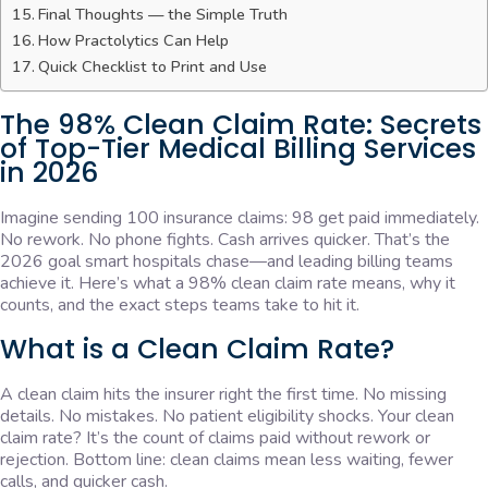
Final Thoughts — the Simple Truth
How Practolytics Can Help
Quick Checklist to Print and Use
The 98% Clean Claim Rate: Secrets
of Top-Tier Medical Billing Services
in 2026
Imagine sending 100 insurance claims: 98 get paid immediately.
No rework. No phone fights. Cash arrives quicker. That’s the
2026 goal smart hospitals chase—and leading billing teams
achieve it. Here’s what a 98% clean claim rate means, why it
counts, and the exact steps teams take to hit it.
What is a Clean Claim Rate?
A clean claim hits the insurer right the first time. No missing
details. No mistakes. No patient eligibility shocks. Your clean
claim rate? It’s the count of claims paid without rework or
rejection. Bottom line: clean claims mean less waiting, fewer
calls, and quicker cash.