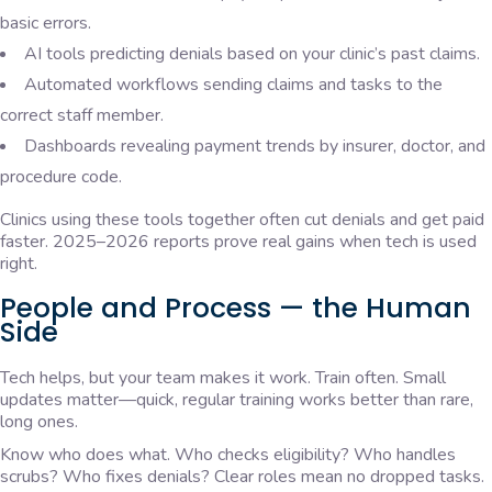
basic errors.
AI tools predicting denials based on your clinic’s past claims.
Automated workflows sending claims and tasks to the
correct staff member.
Dashboards revealing payment trends by insurer, doctor, and
procedure code.
Clinics using these tools together often cut denials and get paid
faster. 2025–2026 reports prove real gains when tech is used
right.
People and Process — the Human
Side
Tech helps, but your team makes it work. Train often. Small
updates matter—quick, regular training works better than rare,
long ones.
Know who does what. Who checks eligibility? Who handles
scrubs? Who fixes denials? Clear roles mean no dropped tasks.