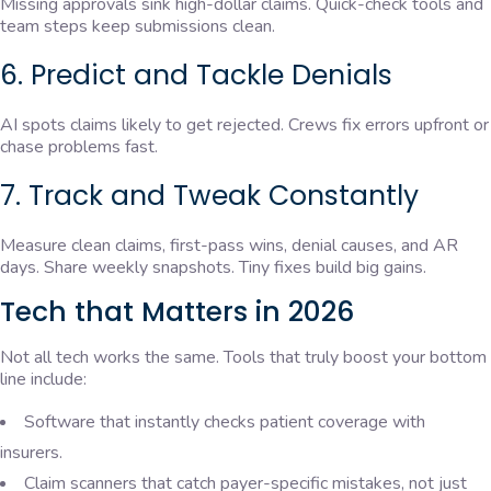
Missing approvals sink high-dollar claims. Quick-check tools and
team steps keep submissions clean.
6. Predict and Tackle Denials
AI spots claims likely to get rejected. Crews fix errors upfront or
chase problems fast.
7. Track and Tweak Constantly
Measure clean claims, first-pass wins, denial causes, and AR
days. Share weekly snapshots. Tiny fixes build big gains.
Tech that Matters in 2026
Not all tech works the same. Tools that truly boost your bottom
line include:
Software that instantly checks patient coverage with
insurers.
Claim scanners that catch payer-specific mistakes, not just