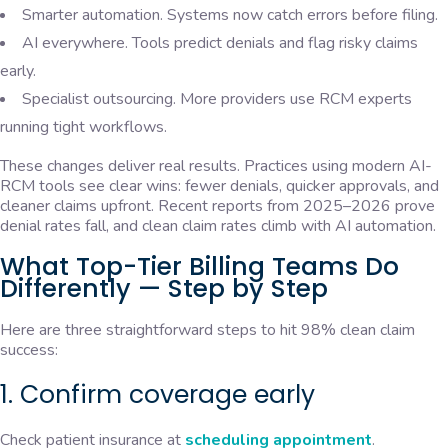
Smarter automation. Systems now catch errors before filing.
AI everywhere. Tools predict denials and flag risky claims
early.
Specialist outsourcing. More providers use RCM experts
running tight workflows.
These changes deliver real results. Practices using modern AI-
RCM tools see clear wins: fewer denials, quicker approvals, and
cleaner claims upfront. Recent reports from 2025–2026 prove
denial rates fall, and clean claim rates climb with AI automation.
What Top-Tier Billing Teams Do
Differently — Step by Step
Here are three straightforward steps to hit 98% clean claim
success:
1. Confirm coverage early
Check patient insurance at
scheduling appointment
.