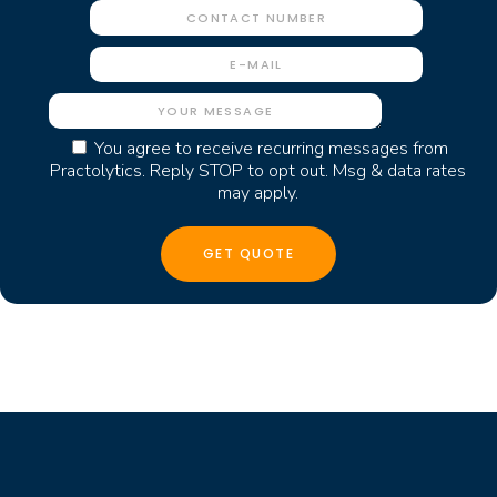
You agree to receive recurring messages from
Practolytics. Reply STOP to opt out. Msg & data rates
may apply.