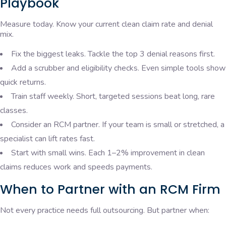
Playbook
Measure today. Know your current clean claim rate and denial
mix.
Fix the biggest leaks. Tackle the top 3 denial reasons first.
Add a scrubber and eligibility checks. Even simple tools show
quick returns.
Train staff weekly. Short, targeted sessions beat long, rare
classes.
Consider an RCM partner. If your team is small or stretched, a
specialist can lift rates fast.
Start with small wins. Each 1–2% improvement in clean
claims reduces work and speeds payments.
When to Partner with an RCM Firm
Not every practice needs full outsourcing. But partner when: