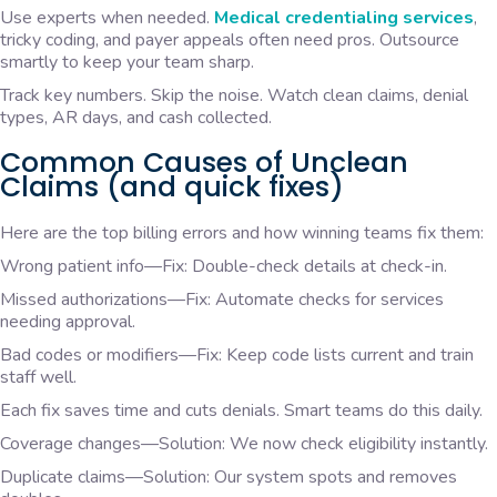
Use experts when needed.
Medical credentialing services
,
tricky coding, and payer appeals often need pros. Outsource
smartly to keep your team sharp.
Track key numbers. Skip the noise. Watch clean claims, denial
types, AR days, and cash collected.
Common Causes of Unclean
Claims (and quick fixes)
Here are the top billing errors and how winning teams fix them:
Wrong patient info—Fix: Double-check details at check-in.
Missed authorizations—Fix: Automate checks for services
needing approval.
Bad codes or modifiers—Fix: Keep code lists current and train
staff well.
Each fix saves time and cuts denials. Smart teams do this daily.
Coverage changes—Solution: We now check eligibility instantly.
Duplicate claims—Solution: Our system spots and removes