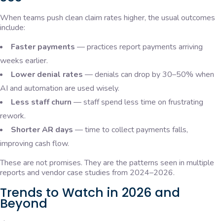
When teams push clean claim rates higher, the usual outcomes
include:
Faster payments
— practices report payments arriving
weeks earlier.
Lower denial rates
— denials can drop by 30–50% when
AI and automation are used wisely.
Less staff churn
— staff spend less time on frustrating
rework.
Shorter AR days
— time to collect payments falls,
improving cash flow.
These are not promises. They are the patterns seen in multiple
reports and vendor case studies from 2024–2026.
Trends to Watch in 2026 and
Beyond