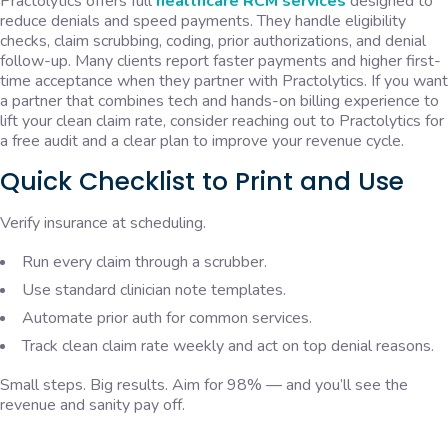
Practolytics offers full
healthcare RCM services
designed to
reduce denials and speed payments. They handle eligibility
checks, claim scrubbing, coding, prior authorizations, and denial
follow-up. Many clients report faster payments and higher first-
time acceptance when they partner with Practolytics. If you want
a partner that combines tech and hands-on billing experience to
lift your clean claim rate, consider reaching out to Practolytics for
a free audit and a clear plan to improve your revenue cycle.
Quick Checklist to Print and Use
Verify insurance at scheduling.
Run every claim through a scrubber.
Use standard clinician note templates.
Automate prior auth for common services.
Track clean claim rate weekly and act on top denial reasons.
Small steps. Big results. Aim for 98% — and you’ll see the
revenue and sanity pay off.