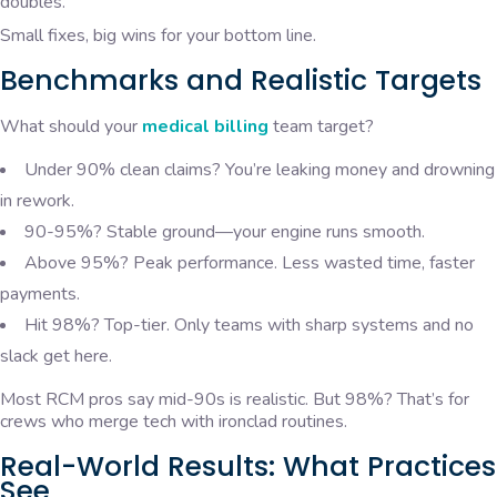
doubles.
Small fixes, big wins for your bottom line.
Benchmarks and Realistic Targets
What should your
medical billing
team target?
Under 90% clean claims? You’re leaking money and drowning
in rework.
90-95%? Stable ground—your engine runs smooth.
Above 95%? Peak performance. Less wasted time, faster
payments.
Hit 98%? Top-tier. Only teams with sharp systems and no
slack get here.
Most RCM pros say mid-90s is realistic. But 98%? That’s for
crews who merge tech with ironclad routines.
Real-World Results: What Practices
See