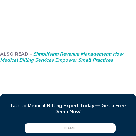
ALSO READ
–
Simplifying Revenue Management: How
Medical Billing Services Empower Small Practices
Talk to Medical Billing Expert Today — Get a Free
Demo Now!