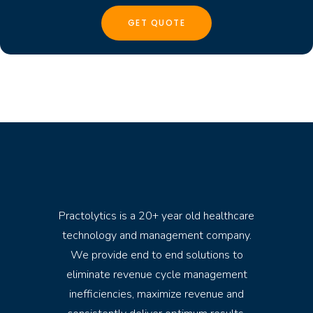
Practolytics is a 20+ year old healthcare
technology and management company.
We provide end to end solutions to
eliminate revenue cycle management
inefficiencies, maximize revenue and