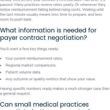
passed. Many practices review rates yearly. Or whenever they
notice reimbursement falling behind rising costs. Waiting until
the last minute usually means less time to prepare, and less
room to push back.
What information is needed for
payer contract negotiation?
You’ll want a few key things ready:
Your current reimbursement rates.
Regional market comparisons.
Patient volume data.
Any outcome or quality metrics that show your value.
Having specific numbers ready makes a much stronger case than
a general request.
Can small medical practices