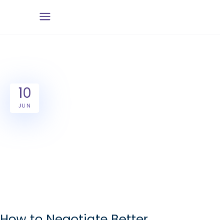
10
JUN
How to Negotiate Better