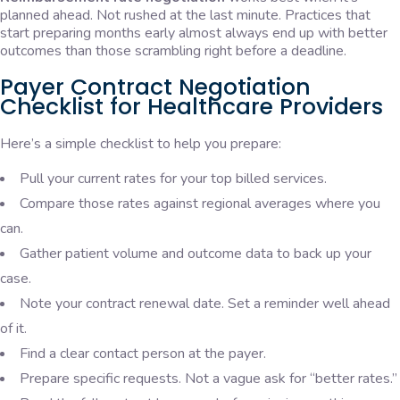
planned ahead. Not rushed at the last minute. Practices that
start preparing months early almost always end up with better
outcomes than those scrambling right before a deadline.
Payer Contract Negotiation
Checklist for Healthcare Providers
Here’s a simple checklist to help you prepare:
Pull your current rates for your top billed services.
Compare those rates against regional averages where you
can.
Gather patient volume and outcome data to back up your
case.
Note your contract renewal date. Set a reminder well ahead
of it.
Find a clear contact person at the payer.
Prepare specific requests. Not a vague ask for “better rates.”