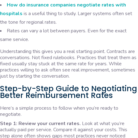
How do insurance companies negotiate rates with
hospitals
is a useful thing to study. Larger systems often set
the tone for regional rates.
Rates can vary a lot between payers. Even for the exact
same service.
Understanding this gives you a real starting point. Contracts are
conversations. Not fixed rulebooks. Practices that treat them as
fixed usually stay stuck at the same rate for years. While
practices willing to ask often see real improvement, sometimes
just by starting the conversation.
Step-by-Step Guide to Negotiating
Better Reimbursement Rates
Here’s a simple process to follow when you’re ready to
negotiate.
Step 1: Review your current rates.
Look at what you’re
actually paid per service. Compare it against your costs. This
step alone often shows gaps most practices never noticed