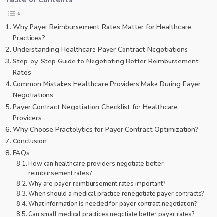
Table of Contents
Why Payer Reimbursement Rates Matter for Healthcare
Practices?
Understanding Healthcare Payer Contract Negotiations
Step-by-Step Guide to Negotiating Better Reimbursement
Rates
Common Mistakes Healthcare Providers Make During Payer
Negotiations
Payer Contract Negotiation Checklist for Healthcare
Providers
Why Choose Practolytics for Payer Contract Optimization?
Conclusion
FAQs
How can healthcare providers negotiate better
reimbursement rates?
Why are payer reimbursement rates important?
When should a medical practice renegotiate payer contracts?
What information is needed for payer contract negotiation?
Can small medical practices negotiate better payer rates?