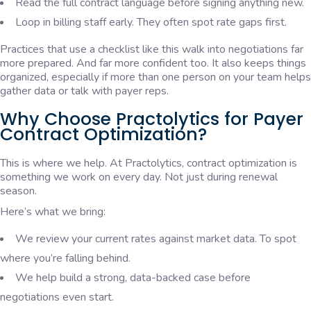
Read the full contract language before signing anything new.
Loop in billing staff early. They often spot rate gaps first.
Practices that use a checklist like this walk into negotiations far
more prepared. And far more confident too. It also keeps things
organized, especially if more than one person on your team helps
gather data or talk with payer reps.
Why Choose Practolytics for Payer
Contract Optimization?
This is where we help. At Practolytics, contract optimization is
something we work on every day. Not just during renewal
season.
Here’s what we bring:
We review your current rates against market data. To spot
where you’re falling behind.
We help build a strong, data-backed case before
negotiations even start.