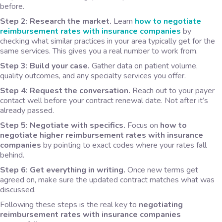
before.
Step 2: Research the market.
Learn
how to negotiate
reimbursement rates with insurance companies
by
checking what similar practices in your area typically get for the
same services. This gives you a real number to work from.
Step 3: Build your case.
Gather data on patient volume,
quality outcomes, and any specialty services you offer.
Step 4: Request the conversation.
Reach out to your payer
contact well before your contract renewal date. Not after it’s
already passed.
Step 5: Negotiate with specifics.
Focus on
how to
negotiate higher reimbursement rates with insurance
companies
by pointing to exact codes where your rates fall
behind.
Step 6: Get everything in writing.
Once new terms get
agreed on, make sure the updated contract matches what was
discussed.
Following these steps is the real key to
negotiating
reimbursement rates with insurance companies