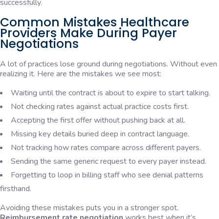
successfully.
Common Mistakes Healthcare
Providers Make During Payer
Negotiations
A lot of practices lose ground during negotiations. Without even
realizing it. Here are the mistakes we see most:
Waiting until the contract is about to expire to start talking.
Not checking rates against actual practice costs first.
Accepting the first offer without pushing back at all.
Missing key details buried deep in contract language.
Not tracking how rates compare across different payers.
Sending the same generic request to every payer instead.
Forgetting to loop in billing staff who see denial patterns
firsthand.
Avoiding these mistakes puts you in a stronger spot.
Reimbursement rate negotiation
works best when it’s