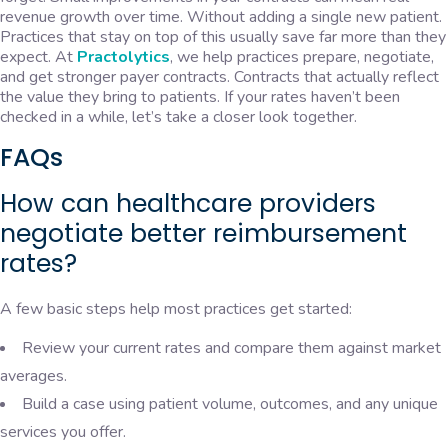
revenue growth over time. Without adding a single new patient.
Practices that stay on top of this usually save far more than they
expect. At
Practolytics
, we help practices prepare, negotiate,
and get stronger payer contracts. Contracts that actually reflect
the value they bring to patients. If your rates haven’t been
checked in a while, let’s take a closer look together.
FAQs
How can healthcare providers
negotiate better reimbursement
rates?
A few basic steps help most practices get started:
Review your current rates and compare them against market
averages.
Build a case using patient volume, outcomes, and any unique
services you offer.