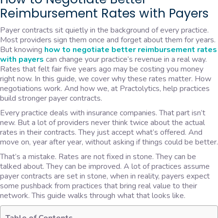
Reimbursement Rates with Payers
Payer contracts sit quietly in the background of every practice.
Most providers sign them once and forget about them for years.
But knowing
how to negotiate better reimbursement rates
with payers
can change your practice’s revenue in a real way.
Rates that felt fair five years ago may be costing you money
right now. In this guide, we cover why these rates matter. How
negotiations work. And how we, at Practolytics, help practices
build stronger payer contracts.
Every practice deals with insurance companies. That part isn’t
new. But a lot of providers never think twice about the actual
rates in their contracts. They just accept what’s offered. And
move on, year after year, without asking if things could be better.
That’s a mistake. Rates are not fixed in stone. They can be
talked about. They can be improved. A lot of practices assume
payer contracts are set in stone, when in reality, payers expect
some pushback from practices that bring real value to their
network. This guide walks through what that looks like.