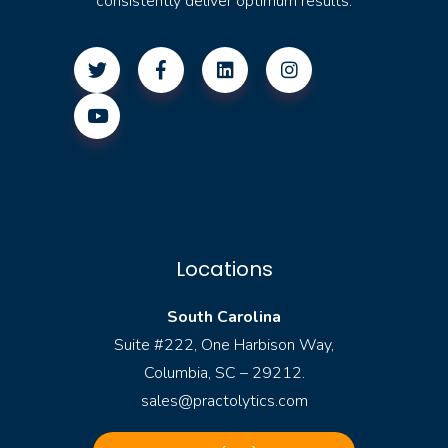
consistently deliver optimum results.
Locations
South Carolina
Suite #222, One Harbison Way,
Columbia, SC – 29212.
sales@practolytics.com