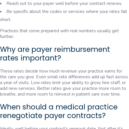
Reach out to your payer well before your contract renews.
Be specific about the codes or services where your rates fall
short.
Practices that come prepared with real numbers usually get
further.
Why are payer reimbursement
rates important?
These rates decide how much revenue your practice earns for
the care you give. Even small rate differences add up fast across
a year of visits. Low rates limit your ability to grow, hire staff, or
add new services. Better rates give your practice more room to
breathe, and more room to reinvest in patient care over time.
When should a medical practice
renegotiate payer contracts?
Ideally, well before your contract’s renewal date. Not after it’s