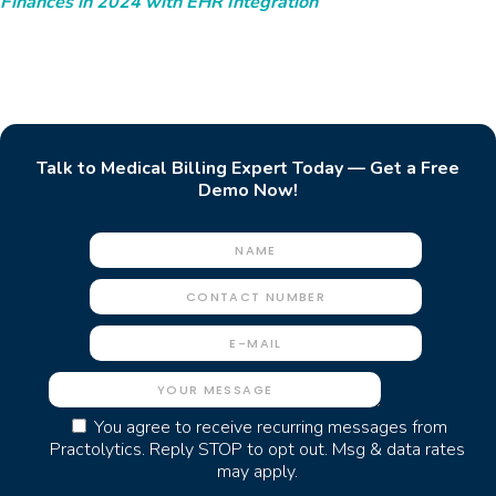
Finances in 2024 with EHR Integration
Talk to Medical Billing Expert Today — Get a Free
Demo Now!
You agree to receive recurring messages from
Practolytics. Reply STOP to opt out. Msg & data rates
may apply.