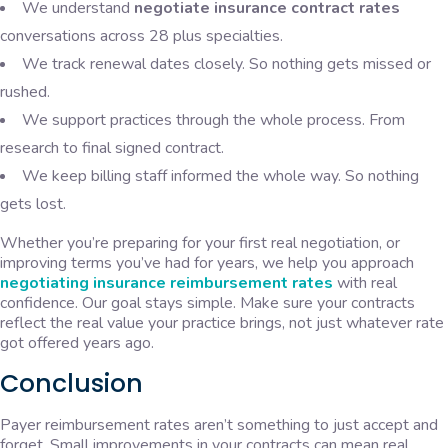
We understand
negotiate insurance contract rates
conversations across 28 plus specialties.
We track renewal dates closely. So nothing gets missed or
rushed.
We support practices through the whole process. From
research to final signed contract.
We keep billing staff informed the whole way. So nothing
gets lost.
Whether you’re preparing for your first real negotiation, or
improving terms you’ve had for years, we help you approach
negotiating insurance reimbursement rates
with real
confidence. Our goal stays simple. Make sure your contracts
reflect the real value your practice brings, not just whatever rate
got offered years ago.
Conclusion
Payer reimbursement rates aren’t something to just accept and
forget. Small improvements in your contracts can mean real