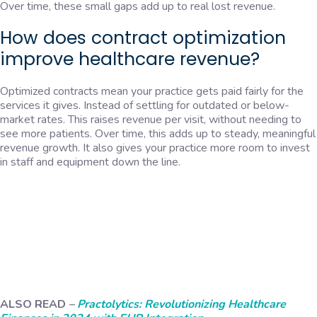
Over time, these small gaps add up to real lost revenue.
How does contract optimization
improve healthcare revenue?
Optimized contracts mean your practice gets paid fairly for the
services it gives. Instead of settling for outdated or below-
market rates. This raises revenue per visit, without needing to
see more patients. Over time, this adds up to steady, meaningful
revenue growth. It also gives your practice more room to invest
in staff and equipment down the line.
ALSO READ
–
Practolytics: Revolutionizing Healthcare