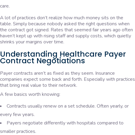
care.
A lot of practices don’t realize how much money sits on the
table. Simply because nobody asked the right questions when
the contract got signed. Rates that seemed fair years ago often
haven’t kept up with rising staff and supply costs, which quietly
shrinks your margins over time.
Understanding Healthcare Payer
Contract Negotiations
Payer contracts aren’t as fixed as they seem. Insurance
companies expect some back and forth. Especially with practices
that bring real value to their network.
A few basics worth knowing:
Contracts usually renew on a set schedule. Often yearly, or
every few years.
Payers negotiate differently with hospitals compared to
smaller practices.