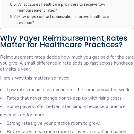
What causes healthcare providers to receive low
reimbursement rates?
How does contract optimization improve healthcare
revenue?
Why Payer Reimbursement Rates
Matter for Healthcare Practices?
Reimbursement rates decide how much you get paid for the care
you give. A small difference in rate adds up fast across hundreds
of visits a year.
Here’s why this matters so much:
Low rates mean less revenue for the same amount of work.
Rates that never change don’t keep up with rising costs.
Some payers offer better rates simply because a practice
never asked for more.
Strong rates give your practice room to grow.
Better rates mean more room to invest in staff and patient