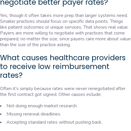
negotiate better payer rates?
Yes, though it often takes more prep than larger systems need.
Smaller practices should focus on specific data points. Things
like patient outcomes or unique services. That shows real value.
Payers are more willing to negotiate with practices that come
prepared, no matter the size, since payers care more about value
than the size of the practice asking.
What causes healthcare providers
to receive low reimbursement
rates?
Often it’s simply because rates were never renegotiated after
the first contract got signed. Other causes include:
Not doing enough market research.
Missing renewal deadlines.
Accepting standard rates without pushing back.