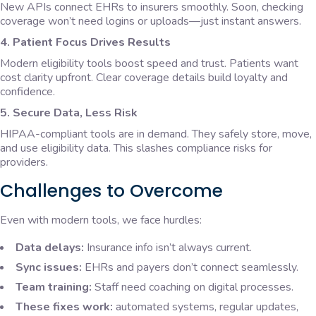
New APIs connect EHRs to insurers smoothly. Soon, checking
coverage won’t need logins or uploads—just instant answers.
4. Patient Focus Drives Results
Modern eligibility tools boost speed and trust. Patients want
cost clarity upfront. Clear coverage details build loyalty and
confidence.
5. Secure Data, Less Risk
HIPAA-compliant tools are in demand. They safely store, move,
and use eligibility data. This slashes compliance risks for
providers.
Challenges to Overcome
Even with modern tools, we face hurdles:
Data delays:
Insurance info isn’t always current.
Sync issues:
EHRs and payers don’t connect seamlessly.
Team training:
Staff need coaching on digital processes.
These fixes work:
automated systems, regular updates,