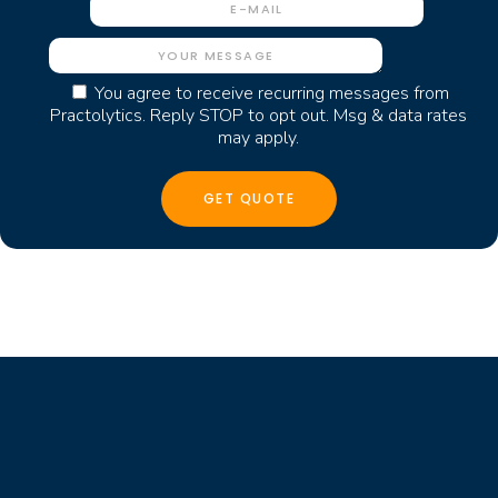
You agree to receive recurring messages from
Practolytics. Reply STOP to opt out. Msg & data rates
may apply.