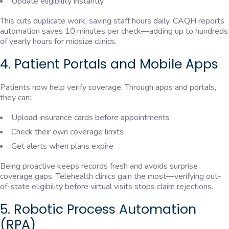
Update eligibility instantly
This cuts duplicate work, saving staff hours daily. CAQH reports
automation saves 10 minutes per check—adding up to hundreds
of yearly hours for midsize clinics.
4. Patient Portals and Mobile Apps
Patients now help verify coverage. Through apps and portals,
they can:
Upload insurance cards before appointments
Check their own coverage limits
Get alerts when plans expire
Being proactive keeps records fresh and avoids surprise
coverage gaps. Telehealth clinics gain the most—verifying out-
of-state eligibility before virtual visits stops claim rejections.
5. Robotic Process Automation
(RPA)