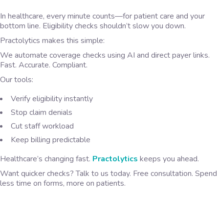
In healthcare, every minute counts—for patient care and your
bottom line. Eligibility checks shouldn’t slow you down.
Practolytics makes this simple:
We automate coverage checks using AI and direct payer links.
Fast. Accurate. Compliant.
Our tools:
Verify eligibility instantly
Stop claim denials
Cut staff workload
Keep billing predictable
Healthcare’s changing fast.
Practolytics
keeps you ahead.
Want quicker checks? Talk to us today. Free consultation. Spend
less time on forms, more on patients.