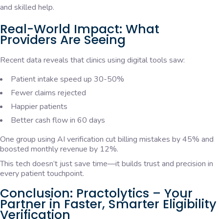
and skilled help.
Real-World Impact: What
Providers Are Seeing
Recent data reveals that clinics using digital tools saw:
Patient intake speed up 30-50%
Fewer claims rejected
Happier patients
Better cash flow in 60 days
One group using AI verification cut billing mistakes by 45% and
boosted monthly revenue by 12%.
This tech doesn’t just save time—it builds trust and precision in
every patient touchpoint.
Conclusion: Practolytics – Your
Partner in Faster, Smarter Eligibility
Verification