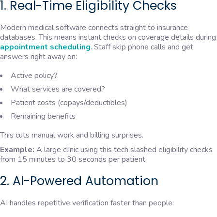
1. Real-Time Eligibility Checks
Modern medical software connects straight to insurance
databases. This means instant checks on coverage details during
appointment scheduling
. Staff skip phone calls and get
answers right away on:
Active policy?
What services are covered?
Patient costs (copays/deductibles)
Remaining benefits
This cuts manual work and billing surprises.
Example:
A large clinic using this tech slashed eligibility checks
from 15 minutes to 30 seconds per patient.
2. AI-Powered Automation
AI handles repetitive verification faster than people: