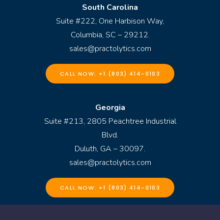
South Carolina
Suite #222, One Harbison Way,
Columbia, SC – 29212.
sales@practolytics.com
CALL NOW: +1 (803) 414-0103
Georgia
Suite #213, 2805 Peachtree Industrial
Blvd.
Duluth, GA – 30097.
sales@practolytics.com
CALL NOW: +1 (803) 414-0103