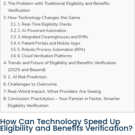
The Problem with Traditional Eligibility and Benefits
Verification
How Technology Changes the Game
1. Real-Time Eligibility Checks
2. AI-Powered Automation
3. Integrated Clearinghouses and EHRs
4. Patient Portals and Mobile Apps
5. Robotic Process Automation (RPA)
6. Cloud Verification Platforms
Trends and Future of Eligibility and Benefits Verification
(2025 and Beyond)
1. AI Risk Prediction
Challenges to Overcome
Real-World Impact: What Providers Are Seeing
Conclusion: Practolytics – Your Partner in Faster, Smarter
Eligibility Verification
How Can Technology Speed Up
Eligibility and Benefits Verification?