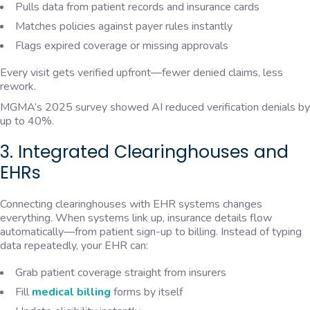
Pulls data from patient records and insurance cards
Matches policies against payer rules instantly
Flags expired coverage or missing approvals
Every visit gets verified upfront—fewer denied claims, less
rework.
MGMA’s 2025 survey showed AI reduced verification denials by
up to 40%.
3. Integrated Clearinghouses and
EHRs
Connecting clearinghouses with EHR systems changes
everything. When systems link up, insurance details flow
automatically—from patient sign-up to billing. Instead of typing
data repeatedly, your EHR can:
Grab patient coverage straight from insurers
Fill
medical billing
forms by itself