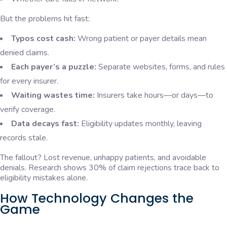
But the problems hit fast:
Typos cost cash:
Wrong patient or payer details mean
denied claims.
Each payer’s a puzzle:
Separate websites, forms, and rules
for every insurer.
Waiting wastes time:
Insurers take hours—or days—to
verify coverage.
Data decays fast:
Eligibility updates monthly, leaving
records stale.
The fallout? Lost revenue, unhappy patients, and avoidable
denials. Research shows 30% of claim rejections trace back to
eligibility mistakes alone.
How Technology Changes the
Game