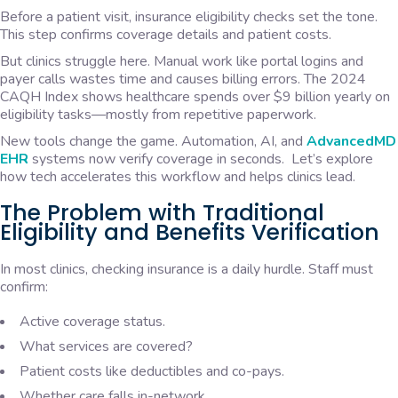
Before a patient visit, insurance eligibility checks set the tone.
This step confirms coverage details and patient costs.
But clinics struggle here. Manual work like portal logins and
payer calls wastes time and causes billing errors. The 2024
CAQH Index shows healthcare spends over $9 billion yearly on
eligibility tasks—mostly from repetitive paperwork.
New tools change the game. Automation, AI, and
AdvancedMD
EHR
systems now verify coverage in seconds. Let’s explore
how tech accelerates this workflow and helps clinics lead.
The Problem with Traditional
Eligibility and Benefits Verification
In most clinics, checking insurance is a daily hurdle. Staff must
confirm:
Active coverage status.
What services are covered?
Patient costs like deductibles and co-pays.
Whether care falls in-network.