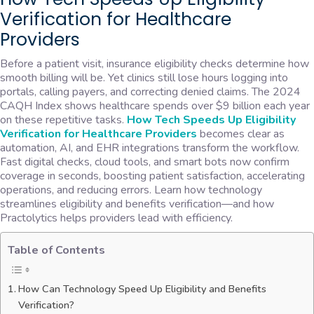
Verification for Healthcare
Providers
Before a patient visit, insurance eligibility checks determine how
smooth billing will be. Yet clinics still lose hours logging into
portals, calling payers, and correcting denied claims. The 2024
CAQH Index shows healthcare spends over $9 billion each year
on these repetitive tasks.
How Tech Speeds Up Eligibility
Verification for Healthcare Providers
becomes clear as
automation, AI, and EHR integrations transform the workflow.
Fast digital checks, cloud tools, and smart bots now confirm
coverage in seconds, boosting patient satisfaction, accelerating
operations, and reducing errors. Learn how technology
streamlines eligibility and benefits verification—and how
Practolytics helps providers lead with efficiency.
Table of Contents
How Can Technology Speed Up Eligibility and Benefits
Verification?