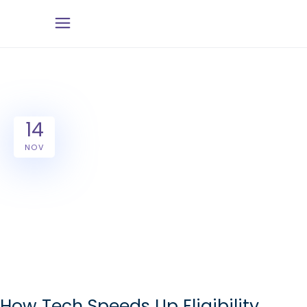
14
NOV
How Tech Speeds Up Eligibility