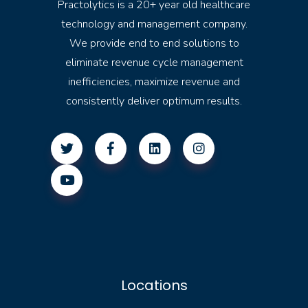
Practolytics is a 20+ year old healthcare
technology and management company.
We provide end to end solutions to
eliminate revenue cycle management
inefficiencies, maximize revenue and
consistently deliver optimum results.
Locations