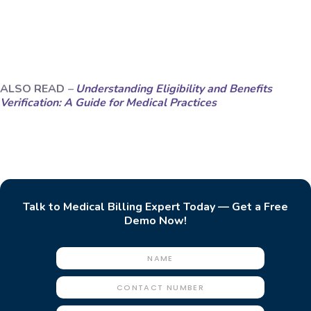
ALSO READ
–
Understanding Eligibility and Benefits
Verification: A Guide for Medical Practices
Talk to Medical Billing Expert Today — Get a Free
Demo Now!