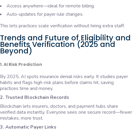
Access anywhere—ideal for remote billing.
Auto-updates for payer rule changes.
This lets practices scale verification without hiring extra staff.
Trends and Future of Eligibility and
Benefits Verification (2025 and
Beyond)
1. AI Risk Prediction
By 2025, AI spots insurance denial risks early. It studies payer
habits and flags high-risk plans before claims hit, saving
practices time and money.
2. Trusted Blockchain Records
Blockchain lets insurers, doctors, and payment hubs share
verified data instantly. Everyone sees one secure record—fewer
mistakes, more trust.
3. Automatic Payer Links