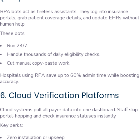
RPA bots act as tireless assistants. They log into insurance
portals, grab patient coverage details, and update EHRs without
human help.
These bots:
Run 24/7.
Handle thousands of daily eligibility checks.
Cut manual copy-paste work.
Hospitals using RPA save up to 60% admin time while boosting
accuracy.
6. Cloud Verification Platforms
Cloud systems pull all payer data into one dashboard. Staff skip
portal-hopping and check insurance statuses instantly.
Key perks:
Zero installation or upkeep.