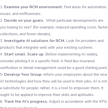
Examine your RCM environment.
Find areas for automation,
issues, and inefficiencies.
Decide on your goals.
What particular developments are
you hoping to see? (for example, reduced operating costs, faster
collections, and fewer denials).
Investigate AI solutions for RCM.
Look for providers and
products that integrate well with your existing systems.
Start small. Scale up.
Before implementing AI widely,
consider piloting it in a specific field. A field like insurance
verification or denial management could be a good starting point.
Develop Your Group:
Inform your employees about the new
AI technologies and how they will be used in their jobs. AI is not
a substitute for people; rather, it is a tool to empower them. It
ought to be applied to improve their skills and aptitudes.
Track the AI’s progress.
Adjust in accordance with the KPIs