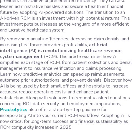
providers can achieve unprecedented efficiency. They can also
lessen administrative hassles and secure a healthier financial
future by adopting AI-powered solutions. The transition to an
AI-driven RCM is an investment with high potential returns. This
investment puts businesses at the vanguard of a more efficient
and lucrative healthcare system.
By removing manual inefficiencies, decreasing claim denials, and
increasing healthcare providers profitability,
artificial
intelligence (AI) is revolutionizing healthcare revenue
cycle management
(RCM). This article examines how AI
simplifies each stage of RCM, from patient collections and denial
management to insurance verification and claims processing.
Learn how predictive analytics can speed up reimbursements,
automate prior authorizations, and prevent denials. Discover how
AI is being used by both small offices and hospitals to increase
accuracy, reduce operating costs, and enhance patient
satisfaction. Along with solutions to frequently asked questions
concerning ROI, data security, and employment implications,
Practolytics
also offer a step-by-step guidance for
incorporating AI into your current RCM workflow. Adopting AI is
now critical for long-term success and financial sustainability as
RCM complexity increases in 2025.