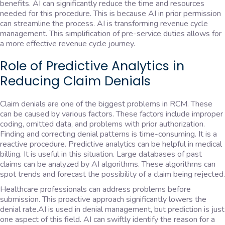
benefits. AI can significantly reduce the time and resources
needed for this procedure. This is because AI in prior permission
can streamline the process. AI is transforming revenue cycle
management. This simplification of pre-service duties allows for
a more effective revenue cycle journey.
Role of Predictive Analytics in
Reducing Claim Denials
Claim denials are one of the biggest problems in RCM. These
can be caused by various factors. These factors include improper
coding, omitted data, and problems with prior authorization.
Finding and correcting denial patterns is time-consuming. It is a
reactive procedure. Predictive analytics can be helpful in medical
billing. It is useful in this situation. Large databases of past
claims can be analyzed by AI algorithms. These algorithms can
spot trends and forecast the possibility of a claim being rejected.
Healthcare professionals can address problems before
submission. This proactive approach significantly lowers the
denial rate.AI is used in denial management, but prediction is just
one aspect of this field. AI can swiftly identify the reason for a