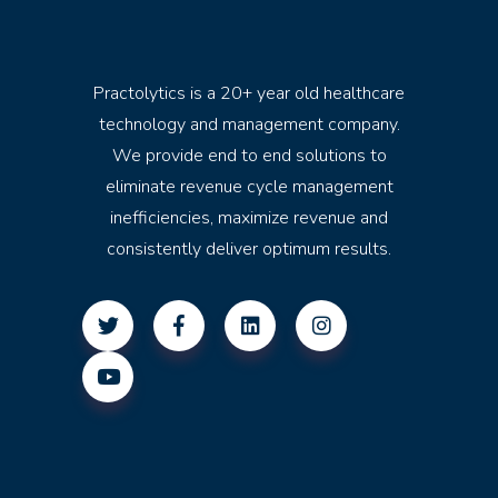
Practolytics is a 20+ year old healthcare
technology and management company.
We provide end to end solutions to
eliminate revenue cycle management
inefficiencies, maximize revenue and
consistently deliver optimum results.