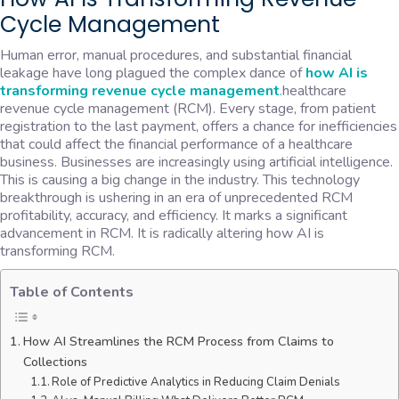
Cycle Management
Human error, manual procedures, and substantial financial
leakage have long plagued the complex dance of
how AI is
transforming revenue cycle management
.
healthcare
revenue cycle management (RCM). Every stage, from patient
registration to the last payment, offers a chance for inefficiencies
that could affect the financial performance of a healthcare
business. Businesses are increasingly using artificial intelligence.
This is causing a big change in the industry. This technology
breakthrough is ushering in an era of unprecedented RCM
profitability, accuracy, and efficiency. It marks a significant
advancement in RCM. It is radically altering how AI is
transforming RCM.
Table of Contents
How AI Streamlines the RCM Process from Claims to
Collections
Role of Predictive Analytics in Reducing Claim Denials