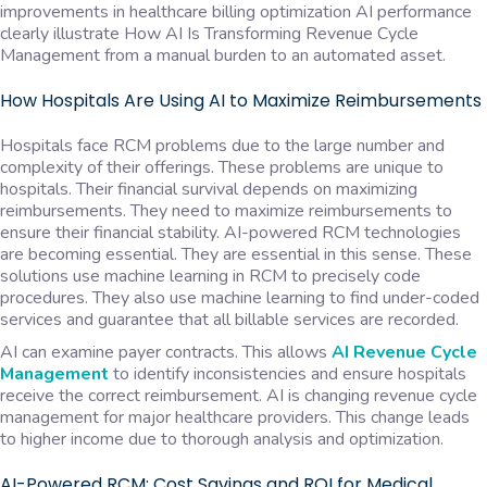
improvements in healthcare billing optimization AI performance
clearly illustrate How AI Is Transforming Revenue Cycle
Management from a manual burden to an automated asset.
How Hospitals Are Using AI to Maximize Reimbursements
Hospitals face RCM problems due to the large number and
complexity of their offerings. These problems are unique to
hospitals. Their financial survival depends on maximizing
reimbursements. They need to maximize reimbursements to
ensure their financial stability. AI-powered RCM technologies
are becoming essential. They are essential in this sense. These
solutions use machine learning in RCM to precisely code
procedures. They also use machine learning to find under-coded
services and guarantee that all billable services are recorded.
AI can examine payer contracts. This allows
AI Revenue Cycle
Management
to identify inconsistencies and ensure hospitals
receive the correct reimbursement. AI is changing revenue cycle
management for major healthcare providers. This change leads
to higher income due to thorough analysis and optimization.
AI-Powered RCM: Cost Savings and ROI for Medical