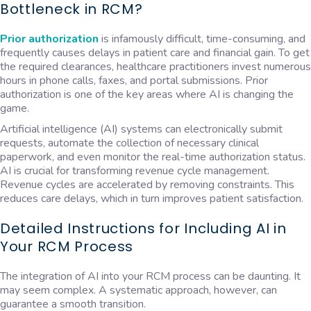
Bottleneck in RCM?
Prior authorization
is infamously difficult, time-consuming, and
frequently causes delays in patient care and financial gain. To get
the required clearances, healthcare practitioners invest numerous
hours in phone calls, faxes, and portal submissions. Prior
authorization is one of the key areas where AI is changing the
game.
Artificial intelligence (AI) systems can electronically submit
requests, automate the collection of necessary clinical
paperwork, and even monitor the real-time authorization status.
AI is crucial for transforming revenue cycle management.
Revenue cycles are accelerated by removing constraints. This
reduces care delays, which in turn improves patient satisfaction.
Detailed Instructions for Including AI in
Your RCM Process
The integration of AI into your RCM process can be daunting. It
may seem complex. A systematic approach, however, can
guarantee a smooth transition.