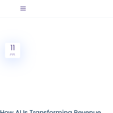
11
JUL
How AI Is Transforming Revenue