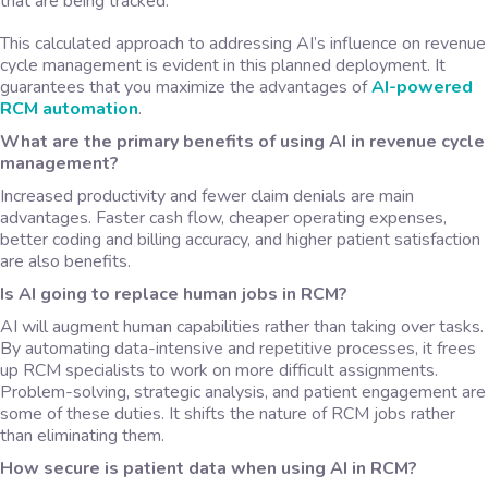
that are being tracked.
This calculated approach to addressing AI’s influence on revenue
cycle management is evident in this planned deployment. It
guarantees that you maximize the advantages of
AI-powered
RCM automation
.
What are the primary benefits of using AI in revenue cycle
management?
Increased productivity and fewer claim denials are main
advantages. Faster cash flow, cheaper operating expenses,
better coding and billing accuracy, and higher patient satisfaction
are also benefits.
Is AI going to replace human jobs in RCM?
AI will augment human capabilities rather than taking over tasks.
By automating data-intensive and repetitive processes, it frees
up RCM specialists to work on more difficult assignments.
Problem-solving, strategic analysis, and patient engagement are
some of these duties. It shifts the nature of RCM jobs rather
than eliminating them.
How secure is patient data when using AI in RCM?