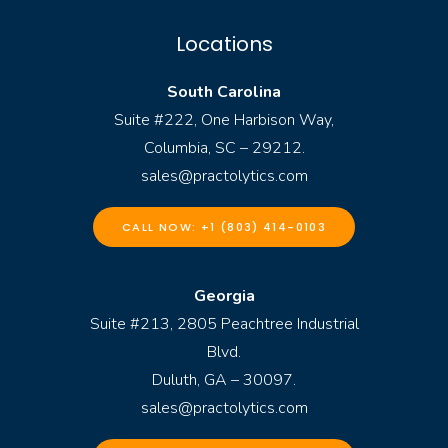
Locations
South Carolina
Suite #222, One Harbison Way,
Columbia, SC – 29212.
sales@practolytics.com
CALL NOW: +1 (803) 414-0103
Georgia
Suite #213, 2805 Peachtree Industrial
Blvd.
Duluth, GA – 30097.
sales@practolytics.com