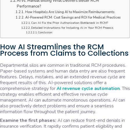
AI vs. Manual Billing What Delivers Better RCM
Performance?
How Hospitals Are Using AI to Maximize Reimbursements
AI-Powered RCM: Cost Savings and ROI for Medical Practices
Can AI Fix the Prior Authorization Bottleneck in RCM?
Detailed Instructions for Including AI in Your RCM Process
Conclusion:
How AI Streamlines the RCM
Process from Claims to Collections
Departmental silos are common in traditional RCM procedures.
Paper-based systems and human data entry are also frequent
features. Delays, mistakes, and an extended revenue cycle are
frequent results of this. AI-powered solutions offer a
comprehensive strategy for
AI revenue cycle automation
. This
strategy enables efficient and effective revenue cycle
management. AI can automate monotonous operations. AI can
also proactively detect problems and ensure a seamless
information flow throughout the patient journey.
Examine the first phases:
AI can reduce front-end denials in
insurance verification. It rapidly confirms patient eligibility and