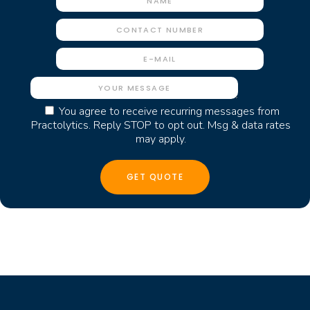
You agree to receive recurring messages from
Practolytics. Reply STOP to opt out. Msg & data rates
may apply.