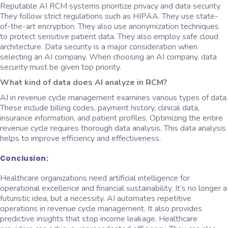
Reputable AI RCM systems prioritize privacy and data security.
They follow strict regulations such as HIPAA. They use state-
of-the-art encryption. They also use anonymization techniques
to protect sensitive patient data. They also employ safe cloud
architecture. Data security is a major consideration when
selecting an AI company. When choosing an AI company, data
security must be given top priority.
What kind of data does AI analyze in RCM?
AI in revenue cycle management examines various types of data.
These include billing codes, payment history, clinical data,
insurance information, and patient profiles. Optimizing the entire
revenue cycle requires thorough data analysis. This data analysis
helps to improve efficiency and effectiveness.
Conclusion:
Healthcare organizations need artificial intelligence for
operational excellence and financial sustainability. It’s no longer a
futuristic idea, but a necessity. AI automates repetitive
operations in revenue cycle management. It also provides
predictive insights that stop income leakage. Healthcare