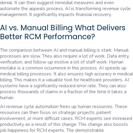
denial. It can then suggest remedial measures and even
automate the appeals process. AI is transforming revenue cycle
management. It significantly impacts financial recovery.
AI vs. Manual Billing What Delivers
Better RCM Performance?
The comparison between AI and manual billing is stark. Manual
processes are slow. They also require a lot of work. Data entry,
verification, and follow-up involve a lot of staff work. Human
mistake is a common occurrence in this process. AI speeds up
medical billing processes. It also ensures high accuracy in medical
billing. This makes it a valuable tool for healthcare providers. AI
systems have a significantly reduced error rate. They can also
process thousands of claims in a fraction of the time it takes a
human.
AI revenue cycle automation frees up human resources. These
resources can then focus on strategic projects, patient
involvement, or more difficult cases. RCM experts see increased
productivity as a result of this change. This change also boosts
job happiness for RCM experts. The demonstrable