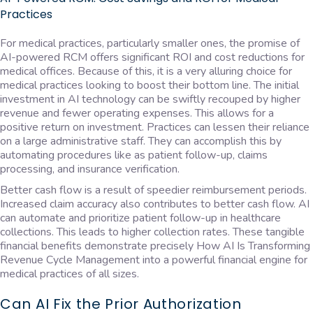
Practices
For medical practices, particularly smaller ones, the promise of
AI-powered RCM offers significant ROI and cost reductions for
medical offices. Because of this, it is a very alluring choice for
medical practices looking to boost their bottom line. The initial
investment in AI technology can be swiftly recouped by higher
revenue and fewer operating expenses. This allows for a
positive return on investment. Practices can lessen their reliance
on a large administrative staff. They can accomplish this by
automating procedures like as patient follow-up, claims
processing, and insurance verification.
Better cash flow is a result of speedier reimbursement periods.
Increased claim accuracy also contributes to better cash flow. AI
can automate and prioritize patient follow-up in healthcare
collections. This leads to higher collection rates. These tangible
financial benefits demonstrate precisely How AI Is Transforming
Revenue Cycle Management into a powerful financial engine for
medical practices of all sizes.
Can AI Fix the Prior Authorization