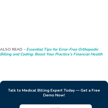
ALSO READ
–
Essential Tips for Error-Free Orthopedic
Billing and Coding: Boost Your Practice’s Financial Health
Talk to Medical Billing Expert Today — Get a Free
Demo Now!