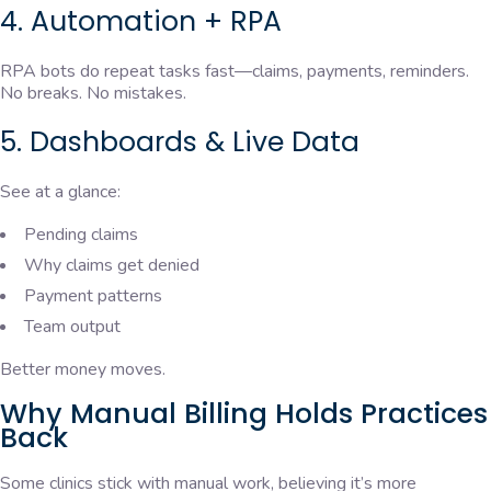
4. Automation + RPA
RPA bots do repeat tasks fast—claims, payments, reminders.
No breaks. No mistakes.
5. Dashboards & Live Data
See at a glance:
Pending claims
Why claims get denied
Payment patterns
Team output
Better money moves.
Why Manual Billing Holds Practices
Back
Some clinics stick with manual work, believing it’s more