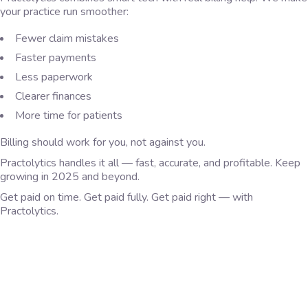
your practice run smoother:
Fewer claim mistakes
Faster payments
Less paperwork
Clearer finances
More time for patients
Billing should work for you, not against you.
Practolytics handles it all — fast, accurate, and profitable. Keep
growing in 2025 and beyond.
Get paid on time. Get paid fully. Get paid right — with
Practolytics.