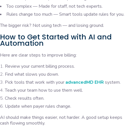
Too complex — Made for staff, not tech experts.
Rules change too much — Smart tools update rules for you.
The bigger risk? Not using tech — and losing ground.
How to Get Started with AI and
Automation
Here are clear steps to improve billing:
Review your current billing process.
Find what slows you down.
Pick tools that work with your
advancedMD EHR
system.
Teach your team how to use them well.
Check results often.
Update when payer rules change.
AI should make things easier, not harder. A good setup keeps
cash flowing smoothly.