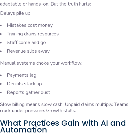
adaptable or hands-on. But the truth hurts:
Delays pile up
Mistakes cost money
Training drains resources
Staff come and go
Revenue slips away
Manual systems choke your workflow:
Payments lag
Denials stack up
Reports gather dust
Slow billing means slow cash. Unpaid claims multiply. Teams
crack under pressure. Growth stalls.
What Practices Gain with AI and
Automation