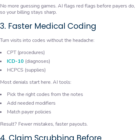
No more guessing games. AI flags red flags before payers do,
so your billing stays sharp.
3. Faster Medical Coding
Turn visits into codes without the headache:
CPT (procedures)
ICD-10
(diagnoses)
HCPCS (supplies)
Most denials start here. AI tools:
Pick the right codes from the notes
Add needed modifiers
Match payer policies
Result? Fewer mistakes, faster payouts.
4. Claim Scrubbing Before