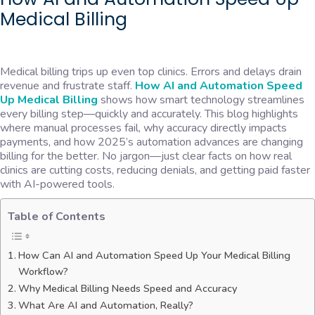
Medical Billing
Medical billing trips up even top clinics. Errors and delays drain
revenue and frustrate staff.
How AI and Automation Speed
Up Medical Billing
shows how smart technology streamlines
every billing step—quickly and accurately. This blog highlights
where manual processes fail, why accuracy directly impacts
payments, and how 2025’s automation advances are changing
billing for the better. No jargon—just clear facts on how real
clinics are cutting costs, reducing denials, and getting paid faster
with AI-powered tools.
Table of Contents
How Can AI and Automation Speed Up Your Medical Billing
Workflow?
Why Medical Billing Needs Speed and Accuracy
What Are AI and Automation, Really?