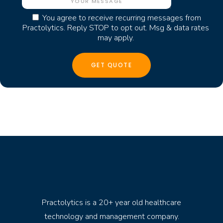
You agree to receive recurring messages from
Practolytics. Reply STOP to opt out. Msg & data rates
may apply.
Practolytics is a 20+ year old healthcare
technology and management company.