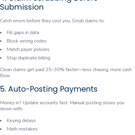
Submission
Catch errors before they cost you. Scrub claims to:
Fill gaps in data
Block wrong codes
Match payer policies
Stop duplicate billing
Clean claims get paid 25–30% faster—less chasing, more cash
flow.
5. Auto-Posting Payments
Money in? Update accounts fast. Manual posting slows you
down with:
Keying delays
Math mistakes