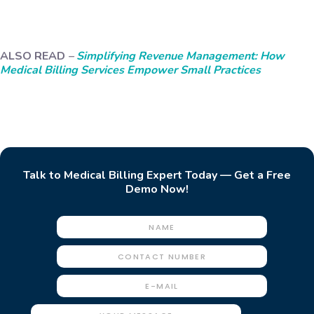
ALSO READ
–
Simplifying Revenue Management: How
Medical Billing Services Empower Small Practices
Talk to Medical Billing Expert Today — Get a Free
Demo Now!