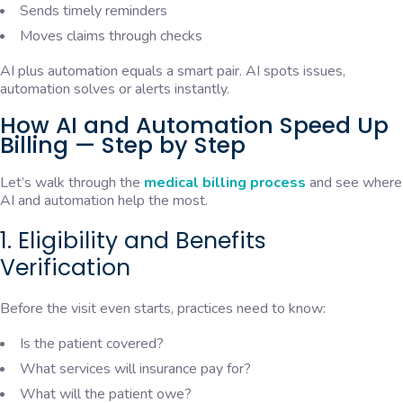
Sends timely reminders
Moves claims through checks
AI plus automation equals a smart pair. AI spots issues,
automation solves or alerts instantly.
How AI and Automation Speed Up
Billing — Step by Step
Let’s walk through the
medical billing process
and see where
AI and automation help the most.
1. Eligibility and Benefits
Verification
Before the visit even starts, practices need to know:
Is the patient covered?
What services will insurance pay for?
What will the patient owe?