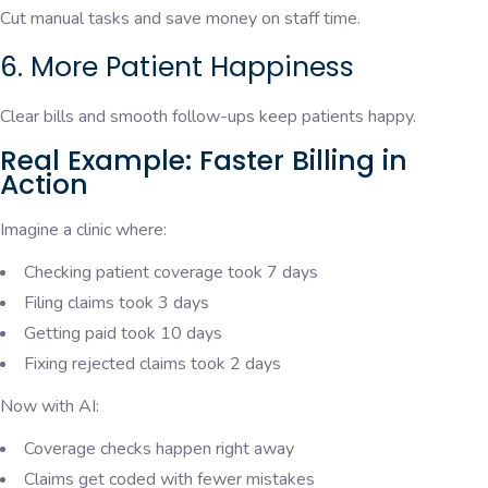
Cut manual tasks and save money on staff time.
6. More Patient Happiness
Clear bills and smooth follow-ups keep patients happy.
Real Example: Faster Billing in
Action
Imagine a clinic where:
Checking patient coverage took 7 days
Filing claims took 3 days
Getting paid took 10 days
Fixing rejected claims took 2 days
Now with AI:
Coverage checks happen right away
Claims get coded with fewer mistakes