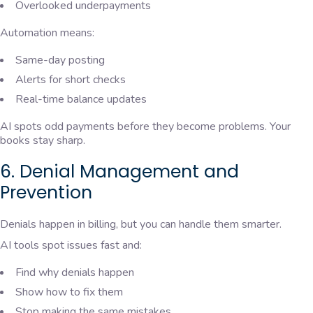
Overlooked underpayments
Automation means:
Same-day posting
Alerts for short checks
Real-time balance updates
AI spots odd payments before they become problems. Your
books stay sharp.
6. Denial Management and
Prevention
Denials happen in billing, but you can handle them smarter.
AI tools spot issues fast and:
Find why denials happen
Show how to fix them
Stop making the same mistakes