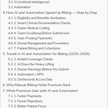
AI (Artificial Intelligence)
Automation
How AI and Automation Speed Up Billing — Step by Step
1. Eligibility and Benefits Verification
2. Smart Clinical Documentation Checks
3. Faster Medical Coding
4. Claim Scrubbing Before Submission
5. Auto-Posting Payments
6. Denial Management and Prevention
7. Patient Billing and Collections
Trends in AI and Automation for Billing (2025–2026)
1. Instant Coverage Checks
2. AI Does the Heavy Lifting
3. Denial Warnings Before You Submit
4. Automation + RPA
5. Dashboards & Live Data
Why Manual Billing Holds Practices Back
What Practices Gain with AI and Automation
1. Faster Payments
2. Fewer Rejections
3. Better Patient Focus