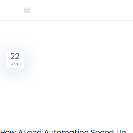
22
JAN
How AI and Automation Speed Up