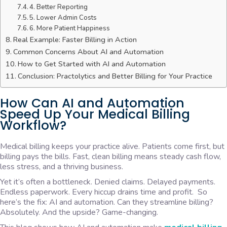
4. Better Reporting
5. Lower Admin Costs
6. More Patient Happiness
Real Example: Faster Billing in Action
Common Concerns About AI and Automation
How to Get Started with AI and Automation
Conclusion: Practolytics and Better Billing for Your Practice
How Can AI and Automation
Speed Up Your Medical Billing
Workflow?
Medical billing keeps your practice alive. Patients come first, but
billing pays the bills. Fast, clean billing means steady cash flow,
less stress, and a thriving business.
Yet it’s often a bottleneck. Denied claims. Delayed payments.
Endless paperwork. Every hiccup drains time and profit. So
here’s the fix: AI and automation. Can they streamline billing?
Absolutely. And the upside? Game-changing.