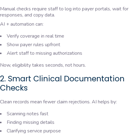
Manual checks require staff to log into payer portals, wait for
responses, and copy data.
AI + automation can:
Verify coverage in real time
Show payer rules upfront
Alert staff to missing authorizations
Now, eligibility takes seconds, not hours.
2. Smart Clinical Documentation
Checks
Clean records mean fewer claim rejections. AI helps by:
Scanning notes fast
Finding missing details
Clarifying service purpose