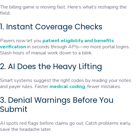
The billing game is moving fast. Here’s what’s reshaping the
field:
1. Instant Coverage Checks
Payers now let you
patient eligibility and benefits
verification
in seconds through APIs—no more portal logins.
Slash hours of manual work down to a blink.
2. AI Does the Heavy Lifting
Smart systems suggest the right codes by reading your notes
and payer rules. Faster
medical coding
, fewer mistakes.
3. Denial Warnings Before You
Submit
AI spots red flags before claims go out. Catch problems early,
save the headache later.