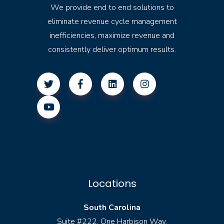
We provide end to end solutions to
eliminate revenue cycle management
inefficiencies, maximize revenue and
consistently deliver optimum results.
Locations
South Carolina
Suite #222, One Harbison Way,