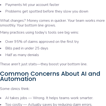
Payments hit your account faster
Problems get spotted before they slow you down
What changes? Money comes in quicker. Your team works more
smoothly. Your bottom line grows.
Many practices using today’s tools see big wins:
Over 95% of claims approved on the first try
Bills paid in under 25 days
Half as many denials
These aren’t just stats—they boost your bottom line.
Common Concerns About AI and
Automation
Some clinics think:
AI takes jobs — Wrong. It helps teams work smarter.
Too costly — Actually saves by reducing claim errors.