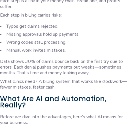
Each step is a link in your money chain. Break one, and profits
suffer.
Each step in billing carries risks:
Typos get claims rejected.
Missing approvals hold up payments.
Wrong codes stall processing.
Manual work invites mistakes.
Data shows 30% of claims bounce back on the first try due to
errors. Each denial pushes payments out weeks—sometimes
months. That’s time and money leaking away.
What clinics need? A billing system that works like clockwork—
fewer mistakes, faster cash.
What Are AI and Automation,
Really?
Before we dive into the advantages, here’s what AI means for
your business: