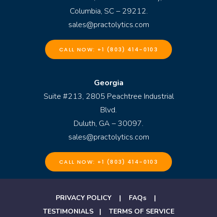
Columbia, SC – 29212.
sales@practolytics.com
CALL NOW: +1 (803) 414-0103
Georgia
Suite #213, 2805 Peachtree Industrial
Blvd.
Duluth, GA – 30097.
sales@practolytics.com
CALL NOW: +1 (803) 414-0103
PRIVACY POLICY
|
FAQs
|
TESTIMONIALS
|
TERMS OF SERVICE