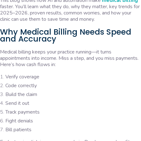
This blog shows how AI and automation make
medical billing
faster. You’ll learn what they do, why they matter, key trends for
2025–2026, proven results, common worries, and how your
clinic can use them to save time and money.
Why Medical Billing Needs Speed
and Accuracy
Medical billing keeps your practice running—it turns
appointments into income. Miss a step, and you miss payments.
Here’s how cash flows in:
Verify coverage
Code correctly
Build the claim
Send it out
Track payments
Fight denials
Bill patients