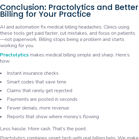
Conclusion: Practolytics and Better
Billing for Your Practice
AI and automation fix medical billing headaches. Clinics using
these tools get paid faster, cut mistakes, and focus on patients
—not paperwork. Billing stops being a problem and starts
working for you.
Practolytics
makes medical billing simple and sharp. Here’s
how:
Instant insurance checks
Smart codes that save time
Claims that rarely get rejected
Payments are posted in seconds
Fewer denials, more revenue
Reports that show where money’s flowing
Less hassle. More cash. That’s the point.
Practolytics combines smart tech with real billing help. We make