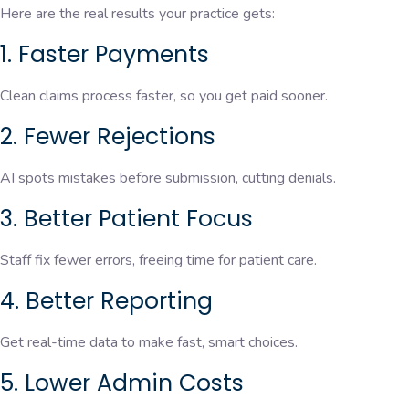
Here are the real results your practice gets:
1. Faster Payments
Clean claims process faster, so you get paid sooner.
2. Fewer Rejections
AI spots mistakes before submission, cutting denials.
3. Better Patient Focus
Staff fix fewer errors, freeing time for patient care.
4. Better Reporting
Get real-time data to make fast, smart choices.
5. Lower Admin Costs