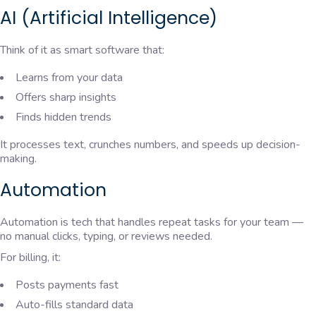
AI (Artificial Intelligence)
Think of it as smart software that:
Learns from your data
Offers sharp insights
Finds hidden trends
It processes text, crunches numbers, and speeds up decision-
making.
Automation
Automation is tech that handles repeat tasks for your team —
no manual clicks, typing, or reviews needed.
For billing, it:
Posts payments fast
Auto-fills standard data