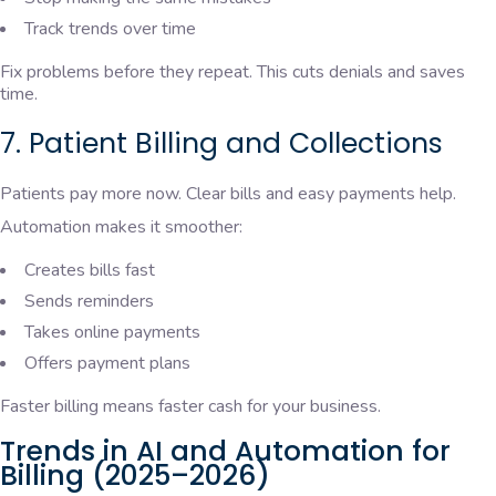
Track trends over time
Fix problems before they repeat. This cuts denials and saves
time.
7. Patient Billing and Collections
Patients pay more now. Clear bills and easy payments help.
Automation makes it smoother:
Creates bills fast
Sends reminders
Takes online payments
Offers payment plans
Faster billing means faster cash for your business.
Trends in AI and Automation for
Billing (2025–2026)