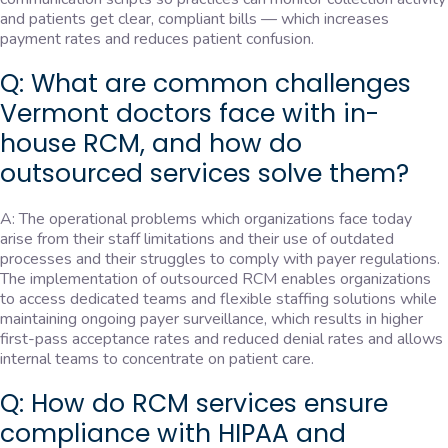
and patients get clear, compliant bills — which increases
payment rates and reduces patient confusion.
Q: What are common challenges
Vermont doctors face with in-
house RCM, and how do
outsourced services solve them?
A: The operational problems which organizations face today
arise from their staff limitations and their use of outdated
processes and their struggles to comply with payer regulations.
The implementation of outsourced RCM enables organizations
to access dedicated teams and flexible staffing solutions while
maintaining ongoing payer surveillance, which results in higher
first-pass acceptance rates and reduced denial rates and allows
internal teams to concentrate on patient care.
Q: How do RCM services ensure
compliance with HIPAA and