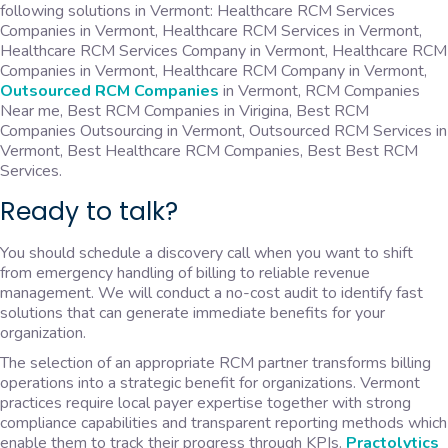
following solutions in Vermont: Healthcare RCM Services
Companies in Vermont, Healthcare RCM Services in Vermont,
Healthcare RCM Services Company in Vermont, Healthcare RCM
Companies in Vermont, Healthcare RCM Company in Vermont,
Outsourced RCM Companies
in Vermont, RCM Companies
Near me, Best RCM Companies in Virigina, Best RCM
Companies Outsourcing in Vermont, Outsourced RCM Services in
Vermont, Best Healthcare RCM Companies, Best Best RCM
Services.
Ready to talk?
You should schedule a discovery call when you want to shift
from emergency handling of billing to reliable revenue
management. We will conduct a no-cost audit to identify fast
solutions that can generate immediate benefits for your
organization.
The selection of an appropriate RCM partner transforms billing
operations into a strategic benefit for organizations. Vermont
practices require local payer expertise together with strong
compliance capabilities and transparent reporting methods which
enable them to track their progress through KPIs.
Practolytics