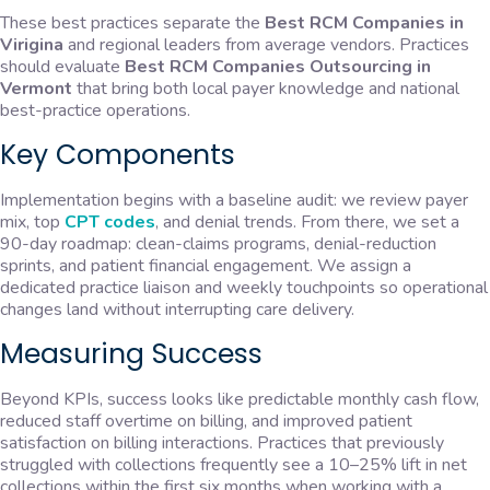
These best practices separate the
Best RCM Companies in
Virigina
and regional leaders from average vendors. Practices
should evaluate
Best RCM Companies Outsourcing in
Vermont
that bring both local payer knowledge and national
best-practice operations.
Key Components
Implementation begins with a baseline audit: we review payer
mix, top
CPT codes
, and denial trends. From there, we set a
90-day roadmap: clean-claims programs, denial-reduction
sprints, and patient financial engagement. We assign a
dedicated practice liaison and weekly touchpoints so operational
changes land without interrupting care delivery.
Measuring Success
Beyond KPIs, success looks like predictable monthly cash flow,
reduced staff overtime on billing, and improved patient
satisfaction on billing interactions. Practices that previously
struggled with collections frequently see a 10–25% lift in net
collections within the first six months when working with a