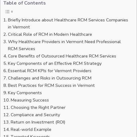
Table of Contents
Briefly Introduce about Healthcare RCM Services Companies
in Vermont
Critical Role of RCM in Modern Healthcare
Why Healthcare Providers in Vermont Need Professional
RCM Services
Core Benefits of Outsourced Healthcare RCM Services
Key Components of an Effective RCM Strategy
Essential RCM KPIs for Vermont Providers
Challenges and Risks in Outsourcing RCM
Best Practices for RCM Success in Vermont
Key Components
Measuring Success
Choosing the Right Partner
Compliance and Security
Return on Investment (ROI)
Real-world Example
Targeted Keywords