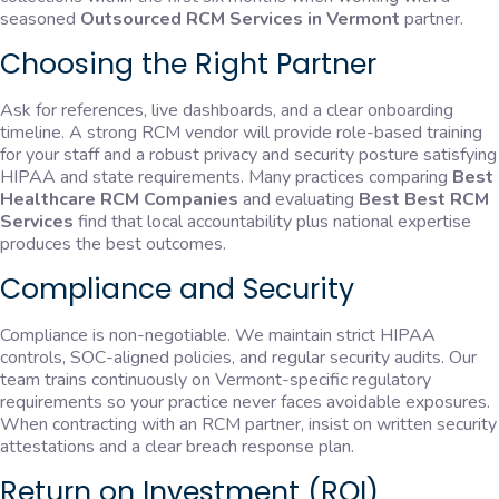
seasoned
Outsourced RCM Services in Vermont
partner.
Choosing the Right Partner
Ask for references, live dashboards, and a clear onboarding
timeline. A strong RCM vendor will provide role-based training
for your staff and a robust privacy and security posture satisfying
HIPAA and state requirements. Many practices comparing
Best
Healthcare RCM Companies
and evaluating
Best Best RCM
Services
find that local accountability plus national expertise
produces the best outcomes.
Compliance and Security
Compliance is non-negotiable. We maintain strict HIPAA
controls, SOC-aligned policies, and regular security audits. Our
team trains continuously on Vermont-specific regulatory
requirements so your practice never faces avoidable exposures.
When contracting with an RCM partner, insist on written security
attestations and a clear breach response plan.
Return on Investment (ROI)