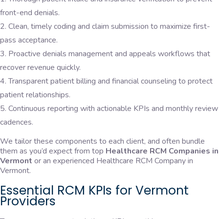
front-end denials.
Clean, timely coding and claim submission to maximize first-
pass acceptance.
Proactive denials management and appeals workflows that
recover revenue quickly.
Transparent patient billing and financial counseling to protect
patient relationships.
Continuous reporting with actionable KPIs and monthly review
cadences.
We tailor these components to each client, and often bundle
them as you’d expect from top
Healthcare RCM Companies in
Vermont
or an experienced Healthcare RCM Company in
Vermont.
Essential RCM KPIs for Vermont
Providers