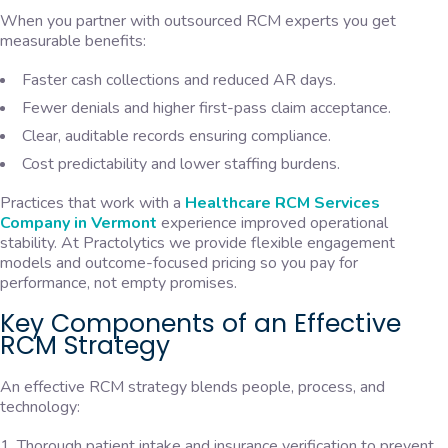
When you partner with outsourced RCM experts you get
measurable benefits:
Faster cash collections and reduced AR days.
Fewer denials and higher first-pass claim acceptance.
Clear, auditable records ensuring compliance.
Cost predictability and lower staffing burdens.
Practices that work with a
Healthcare RCM Services
Company in Vermont
experience improved operational
stability. At Practolytics we provide flexible engagement
models and outcome-focused pricing so you pay for
performance, not empty promises.
Key Components of an Effective
RCM Strategy
An effective RCM strategy blends people, process, and
technology:
Thorough patient intake and insurance verification to prevent