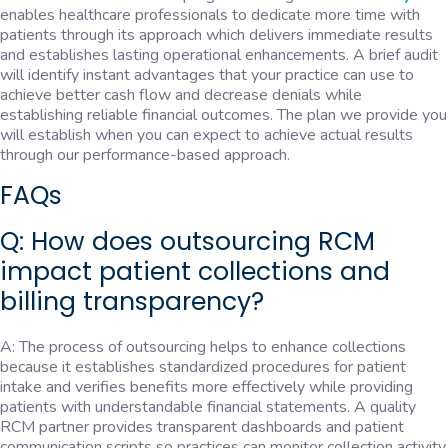
enables healthcare professionals to dedicate more time with
patients through its approach which delivers immediate results
and establishes lasting operational enhancements. A brief audit
will identify instant advantages that your practice can use to
achieve better cash flow and decrease denials while
establishing reliable financial outcomes. The plan we provide you
will establish when you can expect to achieve actual results
through our performance-based approach.
FAQs
Q: How does outsourcing RCM
impact patient collections and
billing transparency?
A: The process of outsourcing helps to enhance collections
because it establishes standardized procedures for patient
intake and verifies benefits more effectively while providing
patients with understandable financial statements. A quality
RCM partner provides transparent dashboards and patient
communication scripts so practices can monitor collection activity