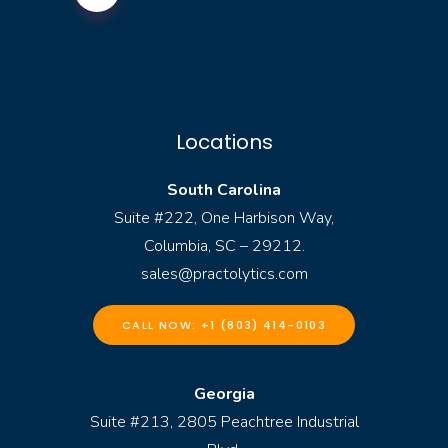
Locations
South Carolina
Suite #222, One Harbison Way,
Columbia, SC – 29212.
sales@practolytics.com
CALL NOW: +1 (803) 414-0103
Georgia
Suite #213, 2805 Peachtree Industrial