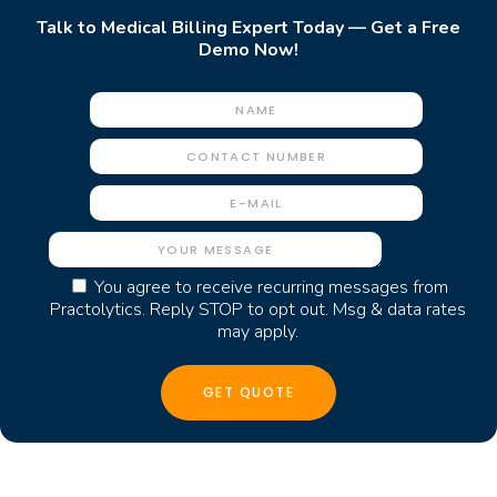
Talk to Medical Billing Expert Today — Get a Free
Demo Now!
You agree to receive recurring messages from
Practolytics. Reply STOP to opt out. Msg & data rates
may apply.