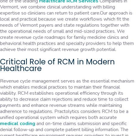
one of the leading
Healthcare RCM Services
Companies in
Vermont, we combine clinical understanding with billing
expertise so clinicians can return to patient care.Our approach is
local and practical because we create workflows which fit the
needs of Vermont payers and state regulations together with
the operational needs of small and mid-sized practices. We
create revenue cycle roadmaps for family medicine clinics and
behavioral health practices and specialty providers to help them
achieve their most significant revenue growth potential.
Critical Role of RCM in Modern
Healthcare
Revenue cycle management serves as the essential mechanism
which enables medical practices to maintain their financial
viability. RCM establishes operational efficiency through its
ability to decrease claim rejections and reduce time to collect
payments and enhance revenue streams while maintaining
adherence to regulations. Practolytics considers RCM to be a
unified operational system which requires both accurate
medical coding
and on-time claims submission and specific
denial follow-up and complete patient billing information. The
current healthcare environment requires providers to invest in