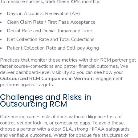
To measure success, track these KPIs monthly:
Days in Accounts Receivable (AR)
Clean Claim Rate / First Pass Acceptance
Denial Rate and Denial Turnaround Time
Net Collection Rate and Total Collections
Patient Collection Rate and Self-pay Aging
Practices that monitor these metrics with their RCM partner get
faster course-corrections and better financial outcomes. We
deliver dashboard-level visibility so you can see how your
Outsourced RCM Companies in Vermont
engagement
performs against targets.
Challenges and Risks in
Outsourcing RCM
Outsourcing carries risks if done without diligence: loss of
control, vendor lock-in, or compliance gaps. To avoid these,
choose a partner with a clear SLA, strong HIPAA safeguards,
and verifiable outcomes. Watch for opaque fee structures or