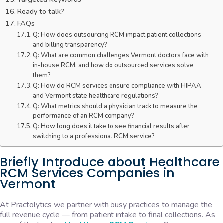
Ready to talk?
FAQs
Q: How does outsourcing RCM impact patient collections
and billing transparency?
Q: What are common challenges Vermont doctors face with
in-house RCM, and how do outsourced services solve
them?
Q: How do RCM services ensure compliance with HIPAA
and Vermont state healthcare regulations?
Q: What metrics should a physician track to measure the
performance of an RCM company?
Q: How long does it take to see financial results after
switching to a professional RCM service?
Briefly Introduce about Healthcare
RCM Services Companies in
Vermont
At Practolytics we partner with busy practices to manage the
full revenue cycle — from patient intake to final collections. As