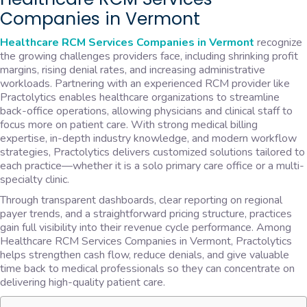
Companies in Vermont
Healthcare RCM Services Companies in Vermont
recognize
the growing challenges providers face, including shrinking profit
margins, rising denial rates, and increasing administrative
workloads. Partnering with an experienced RCM provider like
Practolytics enables healthcare organizations to streamline
back-office operations, allowing physicians and clinical staff to
focus more on patient care. With strong medical billing
expertise, in-depth industry knowledge, and modern workflow
strategies, Practolytics delivers customized solutions tailored to
each practice—whether it is a solo primary care office or a multi-
specialty clinic.
Through transparent dashboards, clear reporting on regional
payer trends, and a straightforward pricing structure, practices
gain full visibility into their revenue cycle performance. Among
Healthcare RCM Services Companies in Vermont, Practolytics
helps strengthen cash flow, reduce denials, and give valuable
time back to medical professionals so they can concentrate on
delivering high-quality patient care.