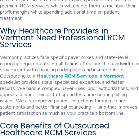
premium RCM services which will enable them to maintain their
profit margins while spending additional time on patient
treatment.
Why Healthcare Providers in
Vermont Need Professional RCM
Services
Vermont practices face specific payer mixes and state-level
reporting requirements. Small teams often lack the bandwidth to
stay current with changing coding rules and insurer policies.
Outsourcing to a
Healthcare RCM Services in Vermont
specialist provides scale, specialized expertise, and faster
results. We handle complex payer rules, prior authorizations, and
appeals so your clinical staff spend less time fighting billing
issues. We also improve patient collections through clearer
statements and better financial counseling — and that improves
patient satisfaction as much as your practice’s bottom line.
Core Benefits of Outsourced
Healthcare RCM Services