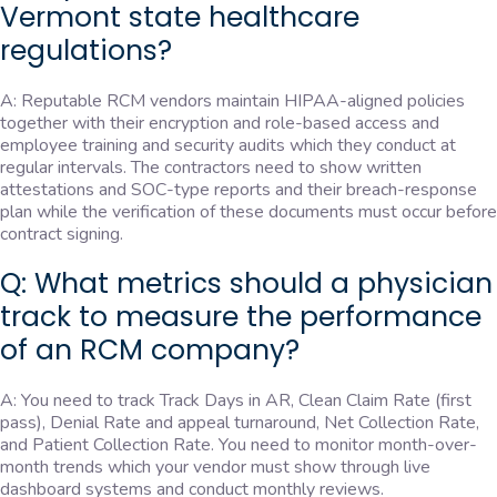
Vermont state healthcare
regulations?
A: Reputable RCM vendors maintain HIPAA-aligned policies
together with their encryption and role-based access and
employee training and security audits which they conduct at
regular intervals. The contractors need to show written
attestations and SOC-type reports and their breach-response
plan while the verification of these documents must occur before
contract signing.
Q: What metrics should a physician
track to measure the performance
of an RCM company?
A: You need to track Track Days in AR, Clean Claim Rate (first
pass), Denial Rate and appeal turnaround, Net Collection Rate,
and Patient Collection Rate. You need to monitor month-over-
month trends which your vendor must show through live
dashboard systems and conduct monthly reviews.