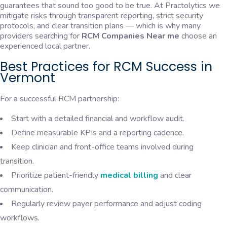
guarantees that sound too good to be true. At Practolytics we
mitigate risks through transparent reporting, strict security
protocols, and clear transition plans — which is why many
providers searching for
RCM Companies Near me
choose an
experienced local partner.
Best Practices for RCM Success in
Vermont
For a successful RCM partnership:
Start with a detailed financial and workflow audit.
Define measurable KPIs and a reporting cadence.
Keep clinician and front-office teams involved during
transition.
Prioritize patient-friendly
medical billing
and clear
communication.
Regularly review payer performance and adjust coding
workflows.