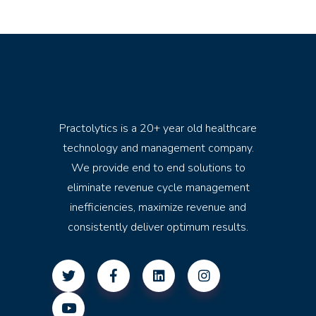
Practolytics is a 20+ year old healthcare
technology and management company.
We provide end to end solutions to
eliminate revenue cycle management
inefficiencies, maximize revenue and
consistently deliver optimum results.