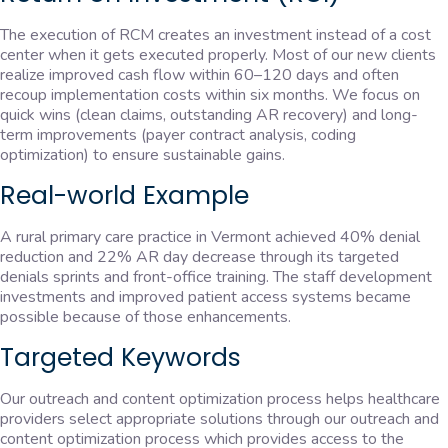
The execution of RCM creates an investment instead of a cost
center when it gets executed properly. Most of our new clients
realize improved cash flow within 60–120 days and often
recoup implementation costs within six months. We focus on
quick wins (clean claims, outstanding AR recovery) and long-
term improvements (payer contract analysis, coding
optimization) to ensure sustainable gains.
Real-world Example
A rural primary care practice in Vermont achieved 40% denial
reduction and 22% AR day decrease through its targeted
denials sprints and front-office training. The staff development
investments and improved patient access systems became
possible because of those enhancements.
Targeted Keywords
Our outreach and content optimization process helps healthcare
providers select appropriate solutions through our outreach and
content optimization process which provides access to the