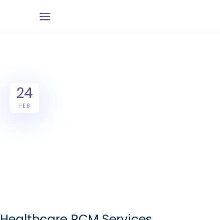
24
FEB
Healthcare RCM Services