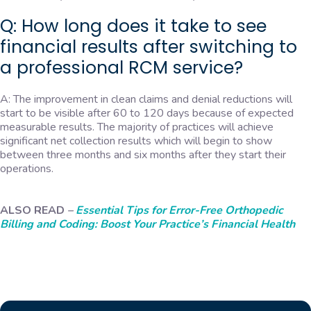
Q: How long does it take to see
financial results after switching to
a professional RCM service?
A: The improvement in clean claims and denial reductions will
start to be visible after 60 to 120 days because of expected
measurable results. The majority of practices will achieve
significant net collection results which will begin to show
between three months and six months after they start their
operations.
ALSO READ
–
Essential Tips for Error-Free Orthopedic
Billing and Coding: Boost Your Practice’s Financial Health