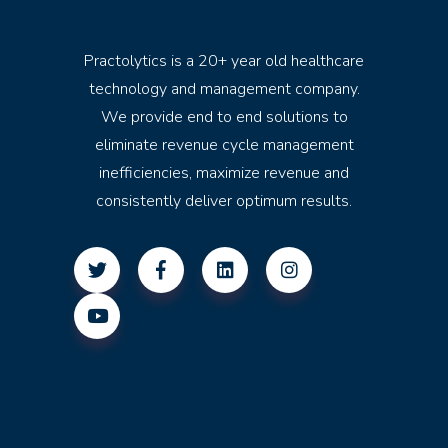
Practolytics is a 20+ year old healthcare
technology and management company.
We provide end to end solutions to
eliminate revenue cycle management
inefficiencies, maximize revenue and
consistently deliver optimum results.