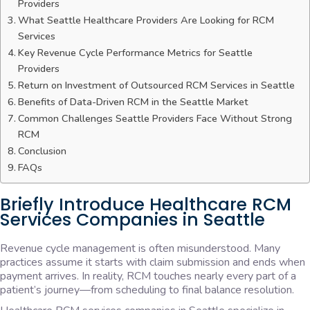
Providers
What Seattle Healthcare Providers Are Looking for RCM
Services
Key Revenue Cycle Performance Metrics for Seattle
Providers
Return on Investment of Outsourced RCM Services in Seattle
Benefits of Data-Driven RCM in the Seattle Market
Common Challenges Seattle Providers Face Without Strong
RCM
Conclusion
FAQs
Briefly Introduce Healthcare RCM
Services Companies in Seattle
Revenue cycle management is often misunderstood. Many
practices assume it starts with claim submission and ends when
payment arrives. In reality, RCM touches nearly every part of a
patient’s journey—from scheduling to final balance resolution.