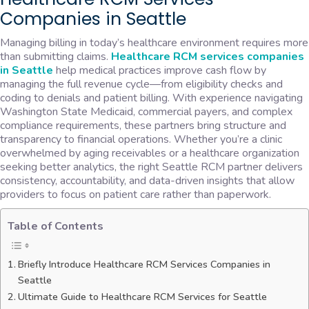
Companies in Seattle
Managing billing in today’s healthcare environment requires more
than submitting claims.
Healthcare RCM services companies
in Seattle
help medical practices improve cash flow by
managing the full revenue cycle—from eligibility checks and
coding to denials and patient billing. With experience navigating
Washington State Medicaid, commercial payers, and complex
compliance requirements, these partners bring structure and
transparency to financial operations. Whether you’re a clinic
overwhelmed by aging receivables or a healthcare organization
seeking better analytics, the right Seattle RCM partner delivers
consistency, accountability, and data-driven insights that allow
providers to focus on patient care rather than paperwork.
Table of Contents
Briefly Introduce Healthcare RCM Services Companies in
Seattle
Ultimate Guide to Healthcare RCM Services for Seattle