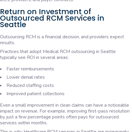
Return on Investment of
Outsourced RCM Services in
Seattle
Outsourcing RCM is a financial decision, and providers expect
results.
Practices that adopt Medical RCM outsourcing in Seattle
typically see ROI in several areas:
Faster reimbursements
Lower denial rates
Reduced staffing costs
Improved patient collections
Even a small improvement in clean claims can have a noticeable
impact on revenue. For example, improving first-pass resolution
by just a few percentage points often pays for outsourced
services within months.
This is why Healthcare RCM services in Seattle are increasingly