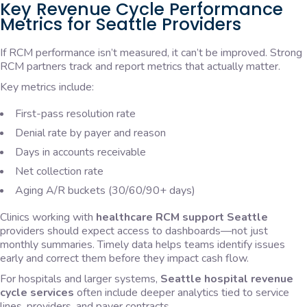
Key Revenue Cycle Performance
Metrics for Seattle Providers
If RCM performance isn’t measured, it can’t be improved. Strong
RCM partners track and report metrics that actually matter.
Key metrics include:
First-pass resolution rate
Denial rate by payer and reason
Days in accounts receivable
Net collection rate
Aging A/R buckets (30/60/90+ days)
Clinics working with
healthcare RCM support Seattle
providers should expect access to dashboards—not just
monthly summaries. Timely data helps teams identify issues
early and correct them before they impact cash flow.
For hospitals and larger systems,
Seattle hospital revenue
cycle services
often include deeper analytics tied to service
lines, providers, and payer contracts.