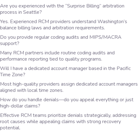
Are you experienced with the “Surprise Billing” arbitration
process in Seattle?
Yes. Experienced RCM providers understand Washington’s
balance billing laws and arbitration requirements.
Do you provide regular coding audits and MIPS/MACRA
support?
Many RCM partners include routine coding audits and
performance reporting tied to quality programs.
Will I have a dedicated account manager based in the Pacific
Time Zone?
Most high-quality providers assign dedicated account managers
aligned with local time zones.
How do you handle denials—do you appeal everything or just
high-dollar claims?
Effective RCM teams prioritize denials strategically, addressing
root causes while appealing claims with strong recovery
potential.