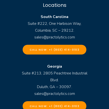
Locations
South Carolina
Suite #222, One Harbison Way,
Columbia, SC – 29212.
sales@practolytics.com
CALL NOW: +1 (803) 414-0103
Georgia
Suite #213, 2805 Peachtree Industrial
Blvd.
Duluth, GA – 30097.
sales@practolytics.com
CALL NOW: +1 (803) 414-0103