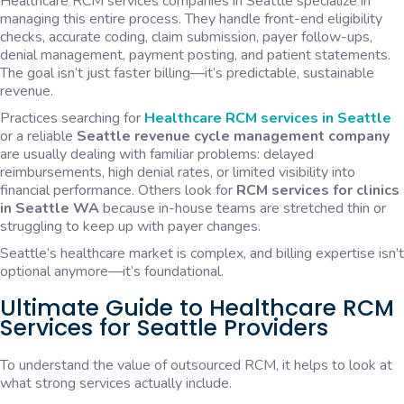
Healthcare RCM services companies in Seattle specialize in
managing this entire process. They handle front-end eligibility
checks, accurate coding, claim submission, payer follow-ups,
denial management, payment posting, and patient statements.
The goal isn’t just faster billing—it’s predictable, sustainable
revenue.
Practices searching for
Healthcare RCM services in Seattle
or a reliable
Seattle revenue cycle management company
are usually dealing with familiar problems: delayed
reimbursements, high denial rates, or limited visibility into
financial performance. Others look for
RCM services for clinics
in Seattle WA
because in-house teams are stretched thin or
struggling to keep up with payer changes.
Seattle’s healthcare market is complex, and billing expertise isn’t
optional anymore—it’s foundational.
Ultimate Guide to Healthcare RCM
Services for Seattle Providers
To understand the value of outsourced RCM, it helps to look at
what strong services actually include.