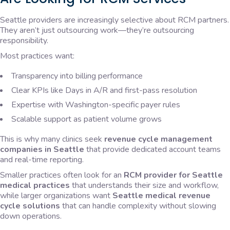
Seattle providers are increasingly selective about RCM partners.
They aren’t just outsourcing work—they’re outsourcing
responsibility.
Most practices want:
Transparency into billing performance
Clear KPIs like Days in A/R and first-pass resolution
Expertise with Washington-specific payer rules
Scalable support as patient volume grows
This is why many clinics seek
revenue cycle management
companies in Seattle
that provide dedicated account teams
and real-time reporting.
Smaller practices often look for an
RCM provider for Seattle
medical practices
that understands their size and workflow,
while larger organizations want
Seattle medical revenue
cycle solutions
that can handle complexity without slowing
down operations.