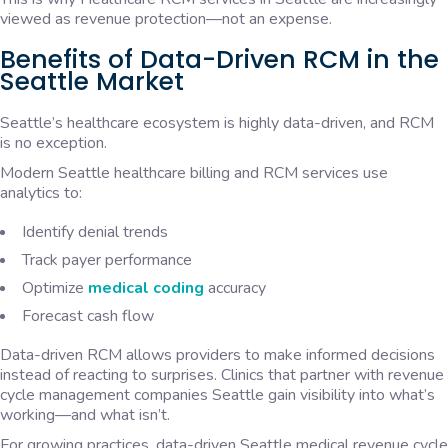
viewed as revenue protection—not an expense.
Benefits of Data-Driven RCM in the
Seattle Market
Seattle’s healthcare ecosystem is highly data-driven, and RCM
is no exception.
Modern Seattle healthcare billing and RCM services use
analytics to:
Identify denial trends
Track payer performance
Optimize
medical coding
accuracy
Forecast cash flow
Data-driven RCM allows providers to make informed decisions
instead of reacting to surprises. Clinics that partner with revenue
cycle management companies Seattle gain visibility into what’s
working—and what isn’t.
For growing practices, data-driven Seattle medical revenue cycle