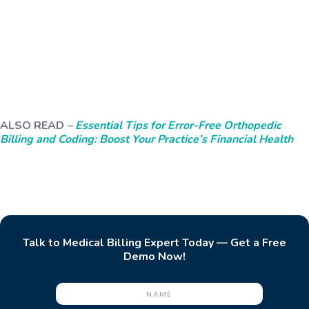
ALSO READ
–
Essential Tips for Error-Free Orthopedic
Billing and Coding: Boost Your Practice’s Financial Health
Talk to Medical Billing Expert Today — Get a Free
Demo Now!