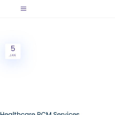
5
JAN
Healthcare RCM Services