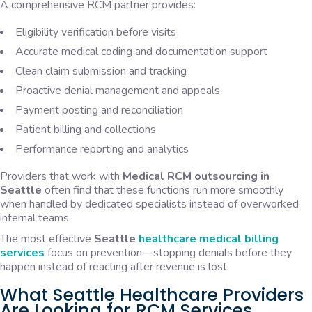
A comprehensive RCM partner provides:
Eligibility verification before visits
Accurate medical coding and documentation support
Clean claim submission and tracking
Proactive denial management and appeals
Payment posting and reconciliation
Patient billing and collections
Performance reporting and analytics
Providers that work with
Medical RCM outsourcing in
Seattle
often find that these functions run more smoothly
when handled by dedicated specialists instead of overworked
internal teams.
The most effective
Seattle
healthcare medical billing
services
focus on prevention—stopping denials before they
happen instead of reacting after revenue is lost.
What Seattle Healthcare Providers
Are Looking for RCM Services