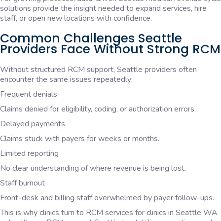
solutions provide the insight needed to expand services, hire
staff, or open new locations with confidence.
Common Challenges Seattle
Providers Face Without Strong RCM
Without structured RCM support, Seattle providers often
encounter the same issues repeatedly:
Frequent denials
Claims denied for eligibility, coding, or authorization errors.
Delayed payments
Claims stuck with payers for weeks or months.
Limited reporting
No clear understanding of where revenue is being lost.
Staff burnout
Front-desk and billing staff overwhelmed by payer follow-ups.
This is why clinics turn to RCM services for clinics in Seattle WA