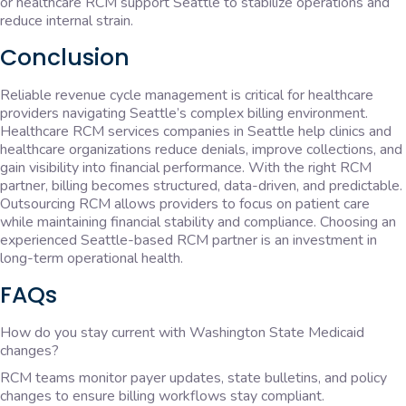
or healthcare RCM support Seattle to stabilize operations and
reduce internal strain.
Conclusion
Reliable revenue cycle management is critical for healthcare
providers navigating Seattle’s complex billing environment.
Healthcare RCM services companies in Seattle help clinics and
healthcare organizations reduce denials, improve collections, and
gain visibility into financial performance. With the right RCM
partner, billing becomes structured, data-driven, and predictable.
Outsourcing RCM allows providers to focus on patient care
while maintaining financial stability and compliance. Choosing an
experienced Seattle-based RCM partner is an investment in
long-term operational health.
FAQs
How do you stay current with Washington State Medicaid
changes?
RCM teams monitor payer updates, state bulletins, and policy
changes to ensure billing workflows stay compliant.