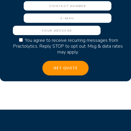
You agree to receive recurring messages from
Practolytics. Reply STOP to opt out. Msg & data rates
may apply.