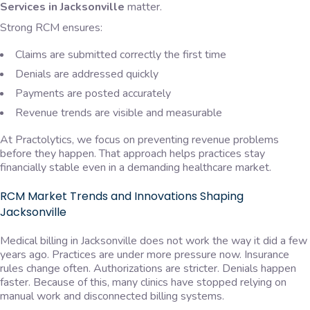
Services in Jacksonville
matter.
Strong RCM ensures:
Claims are submitted correctly the first time
Denials are addressed quickly
Payments are posted accurately
Revenue trends are visible and measurable
At Practolytics, we focus on preventing revenue problems
before they happen. That approach helps practices stay
financially stable even in a demanding healthcare market.
RCM Market Trends and Innovations Shaping
Jacksonville
Medical billing in Jacksonville does not work the way it did a few
years ago. Practices are under more pressure now. Insurance
rules change often. Authorizations are stricter. Denials happen
faster. Because of this, many clinics have stopped relying on
manual work and disconnected billing systems.