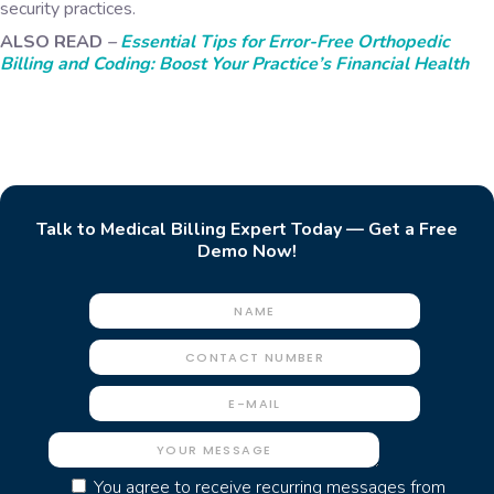
security practices.
ALSO READ
–
Essential Tips for Error-Free Orthopedic
Billing and Coding: Boost Your Practice’s Financial Health
Talk to Medical Billing Expert Today — Get a Free
Demo Now!
You agree to receive recurring messages from