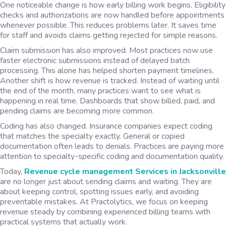
One noticeable change is how early billing work begins. Eligibility
checks and authorizations are now handled before appointments
whenever possible. This reduces problems later. It saves time
for staff and avoids claims getting rejected for simple reasons.
Claim submission has also improved. Most practices now use
faster electronic submissions instead of delayed batch
processing. This alone has helped shorten payment timelines.
Another shift is how revenue is tracked. Instead of waiting until
the end of the month, many practices want to see what is
happening in real time. Dashboards that show billed, paid, and
pending claims are becoming more common.
Coding has also changed. Insurance companies expect coding
that matches the specialty exactly. General or copied
documentation often leads to denials. Practices are paying more
attention to specialty-specific coding and documentation quality.
Today,
Revenue cycle management Services in Jacksonville
are no longer just about sending claims and waiting. They are
about keeping control, spotting issues early, and avoiding
preventable mistakes. At Practolytics, we focus on keeping
revenue steady by combining experienced billing teams with
practical systems that actually work.