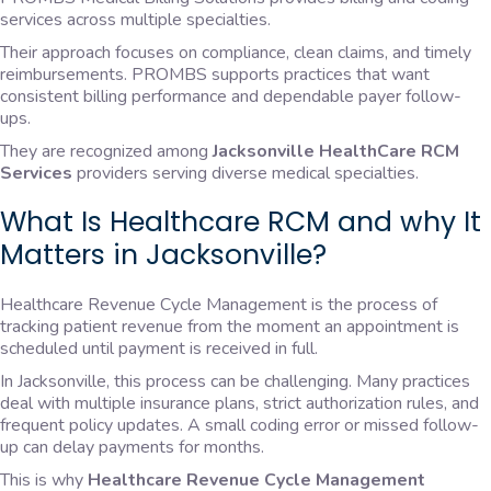
services across multiple specialties.
Their approach focuses on compliance, clean claims, and timely
reimbursements. PROMBS supports practices that want
consistent billing performance and dependable payer follow-
ups.
They are recognized among
Jacksonville HealthCare RCM
Services
providers serving diverse medical specialties.
What Is Healthcare RCM and why It
Matters in Jacksonville?
Healthcare Revenue Cycle Management is the process of
tracking patient revenue from the moment an appointment is
scheduled until payment is received in full.
In Jacksonville, this process can be challenging. Many practices
deal with multiple insurance plans, strict authorization rules, and
frequent policy updates. A small coding error or missed follow-
up can delay payments for months.
This is why
Healthcare Revenue Cycle Management