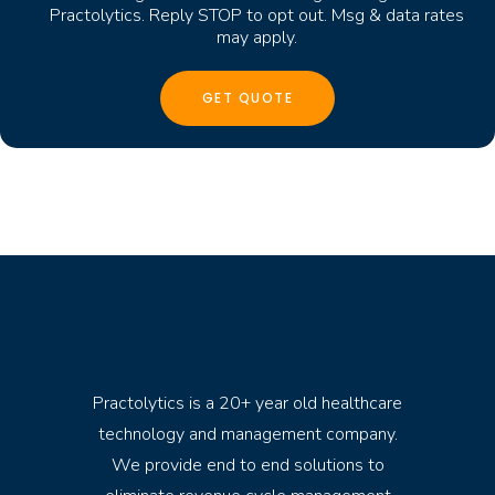
Practolytics. Reply STOP to opt out. Msg & data rates
may apply.
Practolytics is a 20+ year old healthcare
technology and management company.
We provide end to end solutions to