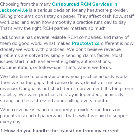
Choosing from the many
Outsourced RCM Services in
Jacksonville
is a serious decision for any healthcare provider.
Billing problems don’t stay on paper. They affect cash flow, staff
workload, and even how smoothly a practice runs day to day.
That’s why the right RCM partner matters so much.
Jacksonville has several reliable RCM companies, and many of
them do good work. What makes
Practolytics
different is how
closely we work with practices. We don’t believe revenue
problems are solved by simply sending claims faster. Most
issues start much earlier—at eligibility, authorizations,
documentation, or follow-ups. That’s where we focus.
We take time to understand how your practice actually works.
Then we fix the gaps that cause delays, denials, or missed
revenue. Our goal is not short-term improvement. It’s long-term
stability. We want practices to stay independent, financially
strong, and less stressed about billing every month.
When revenue is handled properly, providers can focus on
patients instead of paperwork. That’s what we aim to support
every day.
1.How do you handle the transition from my current