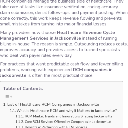
RCM companies manage the business side of healthcare. They
take care of tasks like insurance verification, coding accuracy,
claim submission, denial follow-ups, and payment posting. When
done correctly, this work keeps revenue flowing and prevents
small mistakes from turning into major financial losses.
Many providers now choose
Healthcare Revenue Cycle
Management Services in Jacksonville
instead of running
billing in-house. The reason is simple. Outsourcing reduces costs,
improves accuracy, and provides access to trained specialists
who deal with payer rules every day.
For practices that want predictable cash flow and fewer billing
problems, working with experienced
RCM companies in
Jacksonville
is often the most practical choice.
Table of Contents
List of Healthcare RCM Companies in Jacksonville
What Is Healthcare RCM and why It Matters in Jacksonville?
RCM Market Trends and Innovations Shaping Jacksonville
Core RCM Services Offered by Companies in Jacksonville!
Benefits of Partnering with RCM Services