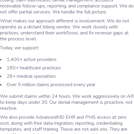
coding, claim submission, denial management, accounts
receivable follow-ups, reporting, and compliance support. We do
not offer partial services. We handle the full picture.
What makes our approach different is involvement. We do not
operate as a distant billing vendor. We work closely with
practices, understand their workflows, and fix revenue gaps at
the process level.
Today, we support:
1,400+ active providers
180+ healthcare practices
28+ medical specialties
Over 5 million claims processed every year
We submit claims within 24 hours. We work aggressively on AR
to keep days under 30. Our denial management is proactive, not
reactive.
We also provide AdvancedMD EHR and PMS access at zero
cost, along with free data migration, reporting, credentialing,
templates, and staff training. These are not add-ons. They are