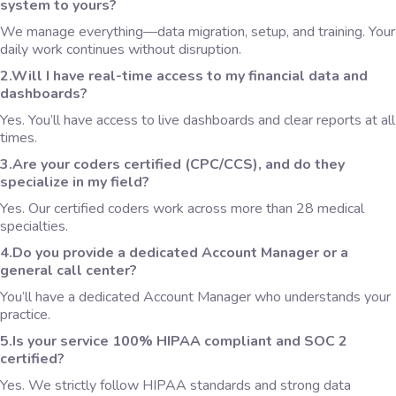
system to yours?
We manage everything—data migration, setup, and training. Your
daily work continues without disruption.
2.Will I have real-time access to my financial data and
dashboards?
Yes. You’ll have access to live dashboards and clear reports at all
times.
3.Are your coders certified (CPC/CCS), and do they
specialize in my field?
Yes. Our certified coders work across more than 28 medical
specialties.
4.Do you provide a dedicated Account Manager or a
general call center?
You’ll have a dedicated Account Manager who understands your
practice.
5.Is your service 100% HIPAA compliant and SOC 2
certified?
Yes. We strictly follow HIPAA standards and strong data