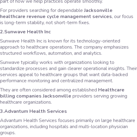
part of how we help practices operate smoothly.
For providers searching for dependable
Jacksonville
healthcare revenue cycle management services
, our focus
is long-term stability, not short-term fixes.
2.Sunwave Health Inc
Sunwave Health Inc is known for its technology-oriented
approach to healthcare operations. The company emphasizes
structured workflows, automation, and analytics.
Sunwave typically works with organizations looking to
standardize processes and gain clearer operational insights. Their
services appeal to healthcare groups that want data-backed
performance monitoring and centralized management.
They are often considered among established
Healthcare
billing companies Jacksonville
providers serving growing
healthcare organizations.
3.Advantum Health Services
Advantum Health Services focuses primarily on large healthcare
organizations, including hospitals and multi-location physician
groups.