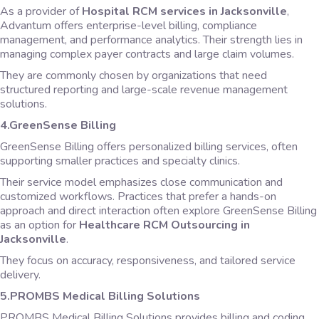
As a provider of
Hospital RCM services in Jacksonville
,
Advantum offers enterprise-level billing, compliance
management, and performance analytics. Their strength lies in
managing complex payer contracts and large claim volumes.
They are commonly chosen by organizations that need
structured reporting and large-scale revenue management
solutions.
4.GreenSense Billing
GreenSense Billing offers personalized billing services, often
supporting smaller practices and specialty clinics.
Their service model emphasizes close communication and
customized workflows. Practices that prefer a hands-on
approach and direct interaction often explore GreenSense Billing
as an option for
Healthcare RCM Outsourcing in
Jacksonville
.
They focus on accuracy, responsiveness, and tailored service
delivery.
5.PROMBS Medical Billing Solutions
PROMBS Medical Billing Solutions provides billing and coding