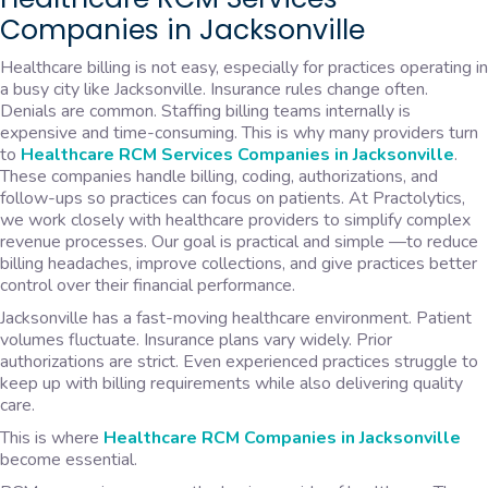
Companies in Jacksonville
Healthcare billing is not easy, especially for practices operating in
a busy city like Jacksonville. Insurance rules change often.
Denials are common. Staffing billing teams internally is
expensive and time-consuming. This is why many providers turn
to
Healthcare RCM Services Companies in Jacksonville
.
These companies handle billing, coding, authorizations, and
follow-ups so practices can focus on patients. At Practolytics,
we work closely with healthcare providers to simplify complex
revenue processes. Our goal is practical and simple —to reduce
billing headaches, improve collections, and give practices better
control over their financial performance.
Jacksonville has a fast-moving healthcare environment. Patient
volumes fluctuate. Insurance plans vary widely. Prior
authorizations are strict. Even experienced practices struggle to
keep up with billing requirements while also delivering quality
care.
This is where
Healthcare RCM Companies in Jacksonville
become essential.