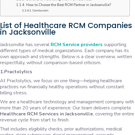
How to Choose the Best RCM Partner in Jacksonville?
Conclusion:
List of Healthcare RCM Companies
in Jacksonville
Jacksonville has several
RCM Service providers
supporting
different types of medical organizations. Each company has its
own approach and strengths. Below is a clear overview, written
respectfully, without comparison-based criticism.
1.Practolytics
At Practolytics, we focus on one thing—helping healthcare
practices run financially healthy operations without constant
billing stress.
We are a healthcare technology and management company with
more than 20 years of experience. Our team delivers complete
Healthcare RCM Services in Jacksonville
, covering the entire
revenue cycle from start to finish.
That includes eligibility checks, prior authorizations, medical