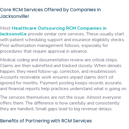
Core RCM Services Offered by Companies in
Jacksonville!
Most
Healthcare Outsourcing RCM Companies in
Jacksonville
provide similar core services. These usually start
with patient scheduling support and insurance eligibility checks.
Prior authorization management follows, especially for
procedures that require approval in advance.
Medical coding and documentation review are critical steps.
Claims are then submitted and tracked closely. When denials
happen, they need follow-up, correction, and resubmission.
Accounts receivable work ensures unpaid claims don’t sit
ignored for months. Payment posting keeps records accurate,
and financial reports help practices understand what is going on.
The services themselves are not the issue. Almost everyone
offers them. The difference is how carefully and consistently
they are handled. Small gaps lead to big revenue delays.
Benefits of Partnering with RCM Services