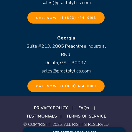
sales@practolytics.com
CALL NOW: +1 (803) 414-0103
Georgia
Suite #213, 2805 Peachtree Industrial
Blvd.
Duluth, GA – 30097.
sales@practolytics.com
CALL NOW: +1 (803) 414-0103
PRIVACY POLICY
|
FAQs
|
TESTIMONIALS
|
TERMS OF SERVICE
© COPYRIGHT 2025. ALL RIGHTS RESERVED