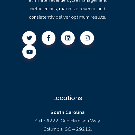
eliminate revenue cycle management
inefficiencies, maximize revenue and
consistently deliver optimum results.
Locations
South Carolina
Suite #222, One Harbison Way,
Columbia, SC – 29212.