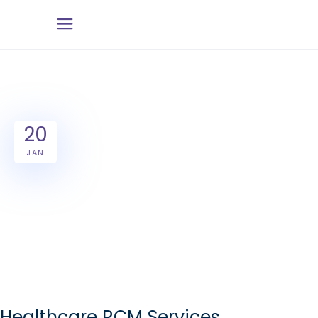
20
JAN
Healthcare RCM Services