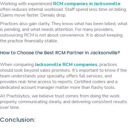
Working with experienced
RCM companies in Jacksonville
often reduces internal workload. Staff spend less time on billing.
Claims move faster. Denials drop.
Practices also gain clarity. They know what has been billed, what
is pending, and what needs attention. For many providers,
outsourcing RCM is not about convenience. It is about keeping
the practice financially stable.
How to Choose the Best RCM Partner in Jacksonville?
When comparing
Jacksonville RCM companies
, practices
should look beyond sales promises. It’s important to know if the
team understands your specialty, offers full services, and
provides real-time access to reports. Certified coders and a
dedicated account manager matter more than flashy tools.
At Practolytics, we believe trust comes from doing the work
properly, communicating clearly, and delivering consistent results
over time.
Conclusion: