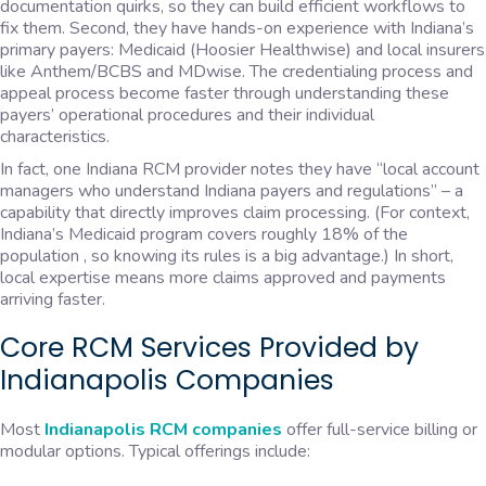
documentation quirks, so they can build efficient workflows to
fix them. Second, they have hands-on experience with Indiana’s
primary payers: Medicaid (Hoosier Healthwise) and local insurers
like Anthem/BCBS and MDwise. The credentialing process and
appeal process become faster through understanding these
payers’ operational procedures and their individual
characteristics.
In fact, one Indiana RCM provider notes they have “local account
managers who understand Indiana payers and regulations” – a
capability that directly improves claim processing. (For context,
Indiana’s Medicaid program covers roughly 18% of the
population , so knowing its rules is a big advantage.) In short,
local expertise means more claims approved and payments
arriving faster.
Core RCM Services Provided by
Indianapolis Companies
Most
Indianapolis RCM companies
offer full-service billing or
modular options. Typical offerings include: