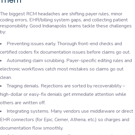
Them
The biggest RCM headaches are shifting payer rules, minor
coding errors, EHR/billing system gaps, and collecting patient
responsibility. Good Indianapolis teams tackle these challenges
by:
Preventing issues early. Thorough front-end checks and
certified coders fix documentation issues before claims go out.
Automating claim scrubbing. Payer-specific editing rules and
electronic workflows catch most mistakes so claims go out
clean.
Triaging denials. Rejections are sorted by recoverability –
high-dollar or easy-fix denials get immediate attention while
others are written off.
Integrating systems. Many vendors use middleware or direct
EHR connectors (for Epic, Cerner, Athena, etc.) so charges and
documentation flow smoothly.