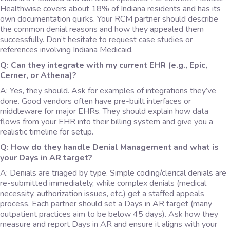
Healthwise covers about 18% of Indiana residents and has its
own documentation quirks. Your RCM partner should describe
the common denial reasons and how they appealed them
successfully. Don’t hesitate to request case studies or
references involving Indiana Medicaid.
Q: Can they integrate with my current EHR (e.g., Epic,
Cerner, or Athena)?
A: Yes, they should. Ask for examples of integrations they’ve
done. Good vendors often have pre-built interfaces or
middleware for major EHRs. They should explain how data
flows from your EHR into their billing system and give you a
realistic timeline for setup.
Q: How do they handle Denial Management and what is
your Days in AR target?
A: Denials are triaged by type. Simple coding/clerical denials are
re-submitted immediately, while complex denials (medical
necessity, authorization issues, etc.) get a staffed appeals
process. Each partner should set a Days in AR target (many
outpatient practices aim to be below 45 days). Ask how they
measure and report Days in AR and ensure it aligns with your