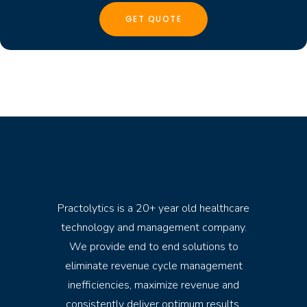
Practolytics is a 20+ year old healthcare
technology and management company.
We provide end to end solutions to
eliminate revenue cycle management
inefficiencies, maximize revenue and
consistently deliver optimum results.