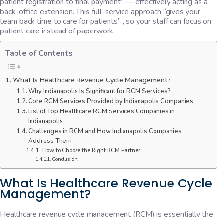
patient registration to final payment” — effectively acting as a
back-office extension. This full-service approach “gives your
team back time to care for patients” , so your staff can focus on
patient care instead of paperwork.
Table of Contents
What Is Healthcare Revenue Cycle Management?
Why Indianapolis Is Significant for RCM Services?
Core RCM Services Provided by Indianapolis Companies
List of Top Healthcare RCM Services Companies in
Indianapolis
Challenges in RCM and How Indianapolis Companies
Address Them
How to Choose the Right RCM Partner
Conclusion:
What Is Healthcare Revenue Cycle
Management?
Healthcare revenue cycle management (RCM) is essentially the