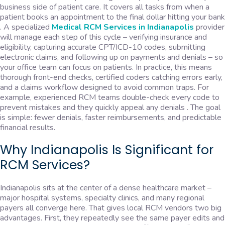
business side of patient care. It covers all tasks from when a
patient books an appointment to the final dollar hitting your bank
. A specialized
Medical RCM Services in Indianapolis
provider
will manage each step of this cycle – verifying insurance and
eligibility, capturing accurate CPT/ICD-10 codes, submitting
electronic claims, and following up on payments and denials – so
your office team can focus on patients. In practice, this means
thorough front-end checks, certified coders catching errors early,
and a claims workflow designed to avoid common traps. For
example, experienced RCM teams double-check every code to
prevent mistakes and they quickly appeal any denials . The goal
is simple: fewer denials, faster reimbursements, and predictable
financial results.
Why Indianapolis Is Significant for
RCM Services?
Indianapolis sits at the center of a dense healthcare market –
major hospital systems, specialty clinics, and many regional
payers all converge here. That gives local RCM vendors two big
advantages. First, they repeatedly see the same payer edits and