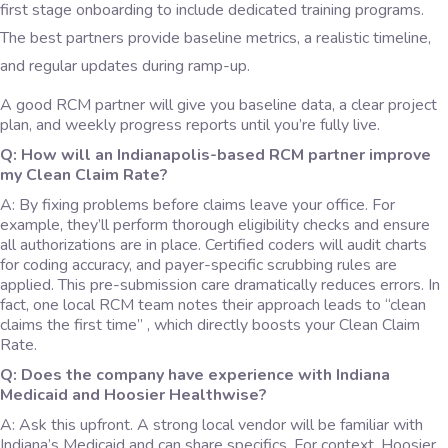
first stage onboarding to include dedicated training programs.
The best partners provide baseline metrics, a realistic timeline,
and regular updates during ramp-up.
A good RCM partner will give you baseline data, a clear project
plan, and weekly progress reports until you’re fully live.
Q: How will an Indianapolis-based RCM partner improve
my Clean Claim Rate?
A: By fixing problems before claims leave your office. For
example, they’ll perform thorough eligibility checks and ensure
all authorizations are in place. Certified coders will audit charts
for coding accuracy, and payer-specific scrubbing rules are
applied. This pre-submission care dramatically reduces errors. In
fact, one local RCM team notes their approach leads to “clean
claims the first time” , which directly boosts your Clean Claim
Rate.
Q: Does the company have experience with Indiana
Medicaid and Hoosier Healthwise?
A: Ask this upfront. A strong local vendor will be familiar with
Indiana’s Medicaid and can share specifics. For context, Hoosier