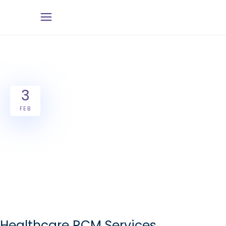
3
FEB
Healthcare RCM Services