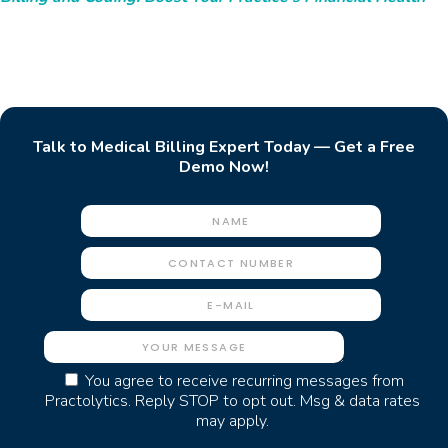
Talk to Medical Billing Expert Today — Get a Free
Demo Now!
You agree to receive recurring messages from
Practolytics. Reply STOP to opt out. Msg & data rates
may apply.