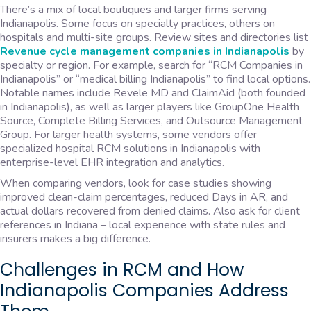
There’s a mix of local boutiques and larger firms serving
Indianapolis. Some focus on specialty practices, others on
hospitals and multi-site groups. Review sites and directories list
Revenue cycle management companies in Indianapolis
by
specialty or region. For example, search for “RCM Companies in
Indianapolis” or “medical billing Indianapolis” to find local options.
Notable names include Revele MD and ClaimAid (both founded
in Indianapolis), as well as larger players like GroupOne Health
Source, Complete Billing Services, and Outsource Management
Group. For larger health systems, some vendors offer
specialized hospital RCM solutions in Indianapolis with
enterprise-level EHR integration and analytics.
When comparing vendors, look for case studies showing
improved clean-claim percentages, reduced Days in AR, and
actual dollars recovered from denied claims. Also ask for client
references in Indiana – local experience with state rules and
insurers makes a big difference.
Challenges in RCM and How
Indianapolis Companies Address