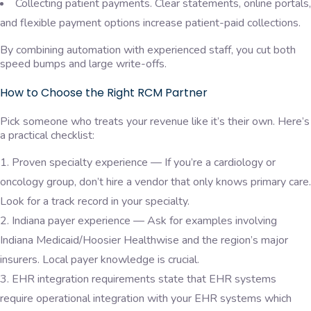
Collecting patient payments. Clear statements, online portals,
and flexible payment options increase patient-paid collections.
By combining automation with experienced staff, you cut both
speed bumps and large write-offs.
How to Choose the Right RCM Partner
Pick someone who treats your revenue like it’s their own. Here’s
a practical checklist:
Proven specialty experience — If you’re a cardiology or
oncology group, don’t hire a vendor that only knows primary care.
Look for a track record in your specialty.
Indiana payer experience — Ask for examples involving
Indiana Medicaid/Hoosier Healthwise and the region’s major
insurers. Local payer knowledge is crucial.
EHR integration requirements state that EHR systems
require operational integration with your EHR systems which