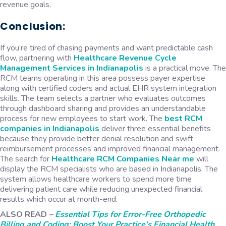
revenue goals.
Conclusion:
If you’re tired of chasing payments and want predictable cash
flow, partnering with
Healthcare Revenue Cycle
Management Services in Indianapolis
is a practical move. The
RCM teams operating in this area possess payer expertise
along with certified coders and actual EHR system integration
skills. The team selects a partner who evaluates outcomes
through dashboard sharing and provides an understandable
process for new employees to start work. The
best
RCM
companies in Indianapolis
deliver three essential benefits
because they provide better denial resolution and swift
reimbursement processes and improved financial management.
The search for
Healthcare RCM Companies Near me
will
display the RCM specialists who are based in Indianapolis. The
system allows healthcare workers to spend more time
delivering patient care while reducing unexpected financial
results which occur at month-end.
ALSO READ
–
Essential Tips for Error-Free Orthopedic
Billing and Coding: Boost Your Practice’s Financial Health