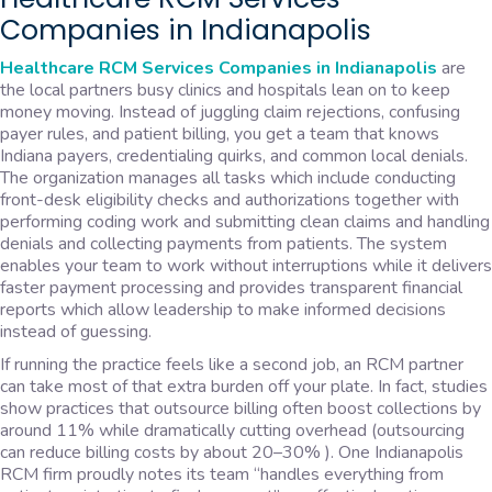
Companies in Indianapolis
Healthcare RCM Services Companies in Indianapolis
are
the local partners busy clinics and hospitals lean on to keep
money moving. Instead of juggling claim rejections, confusing
payer rules, and patient billing, you get a team that knows
Indiana payers, credentialing quirks, and common local denials.
The organization manages all tasks which include conducting
front-desk eligibility checks and authorizations together with
performing coding work and submitting clean claims and handling
denials and collecting payments from patients. The system
enables your team to work without interruptions while it delivers
faster payment processing and provides transparent financial
reports which allow leadership to make informed decisions
instead of guessing.
If running the practice feels like a second job, an RCM partner
can take most of that extra burden off your plate. In fact, studies
show practices that outsource billing often boost collections by
around 11% while dramatically cutting overhead (outsourcing
can reduce billing costs by about 20–30% ). One Indianapolis
RCM firm proudly notes its team “handles everything from