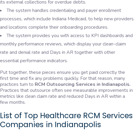
its external collections for overdue debts.
The system handles credentialing and payer enrollment
processes, which include Indiana Medicaid, to help new providers
and locations complete their onboarding procedures.
The system provides you with access to KPI dashboards and
monthly performance reviews, which display your clean-claim
rate and denial rate and Days in AR together with other
essential performance indicators.
Put together, these pieces ensure you get paid correctly the
first time and fix any problems quickly. For that reason, many
practices turn to
RCM Outsourcing Services in Indianapolis.
Practices that outsource often see measurable improvements in
metrics like clean claim rate and reduced Days in AR within a
few months.
List of Top Healthcare RCM Services
Companies in Indianapolis