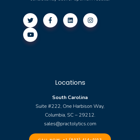
Locations
South Carolina
Suite #222, One Harbison Way,
Columbia, SC – 29212.
sales@practolytics.com
CALL NOW: +1 (803) 414-0103