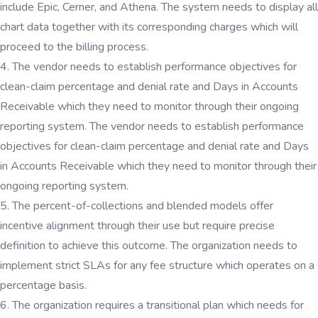
include Epic, Cerner, and Athena. The system needs to display all
chart data together with its corresponding charges which will
proceed to the billing process.
The vendor needs to establish performance objectives for
clean-claim percentage and denial rate and Days in Accounts
Receivable which they need to monitor through their ongoing
reporting system. The vendor needs to establish performance
objectives for clean-claim percentage and denial rate and Days
in Accounts Receivable which they need to monitor through their
ongoing reporting system.
The percent-of-collections and blended models offer
incentive alignment through their use but require precise
definition to achieve this outcome. The organization needs to
implement strict SLAs for any fee structure which operates on a
percentage basis.
The organization requires a transitional plan which needs for