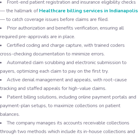
Front-end patient registration and insurance eligibility checks
— the hallmark of
Healthcare billing services in Indianapolis
— to catch coverage issues before claims are filed.
Prior authorization and benefits verification, ensuring all
required pre-approvals are in place.
Certified coding and charge capture, with trained coders
cross-checking documentation to minimize errors.
Automated claim scrubbing and electronic submission to
payers, optimizing each claim to pay on the first try.
Active denial management and appeals, with root-cause
tracking and staffed appeals for high-value claims.
Patient billing solutions, including online payment portals and
payment-plan setups, to maximize collections on patient
balances.
The company manages its accounts receivable collections
through two methods which include its in-house collections and