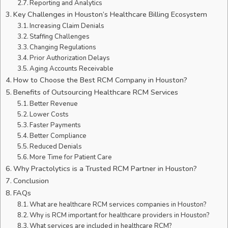
Reporting and Analytics
Key Challenges in Houston’s Healthcare Billing Ecosystem
Increasing Claim Denials
Staffing Challenges
Changing Regulations
Prior Authorization Delays
Aging Accounts Receivable
How to Choose the Best RCM Company in Houston?
Benefits of Outsourcing Healthcare RCM Services
Better Revenue
Lower Costs
Faster Payments
Better Compliance
Reduced Denials
More Time for Patient Care
Why Practolytics is a Trusted RCM Partner in Houston?
Conclusion
FAQs
What are healthcare RCM services companies in Houston?
Why is RCM important for healthcare providers in Houston?
What services are included in healthcare RCM?