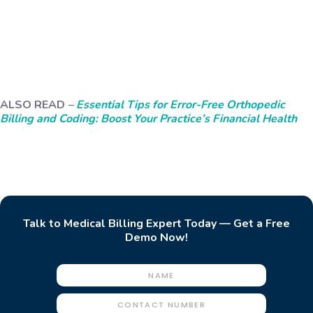
ALSO READ
–
Essential Tips for Error-Free Orthopedic
Billing and Coding: Boost Your Practice’s Financial Health
Talk to Medical Billing Expert Today — Get a Free
Demo Now!