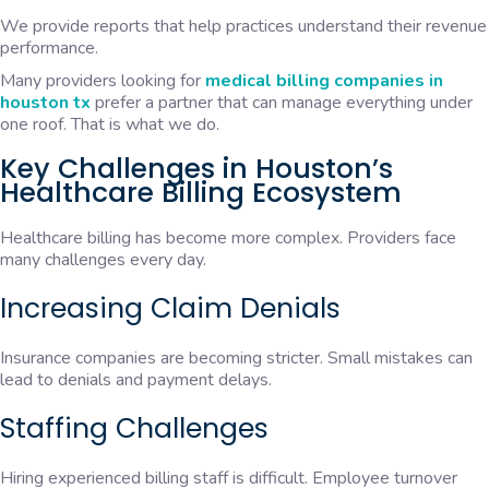
We provide reports that help practices understand their revenue
performance.
Many providers looking for
medical billing companies in
houston tx
prefer a partner that can manage everything under
one roof. That is what we do.
Key Challenges in Houston’s
Healthcare Billing Ecosystem
Healthcare billing has become more complex. Providers face
many challenges every day.
Increasing Claim Denials
Insurance companies are becoming stricter. Small mistakes can
lead to denials and payment delays.
Staffing Challenges
Hiring experienced billing staff is difficult. Employee turnover