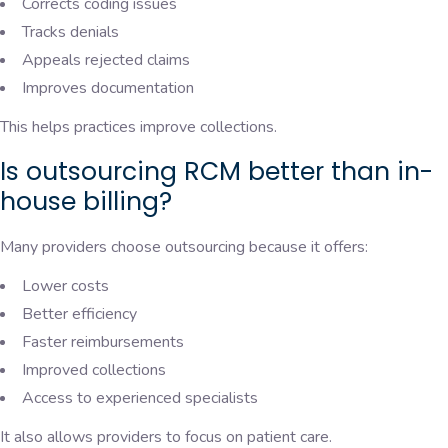
Corrects coding issues
Tracks denials
Appeals rejected claims
Improves documentation
This helps practices improve collections.
Is outsourcing RCM better than in-
house billing?
Many providers choose outsourcing because it offers:
Lower costs
Better efficiency
Faster reimbursements
Improved collections
Access to experienced specialists
It also allows providers to focus on patient care.