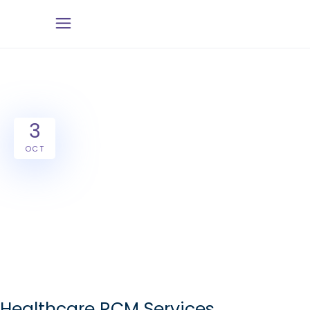
3
OCT
Healthcare RCM Services