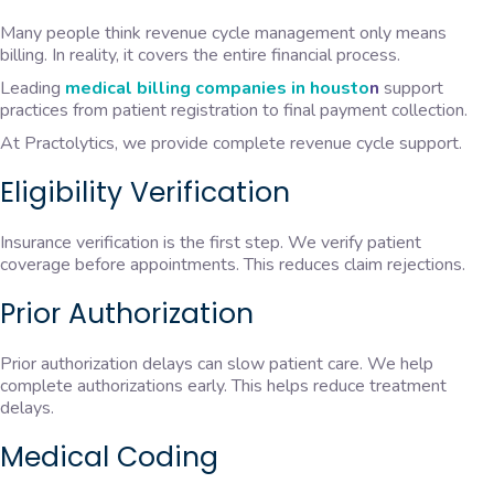
Many people think revenue cycle management only means
billing. In reality, it covers the entire financial process.
Leading
medical billing companies in housto
n
support
practices from patient registration to final payment collection.
At Practolytics, we provide complete revenue cycle support.
Eligibility Verification
Insurance verification is the first step. We verify patient
coverage before appointments. This reduces claim rejections.
Prior Authorization
Prior authorization delays can slow patient care. We help
complete authorizations early. This helps reduce treatment
delays.
Medical Coding