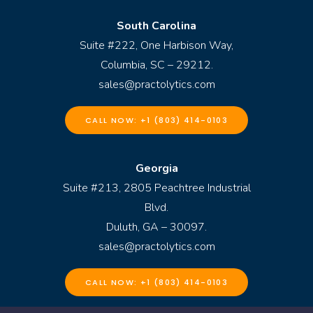
South Carolina
Suite #222, One Harbison Way,
Columbia, SC – 29212.
sales@practolytics.com
CALL NOW: +1 (803) 414-0103
Georgia
Suite #213, 2805 Peachtree Industrial
Blvd.
Duluth, GA – 30097.
sales@practolytics.com
CALL NOW: +1 (803) 414-0103