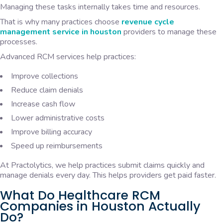
Managing these tasks internally takes time and resources.
That is why many practices choose
revenue cycle
management service in houston
providers to manage these
processes.
Advanced RCM services help practices:
Improve collections
Reduce claim denials
Increase cash flow
Lower administrative costs
Improve billing accuracy
Speed up reimbursements
At Practolytics, we help practices submit claims quickly and
manage denials every day. This helps providers get paid faster.
What Do Healthcare RCM
Companies in Houston Actually
Do?