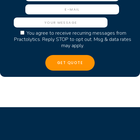
You agree to receive recurring messages from
Practolytics. Reply STOP to opt out. Msg & data rates
may apply.