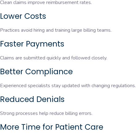
Clean claims improve reimbursement rates.
Lower Costs
Practices avoid hiring and training large billing teams.
Faster Payments
Claims are submitted quickly and followed closely.
Better Compliance
Experienced specialists stay updated with changing regulations.
Reduced Denials
Strong processes help reduce billing errors.
More Time for Patient Care