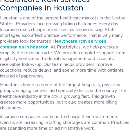
Companies in Houston
Houston is one of the largest healthcare markets in the United
States. Providers face growing billing challenges every day.
Insurance rules change often. Denials are increasing. Staff
shortages also affect practice performance. That is why many
providers look for trusted
Healthcare rcm services
companies in houston
. At Practolytics, we help practices
simplify the revenue cycle. We provide complete support from
eligibility verification to denial management and accounts
receivable follow-up. Our team helps providers improve
collections, reduce delays, and spend more time with patients
instead of paperwork.
Houston is home to some of the largest hospitals, physician
groups, imaging centers, and specialty clinics in the country. The
healthcare industry in the city is growing fast. This growth
creates more opportunities, but it also creates more billing
challenges.
Insurance companies continue to change their requirements.
Denials are increasing. Staffing shortages are common. Practices
are spending more time on administrative work.