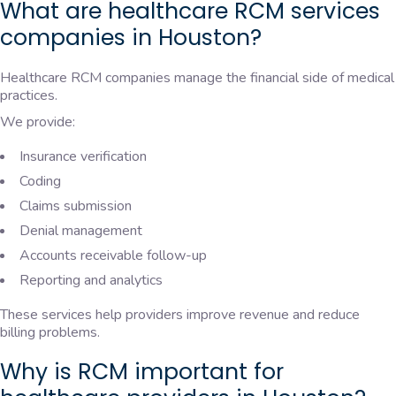
What are healthcare RCM services
companies in Houston?
Healthcare RCM companies manage the financial side of medical
practices.
We provide:
Insurance verification
Coding
Claims submission
Denial management
Accounts receivable follow-up
Reporting and analytics
These services help providers improve revenue and reduce
billing problems.
Why is RCM important for