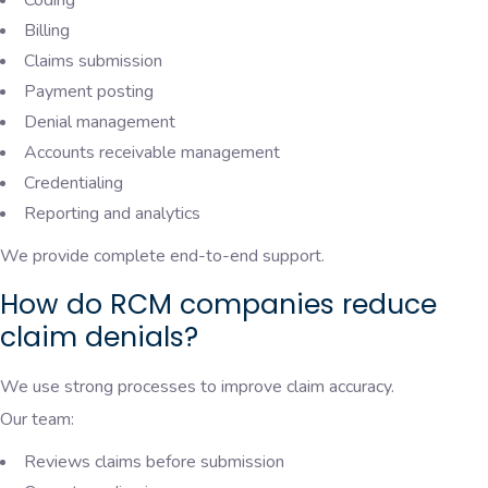
Billing
Claims submission
Payment posting
Denial management
Accounts receivable management
Credentialing
Reporting and analytics
We provide complete end-to-end support.
How do RCM companies reduce
claim denials?
We use strong processes to improve claim accuracy.
Our team:
Reviews claims before submission