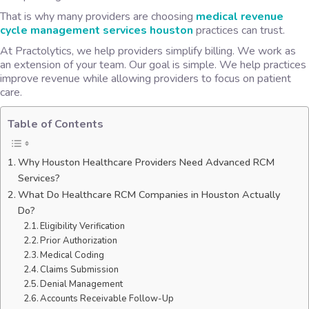
That is why many providers are choosing
medical revenue
cycle management services houston
practices can trust.
At Practolytics, we help providers simplify billing. We work as
an extension of your team. Our goal is simple. We help practices
improve revenue while allowing providers to focus on patient
care.
Table of Contents
Why Houston Healthcare Providers Need Advanced RCM
Services?
What Do Healthcare RCM Companies in Houston Actually
Do?
Eligibility Verification
Prior Authorization
Medical Coding
Claims Submission
Denial Management
Accounts Receivable Follow-Up