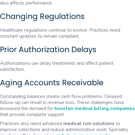
also affects performance.
Changing Regulations
Healthcare regulations continue to evolve. Practices need
constant updates to remain compliant.
Prior Authorization Delays
Authorizations can delay treatments and affect patient
satisfaction.
Aging Accounts Receivable
Outstanding balances create cash flow problems. Delayed
follow-up can result in revenue loss. These challenges have
increased the demand for
houston medical billing companies
that provide complete support.
Practices also need advanced
medical rcm solutions
to
improve collections and reduce administrative work. Specialty