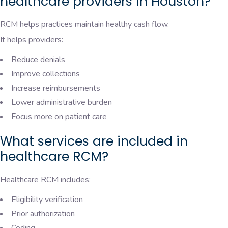
healthcare providers in Houston?
RCM helps practices maintain healthy cash flow.
It helps providers:
Reduce denials
Improve collections
Increase reimbursements
Lower administrative burden
Focus more on patient care
What services are included in
healthcare RCM?
Healthcare RCM includes:
Eligibility verification
Prior authorization
Coding