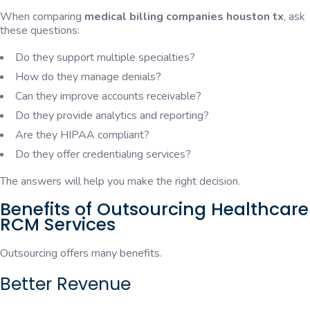
When comparing
medical billing companies houston tx
, ask
these questions:
Do they support multiple specialties?
How do they manage denials?
Can they improve accounts receivable?
Do they provide analytics and reporting?
Are they HIPAA compliant?
Do they offer credentialing services?
The answers will help you make the right decision.
Benefits of Outsourcing Healthcare
RCM Services
Outsourcing offers many benefits.
Better Revenue