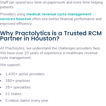
Staff can spend less time on paperwork and more time helping
patients.
Providers using
medical revenue cycle management
services houston
often see better financial performance and
improved efficiency.
Why Practolytics is a Trusted RCM
Partner in Houston?
At Practolytics, we understand the challenges providers face.
We have over 20 years of experience in healthcare revenue
cycle management.
We support:
1,400+ active providers
180+ practices
28+ specialties
31 states
5 million claims every year