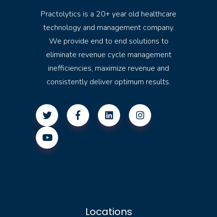
Practolytics is a 20+ year old healthcare
technology and management company.
We provide end to end solutions to
eliminate revenue cycle management
inefficiencies, maximize revenue and
consistently deliver optimum results.
Locations