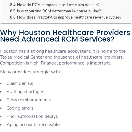
How do RCM companies reduce claim denials?
Is outsourcing RCM better than in-house billing?
How does Practolytics improve healthcare revenue cycles?
Why Houston Healthcare Providers
Need Advanced RCM Services?
Houston has a strong healthcare ecosystem. It is home to the
Texas Medical Center and thousands of healthcare providers.
Competition is high. Financial performance is important.
Many providers struggle with:
Claim denials
Staffing shortages
Slow reimbursements
Coding errors
Prior authorization delays
Aging accounts receivable