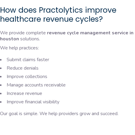
How does Practolytics improve
healthcare revenue cycles?
We provide complete
revenue cycle management service in
houston
solutions.
We help practices:
Submit claims faster
Reduce denials
Improve collections
Manage accounts receivable
Increase revenue
Improve financial visibility
Our goal is simple. We help providers grow and succeed.