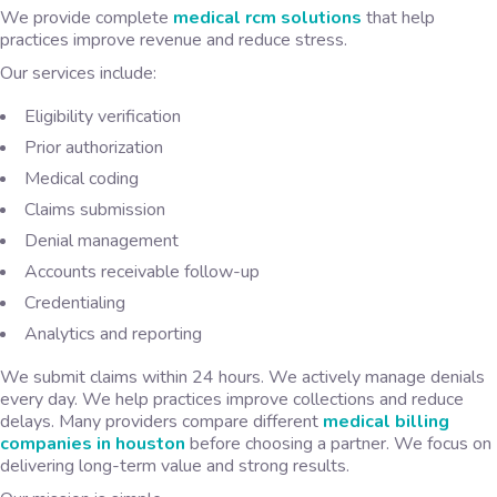
We provide complete
medical rcm solutions
that help
practices improve revenue and reduce stress.
Our services include:
Eligibility verification
Prior authorization
Medical coding
Claims submission
Denial management
Accounts receivable follow-up
Credentialing
Analytics and reporting
We submit claims within 24 hours. We actively manage denials
every day. We help practices improve collections and reduce
delays. Many providers compare different
medical billing
companies in houston
before choosing a partner. We focus on
delivering long-term value and strong results.