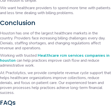
Our mission is simple.
We want healthcare providers to spend more time with patients
and less time dealing with billing problems.
Conclusion
Houston has one of the largest healthcare markets in the
country. Providers face increasing billing challenges every day.
Denials, staffing shortages, and changing regulations affect
revenue and operations.
Working with trusted
Healthcare rcm services companies in
houston
can help practices improve cash flow and reduce
administrative work.
At Practolytics, we provide complete revenue cycle support that
helps healthcare organizations improve collections, reduce
denials, and focus on patient care. Our experienced team and
proven processes help practices achieve long-term financial
success.
FAQs