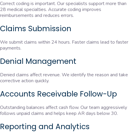
Correct coding is important. Our specialists support more than
28 medical specialties. Accurate coding improves
reimbursements and reduces errors.
Claims Submission
We submit claims within 24 hours. Faster claims lead to faster
payments.
Denial Management
Denied claims affect revenue. We identify the reason and take
corrective action quickly.
Accounts Receivable Follow-Up
Outstanding balances affect cash flow. Our team aggressively
follows unpaid claims and helps keep AR days below 30.
Reporting and Analytics