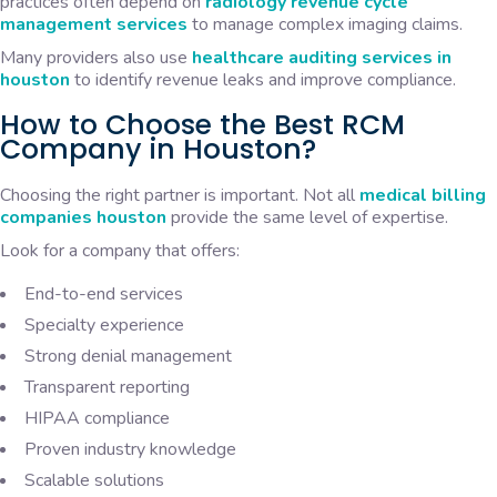
practices often depend on
radiology revenue cycle
management services
to manage complex imaging claims.
Many providers also use
healthcare auditing services in
houston
to identify revenue leaks and improve compliance.
How to Choose the Best RCM
Company in Houston?
Choosing the right partner is important. Not all
medical billing
companies houston
provide the same level of expertise.
Look for a company that offers:
End-to-end services
Specialty experience
Strong denial management
Transparent reporting
HIPAA compliance
Proven industry knowledge
Scalable solutions