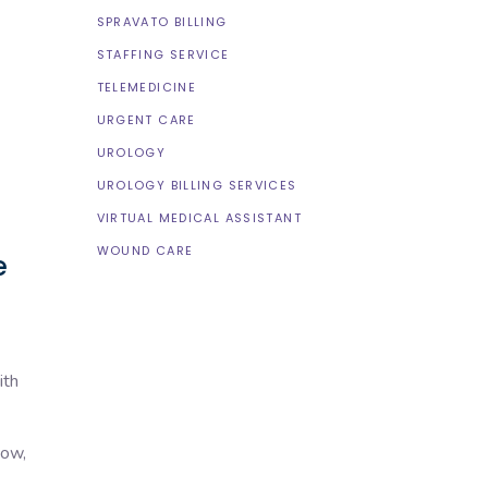
SPRAVATO BILLING
STAFFING SERVICE
TELEMEDICINE
URGENT CARE
UROLOGY
UROLOGY BILLING SERVICES
VIRTUAL MEDICAL ASSISTANT
WOUND CARE
e
ith
low,