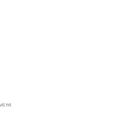
ll hit