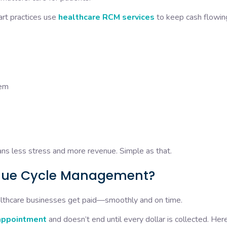
art practices use
healthcare RCM services
to keep cash flowin
them
ans less stress and more revenue. Simple as that.
enue Cycle Management?
thcare businesses get paid—smoothly and on time.
appointment
and doesn’t end until every dollar is collected. Her