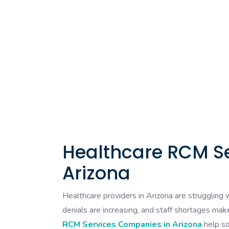
Healthcare RCM S
Arizona
Healthcare providers in Arizona are struggling w
denials are increasing, and staff shortages make
RCM Services Companies in Arizona
help so