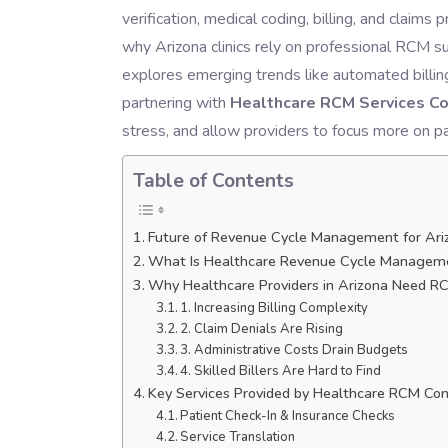
verification, medical coding, billing, and clai
why Arizona clinics rely on professional RCM su
explores emerging trends like automated billi
partnering with
Healthcare RCM Services Co
stress, and allow providers to focus more on p
Table of Contents
Future of Revenue Cycle Management for Ariz
What Is Healthcare Revenue Cycle Managem
Why Healthcare Providers in Arizona Need R
1. Increasing Billing Complexity
2. Claim Denials Are Rising
3. Administrative Costs Drain Budgets
4. Skilled Billers Are Hard to Find
Key Services Provided by Healthcare RCM Co
Patient Check-In & Insurance Checks
Service Translation