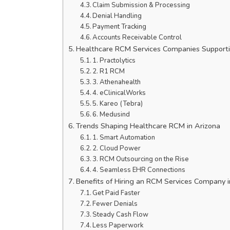
Claim Submission & Processing
Denial Handling
Payment Tracking
Accounts Receivable Control
Healthcare RCM Services Companies Supporti
1. Practolytics
2. R1 RCM
3. Athenahealth
4. eClinicalWorks
5. Kareo (Tebra)
6. Medusind
Trends Shaping Healthcare RCM in Arizona
1. Smart Automation
2. Cloud Power
3. RCM Outsourcing on the Rise
4. Seamless EHR Connections
Benefits of Hiring an RCM Services Company i
Get Paid Faster
Fewer Denials
Steady Cash Flow
Less Paperwork