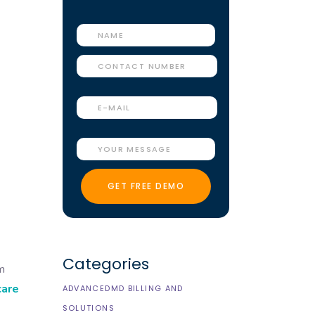
Categories
im
care
ADVANCEDMD BILLING AND
SOLUTIONS