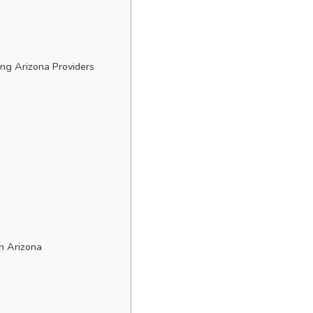
ng Arizona Providers
n Arizona