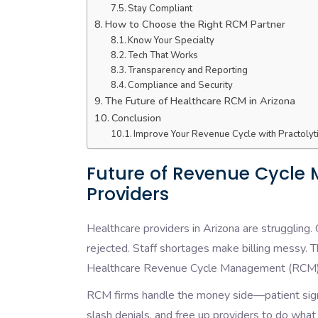
Stay Compliant
How to Choose the Right RCM Partner
Know Your Specialty
Tech That Works
Transparency and Reporting
Compliance and Security
The Future of Healthcare RCM in Arizona
Conclusion
Improve Your Revenue Cycle with Practolyt
Future of Revenue Cycle
Providers
Healthcare providers in Arizona are struggling.
rejected. Staff shortages make billing messy. Th
Healthcare Revenue Cycle Management (RCM)
RCM firms handle the money side—patient sign-
slash denials, and free up providers to do what 