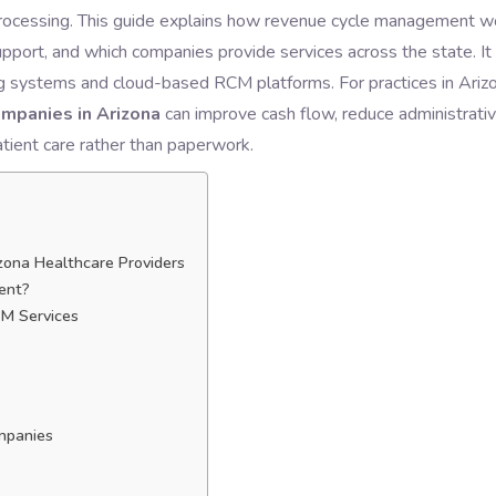
ms processing. This guide explains how revenue cycle management w
pport, and which companies provide services across the state. It
ng systems and cloud-based RCM platforms. For practices in Arizo
mpanies in Arizona
can improve cash flow, reduce administrati
atient care rather than paperwork.
ona Healthcare Providers
ent?
CM Services
mpanies