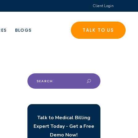
Client Login
TALK TO US
CES
BLOGS
Search
for:
Talk to Medical Billing
Expert Today - Get a Free
Demo Now!