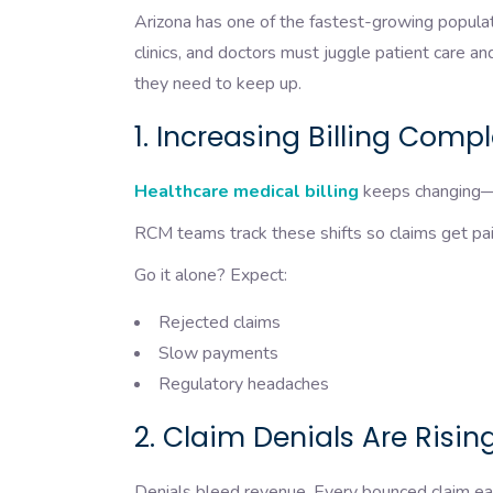
Arizona has one of the fastest-growing popula
clinics, and doctors must juggle patient care a
they need to keep up.
1. Increasing Billing Comp
Healthcare medical billing
keeps changing—f
RCM teams track these shifts so claims get paid
Go it alone? Expect:
Rejected claims
Slow payments
Regulatory headaches
2. Claim Denials Are Risin
Denials bleed revenue. Every bounced claim eats