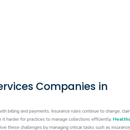
ervices Companies in
ith billing and payments. Insurance rules continue to change, cla
 it harder for practices to manage collections efficiently.
Health
lve these challenges by managing critical tasks such as insurance