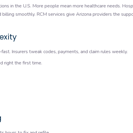
tions in the U.S. More people mean more healthcare needs. Hospi
nd billing smoothly. RCM services give Arizona providers the supp
lexity
ast. Insurers tweak codes, payments, and claim rules weekly.
 right the first time.
g
 hours to fix and refile.