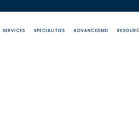
SERVICES
SPECIALITIES
ADVANCEDMD
RESOUR