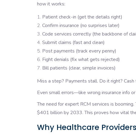
how it works:
Patient check-in (get the details right)
Confirm insurance (no surprises later)
Code services correctly (the backbone of cl
Submit claims (fast and clean)
Post payments (track every penny)
Fight denials (fix what gets rejected)
Bill patients (clear, simple invoices)
Miss a step? Payments stall. Do it right? Cash 
Even small errors—like wrong insurance info o
The need for expert RCM services is booming. T
$401 billion by 2033. This proves how vital th
Why Healthcare Providers