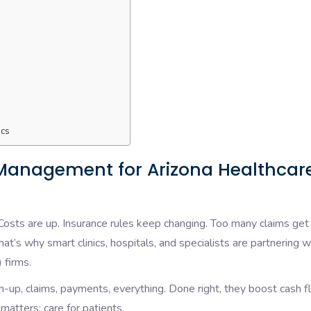
ics
 Management for Arizona Healthcar
 Costs are up. Insurance rules keep changing. Too many claims get
at’s why smart clinics, hospitals, and specialists are partnering w
 firms.
up, claims, payments, everything. Done right, they boost cash f
matters: care for patients.