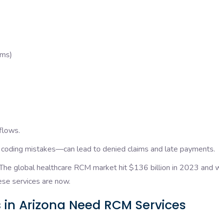
aims)
flows.
r coding mistakes—can lead to denied claims and late payments.
he global healthcare RCM market hit $136 billion in 2023 and wi
ese services are now.
 in Arizona Need RCM Services