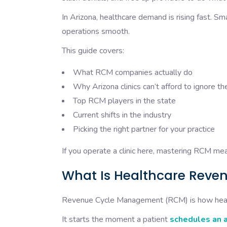
In Arizona, healthcare demand is rising fast. Sm
operations smooth.
This guide covers:
What RCM companies actually do
Why Arizona clinics can’t afford to ignore 
Top RCM players in the state
Current shifts in the industry
Picking the right partner for your practice
If you operate a clinic here, mastering RCM me
What Is Healthcare Rev
Revenue Cycle Management (RCM) is how heal
It starts the moment a patient
schedules an 