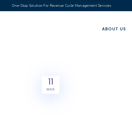
One-Stop Solution For Revenue Cycle Management Services
ABOUT US
11
MAR