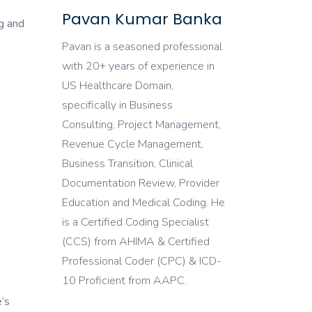
Pavan Kumar Banka
g and
Pavan is a seasoned professional
with 20+ years of experience in
US Healthcare Domain,
specifically in Business
Consulting, Project Management,
Revenue Cycle Management,
Business Transition, Clinical
Documentation Review, Provider
Education and Medical Coding. He
is a Certified Coding Specialist
(CCS) from AHIMA & Certified
Professional Coder (CPC) & ICD-
10 Proficient from AAPC.
e’s