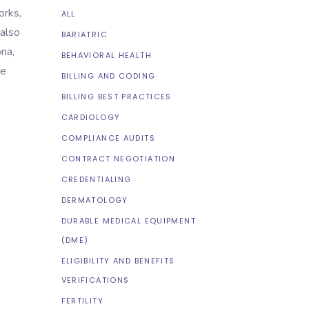
orks,
ALL
 also
BARIATRIC
na,
BEHAVIORAL HEALTH
ve
BILLING AND CODING
BILLING BEST PRACTICES
CARDIOLOGY
COMPLIANCE AUDITS
CONTRACT NEGOTIATION
CREDENTIALING
DERMATOLOGY
DURABLE MEDICAL EQUIPMENT
(DME)
ELIGIBILITY AND BENEFITS
VERIFICATIONS
FERTILITY