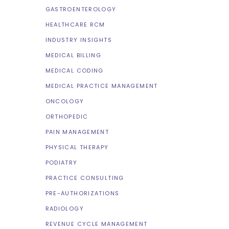
GASTROENTEROLOGY
HEALTHCARE RCM
INDUSTRY INSIGHTS
MEDICAL BILLING
MEDICAL CODING
MEDICAL PRACTICE MANAGEMENT
ONCOLOGY
ORTHOPEDIC
PAIN MANAGEMENT
PHYSICAL THERAPY
PODIATRY
PRACTICE CONSULTING
PRE-AUTHORIZATIONS
RADIOLOGY
REVENUE CYCLE MANAGEMENT