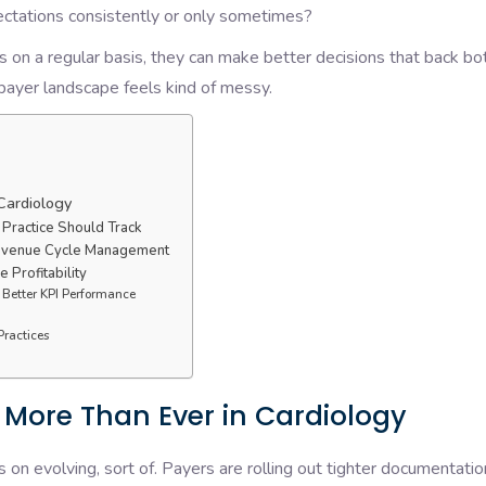
pectations consistently or only sometimes?
 on a regular basis, they can make better decisions that back bo
e payer landscape feels kind of messy.
Cardiology
 Practice Should Track
Revenue Cycle Management
 Profitability
 Better KPI Performance
Practices
 More Than Ever in Cardiology
n evolving, sort of. Payers are rolling out tighter documentatio