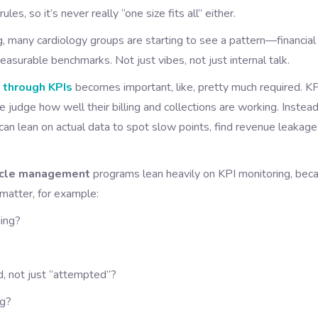
s, so it’s never really “one size fits all” either.
 many cardiology groups are starting to see a pattern—financial
surable benchmarks. Not just vibes, not just internal talk.
y through KPIs
becomes important, like, pretty much required. K
 judge how well their billing and collections are working. Instead
an lean on actual data to spot slow points, find revenue leakage
cycle management
programs lean heavily on KPI monitoring, bec
 matter, for example:
ging?
d, not just “attempted”?
ng?