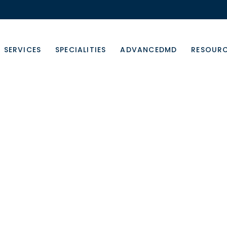
SERVICES
SPECIALITIES
ADVANCEDMD
RESOUR