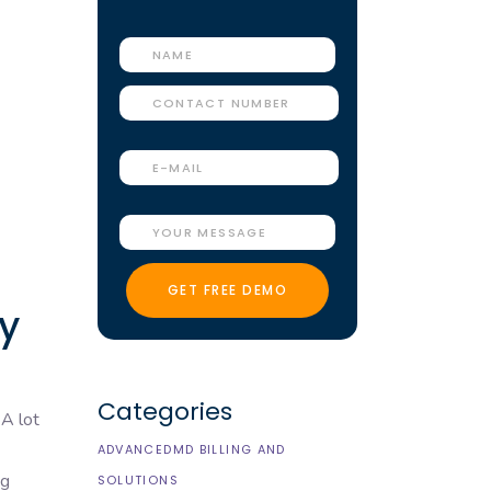
y
Categories
 A lot
ADVANCEDMD BILLING AND
ng
SOLUTIONS