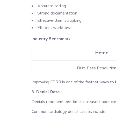
Accurate coding
Strong documentation
Effective claim scrubbing
Efficient workflows
Industry Benchmark
Metric
First-Pass Resolutio
Improving FPRR is one of the fastest ways to
3. Denial Rate
Denials represent lost time, increased labor co
Common cardiology denial causes include: