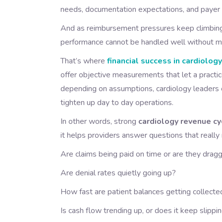
needs, documentation expectations, and payer rule
And as reimbursement pressures keep climbing,
performance cannot be handled well without mea
That’s where
financial success in cardiolog
offer objective measurements that let a practice
depending on assumptions, cardiology leaders c
tighten up day to day operations.
In other words, strong
cardiology revenue 
it helps providers answer questions that really
Are claims being paid on time or are they drag
Are denial rates quietly going up?
How fast are patient balances getting collecte
Is cash flow trending up, or does it keep slippi