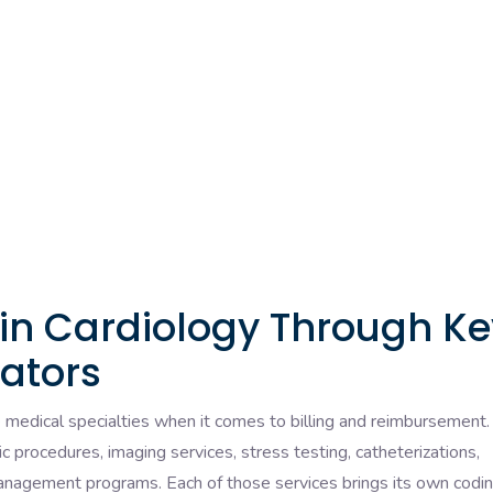
 in Cardiology Through Ke
ators
e medical specialties when it comes to billing and reimbursement.
ic procedures, imaging services, stress testing, catheterizations,
management programs. Each of those services brings its own codi