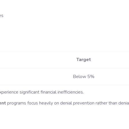
es
Target
Below 5%
rience significant financial inefficiencies.
ent
programs focus heavily on denial prevention rather than denia