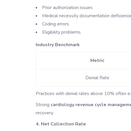
Prior authorization issues
Medical necessity documentation deficienci
Coding errors
Eligibility problems
Industry Benchmark
Metric
Denial Rate
Practices with denial rates above 10% often expe
Strong
cardiology revenue cycle managem
recovery.
4. Net Collection Rate