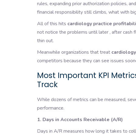
rules, expanding prior authorization policies, 
financial responsibility still climbs, what with 
All of this hits
cardiology practice profitabil
not notice the problems until later , after cash 
thin out.
Meanwhile organizations that treat
cardiology
competitors because they can see issues sooner
Most Important KPI Metric
Track
While dozens of metrics can be measured, sever
performance.
1. Days in Accounts Receivable (A/R)
Days in A/R measures how long it takes to coll