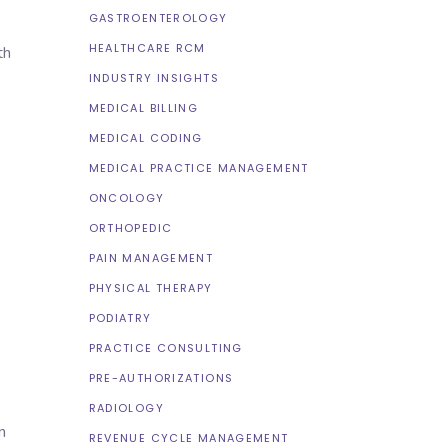
GASTROENTEROLOGY
HEALTHCARE RCM
th
INDUSTRY INSIGHTS
MEDICAL BILLING
MEDICAL CODING
MEDICAL PRACTICE MANAGEMENT
ONCOLOGY
ORTHOPEDIC
PAIN MANAGEMENT
PHYSICAL THERAPY
PODIATRY
PRACTICE CONSULTING
PRE-AUTHORIZATIONS
RADIOLOGY
n
REVENUE CYCLE MANAGEMENT