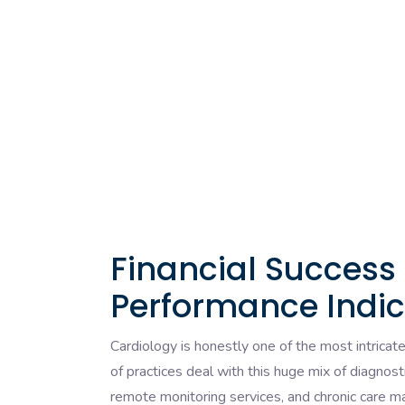
Financial Success
Performance Indic
Cardiology is honestly one of the most intricat
of practices deal with this huge mix of diagnost
remote monitoring services, and chronic care 