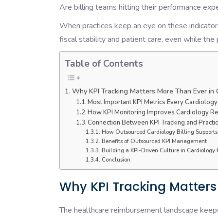
Are billing teams hitting their performance ex
When practices keep an eye on these indicators
fiscal stability and patient care, even while th
Table of Contents
Why KPI Tracking Matters More Than Ever in 
Most Important KPI Metrics Every Cardiology
How KPI Monitoring Improves Cardiology 
Connection Between KPI Tracking and Practice
How Outsourced Cardiology Billing Supports
Benefits of Outsourced KPI Management
Building a KPI-Driven Culture in Cardiology 
Conclusion:
Why KPI Tracking Matters
The healthcare reimbursement landscape keeps o