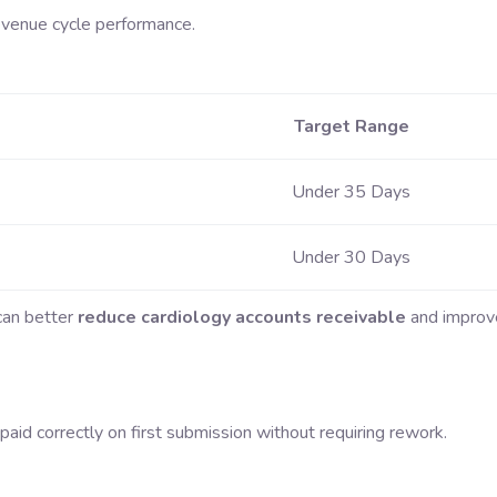
evenue cycle performance.
Target Range
Under 35 Days
Under 30 Days
 can better
reduce cardiology accounts receivable
and improv
aid correctly on first submission without requiring rework.