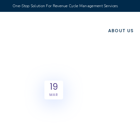
One-Stop Solution For Revenue Cycle Management Services
ABOUT US
19
MAR