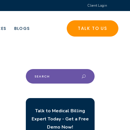
Client Login
TALK TO US
CES
BLOGS
Search
for:
Talk to Medical Billing
Expert Today - Get a Free
Demo Now!