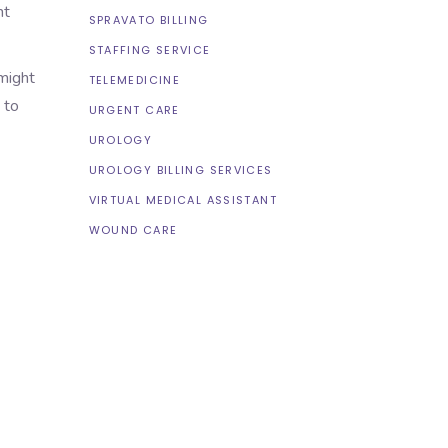
nt
SPRAVATO BILLING
STAFFING SERVICE
 might
TELEMEDICINE
 to
URGENT CARE
UROLOGY
UROLOGY BILLING SERVICES
VIRTUAL MEDICAL ASSISTANT
WOUND CARE