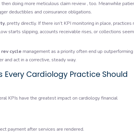
and then doing more meticulous claim review , too. Meanwhile patie
bigger deductibles and coinsurance obligations.
ity
, pretty directly. If there isn’t KPI monitoring in place, practices
flow starts slipping, accounts receivable rises, or collections seem
 rev cycle
management as a priority often end up outperforming
 and act in a corrective, steady way.
s Every Cardiology Practice Should
al KPIs have the greatest impact on cardiology financial
ect payment after services are rendered.