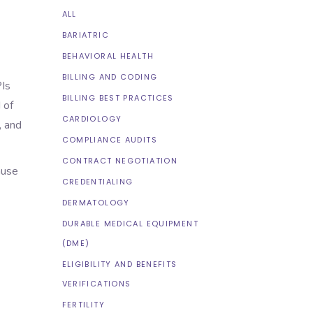
ALL
BARIATRIC
BEHAVIORAL HEALTH
BILLING AND CODING
PIs
BILLING BEST PRACTICES
 of
CARDIOLOGY
, and
COMPLIANCE AUDITS
CONTRACT NEGOTIATION
ause
CREDENTIALING
DERMATOLOGY
DURABLE MEDICAL EQUIPMENT
(DME)
ELIGIBILITY AND BENEFITS
VERIFICATIONS
FERTILITY