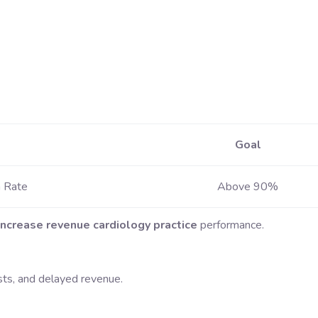
Goal
n Rate
Above 90%
increase revenue cardiology practice
performance.
sts, and delayed revenue.