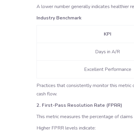
A lower number generally indicates healthier r
Industry Benchmark
KPI
Days in A/R
Excellent Performance
Practices that consistently monitor this metric
cash flow.
2. First-Pass Resolution Rate (FPRR)
This metric measures the percentage of claims p
Higher FPRR levels indicate: