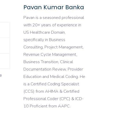
Pavan Kumar Banka
Pavan is a seasoned professional
with 20+ years of experience in
US Healthcare Domain,
specifically in Business
Consulting, Project Management,
Revenue Cycle Management,
Business Transition, Clinical
Documentation Review, Provider
e
Education and Medical Coding. He
is a Certified Coding Specialist
(CCS) from AHIMA & Certified
Professional Coder (CPC) & ICD-
10 Proficient from AAPC.