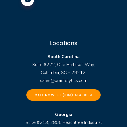
Locations
South Carolina
Suite #222, One Harbison Way,
Columbia, SC – 29212.
sales@practolytics.com
CALL NOW: +1 (803) 414-0103
Georgia
Suite #213, 2805 Peachtree Industrial