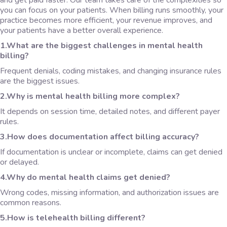
and get paid faster. Our team takes care of the complexities so
you can focus on your patients. When billing runs smoothly, your
practice becomes more efficient, your revenue improves, and
your patients have a better overall experience.
1.What are the biggest challenges in mental health
billing?
Frequent denials, coding mistakes, and changing insurance rules
are the biggest issues.
2.Why is mental health billing more complex?
It depends on session time, detailed notes, and different payer
rules.
3.How does documentation affect billing accuracy?
If documentation is unclear or incomplete, claims can get denied
or delayed.
4.Why do mental health claims get denied?
Wrong codes, missing information, and authorization issues are
common reasons.
5.How is telehealth billing different?