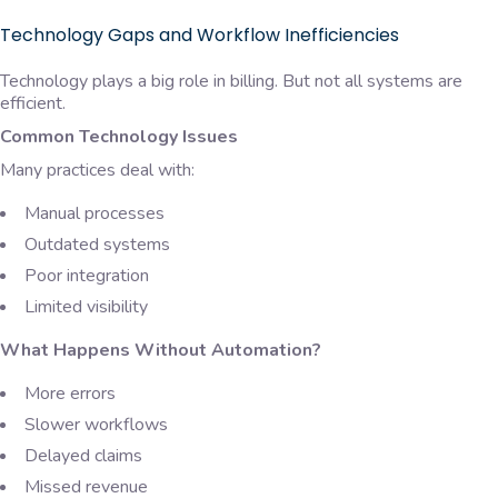
Technology Gaps and Workflow Inefficiencies
Technology plays a big role in billing. But not all systems are
efficient.
Common Technology Issues
Many practices deal with:
Manual processes
Outdated systems
Poor integration
Limited visibility
What Happens Without Automation?
More errors
Slower workflows
Delayed claims
Missed revenue