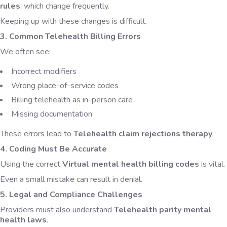
rules
, which change frequently.
Keeping up with these changes is difficult.
3. Common Telehealth Billing Errors
We often see:
Incorrect modifiers
Wrong place-of-service codes
Billing telehealth as in-person care
Missing documentation
These errors lead to
Telehealth claim rejections therapy
.
4. Coding Must Be Accurate
Using the correct
Virtual mental health billing codes
is vital.
Even a small mistake can result in denial.
5. Legal and Compliance Challenges
Providers must also understand
Telehealth parity mental
health laws
.