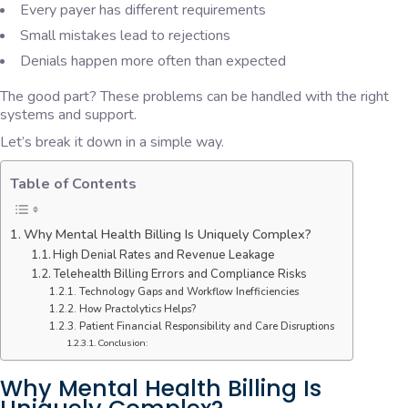
Every payer has different requirements
Small mistakes lead to rejections
Denials happen more often than expected
The good part? These problems can be handled with the right
systems and support.
Let’s break it down in a simple way.
Table of Contents
Why Mental Health Billing Is Uniquely Complex?
High Denial Rates and Revenue Leakage
Telehealth Billing Errors and Compliance Risks
Technology Gaps and Workflow Inefficiencies
How Practolytics Helps?
Patient Financial Responsibility and Care Disruptions
Conclusion:
Why Mental Health Billing Is