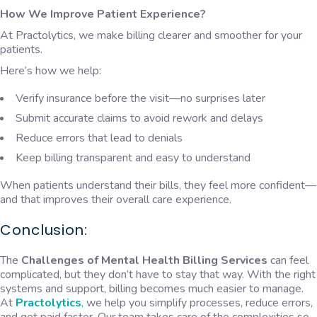
How We Improve Patient Experience?
At Practolytics, we make billing clearer and smoother for your
patients.
Here’s how we help:
Verify insurance before the visit—no surprises later
Submit accurate claims to avoid rework and delays
Reduce errors that lead to denials
Keep billing transparent and easy to understand
When patients understand their bills, they feel more confident—
and that improves their overall care experience.
Conclusion:
The
Challenges of Mental Health Billing Services
can feel
complicated, but they don’t have to stay that way. With the right
systems and support, billing becomes much easier to manage.
At
Practolytics
,
we help you simplify processes, reduce errors,