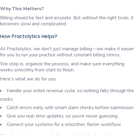
Why This Matters?
Billing should be fast and accurate. But without the right tools, it
becomes slow and complicated.
How Practolytics Helps?
At Practolytics, we don’t just manage billing—we make it easier
for you to run your practice without constant billing stress.
We step in, organize the process, and make sure everything
works smoothly from start to finish.
Here’s what we do for you:
Handle your entire revenue cycle, so nothing falls through the
cracks
Catch errors early with smart claim checks before submission
Give you real-time updates, so you’re never guessing
Connect your systems for a smoother, faster workflow