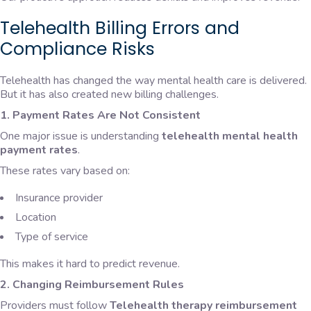
Telehealth Billing Errors and
Compliance Risks
Telehealth has changed the way mental health care is delivered.
But it has also created new billing challenges.
1. Payment Rates Are Not Consistent
One major issue is understanding
telehealth mental health
payment rates
.
These rates vary based on:
Insurance provider
Location
Type of service
This makes it hard to predict revenue.
2. Changing Reimbursement Rules
Providers must follow
Telehealth therapy reimbursement