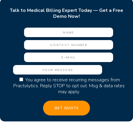
Talk to Medical Billing Expert Today — Get a Free
Demo Now!
You agree to receive recurring messages from
Practolytics. Reply STOP to opt out. Msg & data rates
may apply.