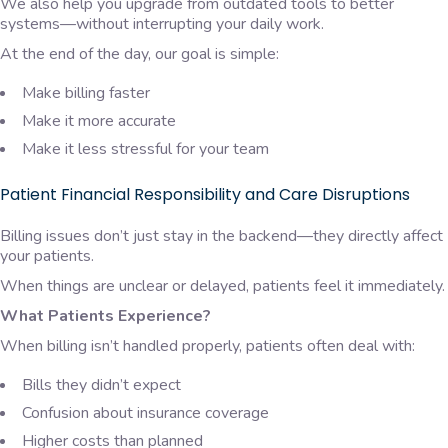
We also help you upgrade from outdated tools to better
systems—without interrupting your daily work.
At the end of the day, our goal is simple:
Make billing faster
Make it more accurate
Make it less stressful for your team
Patient Financial Responsibility and Care Disruptions
Billing issues don’t just stay in the backend—they directly affect
your patients.
When things are unclear or delayed, patients feel it immediately.
What Patients Experience?
When billing isn’t handled properly, patients often deal with:
Bills they didn’t expect
Confusion about insurance coverage
Higher costs than planned