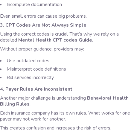
Incomplete documentation
Even small errors can cause big problems.
3. CPT Codes Are Not Always Simple
Using the correct codes is crucial. That’s why we rely on a
detailed
Mental Health CPT codes Guide
.
Without proper guidance, providers may:
Use outdated codes
Misinterpret code definitions
Bill services incorrectly
4. Payer Rules Are Inconsistent
Another major challenge is understanding
Behavioral Health
Billing Rules
.
Each insurance company has its own rules. What works for one
payer may not work for another.
This creates confusion and increases the risk of errors.