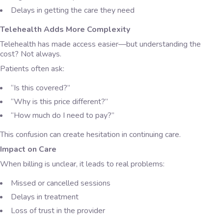
Delays in getting the care they need
Telehealth Adds More Complexity
Telehealth has made access easier—but understanding the
cost? Not always.
Patients often ask:
“Is this covered?”
“Why is this price different?”
“How much do I need to pay?”
This confusion can create hesitation in continuing care.
Impact on Care
When billing is unclear, it leads to real problems:
Missed or cancelled sessions
Delays in treatment
Loss of trust in the provider