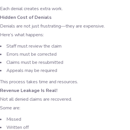
Each denial creates extra work.
Hidden Cost of Denials
Denials are not just frustrating—they are expensive.
Here’s what happens:
Staff must review the claim
Errors must be corrected
Claims must be resubmitted
Appeals may be required
This process takes time and resources.
Revenue Leakage Is Real!
Not all denied claims are recovered.
Some are:
Missed
Written off