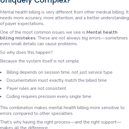
Uniquely Complex?
Mental health billing is very different from other medical billing. It
needs more accuracy, more attention, and a better understanding
of payer expectations.
One of the most common issues we see is
Mental health
billing mistakes
. These are not always big errors—sometimes
even small details can cause problems.
So why does this happen?
Because the system itself is not simple.
Billing depends on session time, not just service type
Documentation must exactly match the billed time
Payer rules are not consistent
Coding requires precision every single time
This combination makes mental health billing more sensitive to
errors compared to other specialties.
That’s why having the right process—and the right support—
makes all the difference.