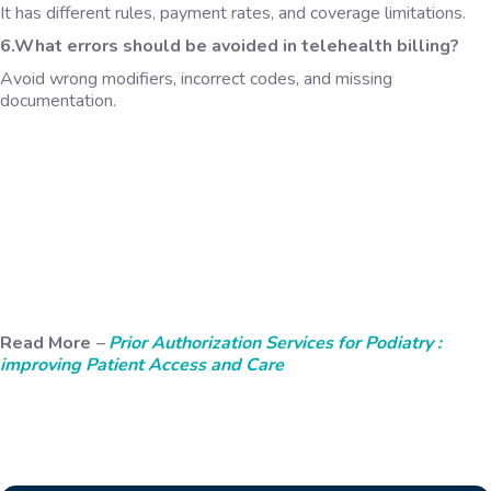
It has different rules, payment rates, and coverage limitations.
6.What errors should be avoided in telehealth billing?
Avoid wrong modifiers, incorrect codes, and missing
documentation.
Read More
–
Prior Authorization Services for Podiatry :
improving Patient Access and Care