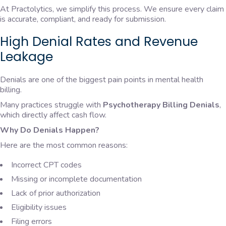
At Practolytics, we simplify this process. We ensure every claim
is accurate, compliant, and ready for submission.
High Denial Rates and Revenue
Leakage
Denials are one of the biggest pain points in mental health
billing.
Many practices struggle with
Psychotherapy Billing Denials
,
which directly affect cash flow.
Why Do Denials Happen?
Here are the most common reasons:
Incorrect CPT codes
Missing or incomplete documentation
Lack of prior authorization
Eligibility issues
Filing errors