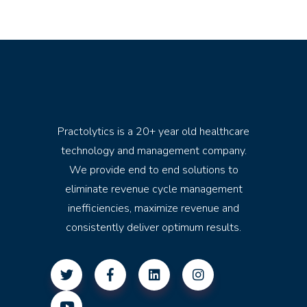
Practolytics is a 20+ year old healthcare
technology and management company.
We provide end to end solutions to
eliminate revenue cycle management
inefficiencies, maximize revenue and
consistently deliver optimum results.