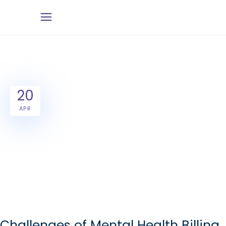
20
APR
Challenges of Mental Health Billing