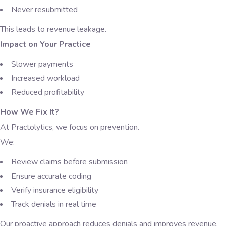
Never resubmitted
This leads to revenue leakage.
Impact on Your Practice
Slower payments
Increased workload
Reduced profitability
How We Fix It?
At Practolytics, we focus on prevention.
We:
Review claims before submission
Ensure accurate coding
Verify insurance eligibility
Track denials in real time
Our proactive approach reduces denials and improves revenue.