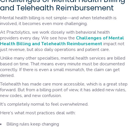
and Telehealth Reimbursement
Mental health billing is not simple—and when telehealth is
involved, it becomes even more challenging.
At Practolytics, we work closely with behavioral health
providers every day. We see how the
Challenges of Mental
Health Billing and Telehealth Reimbursement
impact not
just revenue, but also daily operations and patient care.
Unlike many other specialties, mental health services are billed
based on time. That means every minute must be documented
correctly. If there is even a small mismatch, the claim can get
denied.
Telehealth has made care more accessible, which is a great step
forward. But from a billing point of view, it has added new rules,
new codes, and new confusion.
It’s completely normal to feel overwhelmed.
Here’s what most practices deal with:
Billing rules keep changing