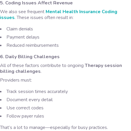
5. Coding Issues Affect Revenue
We also see frequent
Mental Health Insurance Coding
issues
.
These issues often result in:
Claim denials
Payment delays
Reduced reimbursements
6. Daily Billing Challenges
All of these factors contribute to ongoing
Therapy session
billing challenges
.
Providers must:
Track session times accurately
Document every detail
Use correct codes
Follow payer rules
That’s a lot to manage—especially for busy practices.