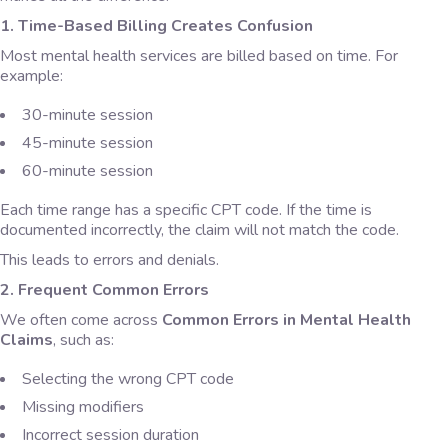
1. Time-Based Billing Creates Confusion
Most mental health services are billed based on time. For
example:
30-minute session
45-minute session
60-minute session
Each time range has a specific CPT code. If the time is
documented incorrectly, the claim will not match the code.
This leads to errors and denials.
2. Frequent Common Errors
We often come across
Common Errors in Mental Health
Claims
, such as:
Selecting the wrong CPT code
Missing modifiers
Incorrect session duration