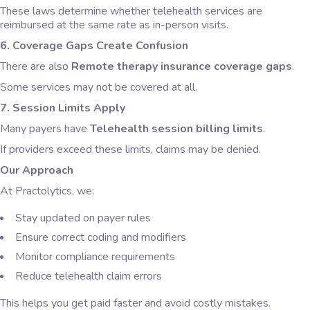
These laws determine whether telehealth services are
reimbursed at the same rate as in-person visits.
6. Coverage Gaps Create Confusion
There are also
Remote therapy insurance coverage gaps
.
Some services may not be covered at all.
7. Session Limits Apply
Many payers have
Telehealth session billing limits
.
If providers exceed these limits, claims may be denied.
Our Approach
At Practolytics, we:
Stay updated on payer rules
Ensure correct coding and modifiers
Monitor compliance requirements
Reduce telehealth claim errors
This helps you get paid faster and avoid costly mistakes.