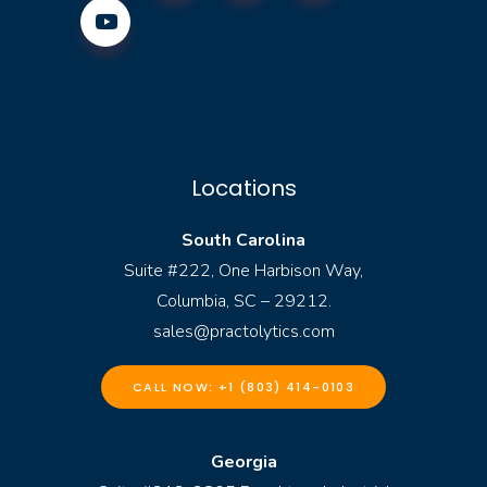
Locations
South Carolina
Suite #222, One Harbison Way,
Columbia, SC – 29212.
sales@practolytics.com
CALL NOW: +1 (803) 414-0103
Georgia