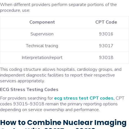
When different providers perform separate portions of the
procedure, use:
Component
CPT Code
Supervision
93016
Technical tracing
93017
Interpretation/report
93018
This coding structure allows hospitals, cardiology groups, and
independent diagnostic facilities to report their respective
services appropriately.
ECG Stress Testing Codes
For providers searching for
ecg stress test CPT codes,
CPT
codes 93015–93018 remain the primary reporting options
depending on service ownership and performance.
How to Combine Nuclear Imaging