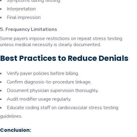
Symptoms during testing
Interpretation
Final impression
5. Frequency Limitations
Some payers impose restrictions on repeat stress testing
unless medical necessity is clearly documented.
Best Practices to Reduce Denials
Verify payer policies before billing.
Confirm diagnosis-to-procedure linkage.
Document physician supervision thoroughly.
Audit modifier usage regularly.
Educate coding staff on cardiovascular stress testing
guidelines.
Conclusion: