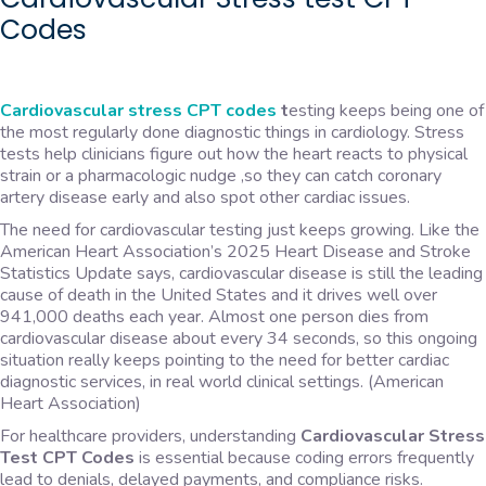
Codes
Cardiovascular stress CPT codes
t
esting keeps being one of
the most regularly done diagnostic things in cardiology. Stress
tests help clinicians figure out how the heart reacts to physical
strain or a pharmacologic nudge ,so they can catch coronary
artery disease early and also spot other cardiac issues.
The need for cardiovascular testing just keeps growing. Like the
American Heart Association’s 2025 Heart Disease and Stroke
Statistics Update says, cardiovascular disease is still the leading
cause of death in the United States and it drives well over
941,000 deaths each year. Almost one person dies from
cardiovascular disease about every 34 seconds, so this ongoing
situation really keeps pointing to the need for better cardiac
diagnostic services, in real world clinical settings. (American
Heart Association)
For healthcare providers, understanding
Cardiovascular Stress
Test CPT Codes
is essential because coding errors frequently
lead to denials, delayed payments, and compliance risks.