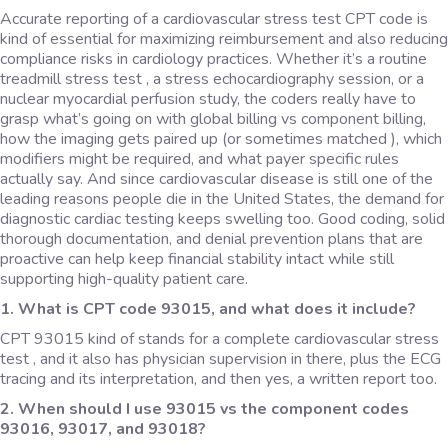
Accurate reporting of a cardiovascular stress test CPT code
is
kind of essential for maximizing reimbursement and also reducing
compliance risks in cardiology practices. Whether it’s a routine
treadmill stress test , a stress echocardiography session, or a
nuclear myocardial perfusion study, the coders really have to
grasp what’s going on with global billing vs component billing,
how the imaging gets paired up (or sometimes matched ), which
modifiers might be required, and what payer specific rules
actually say. And since cardiovascular disease is still one of the
leading reasons people die in the United States, the demand for
diagnostic cardiac testing keeps swelling too. Good coding, solid
thorough documentation, and denial prevention plans that are
proactive can help keep financial stability intact while still
supporting high-quality patient care.
1. What is CPT code 93015, and what does it include?
CPT 93015 kind of stands for a complete cardiovascular stress
test , and it also has physician supervision in there, plus the ECG
tracing and its interpretation, and then yes, a written report too.
2. When should I use 93015 vs the component codes
93016, 93017, and 93018?