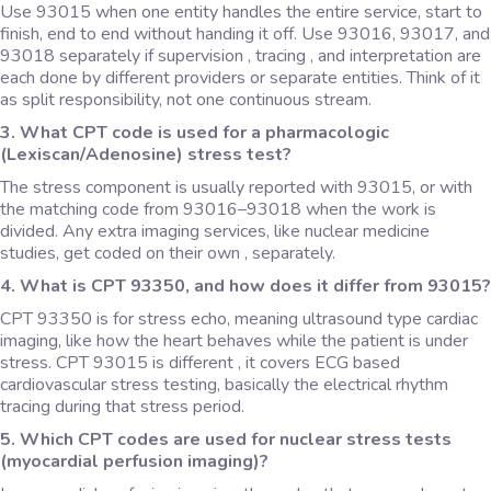
Use 93015 when one entity handles the entire service, start to
finish, end to end without handing it off. Use 93016, 93017, and
93018 separately if supervision , tracing , and interpretation are
each done by different providers or separate entities. Think of it
as split responsibility, not one continuous stream.
3. What CPT code is used for a pharmacologic
(Lexiscan/Adenosine) stress test?
The stress component is usually reported with 93015, or with
the matching code from 93016–93018 when the work is
divided. Any extra imaging services, like nuclear medicine
studies, get coded on their own , separately.
4. What is CPT 93350, and how does it differ from 93015?
CPT 93350 is for stress echo, meaning ultrasound type cardiac
imaging, like how the heart behaves while the patient is under
stress. CPT 93015 is different , it covers ECG based
cardiovascular stress testing, basically the electrical rhythm
tracing during that stress period.
5. Which CPT codes are used for nuclear stress tests
(myocardial perfusion imaging)?