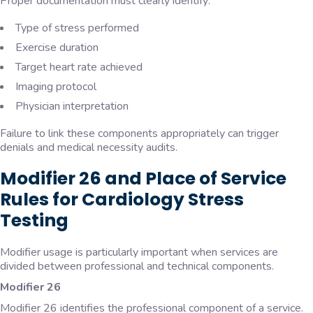
Proper documentation must clearly identify:
Type of stress performed
Exercise duration
Target heart rate achieved
Imaging protocol
Physician interpretation
Failure to link these components appropriately can trigger
denials and medical necessity audits.
Modifier 26 and Place of Service
Rules for Cardiology Stress
Testing
Modifier usage is particularly important when services are
divided between professional and technical components.
Modifier 26
Modifier 26 identifies the professional component of a service.