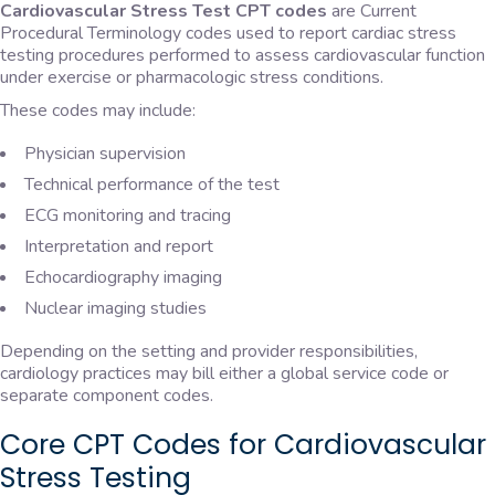
Cardiovascular Stress Test CPT codes
are Current
Procedural Terminology codes used to report cardiac stress
testing procedures performed to assess cardiovascular function
under exercise or pharmacologic stress conditions.
These codes may include:
Physician supervision
Technical performance of the test
ECG monitoring and tracing
Interpretation and report
Echocardiography imaging
Nuclear imaging studies
Depending on the setting and provider responsibilities,
cardiology practices may bill either a global service code or
separate component codes.
Core CPT Codes for Cardiovascular
Stress Testing