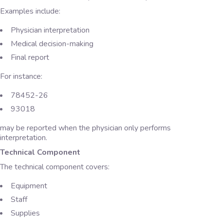
Examples include:
Physician interpretation
Medical decision-making
Final report
For instance:
78452-26
93018
may be reported when the physician only performs
interpretation.
Technical Component
The technical component covers:
Equipment
Staff
Supplies