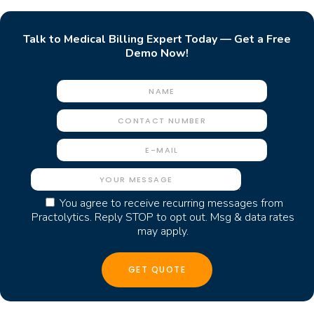
Talk to Medical Billing Expert Today — Get a Free
Demo Now!
You agree to receive recurring messages from
Practolytics. Reply STOP to opt out. Msg & data rates
may apply.