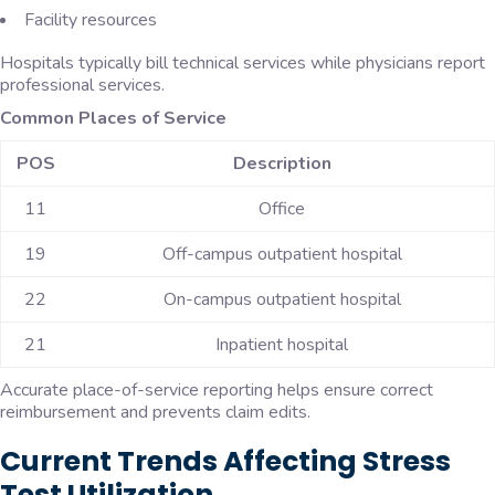
Facility resources
Hospitals typically bill technical services while physicians report
professional services.
Common Places of Service
POS
Description
11
Office
19
Off-campus outpatient hospital
22
On-campus outpatient hospital
21
Inpatient hospital
Accurate place-of-service reporting helps ensure correct
reimbursement and prevents claim edits.
Current Trends Affecting Stress
Test Utilization