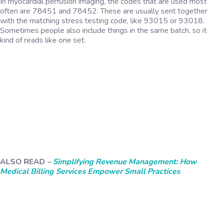
In myocardial perfusion imaging, the codes that are used most
often are 78451 and 78452. These are usually sent together
with the matching stress testing code, like 93015 or 93018.
Sometimes people also include things in the same batch, so it
kind of reads like one set.
ALSO READ
–
Simplifying Revenue Management: How
Medical Billing Services Empower Small Practices