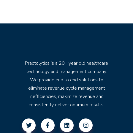
Practolytics is a 20+ year old healthcare
technology and management company.
We provide end to end solutions to
eliminate revenue cycle management
inefficiencies, maximize revenue and
consistently deliver optimum results.