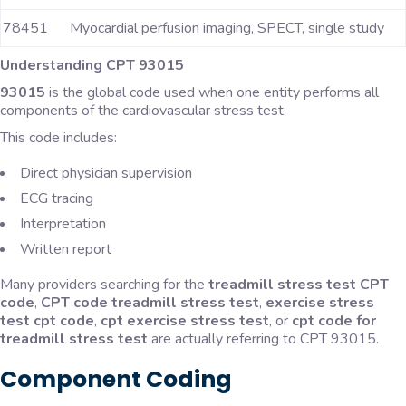
78451
Myocardial perfusion imaging, SPECT, single study
Understanding CPT 93015
93015
is the global code used when one entity performs all
components of the cardiovascular stress test.
This code includes:
Direct physician supervision
ECG tracing
Interpretation
Written report
Many providers searching for the
treadmill stress test CPT
code
,
CPT code treadmill stress test
,
exercise stress
test cpt code
,
cpt exercise stress test
, or
cpt code for
treadmill stress test
are actually referring to CPT 93015.
Component Coding