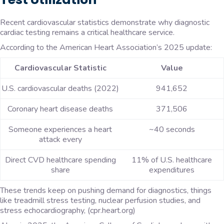
Recent cardiovascular statistics demonstrate why diagnostic
cardiac testing remains a critical healthcare service.
According to the American Heart Association’s 2025 update:
Cardiovascular Statistic
Value
U.S. cardiovascular deaths (2022)
941,652
Coronary heart disease deaths
371,506
Someone experiences a heart
~40 seconds
attack every
Direct CVD healthcare spending
11% of U.S. healthcare
share
expenditures
These trends keep on pushing demand for diagnostics, things
like treadmill stress testing, nuclear perfusion studies, and
stress echocardiography, (cpr.heart.org)