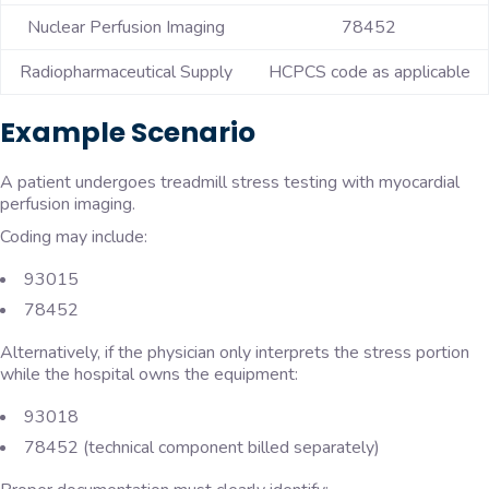
Nuclear Perfusion Imaging
78452
Radiopharmaceutical Supply
HCPCS code as applicable
Example Scenario
A patient undergoes treadmill stress testing with myocardial
perfusion imaging.
Coding may include:
93015
78452
Alternatively, if the physician only interprets the stress portion
while the hospital owns the equipment:
93018
78452 (technical component billed separately)