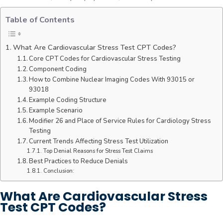
Table of Contents
What Are Cardiovascular Stress Test CPT Codes?
Core CPT Codes for Cardiovascular Stress Testing
Component Coding
How to Combine Nuclear Imaging Codes With 93015 or
93018
Example Coding Structure
Example Scenario
Modifier 26 and Place of Service Rules for Cardiology Stress
Testing
Current Trends Affecting Stress Test Utilization
Top Denial Reasons for Stress Test Claims
Best Practices to Reduce Denials
Conclusion:
What Are Cardiovascular Stress
Test CPT Codes?