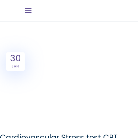
30
JAN
Cardiovascular Stress test CPT