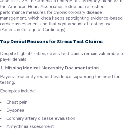
Also, in 2025, the American College of Cardiology, along with
the American Heart Association rolled out refreshed
performance measures for chronic coronary disease
management, which kinda keeps spotlighting evidence-based
cardiac assessment and that right amount of testing use.
(American College of Cardiology)
Top Denial Reasons for Stress Test Claims
Despite high utilization, stress test claims remain vulnerable to
payer denials.
1. Missing Medical Necessity Documentation
Payers frequently request evidence supporting the need for
testing.
Examples include:
Chest pain
Dyspnea
Coronary artery disease evaluation
Arrhythmia assessment