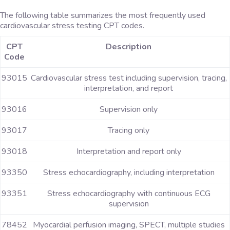
The following table summarizes the most frequently used
cardiovascular stress testing CPT codes.
CPT
Description
Code
93015
Cardiovascular stress test including supervision, tracing,
interpretation, and report
93016
Supervision only
93017
Tracing only
93018
Interpretation and report only
93350
Stress echocardiography, including interpretation
93351
Stress echocardiography with continuous ECG
supervision
78452
Myocardial perfusion imaging, SPECT, multiple studies