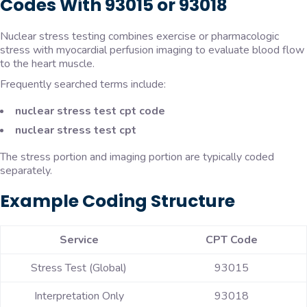
Codes With 93015 or 93018
Nuclear stress testing combines exercise or pharmacologic
stress with myocardial perfusion imaging to evaluate blood flow
to the heart muscle.
Frequently searched terms include:
nuclear stress test cpt code
nuclear stress test cpt
The stress portion and imaging portion are typically coded
separately.
Example Coding Structure
Service
CPT Code
Stress Test (Global)
93015
Interpretation Only
93018