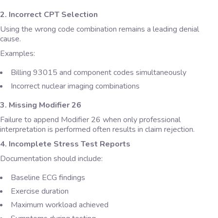
2. Incorrect CPT Selection
Using the wrong code combination remains a leading denial
cause.
Examples:
Billing 93015 and component codes simultaneously
Incorrect nuclear imaging combinations
3. Missing Modifier 26
Failure to append Modifier 26 when only professional
interpretation is performed often results in claim rejection.
4. Incomplete Stress Test Reports
Documentation should include:
Baseline ECG findings
Exercise duration
Maximum workload achieved