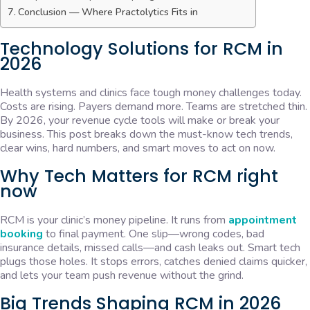
Conclusion — Where Practolytics Fits in
Technology Solutions for RCM in
2026
Health systems and clinics face tough money challenges today.
Costs are rising. Payers demand more. Teams are stretched thin.
By 2026, your revenue cycle tools will make or break your
business. This post breaks down the must-know tech trends,
clear wins, hard numbers, and smart moves to act on now.
Why Tech Matters for RCM right
now
RCM is your clinic’s money pipeline. It runs from
appointment
booking
to final payment. One slip—wrong codes, bad
insurance details, missed calls—and cash leaks out. Smart tech
plugs those holes. It stops errors, catches denied claims quicker,
and lets your team push revenue without the grind.
Big Trends Shaping RCM in 2026