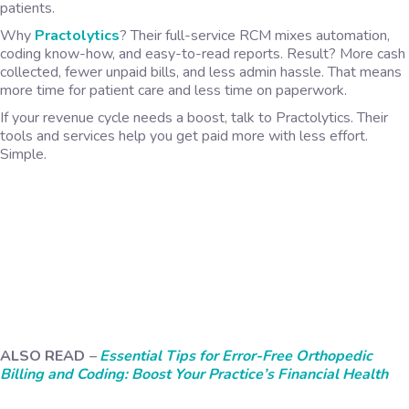
patients.
Why
Practolytics
? Their full-service RCM mixes automation,
coding know-how, and easy-to-read reports. Result? More cash
collected, fewer unpaid bills, and less admin hassle. That means
more time for patient care and less time on paperwork.
If your revenue cycle needs a boost, talk to Practolytics. Their
tools and services help you get paid more with less effort.
Simple.
ALSO READ
–
Essential Tips for Error-Free Orthopedic
Billing and Coding: Boost Your Practice’s Financial Health