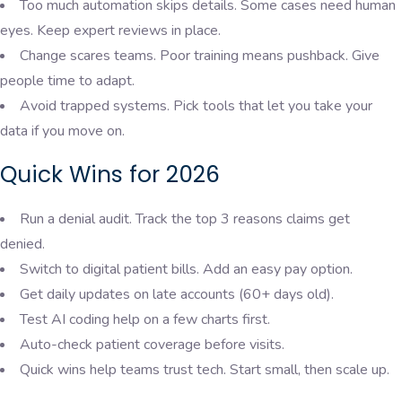
Too much automation skips details. Some cases need human
eyes. Keep expert reviews in place.
Change scares teams. Poor training means pushback. Give
people time to adapt.
Avoid trapped systems. Pick tools that let you take your
data if you move on.
Quick Wins for 2026
Run a denial audit. Track the top 3 reasons claims get
denied.
Switch to digital patient bills. Add an easy pay option.
Get daily updates on late accounts (60+ days old).
Test AI coding help on a few charts first.
Auto-check patient coverage before visits.
Quick wins help teams trust tech. Start small, then scale up.