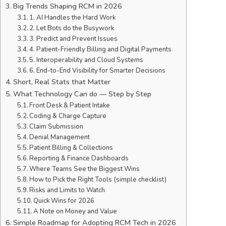
Big Trends Shaping RCM in 2026
1. AI Handles the Hard Work
2. Let Bots do the Busywork
3. Predict and Prevent Issues
4. Patient-Friendly Billing and Digital Payments
5. Interoperability and Cloud Systems
6. End-to-End Visibility for Smarter Decisions
Short, Real Stats that Matter
What Technology Can do — Step by Step
Front Desk & Patient Intake
Coding & Charge Capture
Claim Submission
Denial Management
Patient Billing & Collections
Reporting & Finance Dashboards
Where Teams See the Biggest Wins
How to Pick the Right Tools (simple checklist)
Risks and Limits to Watch
Quick Wins for 2026
A Note on Money and Value
Simple Roadmap for Adopting RCM Tech in 2026