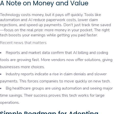
A Note on Money and Value
Technology costs money, but it pays off quickly. Tools like
automation and AI reduce paperwork costs, lower claim
rejections, and speed up payments. Don’t just track time saved
—focus on the real prize: more money in your pocket. The right
tech boosts your earnings while getting you paid faster.
Recent news that matters
Reports and market data confirm that AI billing and coding
tools are growing fast. More vendors now offer solutions, giving
businesses more choices.
Industry reports indicate a rise in claim denials and slower
payments. This forces companies to move quickly on new tech.
Big healthcare groups are using automation and seeing major
time savings. Their success proves this tech works for large
operations.
Simple Roadmap for Adopting