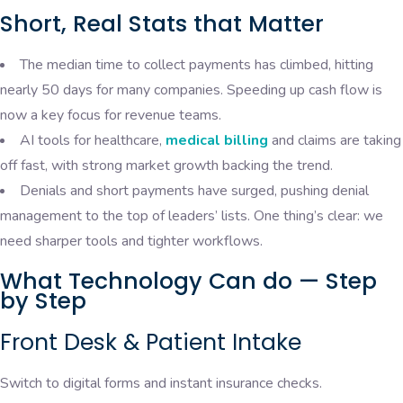
Short, Real Stats that Matter
The median time to collect payments has climbed, hitting
nearly 50 days for many companies. Speeding up cash flow is
now a key focus for revenue teams.
AI tools for healthcare,
medical billing
and claims are taking
off fast, with strong market growth backing the trend.
Denials and short payments have surged, pushing denial
management to the top of leaders’ lists. One thing’s clear: we
need sharper tools and tighter workflows.
What Technology Can do — Step
by Step
Front Desk & Patient Intake
Switch to digital forms and instant insurance checks.