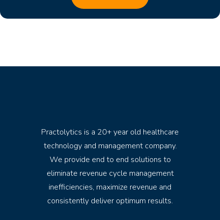
Practolytics is a 20+ year old healthcare
technology and management company.
We provide end to end solutions to
eliminate revenue cycle management
inefficiencies, maximize revenue and
consistently deliver optimum results.