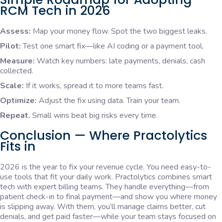
RCM Tech in 2026
Assess:
Map your money flow. Spot the two biggest leaks.
Pilot:
Test one smart fix—like AI coding or a payment tool.
Measure:
Watch key numbers: late payments, denials, cash
collected.
Scale:
If it works, spread it to more teams fast.
Optimize:
Adjust the fix using data. Train your team.
Repeat.
Small wins beat big risks every time.
Conclusion — Where Practolytics
Fits in
2026 is the year to fix your revenue cycle. You need easy-to-
use tools that fit your daily work. Practolytics combines smart
tech with expert billing teams. They handle everything—from
patient check-in to final payment—and show you where money
is slipping away. With them, you’ll manage claims better, cut
denials, and get paid faster—while your team stays focused on