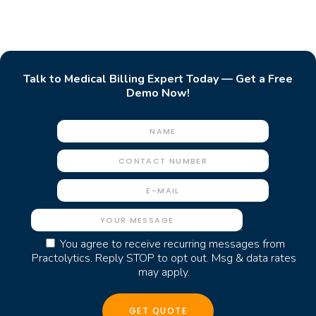
Talk to Medical Billing Expert Today — Get a Free
Demo Now!
You agree to receive recurring messages from
Practolytics. Reply STOP to opt out. Msg & data rates
may apply.