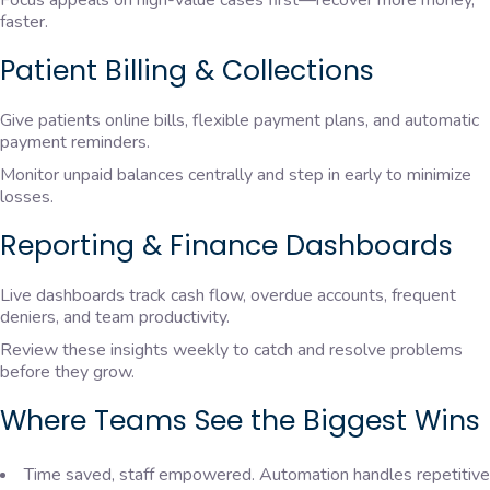
Focus appeals on high-value cases first—recover more money,
faster.
Patient Billing & Collections
Give patients online bills, flexible payment plans, and automatic
payment reminders.
Monitor unpaid balances centrally and step in early to minimize
losses.
Reporting & Finance Dashboards
Live dashboards track cash flow, overdue accounts, frequent
deniers, and team productivity.
Review these insights weekly to catch and resolve problems
before they grow.
Where Teams See the Biggest Wins
Time saved, staff empowered. Automation handles repetitive