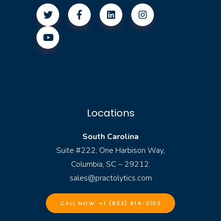
Locations
South Carolina
Suite #222, One Harbison Way,
Columbia, SC – 29212.
sales@practolytics.com
CALL NOW: +1 (803) 414-0103