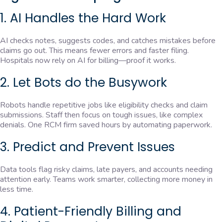
1. AI Handles the Hard Work
AI checks notes, suggests codes, and catches mistakes before
claims go out. This means fewer errors and faster filing.
Hospitals now rely on AI for billing—proof it works.
2. Let Bots do the Busywork
Robots handle repetitive jobs like eligibility checks and claim
submissions. Staff then focus on tough issues, like complex
denials. One RCM firm saved hours by automating paperwork.
3. Predict and Prevent Issues
Data tools flag risky claims, late payers, and accounts needing
attention early. Teams work smarter, collecting more money in
less time.
4. Patient-Friendly Billing and