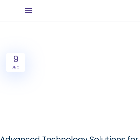
9
DEC
Advanced Technology Solutions for