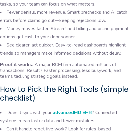
tasks, so your team can focus on what matters.
Fewer denials, more revenue. Smart prechecks and AI catch
errors before claims go out—keeping rejections low.
Money moves faster. Streamlined billing and online payment
options get cash to your door sooner.
See clearer, act quicker. Easy-to-read dashboards highlight
trends so managers make informed decisions without delay.
Proof it works:
A major RCM firm automated millions of
transactions. Result? Faster processing, less busywork, and
teams tackling strategic goals instead.
How to Pick the Right Tools (simple
checklist)
Does it sync with your
advancedMD EHR
? Connected
systems mean faster data and fewer mistakes.
Can it handle repetitive work? Look for rules-based