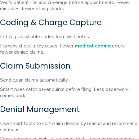
Verify patient IDs and coverage before appointments. Fewer
mistakes, fewer billing shocks.
Coding & Charge Capture
Let AI pick billable codes from visit notes.
Humans check tricky cases. Fewer
medical coding
errors,
fewer denied claims.
Claim Submission
Send clean claims automatically.
Smart rules catch payer quirks before filing. Less paperwork
comes back.
Denial Management
Use smart tools to sort claim denials by reason and recommend
solutions.