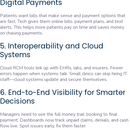
Digital Payments
Patients want bills that make sense and payment options that
are fast. Tech gives them online bills, payment plans, and text
alerts. This helps more patients pay on time and saves money
on chasing payments.
5. Interoperability and Cloud
Systems
Cloud RCM tools link up with EHRs, labs, and insurers. Fewer
errors happen when systems talk. Small clinics can skip hiring IT
staff—cloud systems update and secure themselves.
6. End-to-End Visibility for Smarter
Decisions
Managers need to see the full money trail: booking to final
payment. Dashboards now track unpaid claims, denials, and cash
flow live. Spot issues early, fix them faster.