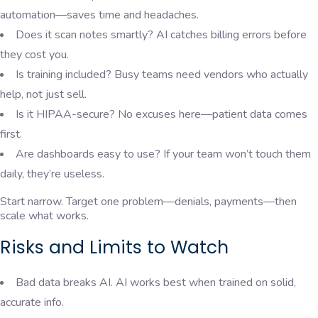
automation—saves time and headaches.
Does it scan notes smartly? AI catches billing errors before
they cost you.
Is training included? Busy teams need vendors who actually
help, not just sell.
Is it HIPAA-secure? No excuses here—patient data comes
first.
Are dashboards easy to use? If your team won’t touch them
daily, they’re useless.
Start narrow. Target one problem—denials, payments—then
scale what works.
Risks and Limits to Watch
Bad data breaks AI. AI works best when trained on solid,
accurate info.