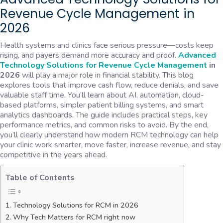
Revenue Cycle Management in
2026
Health systems and clinics face serious pressure—costs keep
rising, and payers demand more accuracy and proof.
Advanced
Technology Solutions for Revenue Cycle Management
in
2026
will play a major role in financial stability. This blog
explores tools that improve cash flow, reduce denials, and save
valuable staff time. You’ll learn about AI, automation, cloud-
based platforms, simpler patient billing systems, and smart
analytics dashboards. The guide includes practical steps, key
performance metrics, and common risks to avoid. By the end,
you’ll clearly understand how modern RCM technology can help
your clinic work smarter, move faster, increase revenue, and stay
competitive in the years ahead.
Table of Contents
Technology Solutions for RCM in 2026
Why Tech Matters for RCM right now