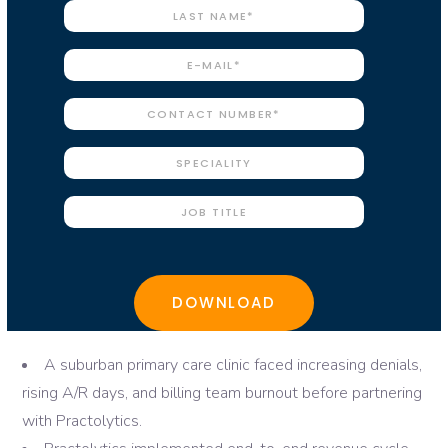
A suburban primary care clinic faced increasing denials,
rising A/R days, and billing team burnout before partnering
with Practolytics.