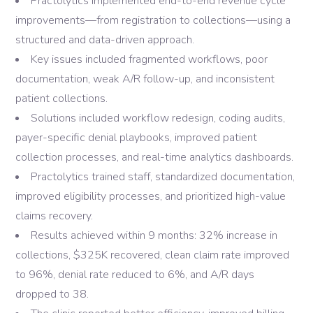
Practolytics implemented end-to-end revenue cycle
improvements—from registration to collections—using a
structured and data-driven approach.
Key issues included fragmented workflows, poor
documentation, weak A/R follow-up, and inconsistent
patient collections.
Solutions included workflow redesign, coding audits,
payer-specific denial playbooks, improved patient
collection processes, and real-time analytics dashboards.
Practolytics trained staff, standardized documentation,
improved eligibility processes, and prioritized high-value
claims recovery.
Results achieved within 9 months: 32% increase in
collections, $325K recovered, clean claim rate improved
to 96%, denial rate reduced to 6%, and A/R days
dropped to 38.