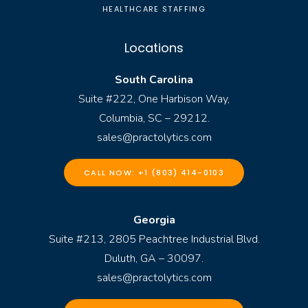
HEALTHCARE STAFFING
Locations
South Carolina
Suite #222, One Harbison Way,
Columbia, SC – 29212.
sales@practolytics.com
CALL NOW: +1 (803) 414-0103
Georgia
Suite #213, 2805 Peachtree Industrial Blvd.
Duluth, GA – 30097.
sales@practolytics.com