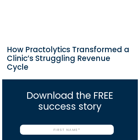
How Practolytics Transformed a
Clinic’s Struggling Revenue
Cycle
Download the FREE
success story