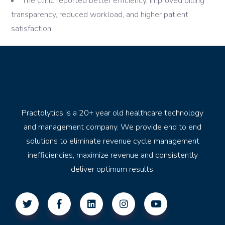
The clinic reported better efficiency, improved billing
transparency, reduced workload, and higher patient
satisfaction.
Practolytics is a 20+ year old healthcare technology
and management company. We provide end to end
solutions to eliminate revenue cycle management
inefficiencies, maximize revenue and consistently
deliver optimum results.