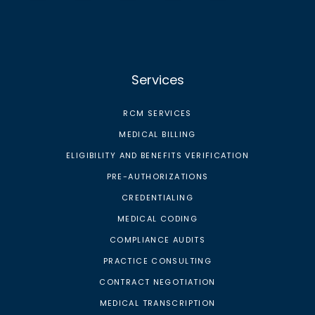
Services
RCM SERVICES
MEDICAL BILLING
ELIGIBILITY AND BENEFITS VERIFICATION
PRE-AUTHORIZATIONS
CREDENTIALING
MEDICAL CODING
COMPLIANCE AUDITS
PRACTICE CONSULTING
CONTRACT NEGOTIATION
MEDICAL TRANSCRIPTION