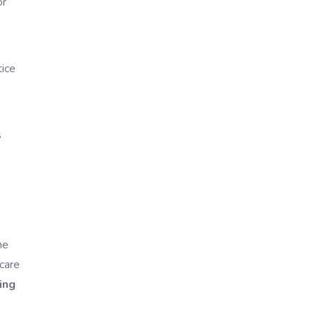
or
tice
s
he
hcare
ing