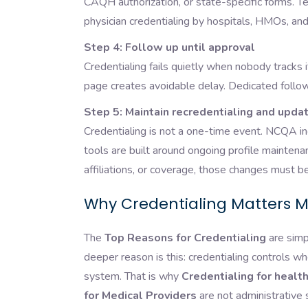
CAQH authorization, or state-specific forms. Tex
physician credentialing by hospitals, HMOs, 
Step 4: Follow up until approval
Credentialing fails quietly when nobody tracks 
page creates avoidable delay. Dedicated follow-u
Step 5: Maintain recredentialing and upda
Credentialing is not a one-time event. NCQA in
tools are built around ongoing profile maintena
affiliations, or coverage, those changes must 
Why Credentialing Matters M
The
Top Reasons for Credentialing
are simp
deeper reason is this: credentialing controls whe
system. That is why
Credentialing for healt
for Medical Providers
are not administrative 