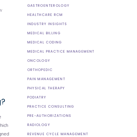
GASTROENTEROLOGY
ow
HEALTHCARE RCM
INDUSTRY INSIGHTS
MEDICAL BILLING
MEDICAL CODING
MEDICAL PRACTICE MANAGEMENT
ONCOLOGY
ORTHOPEDIC
PAIN MANAGEMENT
PHYSICAL THERAPY
PODIATRY
g?
PRACTICE CONSULTING
PRE-AUTHORIZATIONS
e
hich
RADIOLOGY
igned
REVENUE CYCLE MANAGEMENT