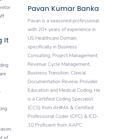
Pavan Kumar Banka
nitor
ff
Pavan is a seasoned professional
with 20+ years of experience in
US Healthcare Domain,
 It
specifically in Business
Consulting, Project Management,
Revenue Cycle Management,
ding
Business Transition, Clinical
are
Documentation Review, Provider
Education and Medical Coding. He
l
is a Certified Coding Specialist
(CCS) from AHIMA & Certified
cing
Professional Coder (CPC) & ICD-
10 Proficient from AAPC.
eason.
t of