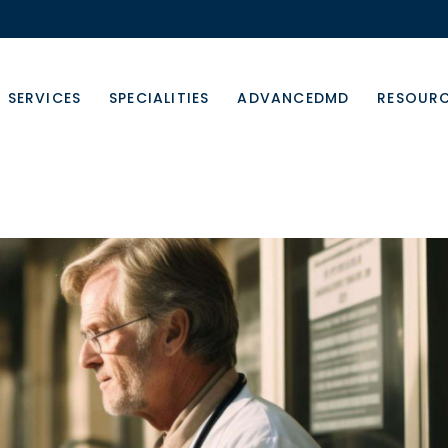
SERVICES
SPECIALITIES
ADVANCEDMD
RESOUR