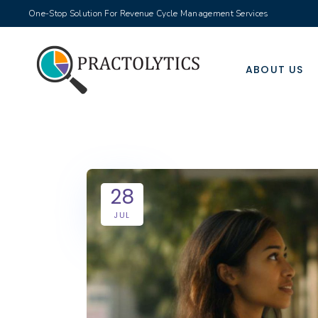
One-Stop Solution For Revenue Cycle Management Services
ABOUT US
28
JUL