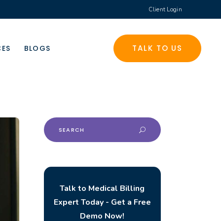
Client Login
TALK TO US
CES
BLOGS
Search
for:
Talk to Medical Billing
Expert Today - Get a Free
Demo Now!