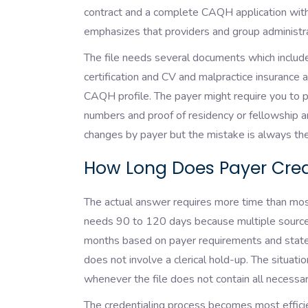
contract and a complete CAQH application with
emphasizes that providers and group administra
The file needs several documents which include 
certification and CV and malpractice insurance
CAQH profile. The payer might require you to pr
numbers and proof of residency or fellowship a
changes by payer but the mistake is always th
How Long Does Payer Cred
The actual answer requires more time than most 
needs 90 to 120 days because multiple source
months based on payer requirements and state 
does not involve a clerical hold-up. The situati
whenever the file does not contain all necess
The credentialing process becomes most efficie