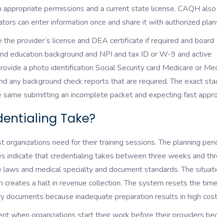
 appropriate permissions and a current state license. CAQH also
tors can enter information once and share it with authorized pla
the provider’s license and DEA certificate if required and board
 and education background and NPI and tax ID or W-9 and active
ovide a photo identification Social Security card Medicare or Me
nd any background check reports that are required. The exact sta
e same submitting an incomplete packet and expecting fast appro
entialing Take?
organizations need for their training sessions. The planning per
s indicate that credentialing takes between three weeks and th
laws and medical specialty and document standards. The situat
on creates a halt in revenue collection. The system resets the time
ary documents because inadequate preparation results in high cos
nt when organizations start their work before their providers be