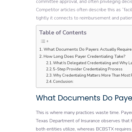
committee approval, and often privileging decis
Competitor articles often describe this as “faci
tightly it connects to reimbursement and pati
Table of Contents
What Documents Do Payers Actually Require 
How Long Does Payer Credentialing Take?
What Is Delegated Credentialing and Why La
5-Step Provider Credentialing Process
Why Credentialing Matters More Than Most 
Conclusion:
What Documents Do Payers
This is where many practices waste time. Payer
Texas Department of Insurance observes that h
both entities utilize, whereas BCBSTX requires