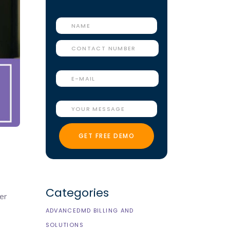
Categories
er
ADVANCEDMD BILLING AND
SOLUTIONS