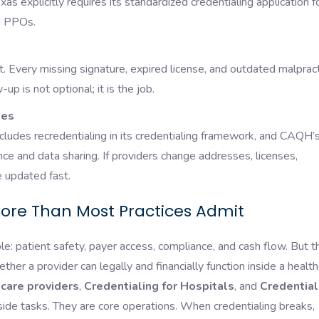
as explicitly requires its standardized credentialing application f
and PPOs.
it. Every missing signature, expired license, and outdated malprac
p is not optional; it is the job.
tes
cludes recredentialing in its credentialing framework, and CAQH’
nce and data sharing. If providers change addresses, licenses,
be updated fast.
ore Than Most Practices Admit
le: patient safety, payer access, compliance, and cash flow. But t
ther a provider can legally and financially function inside a healt
hcare providers
,
Credentialing for Hospitals
, and
Credential
side tasks. They are core operations. When credentialing breaks,