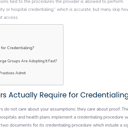
ions tied to the procedures the provider is allowed to perform.
lity or hospital credentialing,” which is accurate, but many skip h
ent access.
for Credentialing?
rge Groups Are Adopting It Fast?
Practices Admit
 Actually Require for Credentialin
s do not care about your assumptions; they care about proof. Th
ospitals and health plans implement a credentialing procedure w
 two documents for its credentialing procedure which include a s