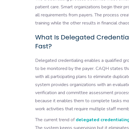
patient care. Smart organizations begin their p
all requirements from payers. The process cre
training while the other results in financial chaos
What Is Delegated Credentia
Fast?
Delegated credentialing enables a qualified gro
to be monitored by the payer. CAQH states tha
with all participating plans to eliminate dupli
system provides organizations with an evaluat
verification and committee assessment process
because it enables them to complete tasks mor
work activities that require multiple staff mem
The current trend of
delegated credentialing
The system keeps supervision but it eliminates