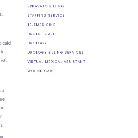
SPRAVATO BILLING
ns.
STAFFING SERVICE
TELEMEDICINE
URGENT CARE
dicaid
UROLOGY
ck
UROLOGY BILLING SERVICES
val.
VIRTUAL MEDICAL ASSISTANT
WOUND CARE
iod
ree
ion
r
ts.
gin