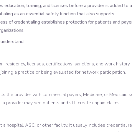
es education, training, and licenses before a provider is added to a
aling as an essential safety function that also supports
ess of credentialing establishes protection for patients and paye
ganizations.
 understand:
n, residency, licenses, certifications, sanctions, and work history. I
oining a practice or being evaluated for network participation.
rolls the provider with commercial payers, Medicare, or Medicaid s
, a provider may see patients and still create unpaid claims.
a hospital, ASC, or other facility. It usually includes credential r