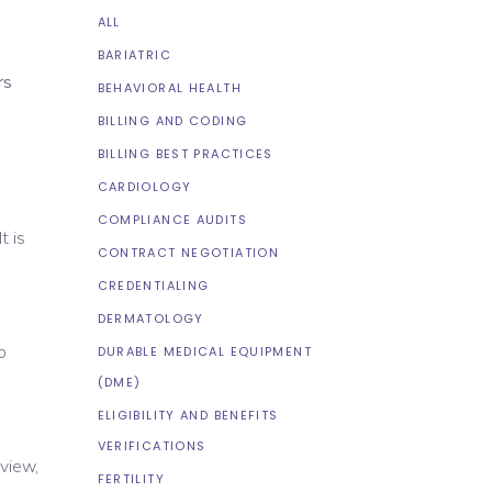
ALL
BARIATRIC
rs
BEHAVIORAL HEALTH
BILLING AND CODING
BILLING BEST PRACTICES
CARDIOLOGY
COMPLIANCE AUDITS
t is
CONTRACT NEGOTIATION
CREDENTIALING
DERMATOLOGY
o
DURABLE MEDICAL EQUIPMENT
(DME)
ELIGIBILITY AND BENEFITS
VERIFICATIONS
eview,
FERTILITY