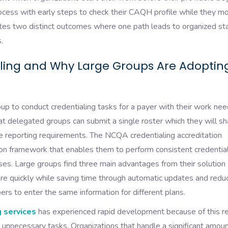
rocess with early steps to check their CAQH profile while they mo
ates two distinct outcomes where one path leads to organized sta
.
ling and Why Large Groups Are Adopting
up to conduct credentialing tasks for a payer with their work nee
t delegated groups can submit a single roster which they will sh
cate reporting requirements. The NCQA credentialing accreditation
ion framework that enables them to perform consistent credentia
es. Large groups find three main advantages from their solution
e quickly while saving time through automatic updates and redu
bers to enter the same information for different plans.
 services
has experienced rapid development because of this r
 unnecessary tasks. Organizations that handle a significant amoun