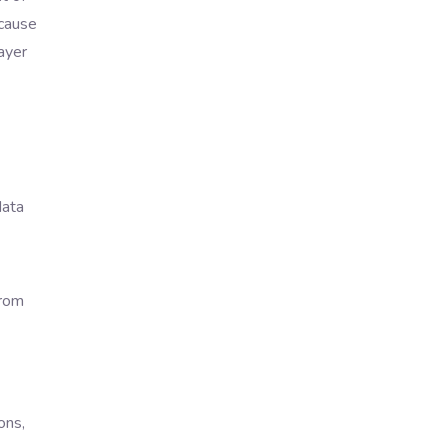
ecause
ayer
data
from
ons,