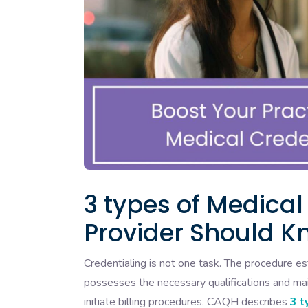
3 types of Medical
Provider Should K
Credentialing is not one task. The procedure 
possesses the necessary qualifications and mai
initiate billing procedures. CAQH describes
3 t