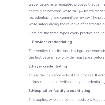
credentialing as a regulated process that verifi
health plan network, while NCQA treats credenti
recredentialing and committee review. The proc
while safeguarding the revenue of healthcare or
Here are the three types every practice should
1.Provider credentialing
This verifies the clinician’s background: educatio
the first gate a new provider must pass before j
2.Payer credentialing
This is the insurance side of the process. It en
claims can be paid. Without payer credentialing
3.Hospital or facility credentialing
This applies when a provider needs privileges at 