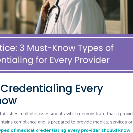
 Credentialing Every
now
establishes multiple assessments which demonstrate that a provid
ntains compliance and is prepared to provide medical services or
ypes of medical credentialing every provider should know