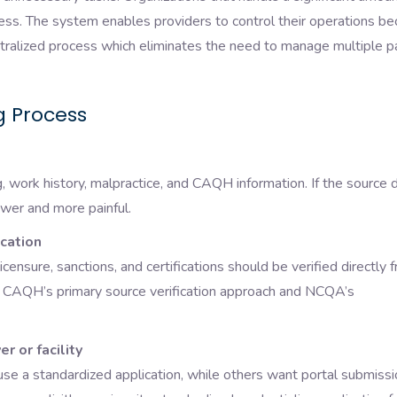
cess. The system enables providers to control their operations b
ntralized process which eliminates the need to manage multiple p
g Process
ng, work history, malpractice, and CAQH information. If the source 
er and more painful.
ication
 licensure, sanctions, and certifications should be verified directly 
h CAQH’s primary source verification approach and NCQA’s
r or facility
se a standardized application, while others want portal submissi