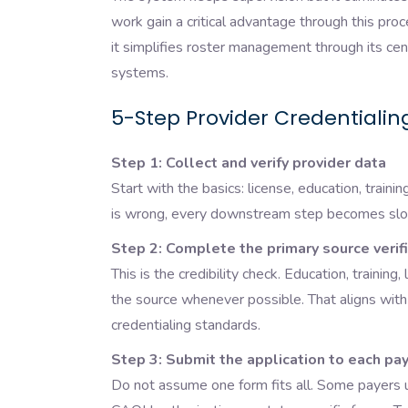
work gain a critical advantage through this pro
it simplifies roster management through its ce
systems.
5-Step Provider Credentialin
Step 1: Collect and verify provider data
Start with the basics: license, education, traini
is wrong, every downstream step becomes slow
Step 2: Complete the primary source verif
This is the credibility check. Education, training,
the source whenever possible. That aligns wit
credentialing standards.
Step 3: Submit the application to each paye
Do not assume one form fits all. Some payers u