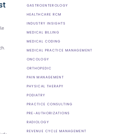
st
GASTROENTEROLOGY
HEALTHCARE RCM
INDUSTRY INSIGHTS
dle
MEDICAL BILLING
MEDICAL CODING
ch.
MEDICAL PRACTICE MANAGEMENT
ONCOLOGY
ORTHOPEDIC
PAIN MANAGEMENT
PHYSICAL THERAPY
PODIATRY
PRACTICE CONSULTING
PRE-AUTHORIZATIONS
RADIOLOGY
REVENUE CYCLE MANAGEMENT