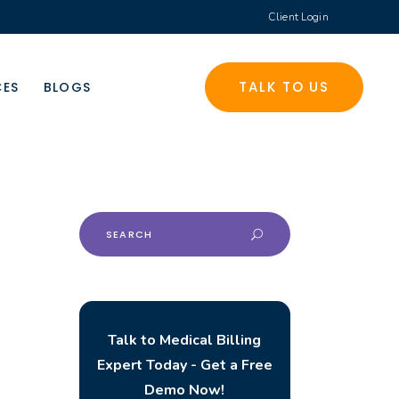
Client Login
TALK TO US
CES
BLOGS
Search
for:
Talk to Medical Billing
Expert Today - Get a Free
Demo Now!