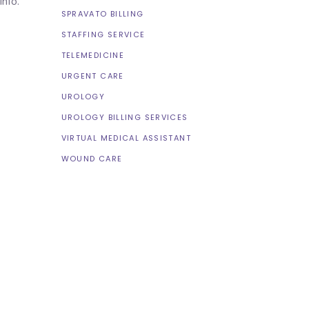
 info.
SPRAVATO BILLING
STAFFING SERVICE
TELEMEDICINE
URGENT CARE
UROLOGY
UROLOGY BILLING SERVICES
VIRTUAL MEDICAL ASSISTANT
WOUND CARE