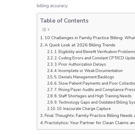
billing accuracy.
Table of Contents
10 Challenges in Family Practice Billing: Wh
A Quick Look at 2026 Billing Trends
1. Eligibility and Benefit Verification Problem
2. Coding Errors and Constant CPT/ICD Upda
3. Prior Authorization Delays
4. Incomplete or Weak Documentation
5. Denials Management Backlogs
6. Slow Patient Payments and Poor Collecti
7. Rising Payer Audits and Compliance Pres
8. Staff Shortages and High Training Needs
9. Technology Gaps and Outdated Billing S
10. Inaccurate Charge Capture
Final Thoughts: Family Practice Billing Need
Practolytics: Your Partner for Clean Claims 