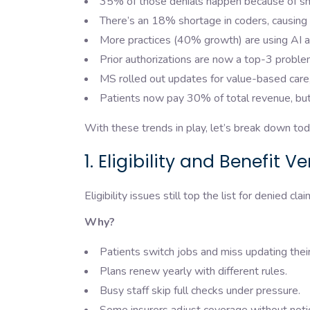
35% of those denials happen because of smal
There’s an 18% shortage in coders, causing 
More practices (40% growth) are using AI 
Prior authorizations are now a top-3 probl
MS rolled out updates for value-based care, 
Patients now pay 30% of total revenue, but 
With these trends in play, let’s break down to
1. Eligibility and Benefit V
Eligibility issues still top the list for denied cl
Why?
Patients switch jobs and miss updating thei
Plans renew yearly with different rules.
Busy staff skip full checks under pressure.