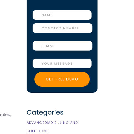
Categories
rules,
ADVANCEDMD BILLING AND
SOLUTIONS