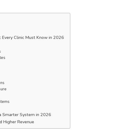
at Every Clinic Must Know in 2026
s
tes
ons
sure
ystems
s a Smarter System in 2026
and Higher Revenue