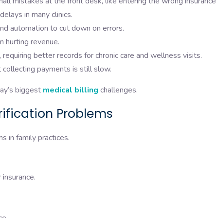
l mistakes at the front desk, like entering the wrong insurance
delays in many clinics.
and automation to cut down on errors.
em hurting revenue.
requiring better records for chronic care and wellness visits.
collecting payments is still slow.
day’s biggest
medical billing
challenges.
erification Problems
aims in family practices.
r insurance.