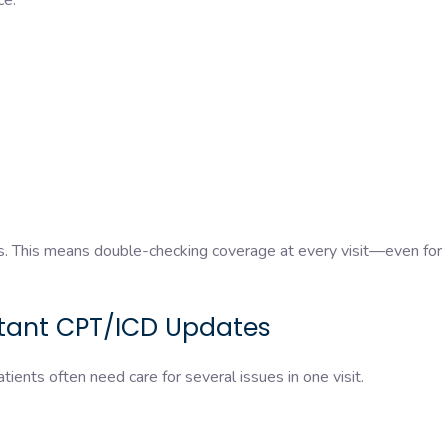
ice.
ts. This means double-checking coverage at every visit—even for
stant CPT/ICD Updates
tients often need care for several issues in one visit.