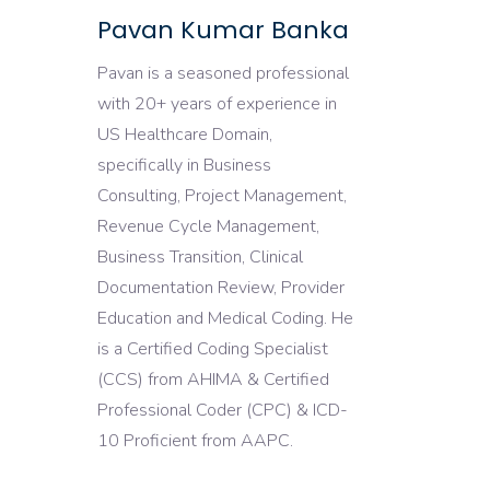
Pavan Kumar Banka
Pavan is a seasoned professional
with 20+ years of experience in
US Healthcare Domain,
specifically in Business
Consulting, Project Management,
Revenue Cycle Management,
Business Transition, Clinical
Documentation Review, Provider
Education and Medical Coding. He
is a Certified Coding Specialist
(CCS) from AHIMA & Certified
Professional Coder (CPC) & ICD-
10 Proficient from AAPC.