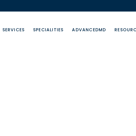
SERVICES
SPECIALITIES
ADVANCEDMD
RESOUR