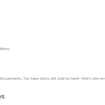
ditions
late payments. Too many clinics still code by hand—that’s why err
ys