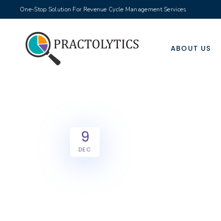
One-Stop Solution For Revenue Cycle Management Services
ABOUT US
9
DEC