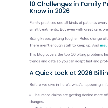
10 Challenges in Family Pr
Know in 2026
Family practices see all kinds of patients ever
small treatments. But even with great care, one
Billing keeps getting tougher. Rules change oft
There aren’t enough staff to keep up. And
insu
This blog covers the top 10 billing problems h
trends and data so you can adapt fast and prot
A Quick Look at 2026 Billi
Before we dive in, here’s what’s happening in f
Insurance claims are getting denied more
changes.