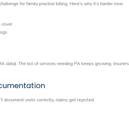
challenge for family practice billing. Here’s why it’s harder now:
ll cover
klogs
 data). The list of services needing PA keeps growing. Insurer
ocumentation
’t document visits correctly, claims get rejected.