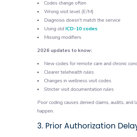
Codes change often
Wrong visit level (E/M)
Diagnosis doesn’t match the service
Using old
ICD-10 codes
Missing modifiers
2026 updates to know:
New codes for remote care and chronic con
Clearer telehealth rules
Changes in wellness visit codes
Stricter visit documentation rules
Poor coding causes denied claims, audits, and 
happen.
3. Prior Authorization Dela