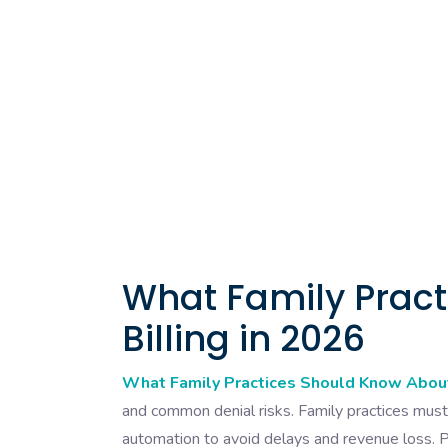
What Family Prac
Billing in 2026
What Family Practices Should Know About
and common denial risks. Family practices must 
automation to avoid delays and revenue loss. P