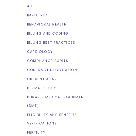
ALL
BARIATRIC
BEHAVIORAL HEALTH
BILLING AND CODING
BILLING BEST PRACTICES
CARDIOLOGY
COMPLIANCE AUDITS
CONTRACT NEGOTIATION
CREDENTIALING
DERMATOLOGY
DURABLE MEDICAL EQUIPMENT
(DME)
ELIGIBILITY AND BENEFITS
VERIFICATIONS
FERTILITY