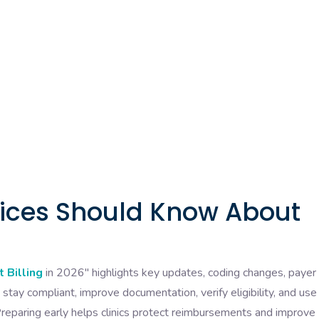
tices Should Know About
 Billing
in 2026″ highlights key updates, coding changes, payer 
stay compliant, improve documentation, verify eligibility, and use
reparing early helps clinics protect reimbursements and improve