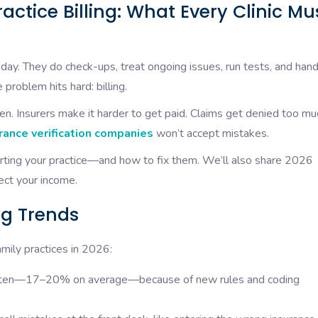
actice Billing: What Every Clinic Mu
y day. They do check-ups, treat ongoing issues, run tests, and han
 problem hits hard: billing.
en. Insurers make it harder to get paid. Claims get denied too mu
rance verification companies
won’t accept mistakes.
urting your practice—and how to fix them. We’ll also share 2026
ect your income.
ng Trends
amily practices in 2026:
 often—17–20% on average—because of new rules and coding