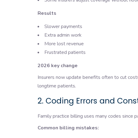
Some insurers adjust coverage without not
Results
Slower payments
Extra admin work
More lost revenue
Frustrated patients
2026 key change
Insurers now update benefits often to cut cos
longtime patients.
2. Coding Errors and Con
Family practice billing uses many codes since pa
Common billing mistakes: