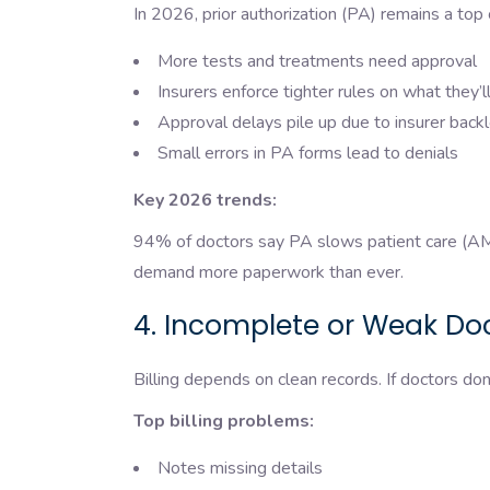
In 2026, prior authorization (PA) remains a top 
More tests and treatments need approval
Insurers enforce tighter rules on what they’
Approval delays pile up due to insurer bac
Small errors in PA forms lead to denials
Key 2026 trends:
94% of doctors say PA slows patient care (AMA
demand more paperwork than ever.
4. Incomplete or Weak D
Billing depends on clean records. If doctors don
Top billing problems:
Notes missing details