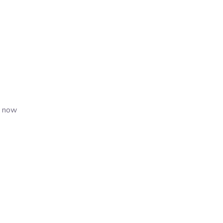
s now