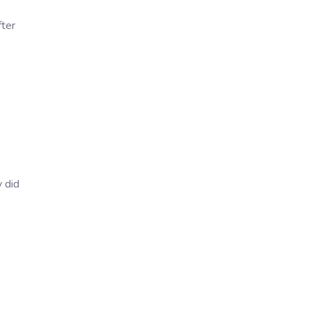
fter
 did