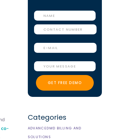
Categories
and
 co-
ADVANCEDMD BILLING AND
n
SOLUTIONS