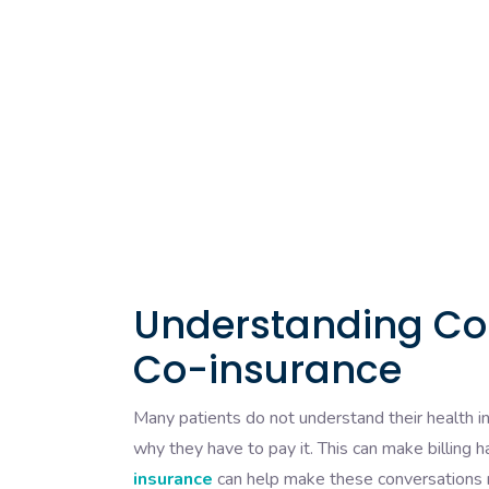
Understanding Co-
Co-insurance
Many patients do not understand their health 
why they have to pay it. This can make billing 
insurance
can help make these conversations mu