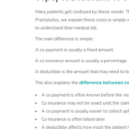
Many patients get confused by these words. The
Practolytics, we explain these costs in simple 
to understand their medical bill.
The main difference is simple.
A co payment is usually a fixed amount.
A co insurance amount is usually a percentage.
A deductible is the amount that may need to be
This also explains the
difference between co
A co payment is often known before the visi
Co insurance may not be exact until the clai
A co payment is usually easier to collect upf
Co insurance is often billed later.
A deductible affects how much the patient 