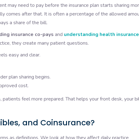
tient may need to pay before the insurance plan starts sharing mor
lly comes after that. It is often a percentage of the allowed amou
ys a share of the bill.
ding insurance co-pays
and
understanding health insurance
actice, they create many patient questions.
els easy and clear.
der plan sharing begins.
approved cost.
patients feel more prepared. That helps your front desk, your bil
ibles, and Coinsurance?
erms as definitions. We look at how they affect daily practice