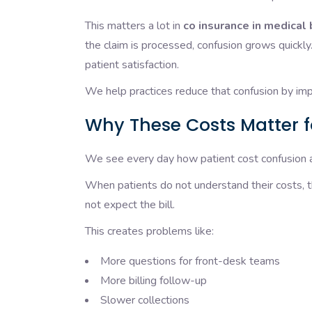
This matters a lot in
co insurance in medical 
the claim is processed, confusion grows quickly.
patient satisfaction.
We help practices reduce that confusion by impr
Why These Costs Matter f
We see every day how patient cost confusion af
When patients do not understand their costs, 
not expect the bill.
This creates problems like:
More questions for front-desk teams
More billing follow-up
Slower collections