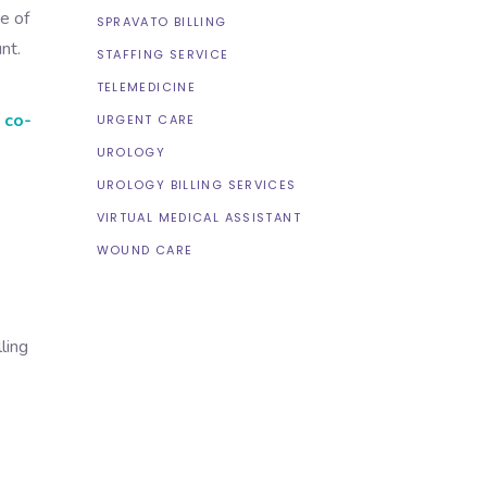
e of
SPRAVATO BILLING
nt.
STAFFING SERVICE
TELEMEDICINE
 co-
URGENT CARE
UROLOGY
UROLOGY BILLING SERVICES
VIRTUAL MEDICAL ASSISTANT
WOUND CARE
ling