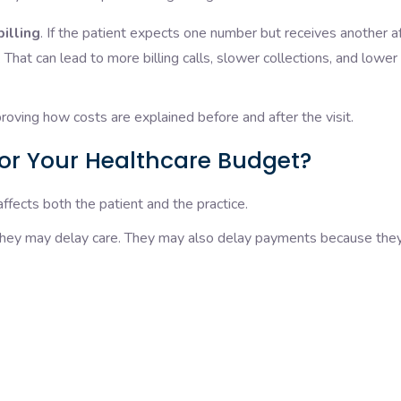
billing
. If the patient expects one number but receives another a
 That can lead to more billing calls, slower collections, and lower
oving how costs are explained before and after the visit.
or Your Healthcare Budget?
fects both the patient and the practice.
they may delay care. They may also delay payments because they