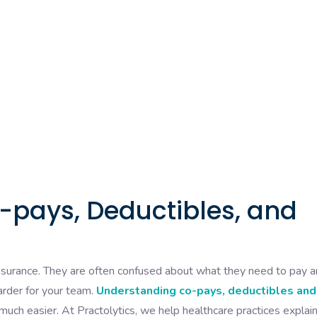
pays, Deductibles, and
insurance. They are often confused about what they need to pay 
harder for your team.
Understanding co-pays, deductibles and
ch easier. At Practolytics, we help healthcare practices explai