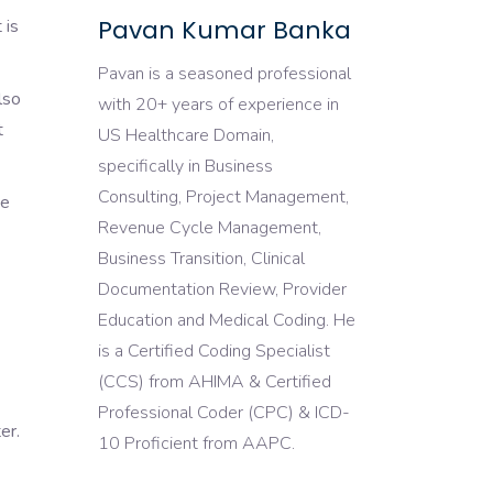
Pavan Kumar Banka
 is
Pavan is a seasoned professional
lso
with 20+ years of experience in
t
US Healthcare Domain,
specifically in Business
Consulting, Project Management,
de
Revenue Cycle Management,
Business Transition, Clinical
Documentation Review, Provider
Education and Medical Coding. He
is a Certified Coding Specialist
(CCS) from AHIMA & Certified
Professional Coder (CPC) & ICD-
er.
10 Proficient from AAPC.