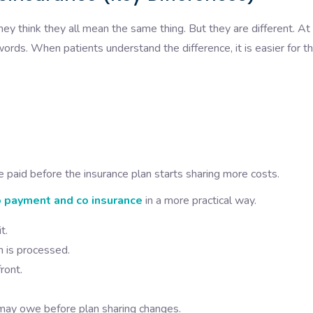
y think they all mean the same thing. But they are different. At
words. When patients understand the difference, it is easier for 
 paid before the insurance plan starts sharing more costs.
 payment and co insurance
in a more practical way.
t.
m is processed.
ront.
may owe before plan sharing changes.