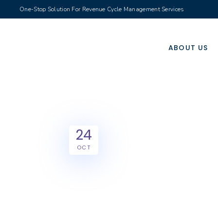
One-Stop Solution For Revenue Cycle Management Services
ABOUT US
24
OCT