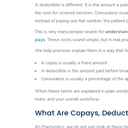
A deductible is different. It is the amount a pa
the cost for covered services. Coinsurance usua
Instead of paying one flat number, the patient pa
This is why many people search for
understan
pays
. These costs sound simple, but in real pr
We help practices explain them in a way that fe
A copay is usually a fixed amount.
A deductible is the amount paid before broa
Coinsurance is usually a percentage of the 
When these terms are explained in plain words, 
team, and your overall workflow.
What Are Copays, Deduct
At Practolytics, we do not just look at these t