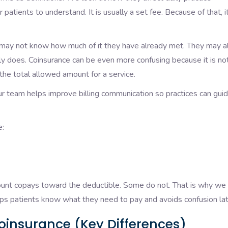
 patients to understand. It is usually a set fee. Because of that, it
 may not know how much of it they have already met. They may a
lly does. Coinsurance can be even more confusing because it is no
the total allowed amount for a service.
ur team helps improve billing communication so practices can gui
e:
count copays toward the deductible. Some do not. That is why we
helps patients know what they need to pay and avoids confusion lat
oinsurance (Key Differences)