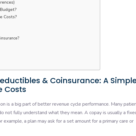
erences)
 Budget?
e Costs?
oinsurance?
?
eductibles & Coinsurance: A Simpl
e Costs
on is a big part of better revenue cycle performance. Many patie
 do not fully understand what they mean. A copay is usually a fixe
or example, a plan may ask for a set amount for a primary care or