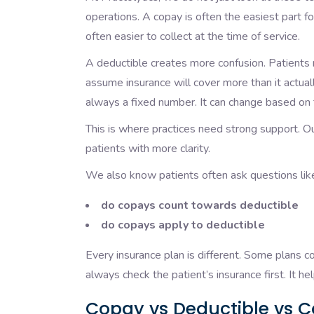
operations. A copay is often the easiest part for
often easier to collect at the time of service.
A deductible creates more confusion. Patients
assume insurance will cover more than it actua
always a fixed number. It can change based on 
This is where practices need strong support. O
patients with more clarity.
We also know patients often ask questions lik
do copays count towards deductible
do copays apply to deductible
Every insurance plan is different. Some plans 
always check the patient’s insurance first. It 
Copay vs Deductible vs C