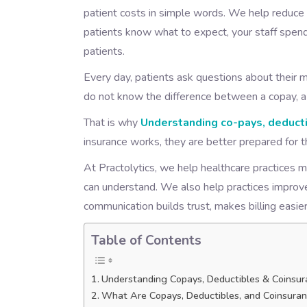
patient costs in simple words. We help reduce
patients know what to expect, your staff spend
patients.
Every day, patients ask questions about their me
do not know the difference between a copay, a 
That is why
Understanding co-pays, deducti
insurance works, they are better prepared for th
At Practolytics, we help healthcare practices m
can understand. We also help practices improve
communication builds trust, makes billing easier
Table of Contents
Understanding Copays, Deductibles & Coinsur
What Are Copays, Deductibles, and Coinsura