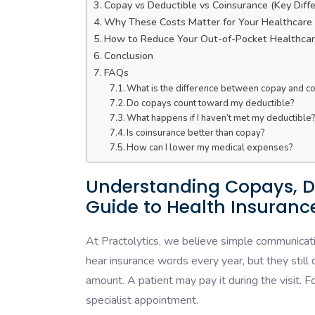
Copay vs Deductible vs Coinsurance (Key Diff
Why These Costs Matter for Your Healthcare
How to Reduce Your Out-of-Pocket Healthcar
Conclusion
FAQs
What is the difference between copay and c
Do copays count toward my deductible?
What happens if I haven’t met my deductible
Is coinsurance better than copay?
How can I lower my medical expenses?
Understanding Copays, D
Guide to Health Insuranc
At Practolytics, we believe simple communicati
hear insurance words every year, but they still
amount. A patient may pay it during the visit. F
specialist appointment.