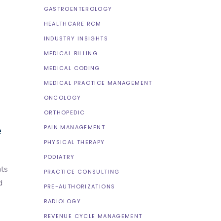
GASTROENTEROLOGY
HEALTHCARE RCM
INDUSTRY INSIGHTS
MEDICAL BILLING
MEDICAL CODING
MEDICAL PRACTICE MANAGEMENT
ONCOLOGY
ORTHOPEDIC
e
PAIN MANAGEMENT
PHYSICAL THERAPY
PODIATRY
nts
PRACTICE CONSULTING
d
PRE-AUTHORIZATIONS
RADIOLOGY
REVENUE CYCLE MANAGEMENT