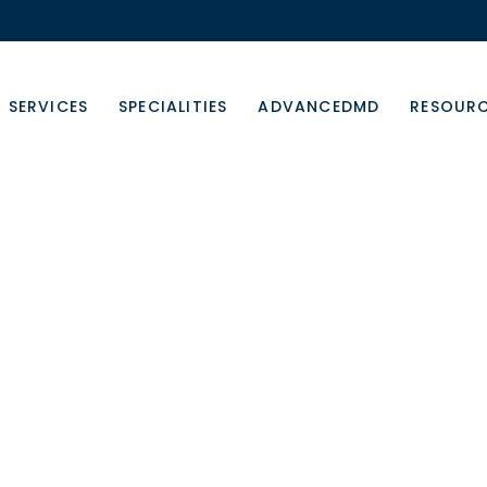
SERVICES
SPECIALITIES
ADVANCEDMD
RESOUR