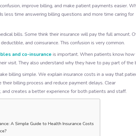
 confusion, improve billing, and make patient payments easier. W
s less time answering billing questions and more time caring for
dical bills. Some think their insurance will pay the full amount. 
deductible, and coinsurance. This confusion is very common.
bles and co-insurance
is important. When patients know how 
eir visit. They also understand why they have to pay part of the bi
ake billing simple. We explain insurance costs in a way that patie
 their billing process and reduce payment delays. Clear
, and creates a better experience for both patients and staff.
ance: A Simple Guide to Health Insurance Costs
nce?