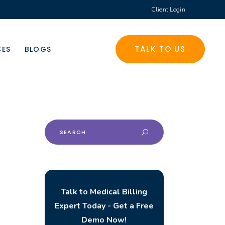
Client Login
TALK TO US
CES
BLOGS
Search
for:
Talk to Medical Billing
Expert Today - Get a Free
Demo Now!