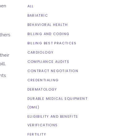
hen
ALL
BARIATRIC
BEHAVIORAL HEALTH
Others
BILLING AND CODING
BILLING BEST PRACTICES
CARDIOLOGY
their
COMPLIANCE AUDITS
ll.
CONTRACT NEGOTIATION
nts
CREDENTIALING
DERMATOLOGY
DURABLE MEDICAL EQUIPMENT
(DME)
ELIGIBILITY AND BENEFITS
VERIFICATIONS
FERTILITY